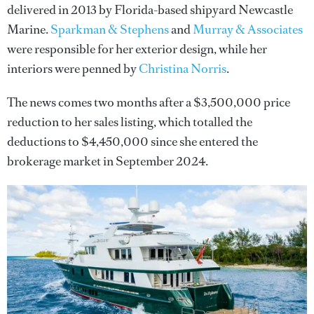
delivered in 2013 by Florida-based shipyard Newcastle
Marine.
Sparkman & Stephens
and
Murray & Associates
were responsible for her exterior design, while her
interiors were penned by
Christina Norris
.
The news comes two months after a $3,500,000 price
reduction to her sales listing, which totalled the
deductions to $4,450,000 since she entered the
brokerage market in September 2024.