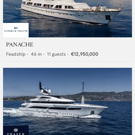
PANACHE
Feadship
•
46
m •
11
guests •
€12,950,000