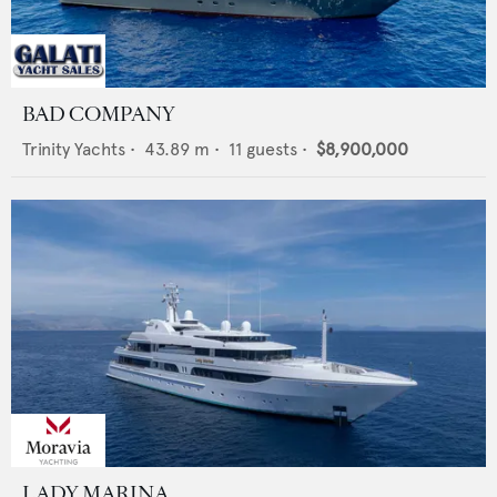
BAD COMPANY
Trinity Yachts
•
43.89
m •
11
guests •
$8,900,000
LADY MARINA