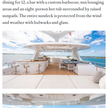
dining for 12, a bar with a custom barbecue, sun lounging
areas and an eight-person hot tub surrounded by raised
sunpads. The entire sundeck is protected from the wind
and weather with bulwarks and glass.