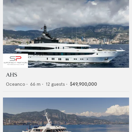
AHS
Oceanco
•
66
m •
12
guests •
$49,900,000