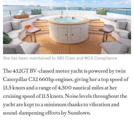
She has been maintained to ABS Class and MCA Compliance
The 432GT BV-classed motor yacht is powered by twin
Caterpillar C32 660hp engines, giving her a top speed of
13.5 knots and a range of 4,500 nautical miles at her
cruising speed of 11.5 knots. Noise levels throughout the
yacht are kept to a minimum thanks to vibration and
sound-dampening efforts by Sundown.