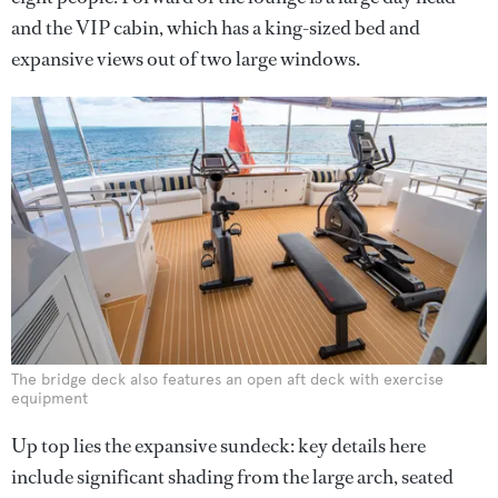
and the VIP cabin, which has a king-sized bed and
expansive views out of two large windows.
The bridge deck also features an open aft deck with exercise
equipment
Up top lies the expansive sundeck: key details here
include significant shading from the large arch, seated