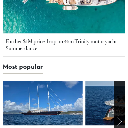
Further $1M price drop on 45m Trinity motor yacht
Summerdance
Most popular