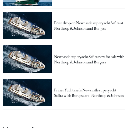
Price drop on Newcastle superyacht Safira at
Northrop & Johnson and Burgess
Newcastle superyacht Safira now for sale with
Northrop & Johnson and Burgess
Fraser Yachts sells Newcastle superyacht
Safira wirh Burgess and Northrop & Johnson