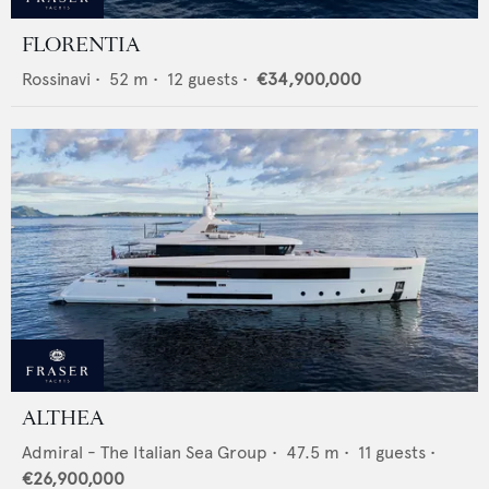
FLORENTIA
Rossinavi
•
52
m •
12
guests •
€34,900,000
ALTHEA
Admiral - The Italian Sea Group
•
47.5
m •
11
guests •
€26,900,000