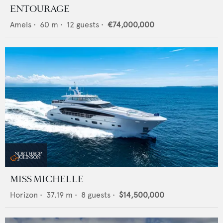
ENTOURAGE
Amels
•
60
m •
12
guests •
€74,000,000
MISS MICHELLE
Horizon
•
37.19
m •
8
guests •
$14,500,000