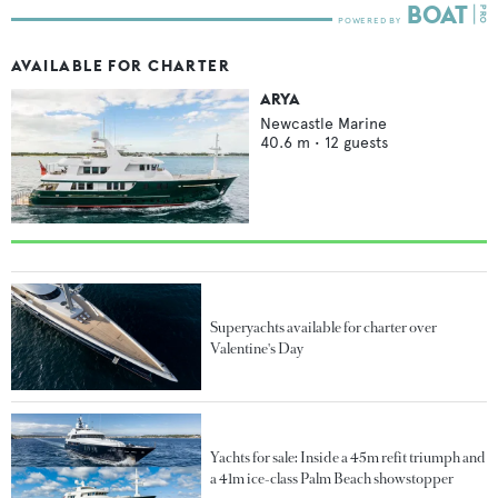
AVAILABLE FOR CHARTER
ARYA
Newcastle Marine
40.6
m •
12
guests
Superyachts available for charter over
Valentine's Day
Yachts for sale: Inside a 45m refit triumph and
a 41m ice-class Palm Beach showstopper