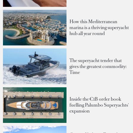
How this Mediterranean
marina is a thriving superyacht
hub all year round
The superyacht tender that
gives the greatest commodity:
Time
Inside the €1B order book
fuelling Palumbo Superyachts'
expansion