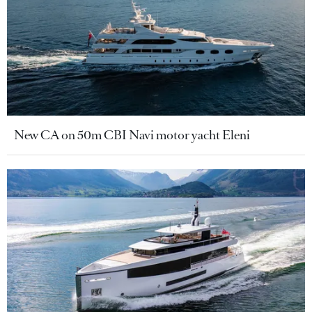
New CA on 50m CBI Navi motor yacht Eleni