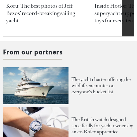
Koru: The best photos of Jeff
Inside Hodor: Th
Bezos’ record-breaking sailing
superyacht support
yacht
toys for every terra
From our partners
The yacht charter offering the
wildlife encounter on
everyone's bucket list
The British watch designed
specifically for yacht owners by
an ex-Rolex apprentice