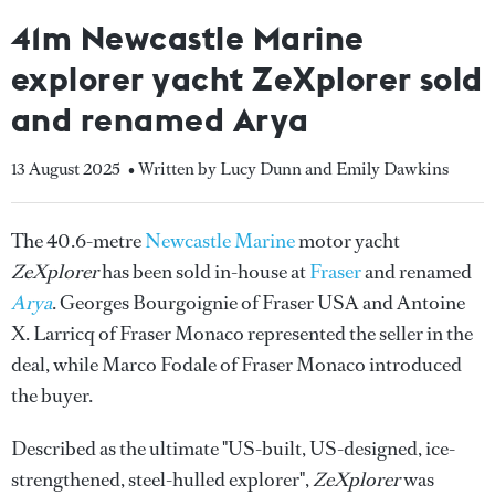
41m Newcastle Marine
explorer yacht ZeXplorer sold
and renamed Arya
13 August 2025
• Written by Lucy Dunn and Emily Dawkins
The 40.6-metre
Newcastle Marine
motor yacht
ZeXplorer
has been sold in-house at
Fraser
and renamed
Arya
. Georges Bourgoignie of Fraser USA and Antoine
X. Larricq of Fraser Monaco represented the seller in the
deal, while Marco Fodale of Fraser Monaco introduced
the buyer.
Described as the ultimate "US-built, US-designed, ice-
strengthened, steel-hulled explorer",
ZeXplorer
was