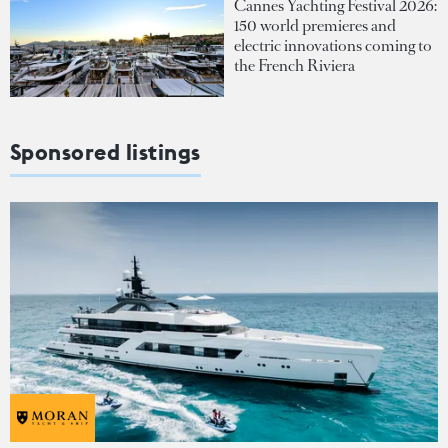
Cannes Yachting Festival 2026:
150 world premieres and
electric innovations coming to
the French Riviera
Sponsored listings