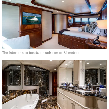
The interior also boasts a headroom of 2.1 metres