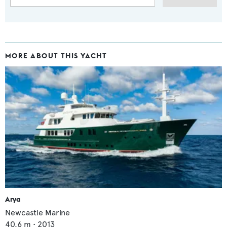
MORE ABOUT THIS YACHT
Arya
Newcastle Marine
40.6
m •
2013