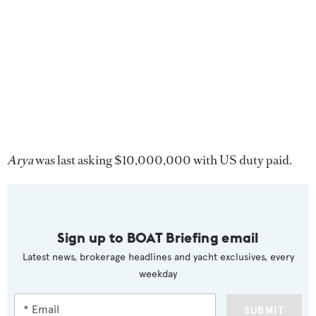
Arya
was last asking $10,000,000 with US duty paid.
Sign up to BOAT Briefing email
Latest news, brokerage headlines and yacht exclusives, every
weekday
SUBMIT