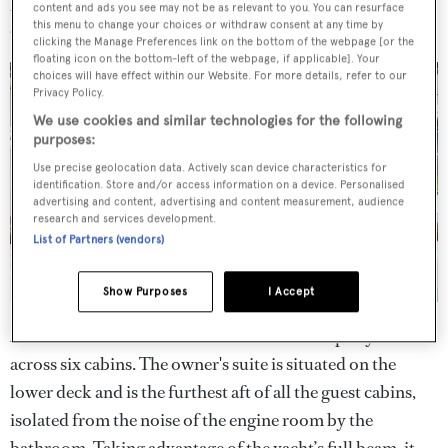
content and ads you see may not be as relevant to you. You can resurface
and lower deck cabins.
this menu to change your choices or withdraw consent at any time by
clicking the Manage Preferences link on the bottom of the webpage [or the
floating icon on the bottom-left of the webpage, if applicable]. Your
choices will have effect within our Website. For more details, refer to our
Privacy Policy.
We use cookies and similar technologies for the following
purposes:
Use precise geolocation data. Actively scan device characteristics for
identification. Store and/or access information on a device. Personalised
advertising and content, advertising and content measurement, audience
research and services development.
List of Partners (vendors)
Show Purposes
I Accept
Accommodation on board is for an owner's party of 12
across six cabins. The owner's suite is situated on the
lower deck and is the furthest aft of all the guest cabins,
isolated from the noise of the engine room by the