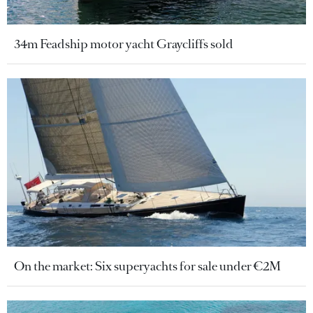
34m Feadship motor yacht Graycliffs sold
On the market: Six superyachts for sale under €2M