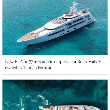
New JCA on 77m Feadship superyacht Boardwalk V
owned by Tilman Fertitta