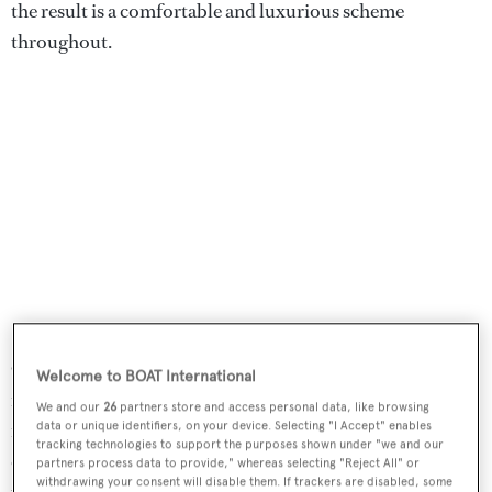
the result is a comfortable and luxurious scheme
throughout.
On the main and lower decks, the classic modern décor
Welcome to BOAT International
includes notes of white and cream contrasted with rich
We and our
26
partners store and access personal data, like browsing
mahogany and teamed with light-coloured, rich wool
data or unique identifiers, on your device. Selecting "I Accept" enables
tracking technologies to support the purposes shown under "we and our
carpeting over black oak floors. Large tempered storm-
partners process data to provide," whereas selecting "Reject All" or
withdrawing your consent will disable them. If trackers are disabled, some
proof windows flood light into the saloon, dining area