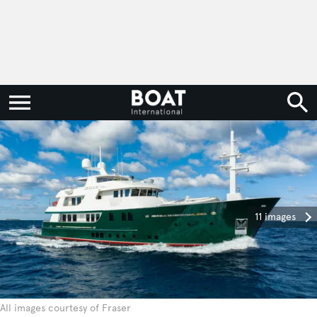
11 images
All images courtesy of Fraser