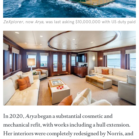
ZeXplorer
, now
Arya
, was last asking $10,000,000 with US duty paid
In 2020,
Arya
began a substantial cosmetic and
mechanical refit, with works including a hull extension.
Her interiors were completely redesigned by Norris, and