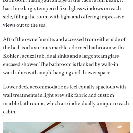
bathroom. Taking advantage of the yacht’s full beam, it
has three large, tempered fixed glass windows on each
side, filling the room with light and offering impressive
views out to the sea.
Aft of the owner’s suite, and accessed from either side of
the bed, is a luxurious marble-adorned bathroom with a
Kohler Jacuzzi tub, dual sinks and a large steam glass-
encased shower. The bathroom is flanked by walk-in
wardrobes with ample hanging and drawer space.
Lower deck accommodations feel equally spacious with
wall treatments in light grey silk fabric and custom
marble bathrooms, which are individually unique to each
cabin.