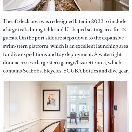
The aft deck area was redesigned later in 2022 to include
a large teak dining table and U-shaped seating area for 12
guests. On the port side are steps down to the expansive
swim/stern platform, which is an excellent launching area
for dive expeditions and toy deployment. A watertight
door accesses a large stern garage/lazarette area, which
contains Seabobs, bicycles, SCUBA bottles and dive gear.