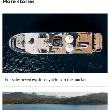
More stories
For sale: Seven explorer yachts on the market