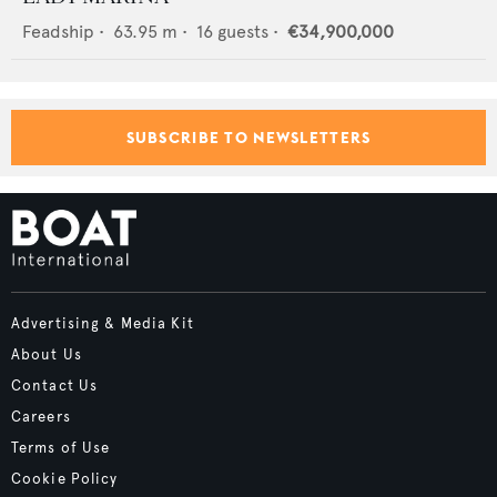
Feadship
•
63.95
m •
16
guests •
€34,900,000
SUBSCRIBE TO NEWSLETTERS
Advertising & Media Kit
About Us
Contact Us
Careers
Terms of Use
Cookie Policy