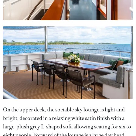
On the upper deck, the sociable sky lounge is light and
bright, decorated in a relaxing white satin finish with a
large, plush grey L-shaped sofa allowing seating for six to
eight people. Forward of the lounge is a large day head