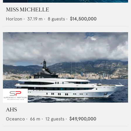
MISS MICHELLE
Horizon
•
37.19
m •
8
guests •
$14,500,000
AHS
Oceanco
•
66
m •
12
guests •
$49,900,000