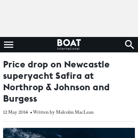
Price drop on Newcastle
superyacht Safira at
Northrop & Johnson and
Burgess
12 May 2014
• Written by Malcolm MacLean