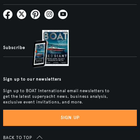
Subscribe
Sign up to our newsletters
Sign up to BOAT International email newsletters to
get the latest superyacht news, business analysis,
exclusive event invitations, and more.
SIGN UP
BACK TO TOP