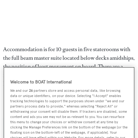
Accommodation is for 10 guests in five staterooms with
the full beam master suite located below decks amidships,
the position of least movement on board. There are a
further two doubles and two twins and all staterooms
Welcome to BOAT International
have en suite bathrooms.
We and our
26
partners store and access personal data, like browsing
data or unique identifiers, on your device. Selecting "I Accept" enables
Lying in Charleston, North Carolina,
Safira
is down from
tracking technologies to support the purposes shown under "we and our
$28 million to $24.95 million.
partners process data to provide," whereas selecting "Reject All" or
withdrawing your consent will disable them. If trackers are disabled, some
content and ads you see may not be as relevant to you. You can resurface
this menu to change your choices or withdraw consent at any time by
clicking the Manage Preferences link on the bottom of the webpage [or the
floating icon on the bottom-left of the webpage, if applicable]. Your
choices will have effect within our Website. For more details, refer to our