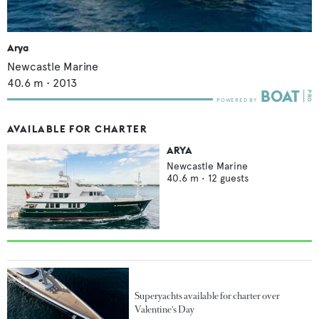
Arya
Newcastle Marine
40.6
m •
2013
AVAILABLE FOR CHARTER
ARYA
Newcastle Marine
40.6
m •
12
guests
Superyachts available for charter over
Valentine's Day