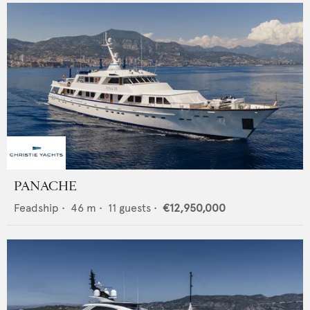
PANACHE
Feadship
•
46
m •
11
guests •
€12,950,000