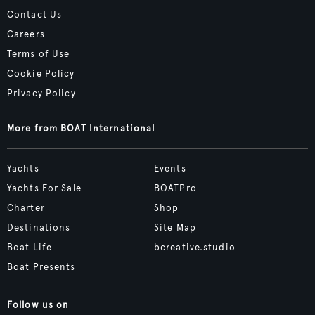
Contact Us
Careers
Terms of Use
Cookie Policy
Privacy Policy
More from BOAT International
Yachts
Events
Yachts For Sale
BOATPro
Charter
Shop
Destinations
Site Map
Boat Life
bcreative.studio
Boat Presents
Follow us on