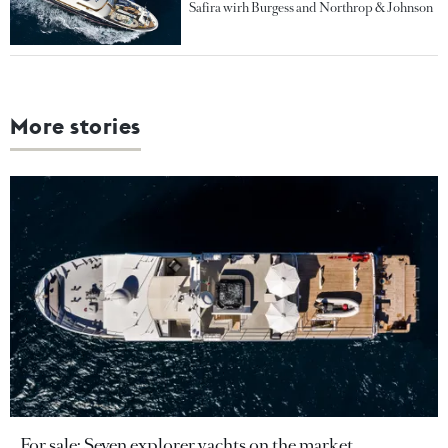
Safira wirh Burgess and Northrop & Johnson
More stories
For sale: Seven explorer yachts on the market