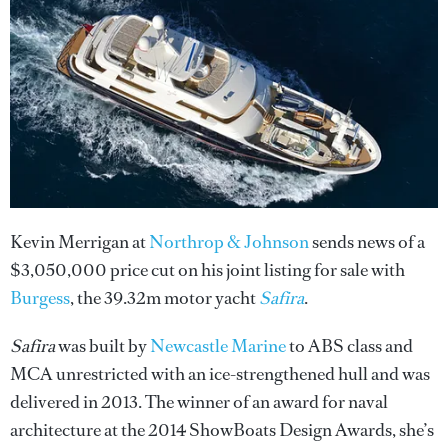
Kevin Merrigan at
Northrop & Johnson
sends news of a
$3,050,000 price cut on his joint listing for sale with
Burgess
, the 39.32m motor yacht
Safira
.
Safira
was built by
Newcastle Marine
to ABS class and
MCA unrestricted with an ice-strengthened hull and was
delivered in 2013. The winner of an award for naval
architecture at the 2014 ShowBoats Design Awards, she’s