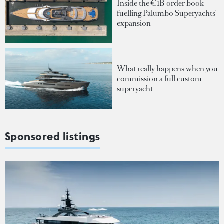
Inside the €1B order book
fuelling Palumbo Superyachts'
expansion
What really happens when you
commission a full custom
superyacht
Sponsored listings