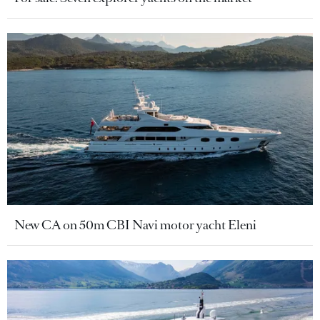
New CA on 50m CBI Navi motor yacht Eleni