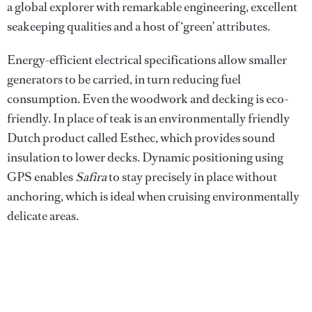
a global explorer with remarkable engineering, excellent
seakeeping qualities and a host of ‘green’ attributes.
Energy-efficient electrical specifications allow smaller
generators to be carried, in turn reducing fuel
consumption. Even the woodwork and decking is eco-
friendly. In place of teak is an environmentally friendly
Dutch product called Esthec, which provides sound
insulation to lower decks. Dynamic positioning using
GPS enables
Safira
to stay precisely in place without
anchoring, which is ideal when cruising environmentally
delicate areas.