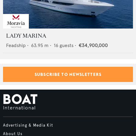
LADY MARINA
Feadship
•
63.95
m •
16
guests •
€34,900,000
SUBSCRIBE TO NEWSLETTERS
Advertising & Media Kit
About Us