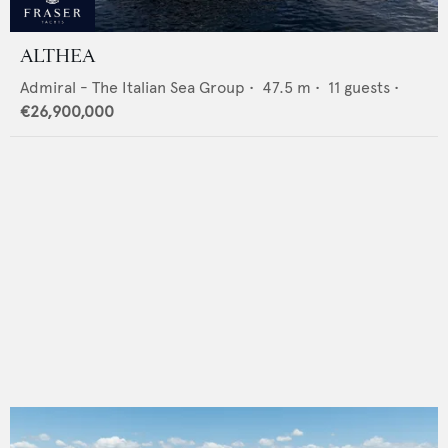
ALTHEA
Admiral - The Italian Sea Group
•
47.5
m •
11
guests •
€26,900,000