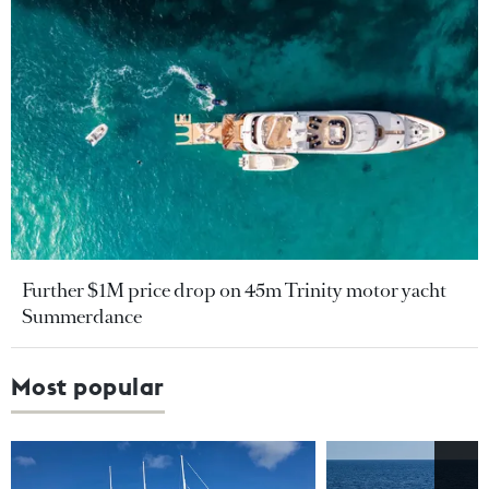
Further $1M price drop on 45m Trinity motor yacht
Summerdance
Most popular