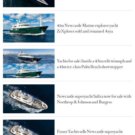
41m Newcastle Marine explorer yacht
ZeXplorer sold and renamed Arya
Yachts for sale: Inside a 45m refit triumph and
a 41m ice-class Palm Beach showstopper
Newcastle superyacht Safira now for sale with
Northrop & Johnson and Burgess
Fraser Yachts sells Newcastle superyacht