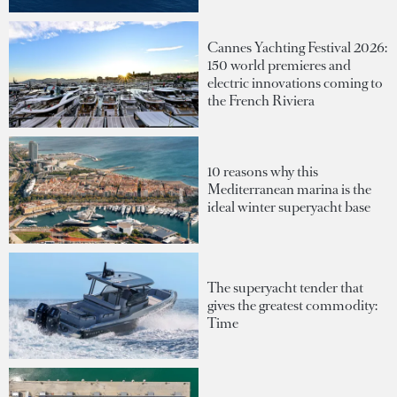
Cannes Yachting Festival 2026:
150 world premieres and
electric innovations coming to
the French Riviera
10 reasons why this
Mediterranean marina is the
ideal winter superyacht base
The superyacht tender that
gives the greatest commodity:
Time