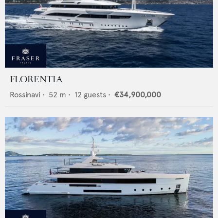
FLORENTIA
Rossinavi
•
52
m •
12
guests •
€34,900,000