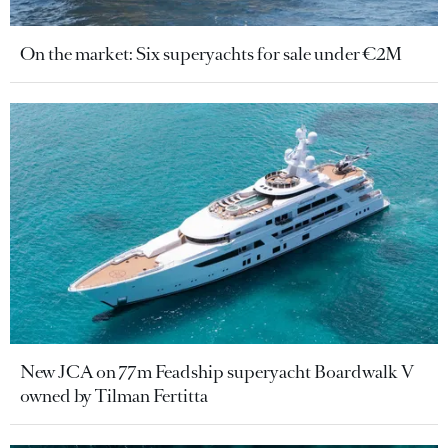
On the market: Six superyachts for sale under €2M
New JCA on 77m Feadship superyacht Boardwalk V
owned by Tilman Fertitta