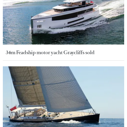
34m Feadship motor yacht Graycliffs sold