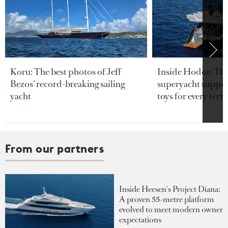
Koru: The best photos of Jeff
Inside Hodor: Th
Bezos’ record-breaking sailing
superyacht support
yacht
toys for every terra
From our partners
Inside Heesen's Project Diana:
A proven 55-metre platform
evolved to meet modern owner
expectations