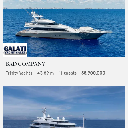
BAD COMPANY
Trinity Yachts
•
43.89
m •
11
guests •
$8,900,000