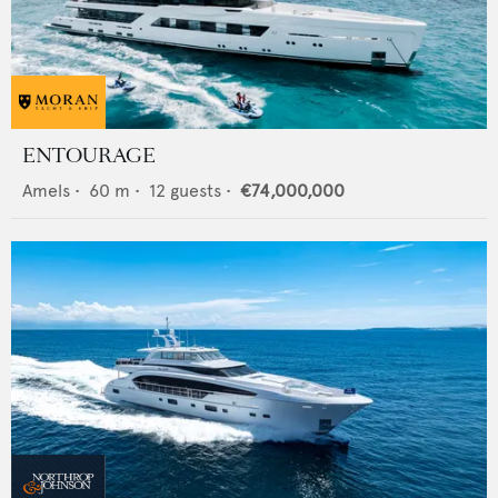
ENTOURAGE
Amels
•
60
m •
12
guests •
€74,000,000