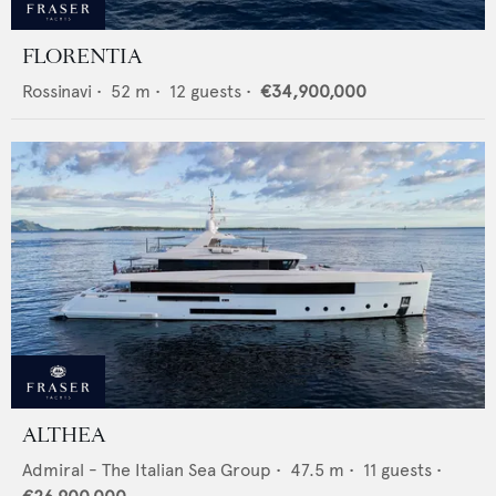
FLORENTIA
Rossinavi
•
52
m •
12
guests •
€34,900,000
ALTHEA
Admiral - The Italian Sea Group
•
47.5
m •
11
guests •