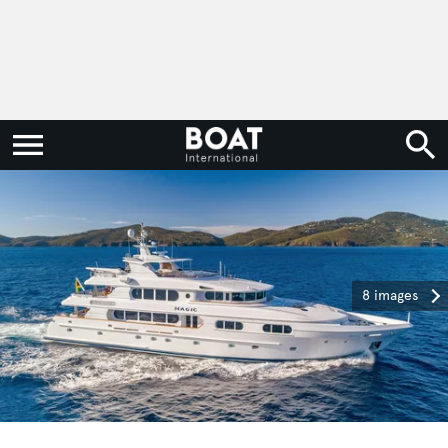
8 images