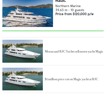
MAGIC
Northern Marine
39.63
m •
10
guests
Price from
$120,000
p/w
Moran and RJC Yachts sell motor yacht Magic
$1 million price cut on Magic yacht at RJC