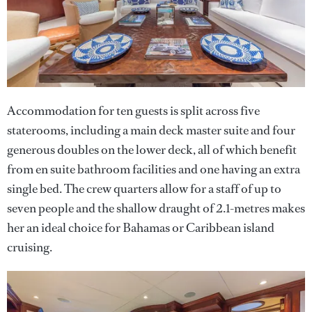
Accommodation for ten guests is split across five
staterooms, including a main deck master suite and four
generous doubles on the lower deck, all of which benefit
from en suite bathroom facilities and one having an extra
single bed. The crew quarters allow for a staff of up to
seven people and the shallow draught of 2.1-metres makes
her an ideal choice for Bahamas or Caribbean island
cruising.