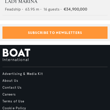
LADY MARINA
Feadship
•
63.95
m •
16
guests •
€34,900,000
SUBSCRIBE TO NEWSLETTERS
Advertising & Media Kit
About Us
Contact Us
Careers
Terms of Use
Cookie Policy