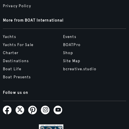
Privacy Policy
More from BOAT International
Yachts
Events
Yachts For Sale
BOATPro
Charter
Shop
Destinations
Site Map
Boat Life
bcreative.studio
Boat Presents
Follow us on