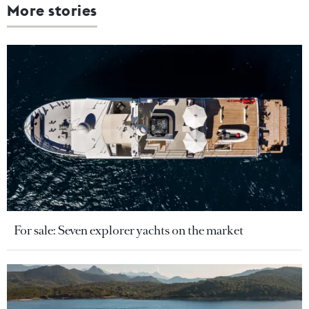
More stories
For sale: Seven explorer yachts on the market