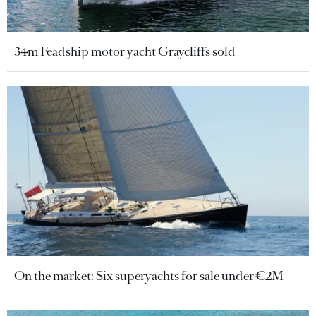
34m Feadship motor yacht Graycliffs sold
On the market: Six superyachts for sale under €2M