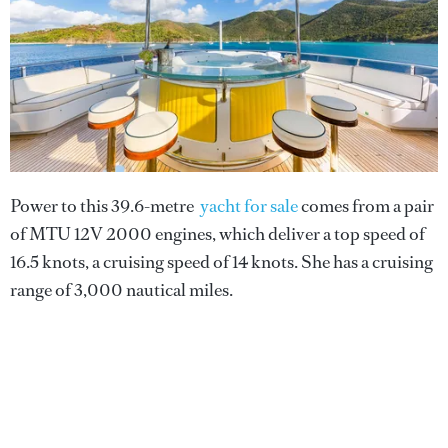
Power to this 39.6-metre
yacht for sale
comes from a pair
of MTU 12V 2000 engines, which deliver a top speed of
16.5 knots, a cruising speed of 14 knots. She has a cruising
range of 3,000 nautical miles.