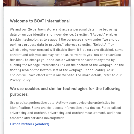
Welcome to BOAT International
We and our
26
partners store and access personal data, like browsing
data or unique identifiers, on your device. Selecting "I Accept" enables
tracking technologies to support the purposes shown under "we and our
partners process data to provide," whereas selecting "Reject All" or
withdrawing your consent will disable them. If trackers are disabled, some
content and ads you see may not be as relevant to you. You can resurface
this menu to change your choices or withdraw consent at any time by
clicking the Manage Preferences link on the bottom of the webpage [or the
floating icon on the bottom-left of the webpage, if applicable]. Your
choices will have effect within our Website. For more details, refer to our
Privacy Policy.
We use cookies and similar technologies for the following
purposes:
Use precise geolocation data. Actively scan device characteristics for
identification. Store and/or access information on a device. Personalised
advertising and content, advertising and content measurement, audience
research and services development.
List of Partners (vendors)