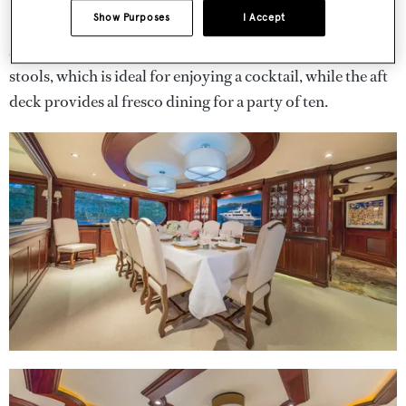
Show Purposes
I Accept
Key exterior spaces include the sundeck, with its
sunloungers, sunpads and spa pool with surrounding bar
stools, which is ideal for enjoying a cocktail, while the aft
deck provides al fresco dining for a party of ten.