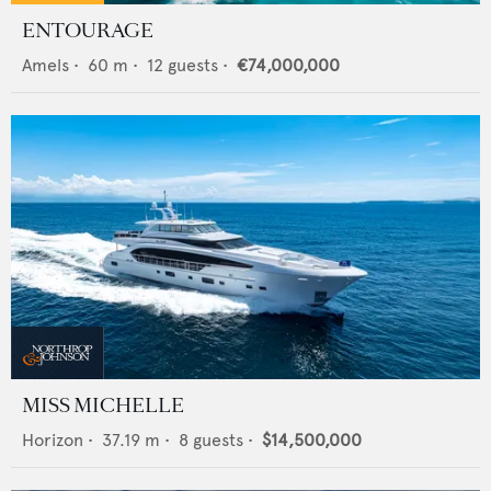
ENTOURAGE
Amels
•
60
m •
12
guests •
€74,000,000
MISS MICHELLE
Horizon
•
37.19
m •
8
guests •
$14,500,000