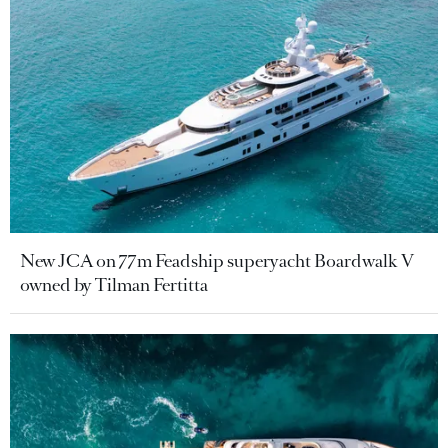
New JCA on 77m Feadship superyacht Boardwalk V
owned by Tilman Fertitta