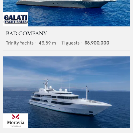
BAD COMPANY
Trinity Yachts
•
43.89
m •
11
guests •
$8,900,000