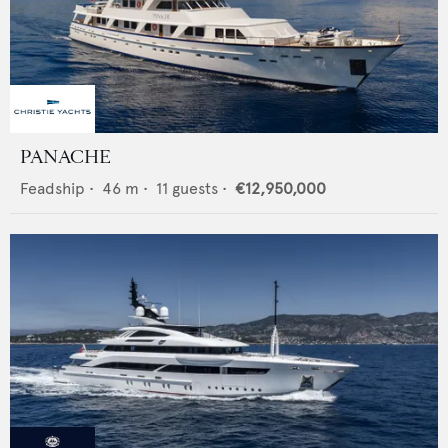
PANACHE
Feadship
•
46
m •
11
guests •
€12,950,000