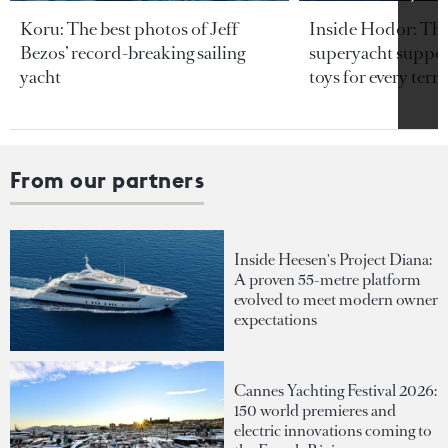
Koru: The best photos of Jeff
Inside Hodor: Th
Bezos’ record-breaking sailing
superyacht support
yacht
toys for every terra
From our partners
Inside Heesen's Project Diana:
A proven 55-metre platform
evolved to meet modern owner
expectations
Cannes Yachting Festival 2026:
150 world premieres and
electric innovations coming to