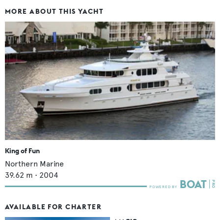
MORE ABOUT THIS YACHT
King of Fun
Northern Marine
39.62
m •
2004
AVAILABLE FOR CHARTER