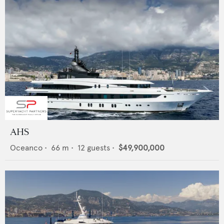
AHS
Oceanco
•
66
m •
12
guests •
$49,900,000