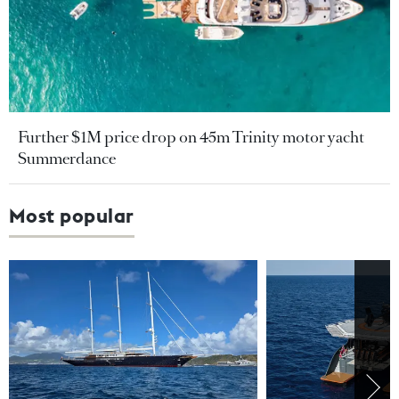
Further $1M price drop on 45m Trinity motor yacht
Summerdance
Most popular