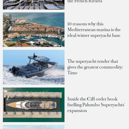
the French Riviera
10 reasons why this
Mediterranean marina is the
ideal winter superyacht base
The superyacht tender that
gives the greatest commodity:
Time
Inside the €1B order book
fuelling Palumbo Superyachts'
expansion