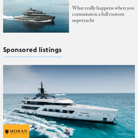
What really happens when you
commission a full custom
superyacht
Sponsored listings