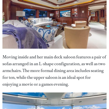
Moving inside and her main deck saloon features a pair of
sofas arranged in an L-shape configuration, as well as two
armchairs. The more formal dining area includes seating
for ten, while the upper saloon is an ideal spot for
enjoying a movie or a games evening.