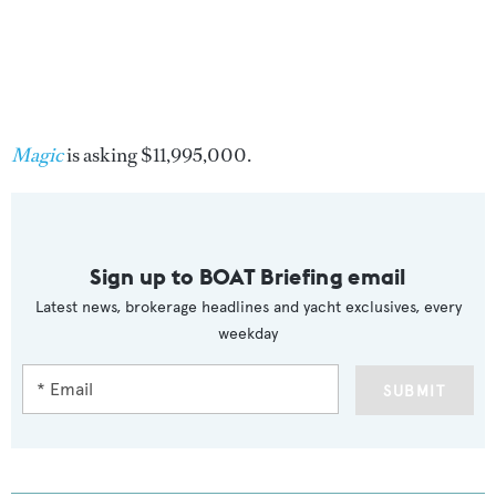
Magic
is asking $11,995,000.
Sign up to BOAT Briefing email
Latest news, brokerage headlines and yacht exclusives, every
weekday
SUBMIT