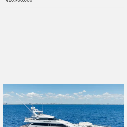
€26,900,000