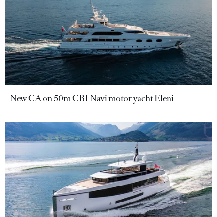
New CA on 50m CBI Navi motor yacht Eleni