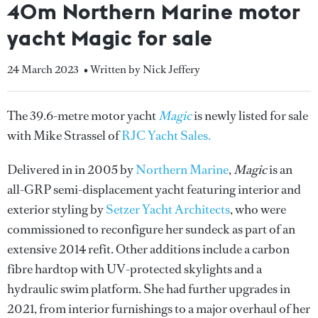
40m Northern Marine motor
yacht Magic for sale
24 March 2023
• Written by Nick Jeffery
The 39.6-metre motor yacht
Magic
is newly listed for sale
with Mike Strassel of
RJC Yacht Sales.
Delivered in in 2005 by
Northern Marine
,
Magic
is an
all-GRP semi-displacement yacht featuring interior and
exterior styling by
Setzer Yacht Architects
, who were
commissioned to reconfigure her sundeck as part of an
extensive 2014 refit. Other additions include a carbon
fibre hardtop with UV-protected skylights and a
hydraulic swim platform. She had further upgrades in
2021, from interior furnishings to a major overhaul of her