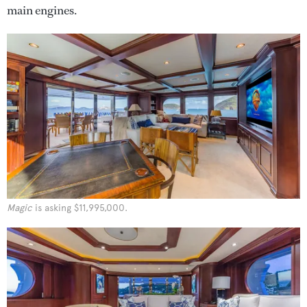
main engines.
Magic
is asking $11,995,000.