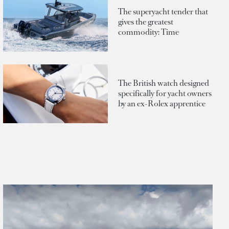
The superyacht tender that
gives the greatest
commodity: Time
The British watch designed
specifically for yacht owners
by an ex-Rolex apprentice