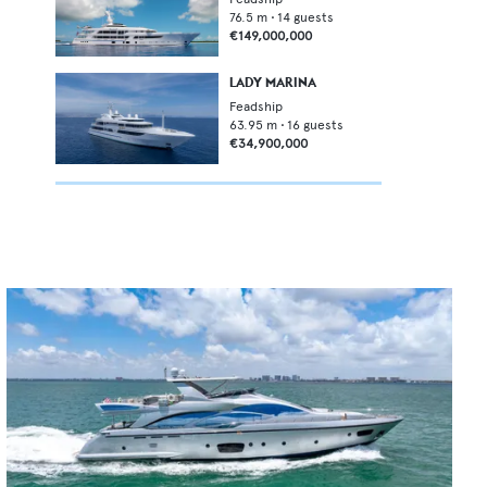
76.5
m •
14
guests
€149,000,000
LADY MARINA
Feadship
63.95
m •
16
guests
€34,900,000