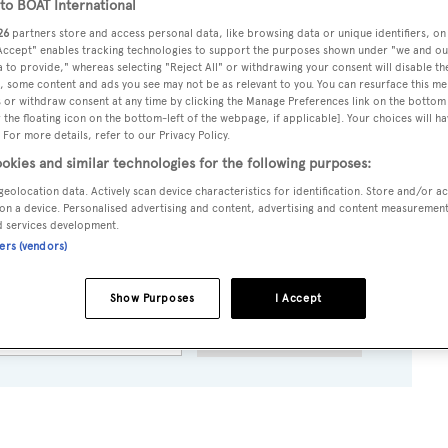
o BOAT International
26
partners store and access personal data, like browsing data or unique identifiers, on
 Accept" enables tracking technologies to support the purposes shown under "we and ou
 to provide," whereas selecting "Reject All" or withdrawing your consent will disable th
oks as I hear from Kevin Merrigan in the Fort Lauderdale off
, some content and ads you see may not be as relevant to you. You can resurface this m
 or withdraw consent at any time by clicking the Manage Preferences link on the bottom 
rctica
is sold, with Luuk van Zanten of Yachtmarketing actin
the floating icon on the bottom-left of the webpage, if applicable]. Your choices will ha
 For more details, refer to our Privacy Policy.
veral refits and has been carefully maintained. Accommodating
okies and similar technologies for the following purposes:
g $6.95 million.
geolocation data. Actively scan device characteristics for identification. Store and/or a
on a device. Personalised advertising and content, advertising and content measuremen
d services development.
ners (vendors)
to BOAT Briefing email
eadlines and yacht exclusives, every weekday
Show Purposes
I Accept
SUBMIT