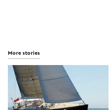
More stories