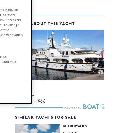
 your device.
r partners
em. If trackers
MORE ABOUT THIS YACHT
ice
enu to change
of the
g
ve effect within
 10
ccess
t, audience
A and A
Feadship
44.71
m •
1966
SIMILAR YACHTS FOR SALE
BOARDWALK V
Feadship