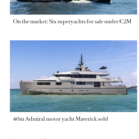
On the market: Six superyachts for sale under €2M
40m Admiral motor yacht Maverick sold