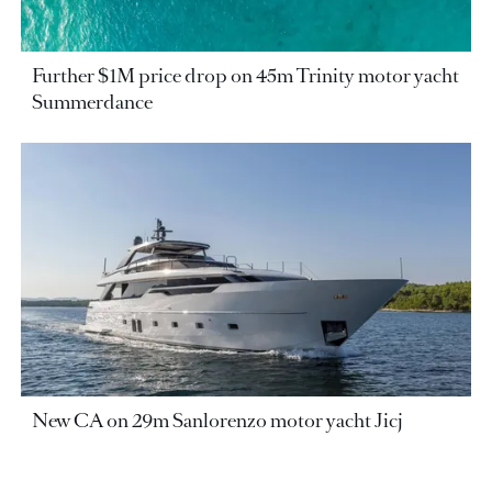
Further $1M price drop on 45m Trinity motor yacht
Summerdance
New CA on 29m Sanlorenzo motor yacht Jicj