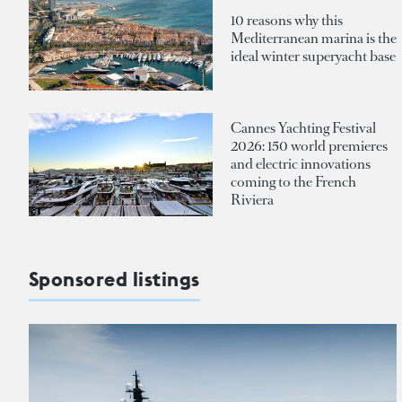
10 reasons why this
Mediterranean marina is the
ideal winter superyacht base
Cannes Yachting Festival
2026: 150 world premieres
and electric innovations
coming to the French
Riviera
Sponsored listings