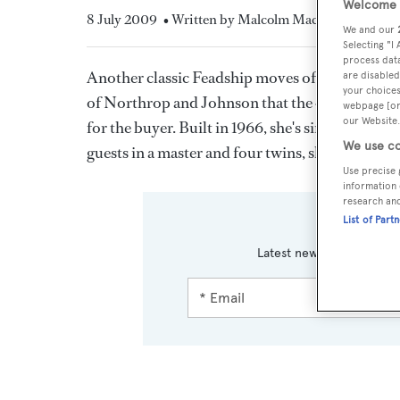
Welcome t
8 July 2009
• Written by Malcolm MacLean
We and our
Selecting "I
process data
Another classic Feadship moves off the sales bo
are disabled
your choices
of Northrop and Johnson that the 44.71m
Anta
webpage [or 
our Website.
for the buyer. Built in 1966, she's since had se
We use co
guests in a master and four twins, she was askin
Use precise 
information 
research an
List of Part
Sign up 
Latest news, brokerage h