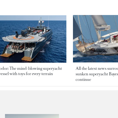
odor: The mind-blowing superyacht
All the latest news surr
essel with toys for every terrain
sunken superyacht Bayesi
continue