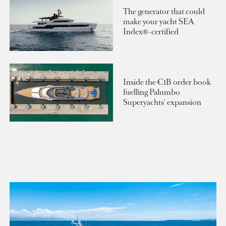
The generator that could
make your yacht SEA
Index®-certified
Inside the €1B order book
fuelling Palumbo
Superyachts' expansion