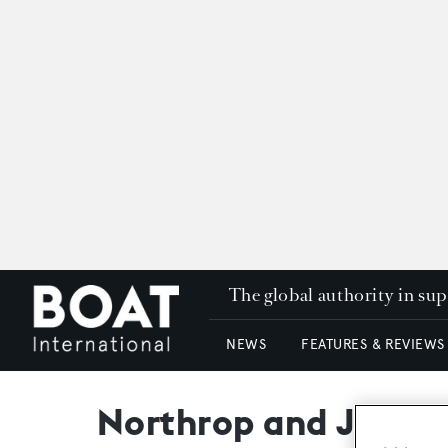
The global authority in su
NEWS
FEATURES & REVIEWS
Northrop and Johnso