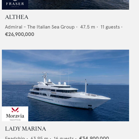
ALTHEA
Admiral - The Italian Sea Group
•
47.5
m •
11
guests •
€26,900,000
LADY MARINA
Feadship
•
63.95
m •
16
guests •
€34,900,000