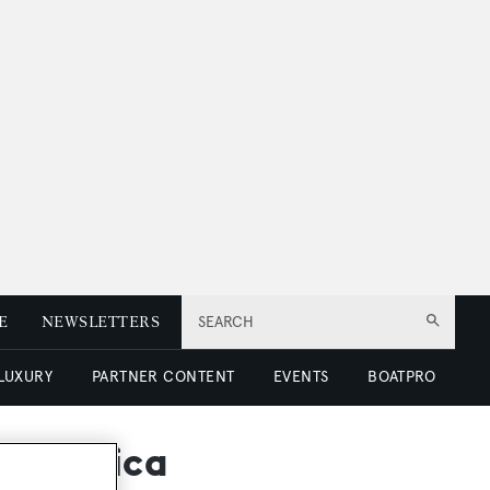
E
NEWSLETTERS
SEARCH
 LUXURY
PARTNER CONTENT
EVENTS
BOATPRO
ntarctica