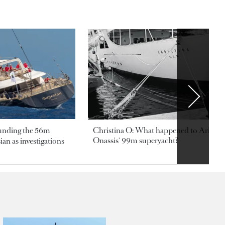
ounding the 56m
Christina O: What happened to Aristotl
Onassis' 99m superyacht?
an as investigations