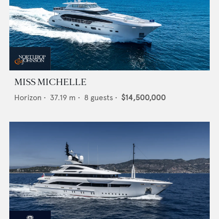
MISS MICHELLE
Horizon
•
37.19
m •
8
guests •
$14,500,000