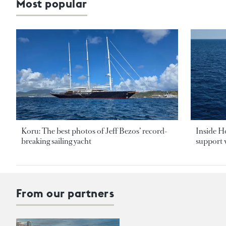
Most popular
Koru: The best photos of Jeff Bezos’ record-
Inside H
breaking sailing yacht
support v
From our partners