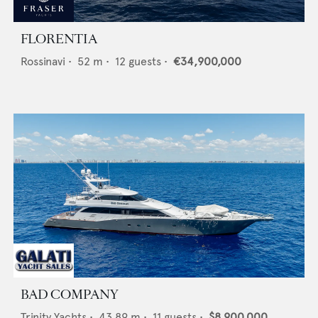
FLORENTIA
Rossinavi
•
52
m •
12
guests •
€34,900,000
BAD COMPANY
Trinity Yachts
•
43.89
m •
11
guests •
$8,900,000