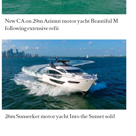
New CA on 29m Azimut motor yacht Beautiful M
following extensive refit
26m Sunseeker motor yacht Into the Sunset sold