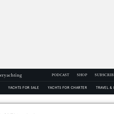
peryachting
PODCAST
SHOP
SUBSCRIB
YACHTS FOR SALE
YACHTS FOR CHARTER
TRAVEL &
n & Yachtmarketing sell A