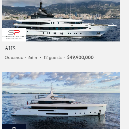
AHS
Oceanco
•
66
m •
12
guests •
$49,900,000