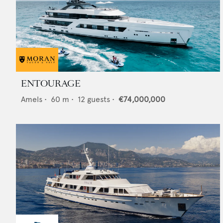
ENTOURAGE
Amels
•
60
m •
12
guests •
€74,000,000