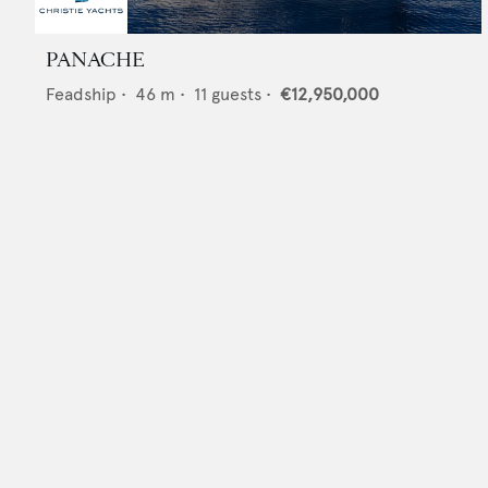
PANACHE
Feadship
•
46
m •
11
guests •
€12,950,000