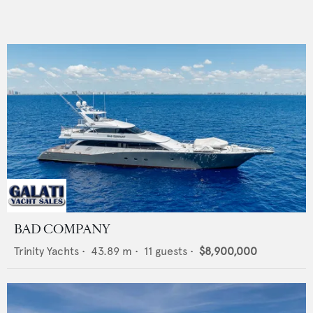
BAD COMPANY
Trinity Yachts
•
43.89
m •
11
guests •
$8,900,000