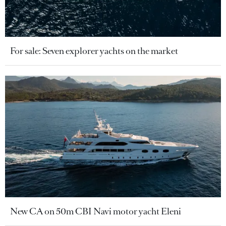
For sale: Seven explorer yachts on the market
New CA on 50m CBI Navi motor yacht Eleni