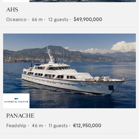
AHS
Oceanco
•
66
m •
12
guests •
$49,900,000
PANACHE
Feadship
•
46
m •
11
guests •
€12,950,000