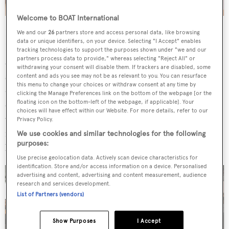
Welcome to BOAT International
Her engineering design included extensive Finite
We and our
26
partners store and access personal data, like browsing
data or unique identifiers, on your device. Selecting "I Accept" enables
Element Analysis (FEM) to optimise the structure and
tracking technologies to support the purposes shown under "we and our
partners process data to provide," whereas selecting "Reject All" or
allow for enormous floor-to-ceiling windows, custom
withdrawing your consent will disable them. If trackers are disabled, some
structural elements, glass bulwarks and cantilevered
content and ads you see may not be as relevant to you. You can resurface
this menu to change your choices or withdraw consent at any time by
decks. The windows in the main saloon are expansive, and
clicking the Manage Preferences link on the bottom of the webpage [or the
floating icon on the bottom-left of the webpage, if applicable]. Your
can open on three sides making for an airy experience
choices will have effect within our Website. For more details, refer to our
when required. Meanwhile, the upper deck features a
Privacy Policy.
flexible cinema area that can also be opened up to the sea
We use cookies and similar technologies for the following
purposes:
breeze or enclosed and air-conditioned.
Use precise geolocation data. Actively scan device characteristics for
identification. Store and/or access information on a device. Personalised
advertising and content, advertising and content measurement, audience
research and services development.
List of Partners (vendors)
Show Purposes
I Accept