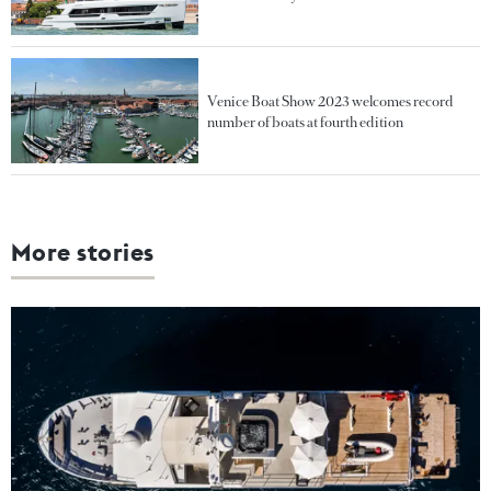
Venice Boat Show 2023 welcomes record
number of boats at fourth edition
More stories