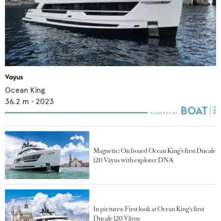
Vayus
Ocean King
36.2
m •
2023
Magnetic: On board Ocean King’s first Ducale
120 Vãyus with explorer DNA
In pictures: First look at Ocean King's first
Ducale 120 Vãyus