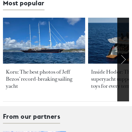
Most popular
Koru: The best photos of Jeff
Inside Hodor: Th
Bezos’ record-breaking sailing
superyacht support
yacht
toys for every terra
From our partners