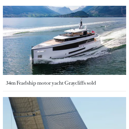
34m Feadship motor yacht Graycliffs sold