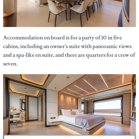
Accommodation on board is for a party of 10 in five
cabins, including an owner's suite with panoramic views
and a spa-like en suite, and there are quarters for a crew of
seven.