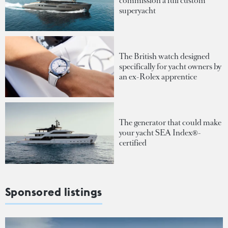
commission a full custom
superyacht
The British watch designed
specifically for yacht owners by
an ex-Rolex apprentice
The generator that could make
your yacht SEA Index®-
certified
Sponsored listings