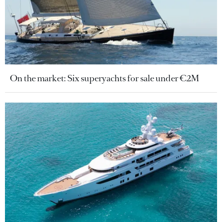
On the market: Six superyachts for sale under €2M