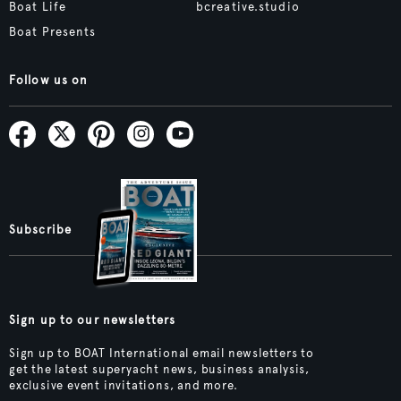
Boat Life
bcreative.studio
Boat Presents
Follow us on
Subscribe
Sign up to our newsletters
Sign up to BOAT International email newsletters to
get the latest superyacht news, business analysis,
exclusive event invitations, and more.