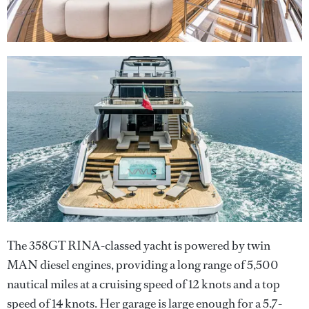
The 358GT RINA-classed yacht is powered by twin
MAN diesel engines, providing a long range of 5,500
nautical miles at a cruising speed of 12 knots and a top
speed of 14 knots. Her garage is large enough for a 5.7-