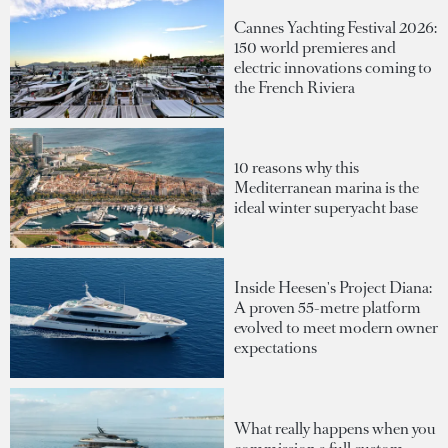
Cannes Yachting Festival 2026:
150 world premieres and
electric innovations coming to
the French Riviera
10 reasons why this
Mediterranean marina is the
ideal winter superyacht base
Inside Heesen's Project Diana:
A proven 55-metre platform
evolved to meet modern owner
expectations
What really happens when you