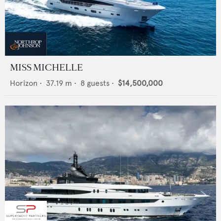
MISS MICHELLE
Horizon
•
37.19
m •
8
guests •
$14,500,000