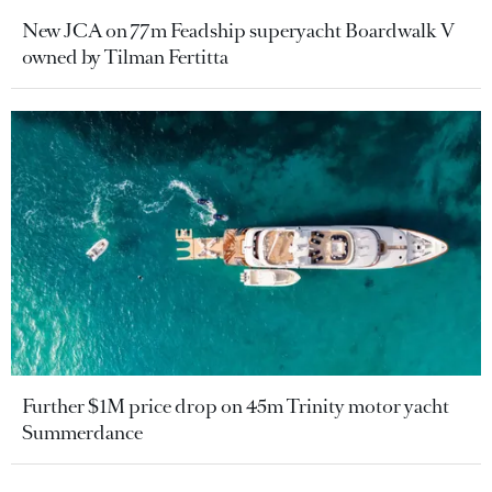
New JCA on 77m Feadship superyacht Boardwalk V
owned by Tilman Fertitta
Further $1M price drop on 45m Trinity motor yacht
Summerdance