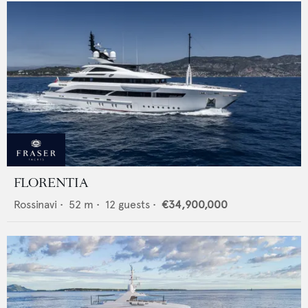
FLORENTIA
Rossinavi
•
52
m •
12
guests •
€34,900,000