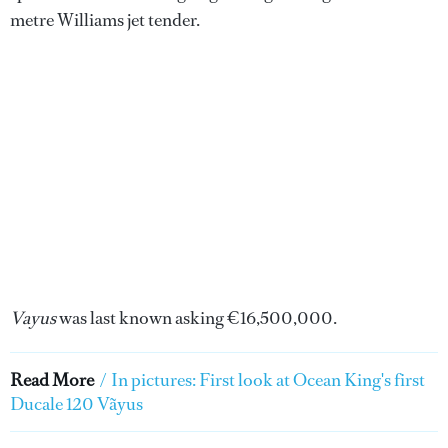
metre Williams jet tender.
Vayus
was last known asking €16,500,000.
Read More
/
In pictures: First look at Ocean King's first
Ducale 120 Vãyus