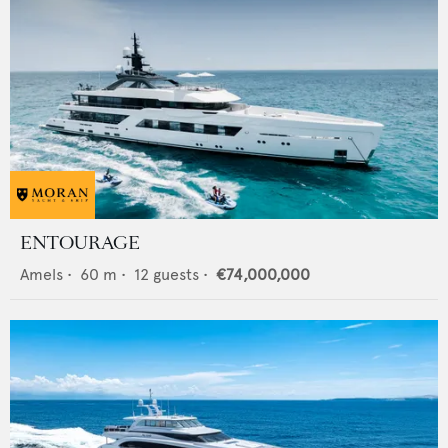
ENTOURAGE
Amels
•
60
m •
12
guests •
€74,000,000