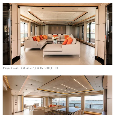
Vayus
was last asking €16,500,000