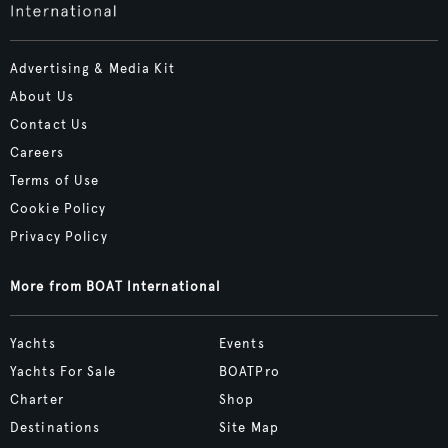
Advertising & Media Kit
About Us
Contact Us
Careers
Terms of Use
Cookie Policy
Privacy Policy
More from BOAT International
Yachts
Events
Yachts For Sale
BOATPro
Charter
Shop
Destinations
Site Map