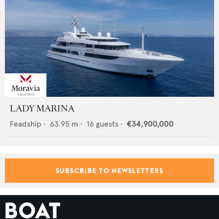
LADY MARINA
Feadship
•
63.95
m •
16
guests •
€34,900,000
SUBSCRIBE TO NEWSLETTERS