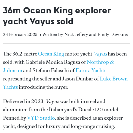
36m Ocean King explorer
yacht Vayus sold
28 February 2025
• Written by Nick Jeffery and Emily Dawkins
The 36.2-metre
Ocean King
motor yacht
Vayus
has been
sold, with Gabriele Modica Ragusa of
Northrop &
Johnson
and Stefano Falaschi of
Futura Yachts
representing the seller and Jason Dunbar of
Luke Brown
Yachts
introducing the buyer.
Delivered in 2023,
Vayus
was built in steel and
aluminium from the Italian yard's Ducale 120 model.
Penned by
VYD Studio
, she is described as an explorer
yacht, designed for luxury and long-range cruising.