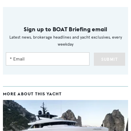
Sign up to BOAT Briefing email
Latest news, brokerage headlines and yacht exclusives, every
weekday
SUBMIT
MORE ABOUT THIS YACHT