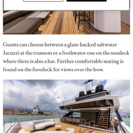
Guests can choose between a glass-backed saltwater
Jacuzzi at the transom or a freshwater one on the sundeck
where there is also a bar. Further comfortable seating is
found on the foredeck for views over the bow.