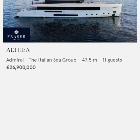
ALTHEA
Admiral - The Italian Sea Group
•
47.5
m •
11
guests •
€26,900,000