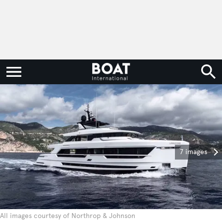
7 images
All images courtesy of Northrop & Johnson