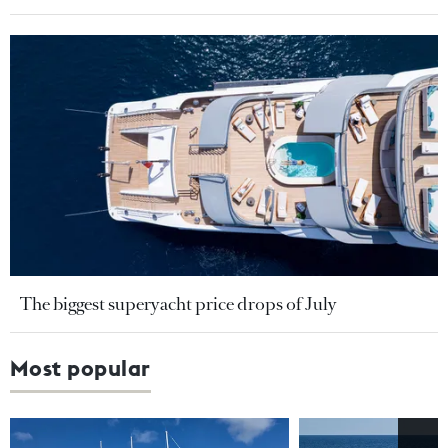
The biggest superyacht price drops of July
Most popular