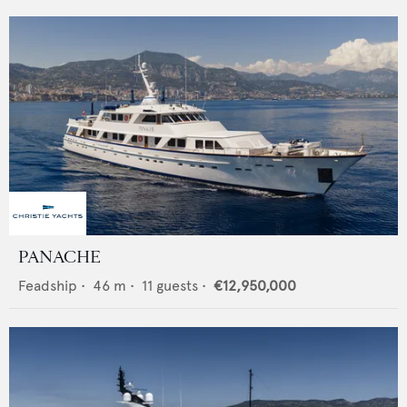
PANACHE
Feadship
•
46
m •
11
guests •
€12,950,000