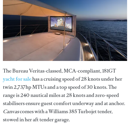
The Bureau Veritas-classed, MCA-compliant, 181GT
yacht for sale
has a cruising speed of 28 knots under her
twin 2,737hp MTUs and a top speed of 30 knots. The
range is 240 nautical miles at 28 knots and zero-speed
stabilisers ensure guest comfort underway and at anchor.
Canvas
comes with a Williams 385 Turbojet tender,
stowed in her aft tender garage.