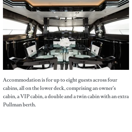
Accommodation is for up to eight guests across four
cabins, all on the lower deck, comprising an owner’s
cabin, a VIP cabin, a double and a twin cabin with an extra
Pullman berth.