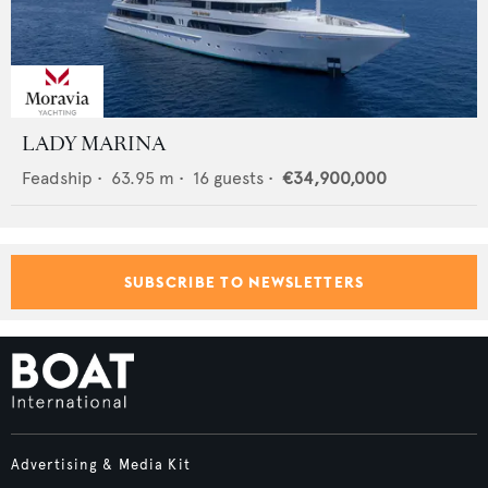
LADY MARINA
Feadship
•
63.95
m •
16
guests •
€34,900,000
SUBSCRIBE TO NEWSLETTERS
Advertising & Media Kit