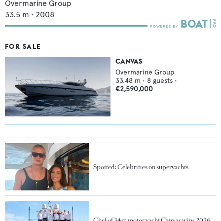
Overmarine Group
33.5
m •
2008
FOR SALE
CANVAS
Overmarine Group
33.48
m •
8
guests •
€2,590,000
Spotted: Celebrities on superyachts
Chef of 34m motor yacht Canvas wins 2026