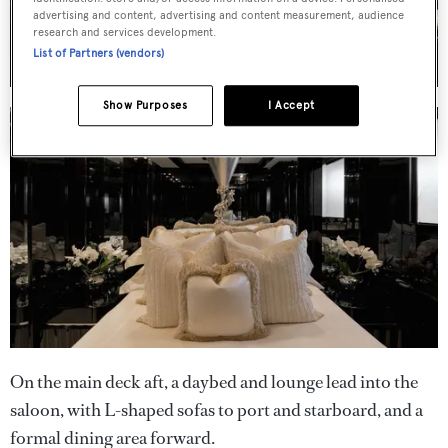
advertising and content, advertising and content measurement, audience
research and services development.
List of Partners (vendors)
Show Purposes
I Accept
On the main deck aft, a daybed and lounge lead into the
saloon, with L-shaped sofas to port and starboard, and a
formal dining area forward.