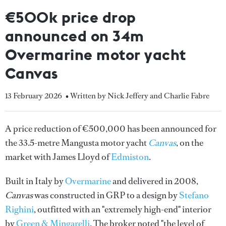
€500k price drop
announced on 34m
Overmarine motor yacht
Canvas
13 February 2026
• Written by Nick Jeffery and Charlie Fabre
A price reduction of €500,000 has been announced for
the 33.5-metre Mangusta motor yacht
Canvas
, on the
market with James Lloyd of
Edmiston
.
Built in Italy by
Overmarine
and delivered in 2008,
Canvas
was constructed in GRP to a design by
Stefano
Righini
, outfitted with an "extremely high-end" interior
by
Green & Mingarelli
. The broker noted "the level of