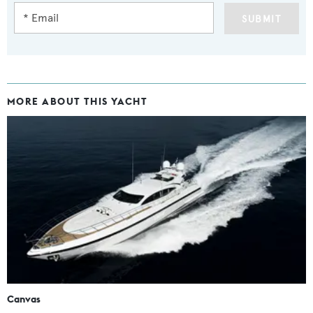
SUBMIT
MORE ABOUT THIS YACHT
Canvas