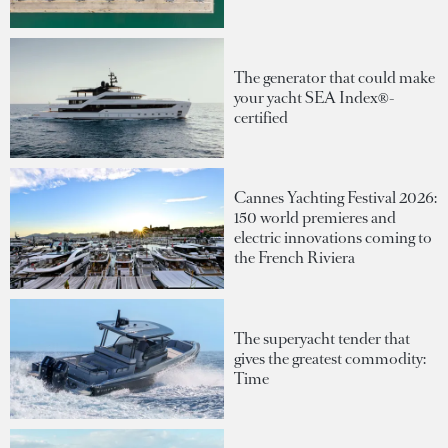
The generator that could make
your yacht SEA Index®-
certified
Cannes Yachting Festival 2026:
150 world premieres and
electric innovations coming to
the French Riviera
The superyacht tender that
gives the greatest commodity:
Time