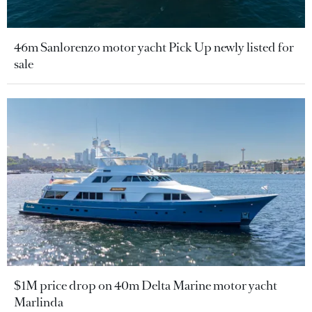
46m Sanlorenzo motor yacht Pick Up newly listed for
sale
$1M price drop on 40m Delta Marine motor yacht
Marlinda