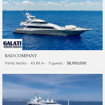
BAD COMPANY
Trinity Yachts
•
43.89
m •
11
guests •
$8,900,000