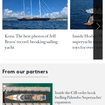
Koru: The best photos of Jeff
Inside Hodor: Th
Bezos’ record-breaking sailing
superyacht support
yacht
toys for every terra
From our partners
Inside the €1B order book
fuelling Palumbo Superyachts'
expansion