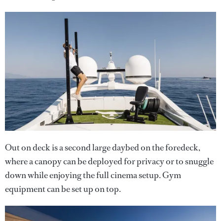
Out on deck is a second large daybed on the foredeck,
where a canopy can be deployed for privacy or to snuggle
down while enjoying the full cinema setup. Gym
equipment can be set up on top.