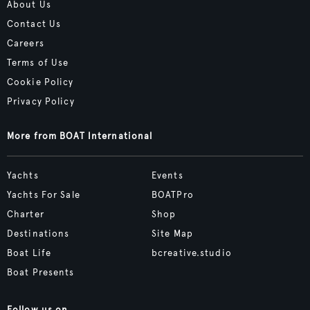
About Us
Contact Us
Careers
Terms of Use
Cookie Policy
Privacy Policy
More from BOAT International
Yachts
Events
Yachts For Sale
BOATPro
Charter
Shop
Destinations
Site Map
Boat Life
bcreative.studio
Boat Presents
Follow us on