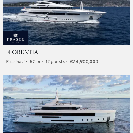
FLORENTIA
Rossinavi
•
52
m •
12
guests •
€34,900,000