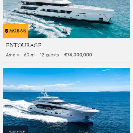
ENTOURAGE
Amels
•
60
m •
12
guests •
€74,000,000