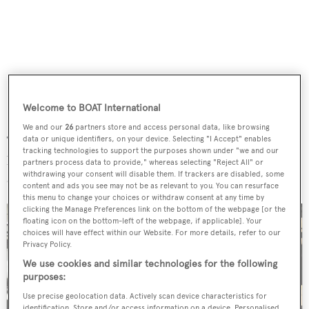
Welcome to BOAT International
We and our
26
partners store and access personal data, like browsing
The interior sports "sumptuous fabrics and marble
data or unique identifiers, on your device. Selecting "I Accept" enables
tracking technologies to support the purposes shown under "we and our
bathrooms", and there are comfortable quarters for a
partners process data to provide," whereas selecting "Reject All" or
withdrawing your consent will disable them. If trackers are disabled, some
crew of six.
content and ads you see may not be as relevant to you. You can resurface
this menu to change your choices or withdraw consent at any time by
clicking the Manage Preferences link on the bottom of the webpage [or the
floating icon on the bottom-left of the webpage, if applicable]. Your
choices will have effect within our Website. For more details, refer to our
Privacy Policy.
We use cookies and similar technologies for the following
purposes:
Use precise geolocation data. Actively scan device characteristics for
identification. Store and/or access information on a device. Personalised