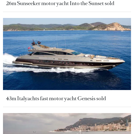
26m Sunseeker motor yacht Into the Sunset sold
43m Italyachts fast motor yacht Genesis sold