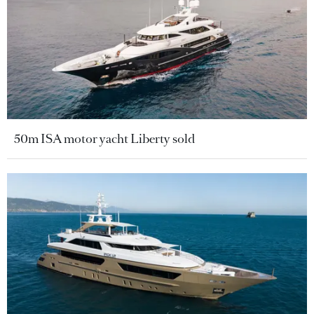
50m ISA motor yacht Liberty sold