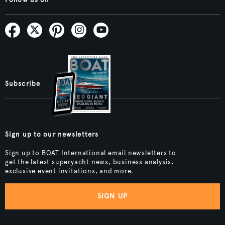
Subscribe
Sign up to our newsletters
Sign up to BOAT International email newsletters to
get the latest superyacht news, business analysis,
exclusive event invitations, and more.
SIGN UP