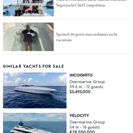
Superyacht Chef Competition
Spotted: 16 sports stars on luxury yacht
vacations
SIMILAR YACHTS FOR SALE
INCOGNITO
Overmarine Group
39.6
m •
12
guests
$3,495,000
VELOCITY
Overmarine Group
54
m •
16
guests
€28,500,000