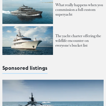
What really happens when you
commission a full custom
superyacht
The yacht charter offering the
wildlife encounter on
everyone's bucket list
Sponsored listings