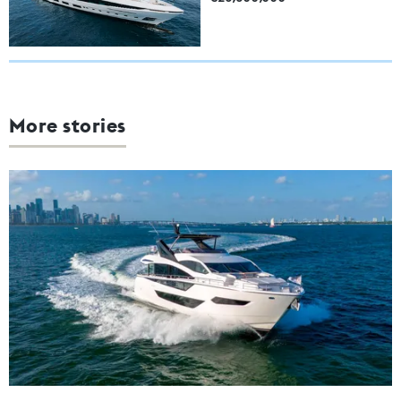
More stories