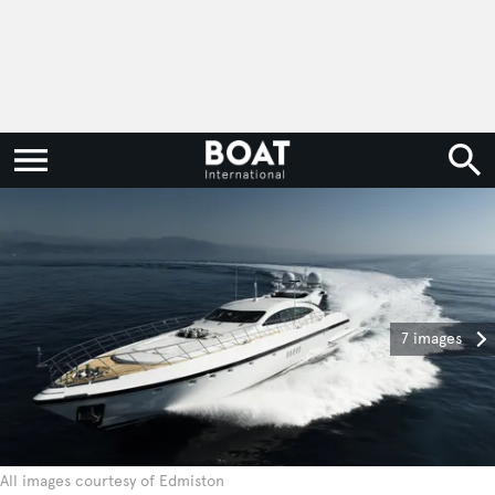
7 images
All images courtesy of Edmiston