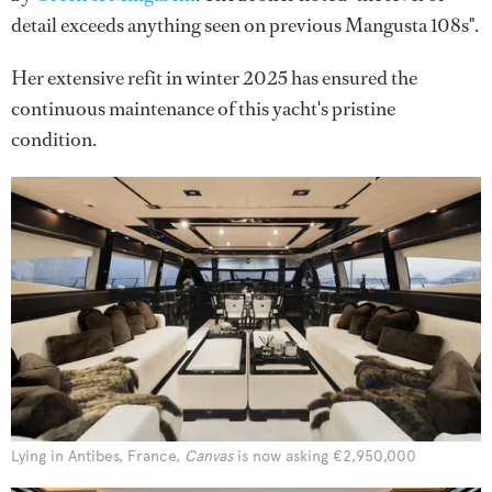
detail exceeds anything seen on previous Mangusta 108s".
Her extensive refit in winter 2025 has ensured the
continuous maintenance of this yacht's pristine
condition.
Lying in Antibes, France,
Canvas
is now asking €2,950,000