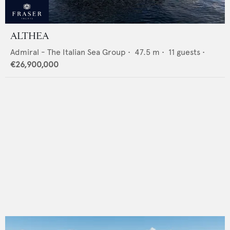
ALTHEA
Admiral - The Italian Sea Group
•
47.5
m •
11
guests •
€26,900,000