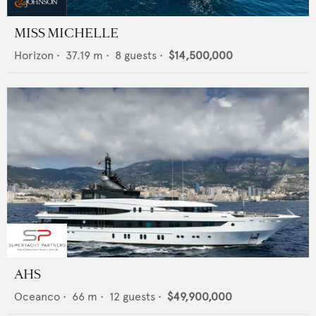
MISS MICHELLE
Horizon
•
37.19
m •
8
guests •
$14,500,000
AHS
Oceanco
•
66
m •
12
guests •
$49,900,000