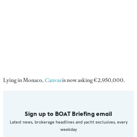
Lying in Monaco,
Canvas
is now asking €2,950,000.
Sign up to BOAT Briefing email
Latest news, brokerage headlines and yacht exclusives, every
weekday