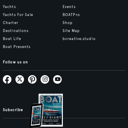
Yachts
Events
Yachts For Sale
BOATPro
Charter
Shop
Destinations
Site Map
Boat Life
bcreative.studio
Boat Presents
Follow us on
Subscribe