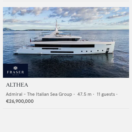
ALTHEA
Admiral - The Italian Sea Group
•
47.5
m •
11
guests •
€26,900,000