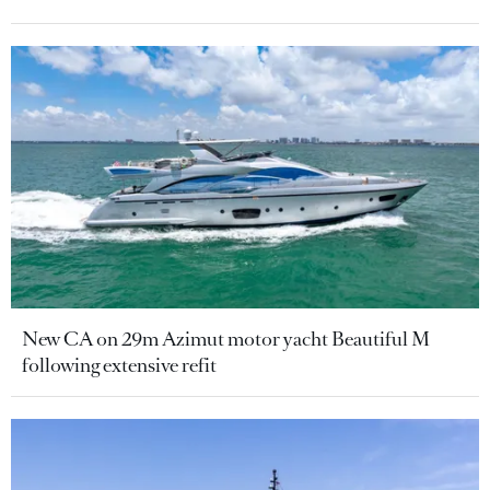
New CA on 29m Azimut motor yacht Beautiful M
following extensive refit