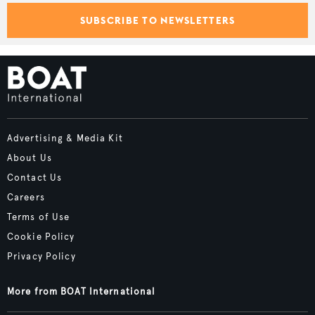
SUBSCRIBE TO NEWSLETTERS
Advertising & Media Kit
About Us
Contact Us
Careers
Terms of Use
Cookie Policy
Privacy Policy
More from BOAT International