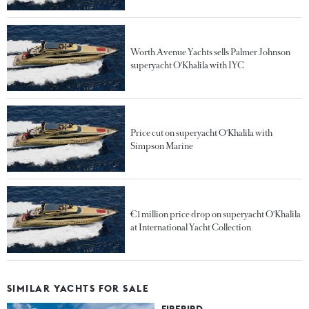
Worth Avenue Yachts sells Palmer Johnson
superyacht O'Khalila with IYC
Price cut on superyacht O'Khalila with
Simpson Marine
€1 million price drop on superyacht O'Khalila
at International Yacht Collection
SIMILAR YACHTS FOR SALE
FIREBIRD