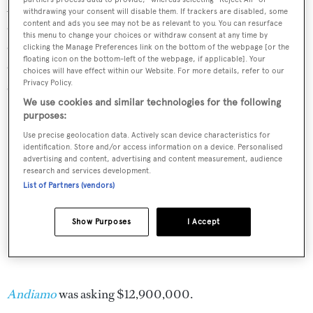
A popular charter yacht, she came complete with a fine
withdrawing your consent will disable them. If trackers are disabled, some
content and ads you see may not be as relevant to you. You can resurface
collection of water toys. Twin 3,650hp MTU diesel
this menu to change your choices or withdraw consent at any time by
engines give her a cruising speed of 22 knots and she is
clicking the Manage Preferences link on the bottom of the webpage [or the
floating icon on the bottom-left of the webpage, if applicable]. Your
eminently stable, fitted with Quantum zero speed
choices will have effect within our Website. For more details, refer to our
stabilizers and three Seakeeper gyroscopic units.
Privacy Policy.
We use cookies and similar technologies for the following
purposes:
Use precise geolocation data. Actively scan device characteristics for
identification. Store and/or access information on a device. Personalised
advertising and content, advertising and content measurement, audience
research and services development.
List of Partners (vendors)
Show Purposes
I Accept
Andiamo
was asking $12,900,000.