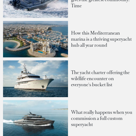
Time
How this Mediterranean
marina is a thriving superyacht
hub all year round
The yacht charter offering the
wildlife encounter on
everyone's bucket list
What really happens when you
commission a full custom
superyacht