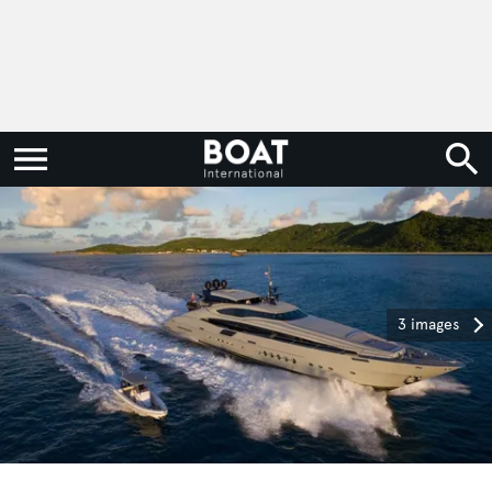
3 images