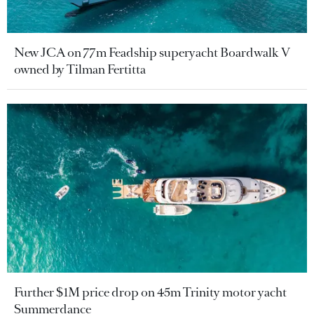
New JCA on 77m Feadship superyacht Boardwalk V
owned by Tilman Fertitta
Further $1M price drop on 45m Trinity motor yacht
Summerdance