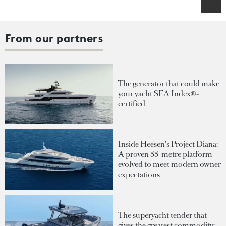
From our partners
The generator that could make
your yacht SEA Index®-
certified
Inside Heesen's Project Diana:
A proven 55-metre platform
evolved to meet modern owner
expectations
The superyacht tender that
gives the greatest commodity: