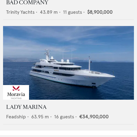
BAD COMPANY
Trinity Yachts
•
43.89
m •
11
guests •
$8,900,000
LADY MARINA
Feadship
•
63.95
m •
16
guests •
€34,900,000