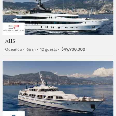
AHS
Oceanco
•
66
m •
12
guests •
$49,900,000