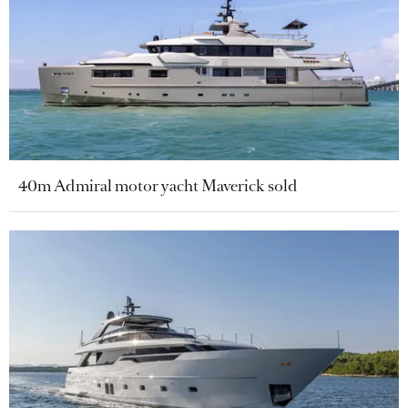
40m Admiral motor yacht Maverick sold