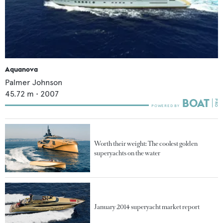
Aquanova
Palmer Johnson
45.72
m •
2007
Worth their weight: The coolest golden
superyachts on the water
January 2014 superyacht market report