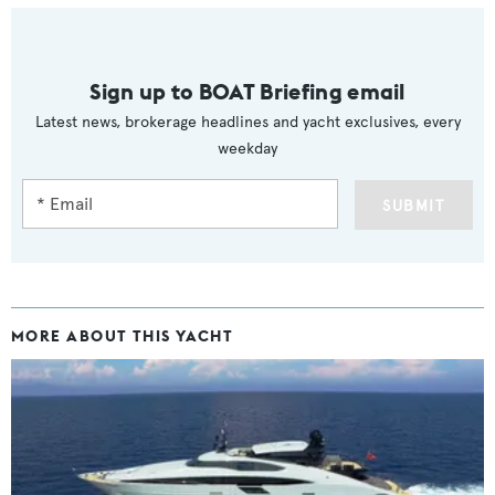
Sign up to BOAT Briefing email
Latest news, brokerage headlines and yacht exclusives, every
weekday
SUBMIT
MORE ABOUT THIS YACHT