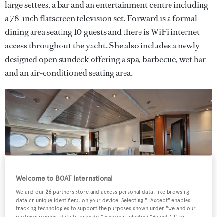
large settees, a bar and an entertainment centre including
a 78-inch flatscreen television set. Forward is a formal
dining area seating 10 guests and there is WiFi internet
access throughout the yacht. She also includes a newly
designed open sundeck offering a spa, barbecue, wet bar
and an air-conditioned seating area.
Welcome to BOAT International
We and our
26
partners store and access personal data, like browsing
data or unique identifiers, on your device. Selecting "I Accept" enables
tracking technologies to support the purposes shown under "we and our
partners process data to provide," whereas selecting "Reject All" or