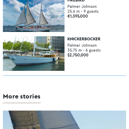
Palmer Johnson
25.6
m •
9
guests
€1,395,000
KNICKERBOCKER
Palmer Johnson
35.75
m •
6
guests
$2,750,000
More stories