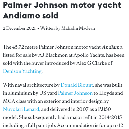
Palmer Johnson motor yacht
Andiamo sold
2 December 2021
• Written by Malcolm Maclean
The 45.72 metre Palmer Johnson motor yacht
Andiamo,
listed for sale by AJ Blackmon at Apollo Yachts, has been
sold with the buyer introduced by Alex G Clarke of
Denison Yachting
.
With naval architecture by
Donald Blount
, she was built
in aluminium by US yard
Palmer Johnson
to Lloyds and
MCA class with an exterior and interior design by
Nuvolari Lenard,
and delivered in 2007 as a PJ150
model. She subsequently had a major refit in 2014/2015
including a full paint job. Accommodation is for up to 12