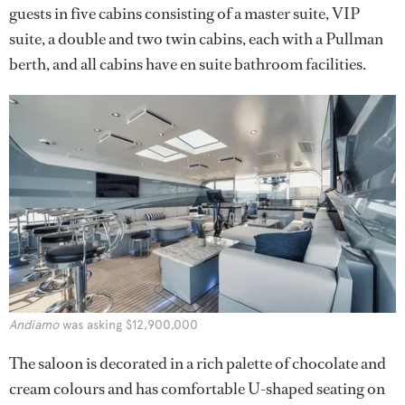
guests in five cabins consisting of a master suite, VIP
suite, a double and two twin cabins, each with a Pullman
berth, and all cabins have en suite bathroom facilities.
Andiamo
was asking $12,900,000
The saloon is decorated in a rich palette of chocolate and
cream colours and has comfortable U-shaped seating on