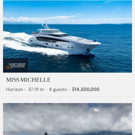
MISS MICHELLE
Horizon
•
37.19
m •
8
guests •
$14,500,000