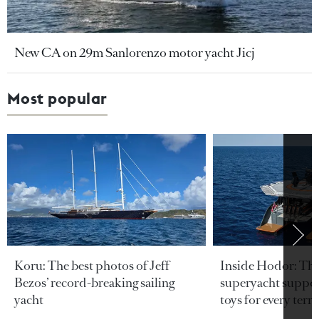
New CA on 29m Sanlorenzo motor yacht Jicj
Most popular
Koru: The best photos of Jeff
Inside Hodor: Th
Bezos’ record-breaking sailing
superyacht support
yacht
toys for every terra