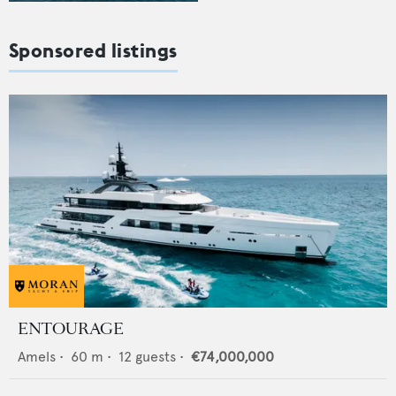
Sponsored listings
ENTOURAGE
Amels
•
60
m •
12
guests •
€74,000,000