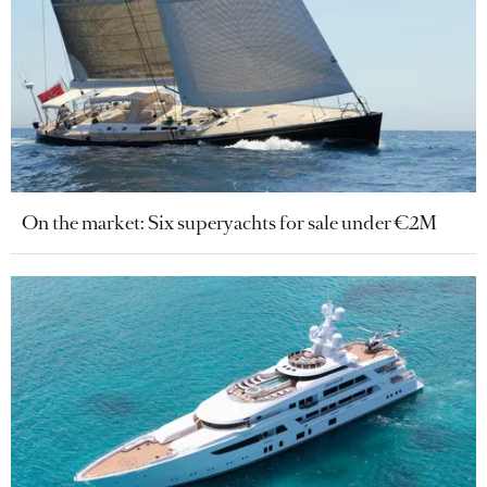
On the market: Six superyachts for sale under €2M