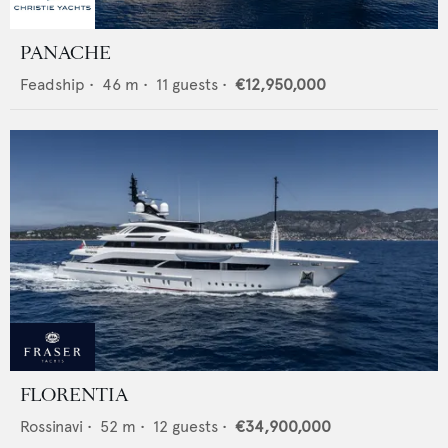
PANACHE
Feadship
•
46
m •
11
guests •
€12,950,000
FLORENTIA
Rossinavi
•
52
m •
12
guests •
€34,900,000