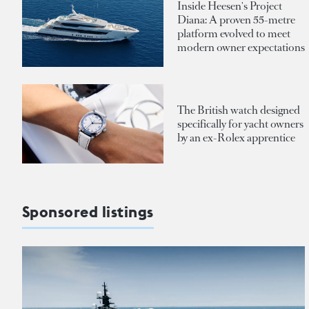
Inside Heesen's Project
Diana: A proven 55-metre
platform evolved to meet
modern owner expectations
The British watch designed
specifically for yacht owners
by an ex-Rolex apprentice
Sponsored listings