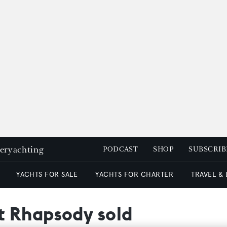
peryachting
PODCAST
SHOP
SUBSCRIB
YACHTS FOR SALE
YACHTS FOR CHARTER
TRAVEL &
t Rhapsody sold