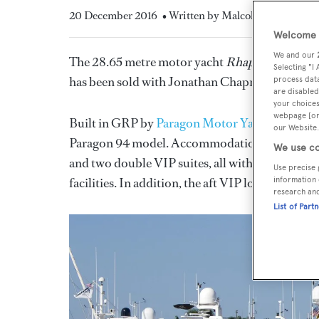
20 December 2016
• Written by Malcolm Maclean
Welcome t
We and our
The 28.65 metre motor yacht
Rhapsody
, liste
Selecting "I
has been sold with Jonathan Chapman at
North
process data
are disabled
your choices
webpage [or 
Built in GRP by
Paragon Motor Yachts
to a de
our Website.
Paragon 94 model. Accommodation is for up to e
We use co
and two double VIP suites, all with Bose entert
Use precise 
facilities. In addition, the aft VIP lounge can 
information 
research an
List of Part