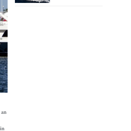
d an
 in