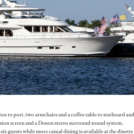
ttee to port, two armchairs and a coffee table to starboard an
ision screen and a Denon stereo surround sound system.
six guests while more casual dining is available at the dinette