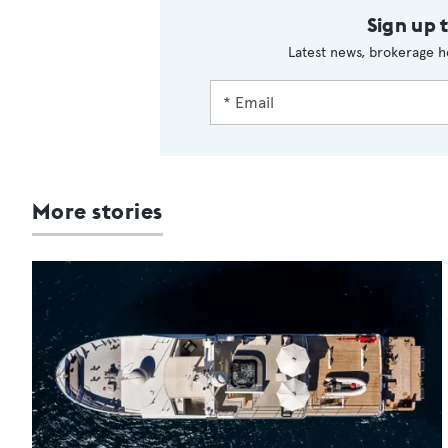
Sign up 
Latest news, brokerage h
More stories