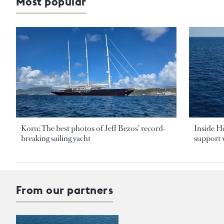
Most popular
Koru: The best photos of Jeff Bezos’ record-
Inside H
breaking sailing yacht
support v
From our partners