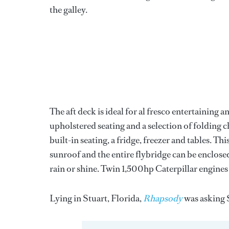
the galley.
The aft deck is ideal for al fresco entertaining a
upholstered seating and a selection of folding c
built-in seating, a fridge, freezer and tables. T
sunroof and the entire flybridge can be enclo
rain or shine. Twin 1,500hp Caterpillar engines 
Lying in Stuart, Florida,
Rhapsody
was asking