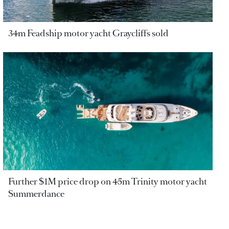
34m Feadship motor yacht Graycliffs sold
Further $1M price drop on 45m Trinity motor yacht
Summerdance