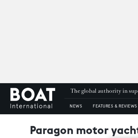
The global authority in su
NEWS
FEATURES & REVIEWS
Paragon motor yach