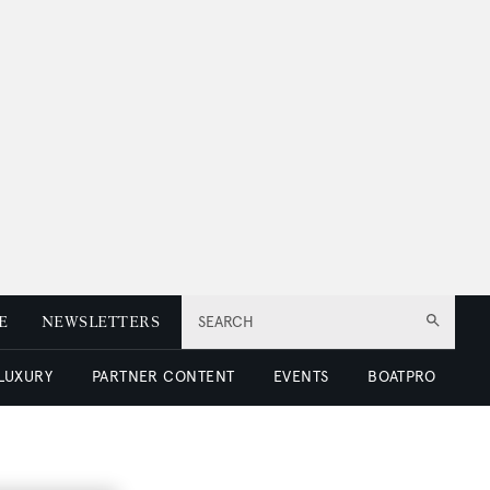
E
NEWSLETTERS
SEARCH
 LUXURY
PARTNER CONTENT
EVENTS
BOATPRO