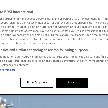
o BOAT International
26
partners store and access personal data, like browsing data or unique identifiers, on
d for sale by Peter Kinn and Jace Kizzier at
Worth Avenue Yach
 Accept" enables tracking technologies to support the purposes shown under "we and ou
rop & Johnson
introducing the buyer.
 to provide," whereas selecting "Reject All" or withdrawing your consent will disable th
, some content and ads you see may not be as relevant to you. You can resurface this m
 or withdraw consent at any time by clicking the Manage Preferences link on the bottom 
the floating icon on the bottom-left of the webpage, if applicable]. Your choices will ha
sign by
Scott Robinson
,
Rhapsody
was delivered in 2009 as a
 For more details, refer to our Privacy Policy.
ight guests in three double cabins consisting of a master su
okies and similar technologies for the following purposes:
ainment centres, flatscreen televisions and en-suite bathroo
geolocation data. Actively scan device characteristics for identification. Store and/or a
be converted into a double bunk cabin.
on a device. Personalised advertising and content, advertising and content measuremen
d services development.
ners (vendors)
Show Purposes
I Accept