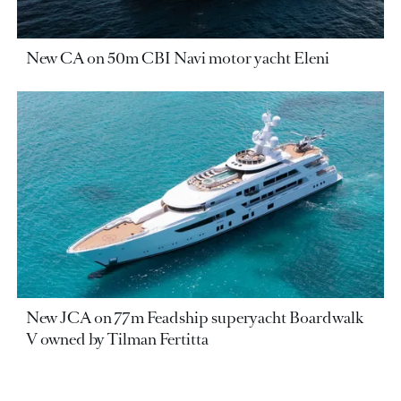
New CA on 50m CBI Navi motor yacht Eleni
New JCA on 77m Feadship superyacht Boardwalk
V owned by Tilman Fertitta