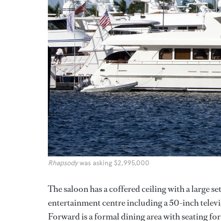
Rhapsody
was asking $2,995,000
The saloon has a coffered ceiling with a large se
entertainment centre including a 50-inch telev
Forward is a formal dining area with seating for 