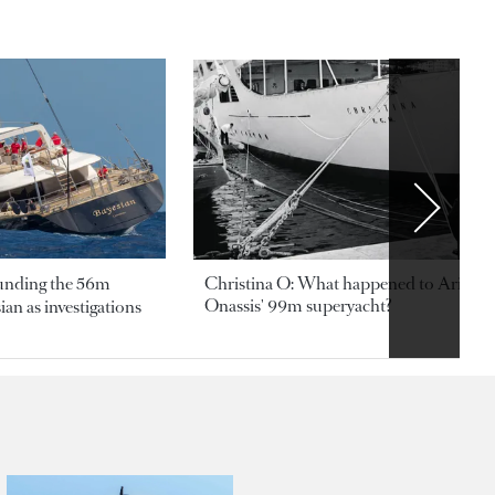
ounding the 56m
Christina O: What happened to Aristotl
Onassis' 99m superyacht?
an as investigations