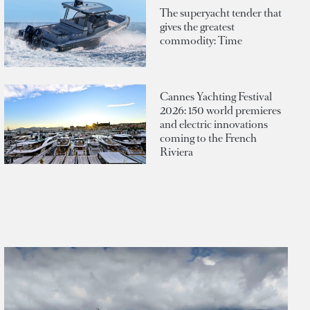
The superyacht tender that
gives the greatest
commodity: Time
Cannes Yachting Festival
2026: 150 world premieres
and electric innovations
coming to the French
Riviera