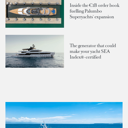
Inside the €1B order book
fuelling Palumbo
Superyachts' expansion
The generator that could
make your yacht SEA
Index®-certified