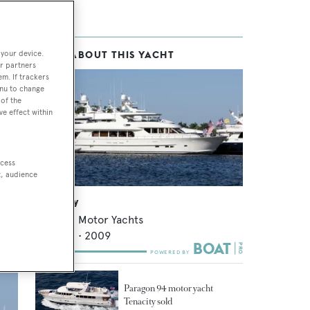
 your device.
MORE ABOUT THIS YACHT
ts
,
r partners
em. If trackers
enu to change
of the
ve effect within
ite
m
ccess
t, audience
Rhapsody
Paragon Motor Yachts
28.65
m •
2009
Paragon 94 motor yacht
Tenacity sold