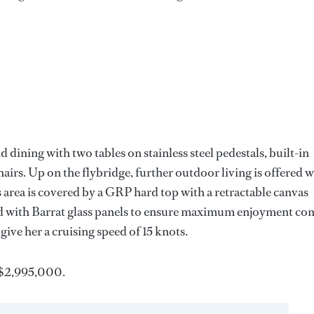
nd dining with two tables on stainless steel pedestals, built-in
hairs. Up on the flybridge, further outdoor living is offered w
his area is covered by a GRP hard top with a retractable canvas
sed with Barrat glass panels to ensure maximum enjoyment co
give her a cruising speed of 15 knots.
 $2,995,000.