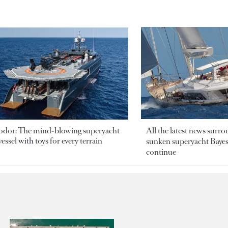
odor: The mind-blowing superyacht
All the latest news surr
essel with toys for every terrain
sunken superyacht Bayesi
continue