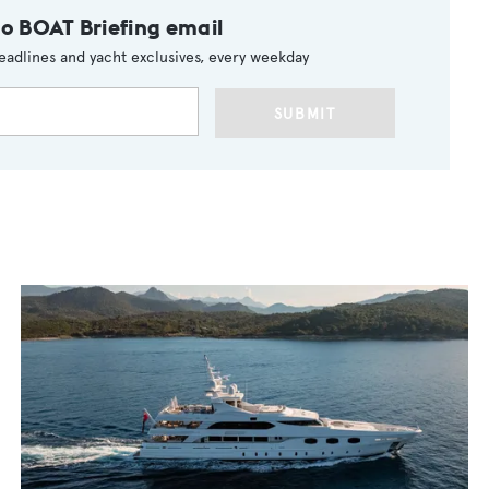
to BOAT Briefing email
eadlines and yacht exclusives, every weekday
SUBMIT