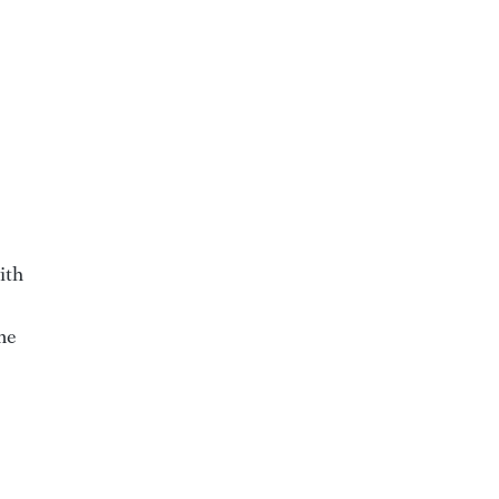
ith
me