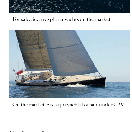
For sale: Seven explorer yachts on the market
On the market: Six superyachts for sale under €2M