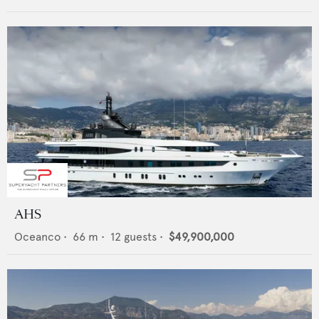
AHS
Oceanco
•
66
m •
12
guests •
$49,900,000