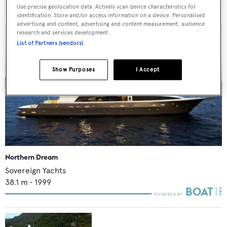
Use precise geolocation data. Actively scan device characteristics for
MORE ABOUT THIS YACHT
identification. Store and/or access information on a device. Personalised
advertising and content, advertising and content measurement, audience
research and services development.
List of Partners (vendors)
Show Purposes
I Accept
Northern Dream
Sovereign Yachts
38.1
m •
1999