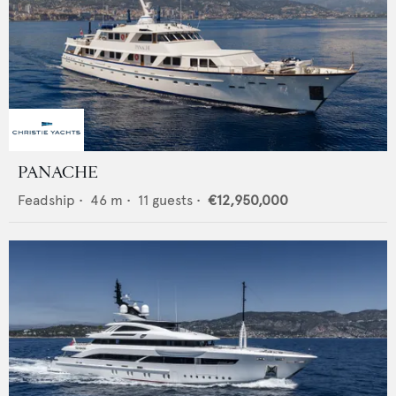
PANACHE
Feadship
•
46
m •
11
guests •
€12,950,000