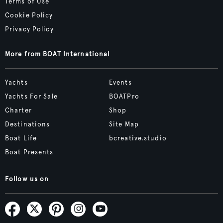
Terms of Use
Cookie Policy
Privacy Policy
More from BOAT International
Yachts
Events
Yachts For Sale
BOATPro
Charter
Shop
Destinations
Site Map
Boat Life
bcreative.studio
Boat Presents
Follow us on