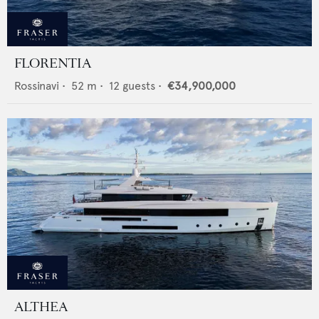
FLORENTIA
Rossinavi
•
52
m •
12
guests •
€34,900,000
ALTHEA