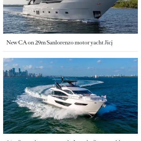
New CA on 29m Sanlorenzo motor yacht Jicj