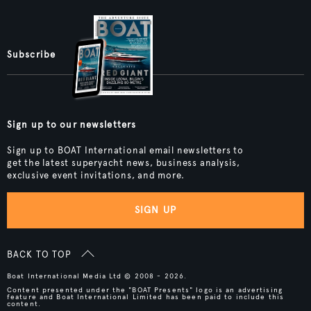
Subscribe
Sign up to our newsletters
Sign up to BOAT International email newsletters to
get the latest superyacht news, business analysis,
exclusive event invitations, and more.
SIGN UP
BACK TO TOP
Boat International Media Ltd © 2008 - 2026.
Content presented under the "BOAT Presents" logo is an advertising
feature and Boat International Limited has been paid to include this
content.