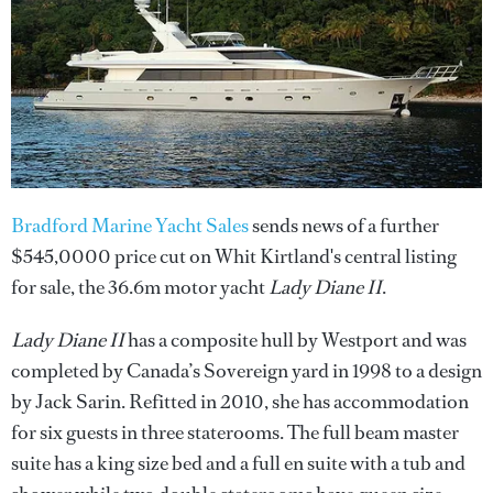
Bradford Marine Yacht Sales
sends news of a further
$545,0000 price cut on Whit Kirtland's central listing
for sale, the 36.6m motor yacht
Lady Diane II
.
Lady Diane II
has a composite hull by Westport and was
completed by Canada’s Sovereign yard in 1998 to a design
by Jack Sarin. Refitted in 2010, she has accommodation
for six guests in three staterooms. The full beam master
suite has a king size bed and a full en suite with a tub and