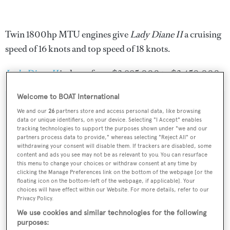
Twin 1800hp MTU engines give
Lady Diane II
a cruising
speed of 16 knots and top speed of 18 knots.
Lady Diane II
is down from $3,995,000 to $3,450,000.
Welcome to BOAT International
We and our
26
partners store and access personal data, like browsing
data or unique identifiers, on your device. Selecting "I Accept" enables
Sign up to BOAT Briefing email
tracking technologies to support the purposes shown under "we and our
partners process data to provide," whereas selecting "Reject All" or
Latest news, brokerage headlines and yacht exclusives, every
withdrawing your consent will disable them. If trackers are disabled, some
content and ads you see may not be as relevant to you. You can resurface
weekday
this menu to change your choices or withdraw consent at any time by
clicking the Manage Preferences link on the bottom of the webpage [or the
floating icon on the bottom-left of the webpage, if applicable]. Your
SUBMIT
choices will have effect within our Website. For more details, refer to our
Privacy Policy.
We use cookies and similar technologies for the following
purposes: