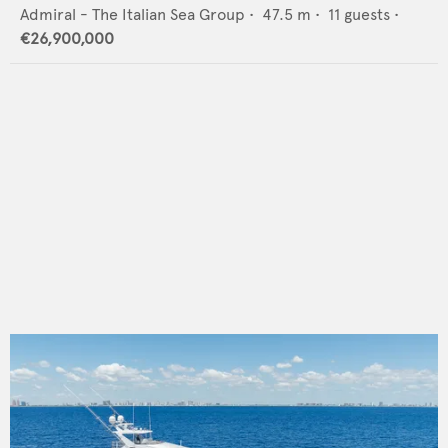
Admiral - The Italian Sea Group
•
47.5
m •
11
guests •
€26,900,000