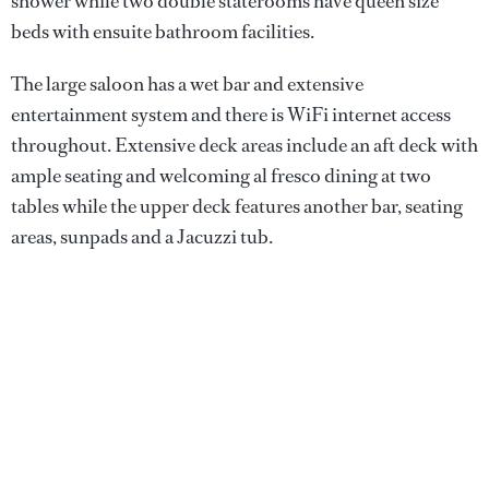
shower while two double staterooms have queen size
beds with ensuite bathroom facilities.
The large saloon has a wet bar and extensive
entertainment system and there is WiFi internet access
throughout. Extensive deck areas include an aft deck with
ample seating and welcoming al fresco dining at two
tables while the upper deck features another bar, seating
areas, sunpads and a Jacuzzi tub.