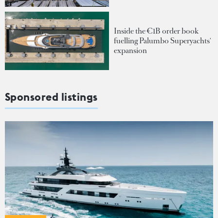
Inside the €1B order book
fuelling Palumbo Superyachts'
expansion
Sponsored listings