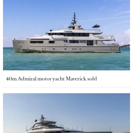
40m Admiral motor yacht Maverick sold