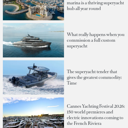
marina is a thriving superyacht
hub all year round
What really happens when you
commission a full custom
superyacht
The superyacht tender that
gives the greatest commodity:
Time
Cannes Yachting Festival 2026:
150 world premieres and
electric innovations coming to
the French Riviera