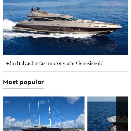
43m Italyachts fast motor yacht Genesis sold
Most popular