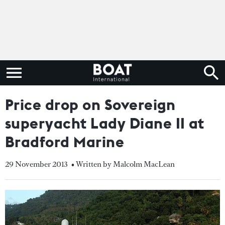
Price drop on Sovereign
superyacht Lady Diane II at
Bradford Marine
29 November 2013
• Written by Malcolm MacLean