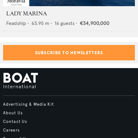
LADY MARINA
Feadship
•
63.95
m •
16
guests •
€34,900,000
SUBSCRIBE TO NEWSLETTERS
Advertising & Media Kit
About Us
Contact Us
Careers