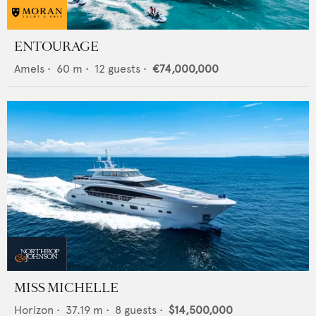
ENTOURAGE
Amels
•
60
m •
12
guests •
€74,000,000
MISS MICHELLE
Horizon
•
37.19
m •
8
guests •
$14,500,000