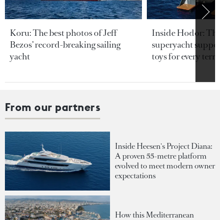
Koru: The best photos of Jeff
Inside Hodor: Th
Bezos’ record-breaking sailing
superyacht support
yacht
toys for every terra
From our partners
Inside Heesen's Project Diana:
A proven 55-metre platform
evolved to meet modern owner
expectations
How this Mediterranean