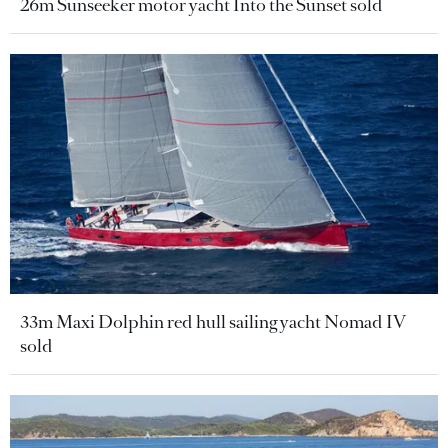
26m Sunseeker motor yacht Into the Sunset sold
33m Maxi Dolphin red hull sailing yacht Nomad IV
sold