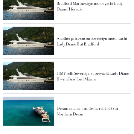
Bradford Marine signs motor yacht Lady
Diane II for sale
Another price cut on Sovereign motor yacht
Lady Diane II at Bradford
HMY sells Sovereign superyacht Lady Diane
II with Bradford Marine
Dream catcher: Inside the refit of 38m
Northern Dream