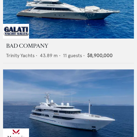
BAD COMPANY
Trinity Yachts
•
43.89
m •
11
guests •
$8,900,000