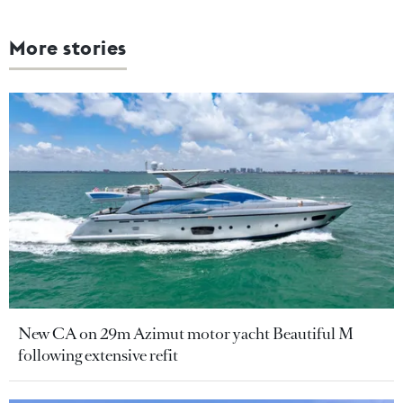
More stories
New CA on 29m Azimut motor yacht Beautiful M
following extensive refit