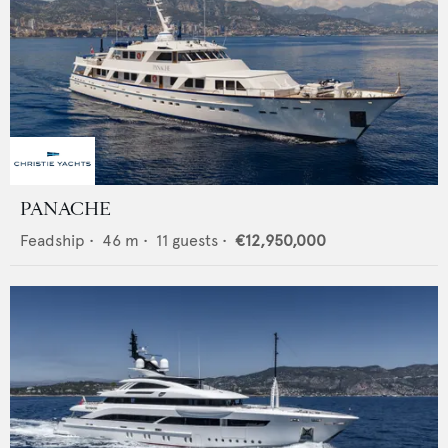
PANACHE
Feadship
•
46
m •
11
guests •
€12,950,000