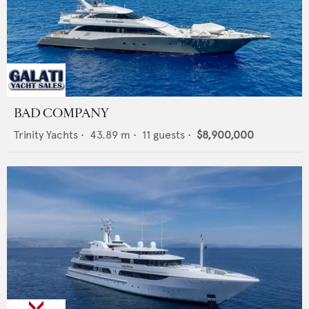
BAD COMPANY
Trinity Yachts
•
43.89
m •
11
guests •
$8,900,000