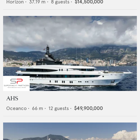
Horizon
•
37.19
m •
8
guests •
$14,500,000
AHS
Oceanco
•
66
m •
12
guests •
$49,900,000