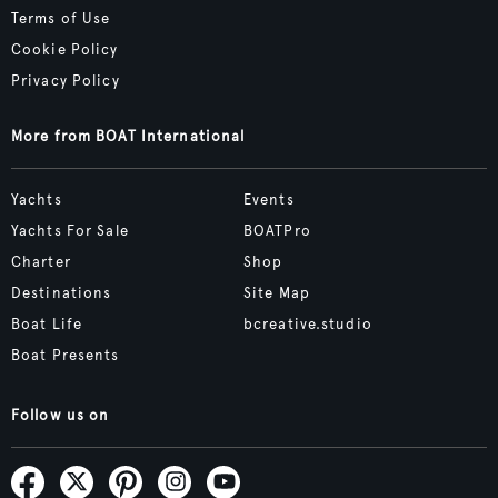
Terms of Use
Cookie Policy
Privacy Policy
More from BOAT International
Yachts
Events
Yachts For Sale
BOATPro
Charter
Shop
Destinations
Site Map
Boat Life
bcreative.studio
Boat Presents
Follow us on