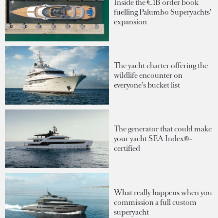
Inside the €1B order book
fuelling Palumbo Superyachts'
expansion
The yacht charter offering the
wildlife encounter on
everyone's bucket list
The generator that could make
your yacht SEA Index®-
certified
What really happens when you
commission a full custom
superyacht