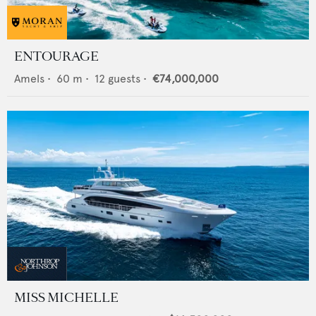
ENTOURAGE
Amels
•
60
m •
12
guests •
€74,000,000
MISS MICHELLE