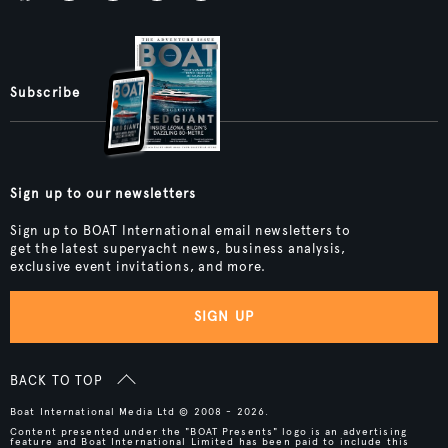
Subscribe
Sign up to our newsletters
Sign up to BOAT International email newsletters to
get the latest superyacht news, business analysis,
exclusive event invitations, and more.
SIGN UP
BACK TO TOP
Boat International Media Ltd © 2008 - 2026.
Content presented under the "BOAT Presents" logo is an advertising
feature and Boat International Limited has been paid to include this