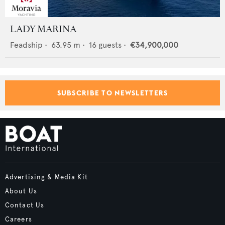
LADY MARINA
Feadship
•
63.95
m •
16
guests •
€34,900,000
SUBSCRIBE TO NEWSLETTERS
Advertising & Media Kit
About Us
Contact Us
Careers