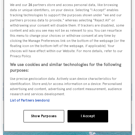
We and our
26
partners store and access personal data, like browsing
data or unique identifiers, on your device. Selecting "I Accept" enables
More stories
tracking technologies to support the purposes shown under "we and our
partners process data to provide," whereas selecting "Reject All" or
withdrawing your consent will disable them. If trackers are disabled, some
content and ads you see may not be as relevant to you. You can resurface
this menu to change your choices or withdraw consent at any time by
clicking the Manage Preferences link on the bottom of the webpage [or the
floating icon on the bottom-left of the webpage, if applicable]. Your
choices will have effect within our Website. For more details, refer to our
Privacy Policy.
We use cookies and similar technologies for the following
purposes:
Use precise geolocation data. Actively scan device characteristics for
identification. Store and/or access information on a device. Personalised
advertising and content, advertising and content measurement, audience
research and services development.
List of Partners (vendors)
On the market: Six superyachts for sale under €2M
Show Purposes
I Accept