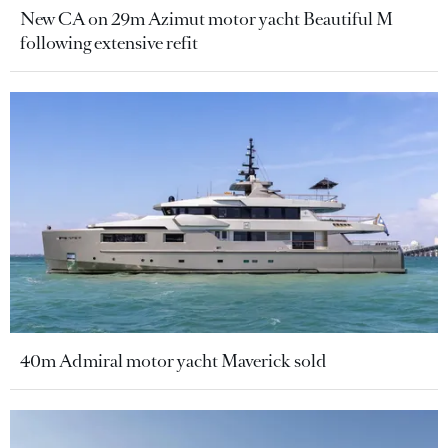
New CA on 29m Azimut motor yacht Beautiful M
following extensive refit
40m Admiral motor yacht Maverick sold