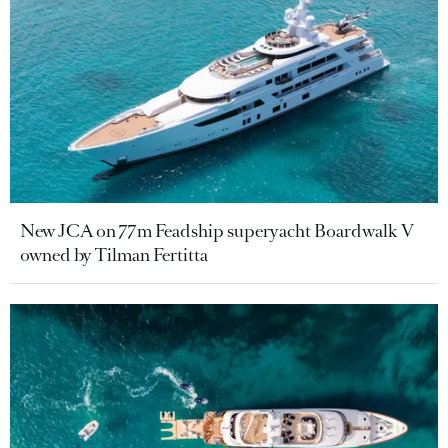
New JCA on 77m Feadship superyacht Boardwalk V
owned by Tilman Fertitta