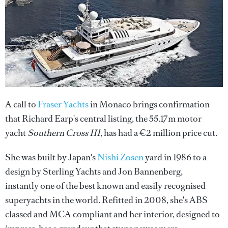
A call to
Fraser Yachts
in Monaco brings confirmation
that Richard Earp's central listing, the 55.17m motor
yacht
Southern Cross III
, has had a €2 million price cut.
She was built by Japan's
Nishi Zosen
yard in 1986 to a
design by Sterling Yachts and Jon Bannenberg,
instantly one of the best known and easily recognised
superyachts in the world. Refitted in 2008, she's ABS
classed and MCA compliant and her interior, designed to