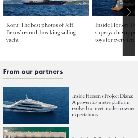
Koru: The best photos of Jeff
Inside Hodor: Th
Bezos’ record-breaking sailing
superyacht support
yacht
toys for every terra
From our partners
Inside Heesen's Project Diana:
A proven 55-metre platform
evolved to meet modern owner
expectations