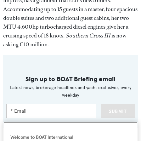
impress, has a grandeur that stuns newcomers.
Accommodating up to 15 guests in a master, four spacious
double suites and two additional guest cabins, her two
MTU 4,600hp turbocharged diesel engines give her a
cruising speed of 18 knots.
Southern Cross III
is now
asking €10 million.
Sign up to BOAT Briefing email
Latest news, brokerage headlines and yacht exclusives, every
weekday
SUBMIT
Welcome to BOAT International