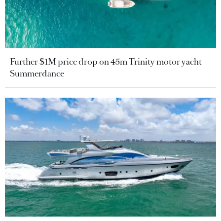
Further $1M price drop on 45m Trinity motor yacht
Summerdance