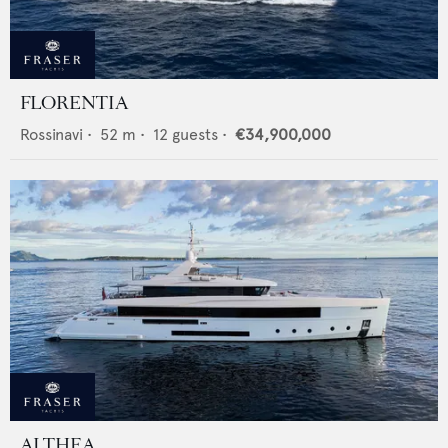
FLORENTIA
Rossinavi
•
52
m •
12
guests •
€34,900,000
ALTHEA