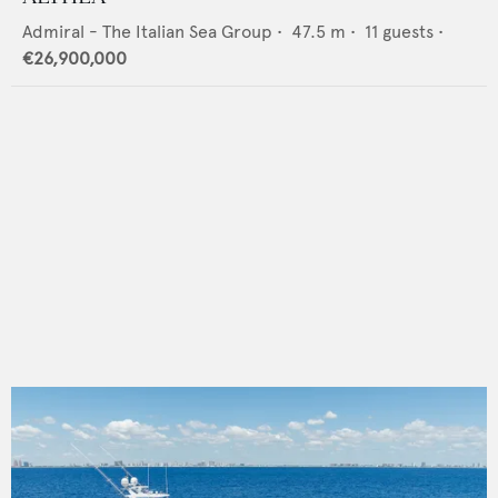
Admiral - The Italian Sea Group
•
47.5
m •
11
guests •
€26,900,000