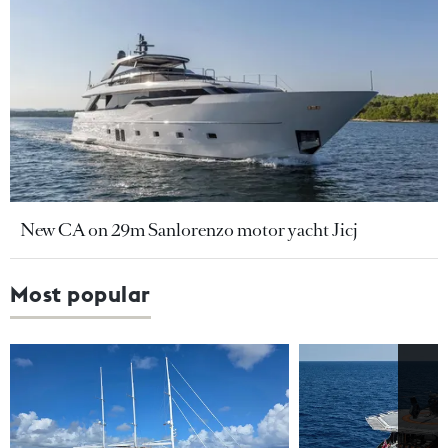
New CA on 29m Sanlorenzo motor yacht Jicj
Most popular