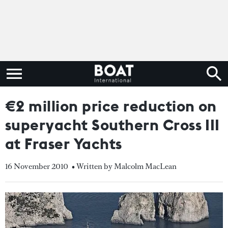
€2 million price reduction on
superyacht Southern Cross III
at Fraser Yachts
16 November 2010
• Written by Malcolm MacLean