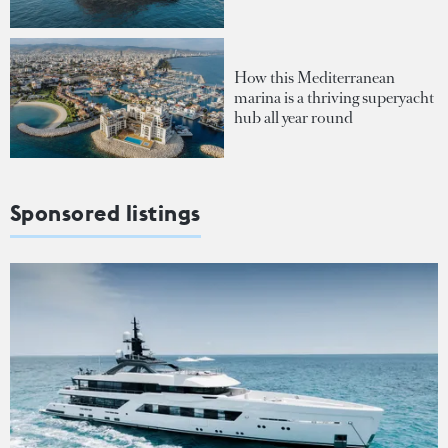
How this Mediterranean
marina is a thriving superyacht
hub all year round
Sponsored listings