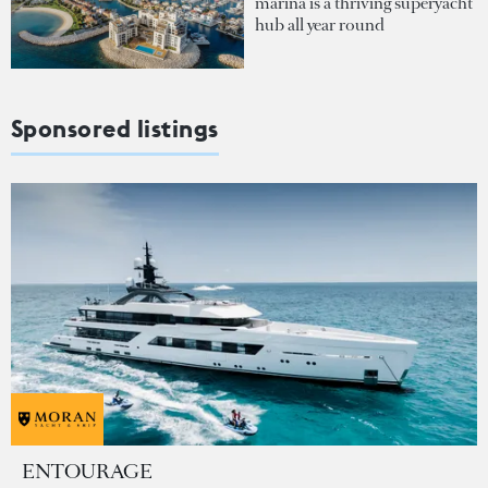
marina is a thriving superyacht
hub all year round
Sponsored listings
ENTOURAGE