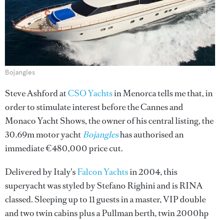
Bojangles
Steve Ashford at
CSO Yachts
in Menorca tells me that, in
order to stimulate interest before the Cannes and
Monaco Yacht Shows, the owner of his central listing, the
30.69m motor yacht
Bojangles
has authorised an
immediate €480,000 price cut.
Delivered by Italy's
Falcon Yachts
in 2004, this
superyacht was styled by Stefano Righini and is RINA
classed. Sleeping up to 11 guests in a master, VIP double
and two twin cabins plus a Pullman berth, twin 2000hp