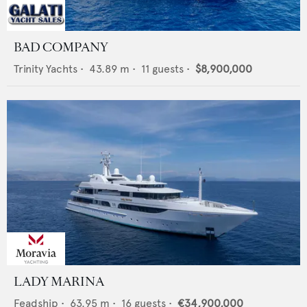
BAD COMPANY
Trinity Yachts
•
43.89
m •
11
guests •
$8,900,000
LADY MARINA
Feadship
•
63.95
m •
16
guests •
€34,900,000