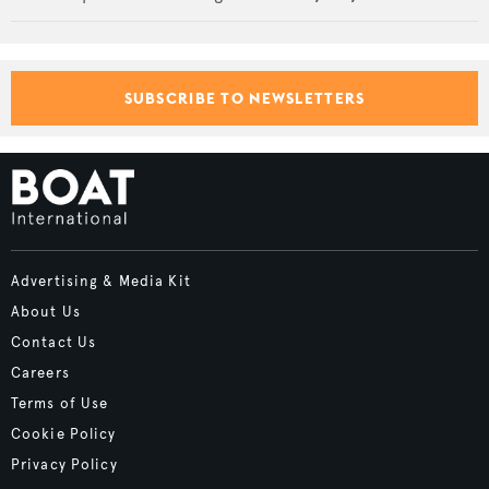
SUBSCRIBE TO NEWSLETTERS
Advertising & Media Kit
About Us
Contact Us
Careers
Terms of Use
Cookie Policy
Privacy Policy