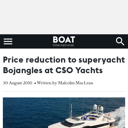
Price reduction to superyacht
Bojangles at CSO Yachts
30 August 2010
• Written by Malcolm MacLean