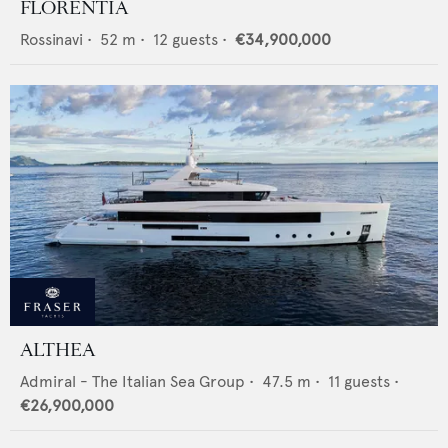
FLORENTIA
Rossinavi
•
52
m •
12
guests •
€34,900,000
ALTHEA
Admiral - The Italian Sea Group
•
47.5
m •
11
guests •
€26,900,000