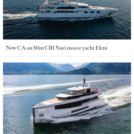
New CA on 50m CBI Navi motor yacht Eleni