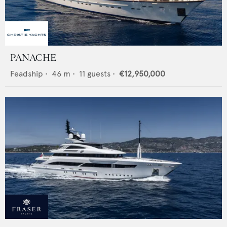
PANACHE
Feadship
•
46
m •
11
guests •
€12,950,000