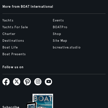
More from BOAT International
Yachts
Events
Yachts For Sale
BOATPro
Charter
Shop
Destinations
Site Map
Boat Life
bcreative.studio
Boat Presents
Follow us on
Subscribe