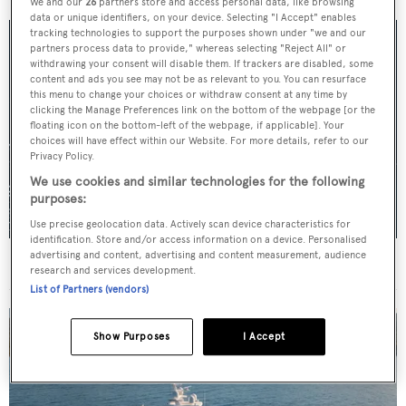
We and our
26
partners store and access personal data, like browsing
data or unique identifiers, on your device. Selecting "I Accept" enables
tracking technologies to support the purposes shown under "we and our
partners process data to provide," whereas selecting "Reject All" or
withdrawing your consent will disable them. If trackers are disabled, some
content and ads you see may not be as relevant to you. You can resurface
this menu to change your choices or withdraw consent at any time by
clicking the Manage Preferences link on the bottom of the webpage [or the
floating icon on the bottom-left of the webpage, if applicable]. Your
choices will have effect within our Website. For more details, refer to our
Privacy Policy.
We use cookies and similar technologies for the following
purposes:
Use precise geolocation data. Actively scan device characteristics for
identification. Store and/or access information on a device. Personalised
advertising and content, advertising and content measurement, audience
For sale: Seven explorer yachts on the market
research and services development.
List of Partners (vendors)
Show Purposes
I Accept