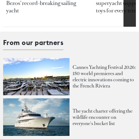
Bezos’ record-breaking sailing
superyacht support
yacht
toys for every terra
From our partners
Cannes Yachting Festival 2026:
150 world premieres and
electric innovations coming to
the French Riviera
The yacht charter offering the
wildlife encounter on
everyone's bucket list