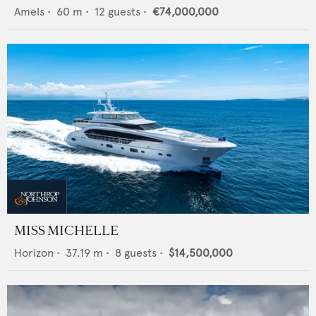
Amels
•
60
m •
12
guests •
€74,000,000
MISS MICHELLE
Horizon
•
37.19
m •
8
guests •
$14,500,000