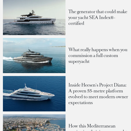
The generator that could make
your yacht SEA Index®-
certified
What really happens when you
commission a full custom
superyacht
Inside Heesen's Project Diana:
A proven 55-metre platform
evolved to meet modern owner
expectations
How this Mediterranean