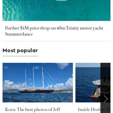
Further $1M price drop on 45m Trinity motor yacht
Summerdance
Most popular
Koru: The best photos of Jeff
Inside Hodor: Th