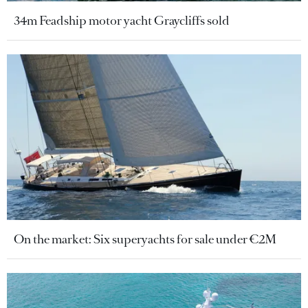
34m Feadship motor yacht Graycliffs sold
On the market: Six superyachts for sale under €2M