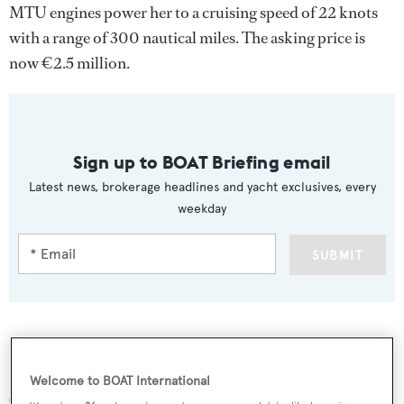
MTU engines power her to a cruising speed of 22 knots
with a range of 300 nautical miles. The asking price is
now €2.5 million.
Sign up to BOAT Briefing email
Latest news, brokerage headlines and yacht exclusives, every
weekday
SUBMIT
More stories
Welcome to BOAT International