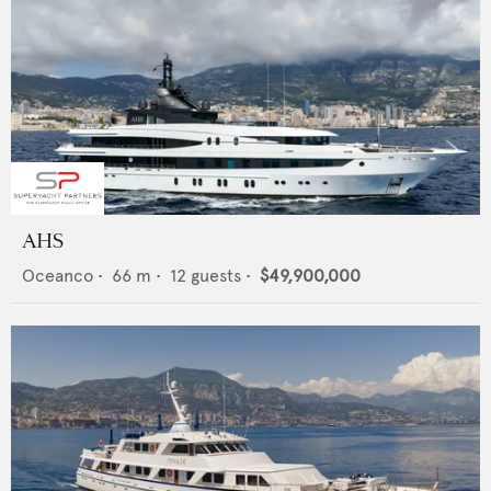
AHS
Oceanco
•
66
m •
12
guests •
$49,900,000