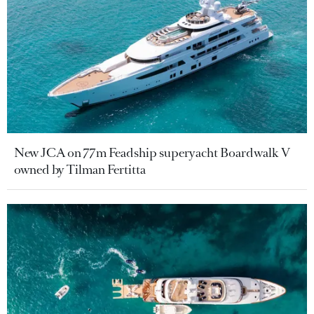
New JCA on 77m Feadship superyacht Boardwalk V
owned by Tilman Fertitta