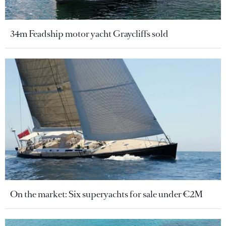
34m Feadship motor yacht Graycliffs sold
On the market: Six superyachts for sale under €2M