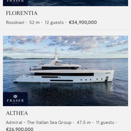
FLORENTIA
Rossinavi
•
52
m •
12
guests •
€34,900,000
ALTHEA
Admiral - The Italian Sea Group
•
47.5
m •
11
guests •
€26,900,000