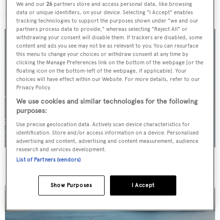
More stories
We and our
26
partners store and access personal data, like browsing
data or unique identifiers, on your device. Selecting "I Accept" enables
tracking technologies to support the purposes shown under "we and our
partners process data to provide," whereas selecting "Reject All" or
withdrawing your consent will disable them. If trackers are disabled, some
content and ads you see may not be as relevant to you. You can resurface
this menu to change your choices or withdraw consent at any time by
clicking the Manage Preferences link on the bottom of the webpage [or the
floating icon on the bottom-left of the webpage, if applicable]. Your
choices will have effect within our Website. For more details, refer to our
Privacy Policy.
We use cookies and similar technologies for the following
purposes:
Use precise geolocation data. Actively scan device characteristics for
identification. Store and/or access information on a device. Personalised
advertising and content, advertising and content measurement, audience
research and services development.
For sale: Seven explorer yachts on the market
List of Partners (vendors)
Show Purposes
I Accept