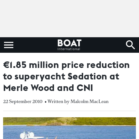
€1.85 million price reduction
to superyacht Sedation at
Merle Wood and CNI
22 September 2010
• Written by Malcolm MacLean