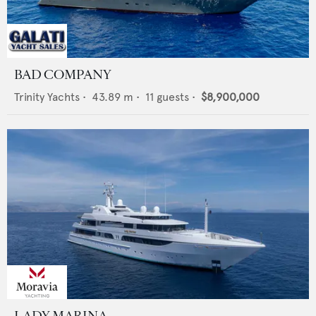
BAD COMPANY
Trinity Yachts
•
43.89
m •
11
guests •
$8,900,000