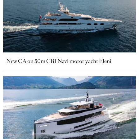
New CA on 50m CBI Navi motor yacht Eleni