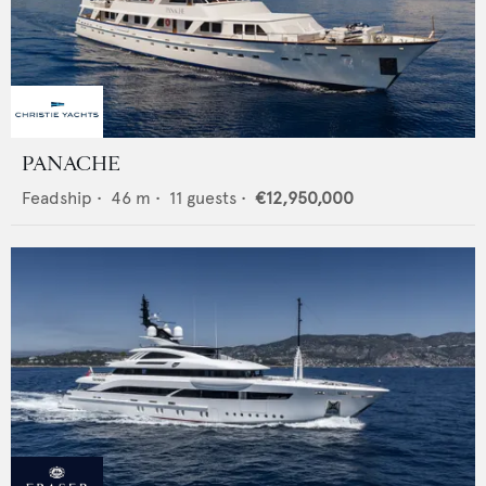
PANACHE
Feadship
•
46
m •
11
guests •
€12,950,000