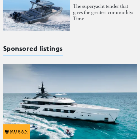
The superyacht tender that
gives the greatest commodity:
Time
Sponsored listings