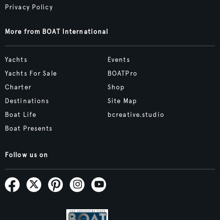
Privacy Policy
More from BOAT International
Yachts
Events
Yachts For Sale
BOATPro
Charter
Shop
Destinations
Site Map
Boat Life
bcreative.studio
Boat Presents
Follow us on