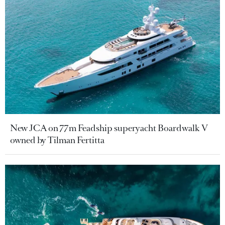
New JCA on 77m Feadship superyacht Boardwalk V
owned by Tilman Fertitta