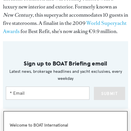
luxury new interior and exterior. Formerly known as
New Century
, this superyacht accommodates 10 guests in
five staterooms. A finalist in the 2009
World Superyacht
Awards
for Best Refit, she's now asking €9.9 million.
Sign up to BOAT Briefing email
Latest news, brokerage headlines and yacht exclusives, every
weekday
SUBMIT
Welcome to BOAT International