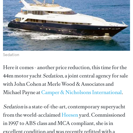
Sedation
Here it comes - another price reduction, this time for the
44m motor yacht
Sedation
, a joint central agency for sale
with John Cohen at Merle Wood & Associates and
Michael Payne at
Camper & Nicholsons International
.
Sedation
is a state-of-the-art, contemporary superyacht
from the world-acclaimed
Heesen
yard. Commissioned
in 1997 to ABS class and MCA compliant, she is in
excellent condition and was recently refitted with a