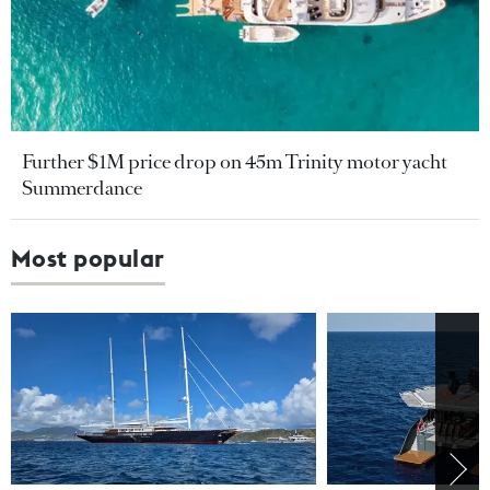
Further $1M price drop on 45m Trinity motor yacht
Summerdance
Most popular