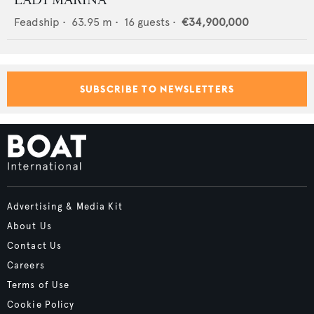
LADY MARINA
Feadship
•
63.95
m •
16
guests •
€34,900,000
SUBSCRIBE TO NEWSLETTERS
Advertising & Media Kit
About Us
Contact Us
Careers
Terms of Use
Cookie Policy