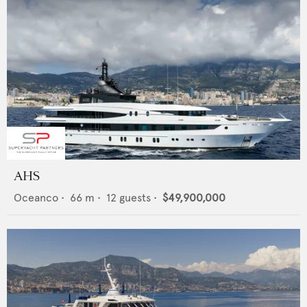
AHS
Oceanco
•
66
m •
12
guests •
$49,900,000