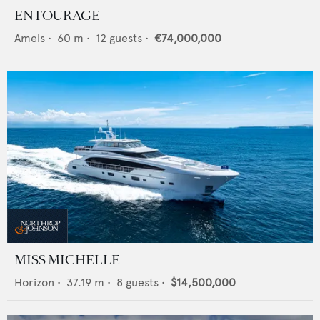
ENTOURAGE
Amels
•
60
m •
12
guests •
€74,000,000
MISS MICHELLE
Horizon
•
37.19
m •
8
guests •
$14,500,000