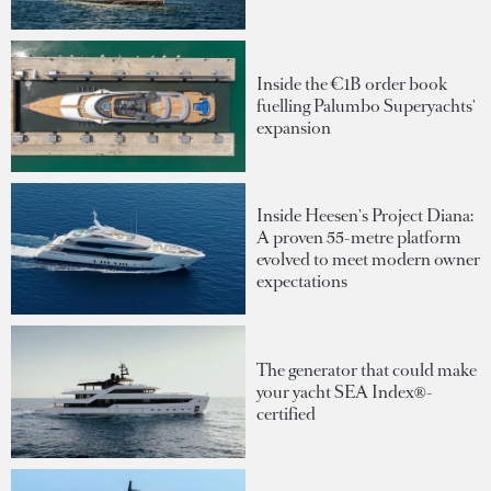
Inside the €1B order book
fuelling Palumbo Superyachts'
expansion
Inside Heesen's Project Diana:
A proven 55-metre platform
evolved to meet modern owner
expectations
The generator that could make
your yacht SEA Index®-
certified