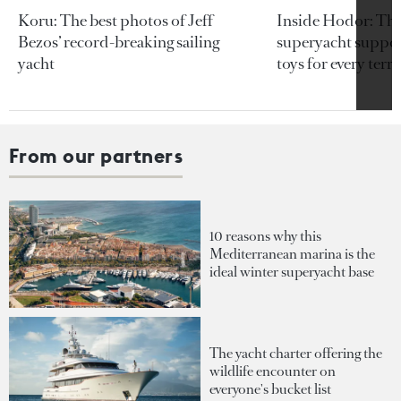
Koru: The best photos of Jeff
Inside Hodor: Th
Bezos’ record-breaking sailing
superyacht support
yacht
toys for every terra
From our partners
10 reasons why this
Mediterranean marina is the
ideal winter superyacht base
The yacht charter offering the
wildlife encounter on
everyone's bucket list