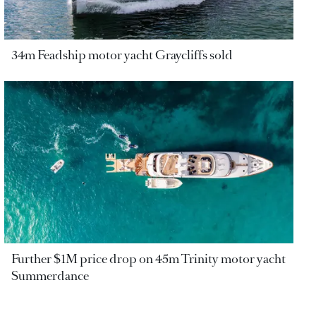
34m Feadship motor yacht Graycliffs sold
Further $1M price drop on 45m Trinity motor yacht
Summerdance