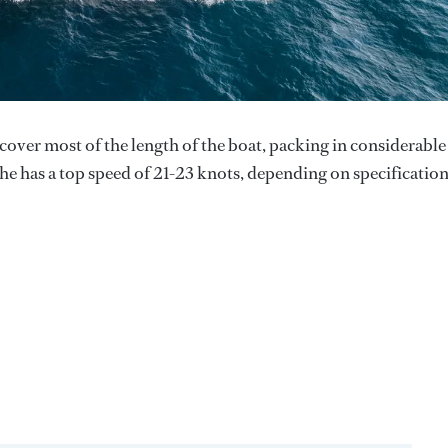
ver most of the length of the boat, packing in considerable
She has a top speed of 21-23 knots, depending on specification