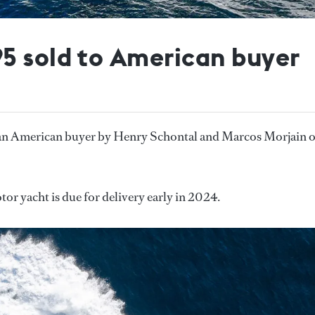
5 sold to American buyer
 an American buyer by Henry Schontal and Marcos Morjain o
or yacht is due for delivery early in 2024.