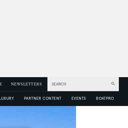
E
NEWSLETTERS
SEARCH
 LUXURY
PARTNER CONTENT
EVENTS
BOATPRO