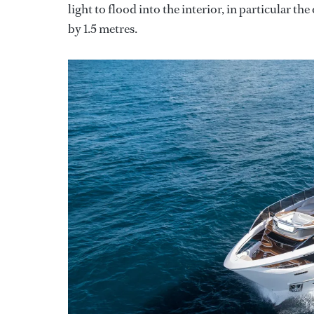
light to flood into the interior, in particular th
by 1.5 metres.