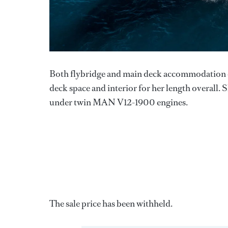
Both flybridge and main deck accommodation co
deck space and interior for her length overall. 
under twin MAN V12-1900 engines.
The sale price has been withheld.