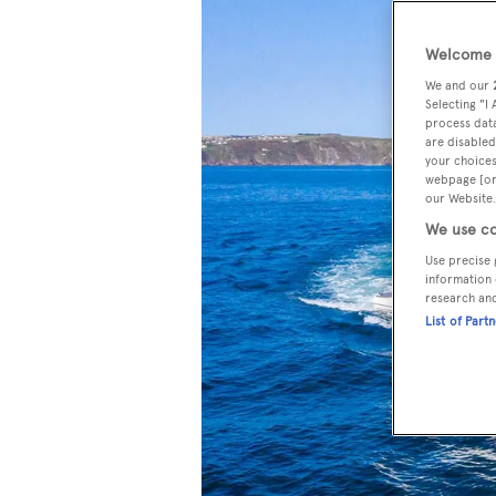
Welcome t
We and our
Selecting "I
process data
are disabled
your choices
webpage [or 
our Website.
We use co
Use precise 
information 
research an
List of Part