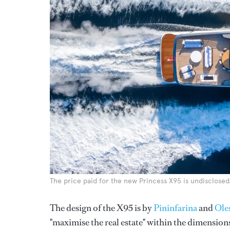
The price paid for the new Princess X95 is undisclosed
The design of the X95 is by
Pininfarina
and
Ole
"maximise the real estate" within the dimension