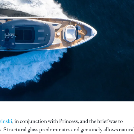
.
sinski
, in conjunction with Princess, and the brief was to
s. Structural glass predominates and genuinely allows natura