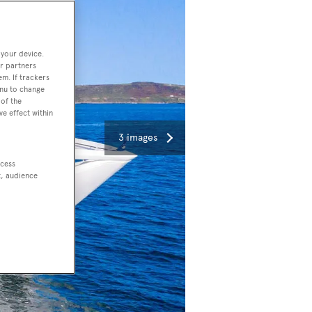
 your device.
r partners
em. If trackers
enu to change
of the
ve effect within
3 images
ccess
t, audience