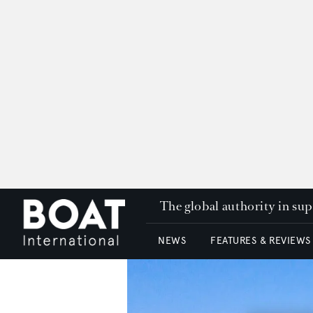
The global authority in su
NEWS
FEATURES & REVIEWS