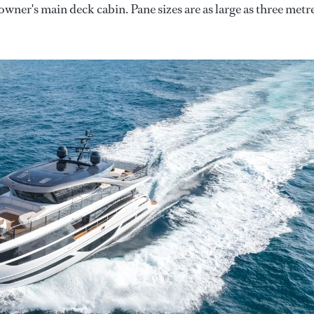
e owner's main deck cabin. Pane sizes are as large as three metr