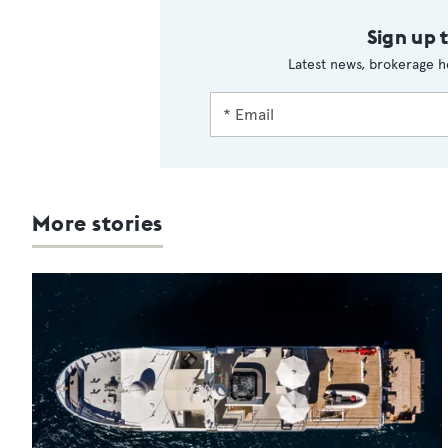
Sign up 
Latest news, brokerage h
More stories