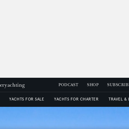
peryachting
PODCAST
SHOP
SUBSCRIB
YACHTS FOR SALE
YACHTS FOR CHARTER
TRAVEL &