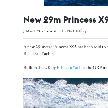
New 29m Princess X9
7 March 2023
• Written by Nick Jeffery
A new 29-metre Princess X95 has been sold to
Reel Deal Yachts.
Built in the UK by
Princess Yachts
, the GRP mot