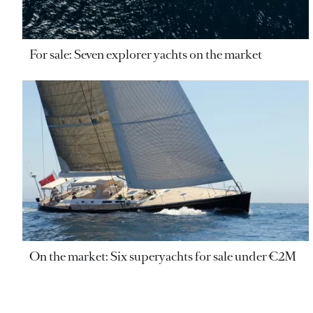
For sale: Seven explorer yachts on the market
On the market: Six superyachts for sale under €2M