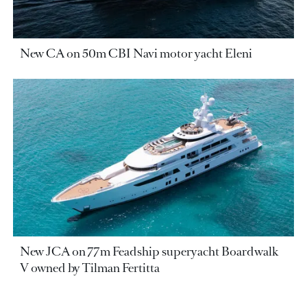
New CA on 50m CBI Navi motor yacht Eleni
New JCA on 77m Feadship superyacht Boardwalk
V owned by Tilman Fertitta