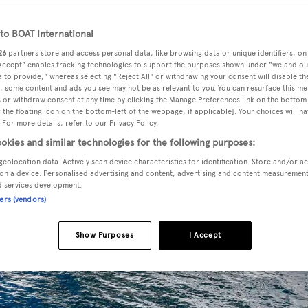
o BOAT International
26
partners store and access personal data, like browsing data or unique identifiers, on
 Accept" enables tracking technologies to support the purposes shown under "we and ou
 to provide," whereas selecting "Reject All" or withdrawing your consent will disable th
, some content and ads you see may not be as relevant to you. You can resurface this m
 or withdraw consent at any time by clicking the Manage Preferences link on the bottom 
the floating icon on the bottom-left of the webpage, if applicable]. Your choices will ha
 For more details, refer to our Privacy Policy.
okies and similar technologies for the following purposes:
geolocation data. Actively scan device characteristics for identification. Store and/or a
on a device. Personalised advertising and content, advertising and content measuremen
d services development.
ners (vendors)
Show Purposes
I Accept