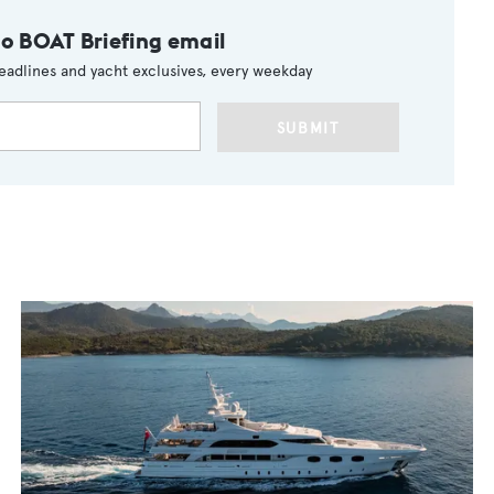
to BOAT Briefing email
eadlines and yacht exclusives, every weekday
SUBMIT