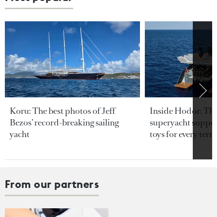
Koru: The best photos of Jeff
Inside Hodor: Th
Bezos’ record-breaking sailing
superyacht support
yacht
toys for every terra
From our partners