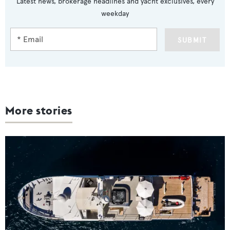
Latest news, brokerage headlines and yacht exclusives, every
weekday
SUBMIT
More stories