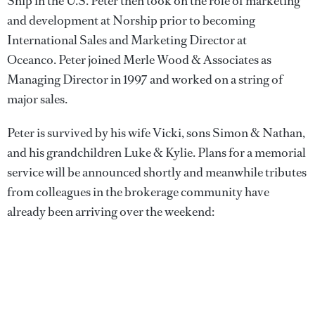
Ship in the U.S. Peter then took on the role of marketing
and development at Norship prior to becoming
International Sales and Marketing Director at
Oceanco. Peter joined Merle Wood & Associates as
Managing Director in 1997 and worked on a string of
major sales.
Peter is survived by his wife Vicki, sons Simon & Nathan,
and his grandchildren Luke & Kylie. Plans for a memorial
service will be announced shortly and meanwhile tributes
from colleagues in the brokerage community have
already been arriving over the weekend: