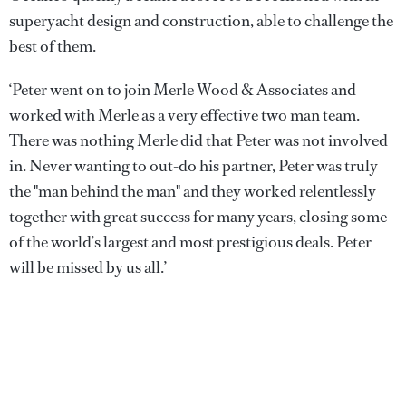
superyacht design and construction, able to challenge the
best of them.
‘Peter went on to join Merle Wood & Associates and
worked with Merle as a very effective two man team.
There was nothing Merle did that Peter was not involved
in. Never wanting to out-do his partner, Peter was truly
the "man behind the man" and they worked relentlessly
together with great success for many years, closing some
of the world’s largest and most prestigious deals. Peter
will be missed by us all.’