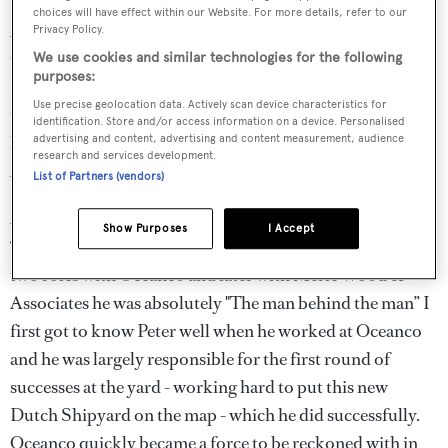
choices will have effect within our Website. For more details, refer to our
According to Nicholas Edmiston at Edmiston &
Privacy Policy.
Company, ‘Peter was a stalwart of the yachting industry
We use cookies and similar technologies for the following
purposes:
for many years. On moving from the yacht building side
Use precise geolocation data. Actively scan device characteristics for
to brokerage he brought his calm, unflappable attitude to
identification. Store and/or access information on a device. Personalised
his new role so that doing business with Merle Wood &
advertising and content, advertising and content measurement, audience
research and services development.
Associates was a pleasure. Peter will be sadly missed.’
List of Partners (vendors)
Jonathan Beckett at Burgess sends a generous tribute:
Show Purposes
I Accept
‘Peter Croke was, in many ways, the unsung hero. In his
two roles with Oceanco and later with Merle Wood &
Associates he was absolutely "The man behind the man” I
first got to know Peter well when he worked at Oceanco
and he was largely responsible for the first round of
successes at the yard - working hard to put this new
Dutch Shipyard on the map - which he did successfully.
Oceanco quickly became a force to be reckoned with in