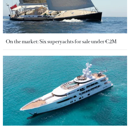
On the market: Six superyachts for sale under €2M