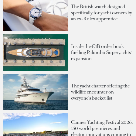
The British watch designed
specifically for yacht owners by
an ex-Rolex apprentice
Inside the €1B order book
fuelling Palumbo Superyachts'
expansion
The yacht charter offering the
wildlife encounter on
everyone's bucket list
Cannes Yachting Festival 2026:
150 world premieres and
electric innovations coming to