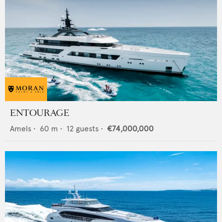
ENTOURAGE
Amels
•
60
m •
12
guests •
€74,000,000