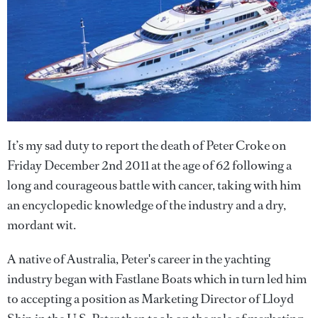
It’s my sad duty to report the death of Peter Croke on
Friday December 2nd 2011 at the age of 62 following a
long and courageous battle with cancer, taking with him
an encyclopedic knowledge of the industry and a dry,
mordant wit.
A native of Australia, Peter's career in the yachting
industry began with Fastlane Boats which in turn led him
to accepting a position as Marketing Director of Lloyd