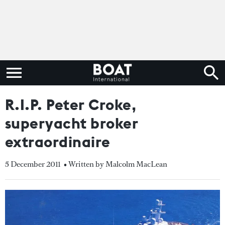
R.I.P. Peter Croke,
superyacht broker
extraordinaire
5 December 2011
• Written by Malcolm MacLean