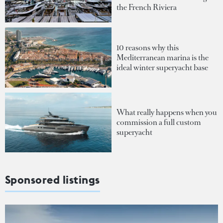
the French Riviera
10 reasons why this
Mediterranean marina is the
ideal winter superyacht base
What really happens when you
commission a full custom
superyacht
Sponsored listings