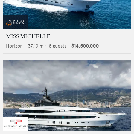
MISS MICHELLE
Horizon
•
37.19
m •
8
guests •
$14,500,000