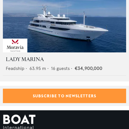
LADY MARINA
Feadship
•
63.95
m •
16
guests •
€34,900,000
SUBSCRIBE TO NEWSLETTERS