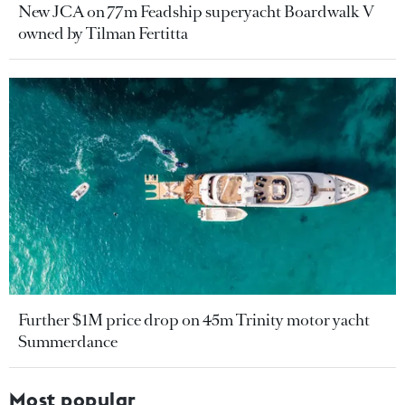
New JCA on 77m Feadship superyacht Boardwalk V
owned by Tilman Fertitta
Further $1M price drop on 45m Trinity motor yacht
Summerdance
Most popular