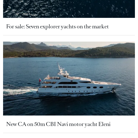
For sale: Seven explorer yachts on the market
New CA on 50m CBI Navi motor yacht Eleni