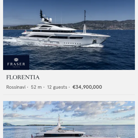
FLORENTIA
Rossinavi
•
52
m •
12
guests •
€34,900,000