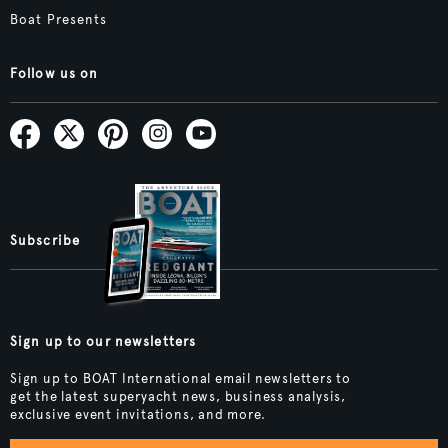
Boat Presents
Follow us on
Subscribe
Sign up to our newsletters
Sign up to BOAT International email newsletters to
get the latest superyacht news, business analysis,
exclusive event invitations, and more.