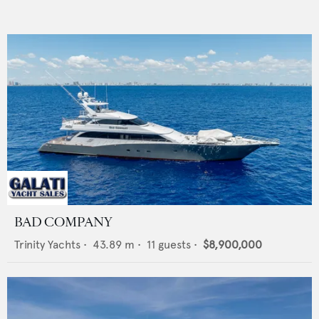
BAD COMPANY
Trinity Yachts
•
43.89
m •
11
guests •
$8,900,000