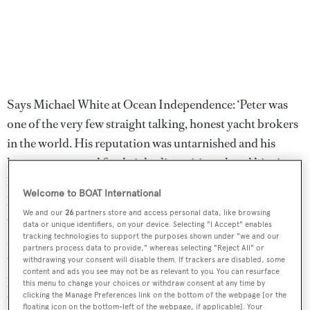
Says Michael White at Ocean Independence: ‘Peter was
one of the very few straight talking, honest yacht brokers
in the world. His reputation was untarnished and his
honesty, open and forthright disposition placed him in a
league of one. Always one to enjoy having fun and a real
Welcome to BOAT International
bon-vivant, he enjoyed fine food, had a great taste for fine
We and our
26
partners store and access personal data, like browsing
wines and was an outstanding, generous and warm
data or unique identifiers, on your device. Selecting "I Accept" enables
tracking technologies to support the purposes shown under "we and our
individual. Not only the yacht broking world, but the
partners process data to provide," whereas selecting "Reject All" or
world as a whole is a sadder and emptier place for his
withdrawing your consent will disable them. If trackers are disabled, some
content and ads you see may not be as relevant to you. You can resurface
passing. He was a man who loved life, enjoyed a joke and
this menu to change your choices or withdraw consent at any time by
whose integrity will be missed by all.’
clicking the Manage Preferences link on the bottom of the webpage [or the
floating icon on the bottom-left of the webpage, if applicable]. Your