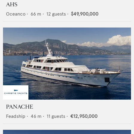
AHS
Oceanco
•
66
m •
12
guests •
$49,900,000
PANACHE
Feadship
•
46
m •
11
guests •
€12,950,000