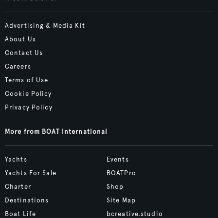
Advertising & Media Kit
About Us
Contact Us
Careers
Terms of Use
Cookie Policy
Privacy Policy
More from BOAT International
Yachts
Events
Yachts For Sale
BOATPro
Charter
Shop
Destinations
Site Map
Boat Life
bcreative.studio