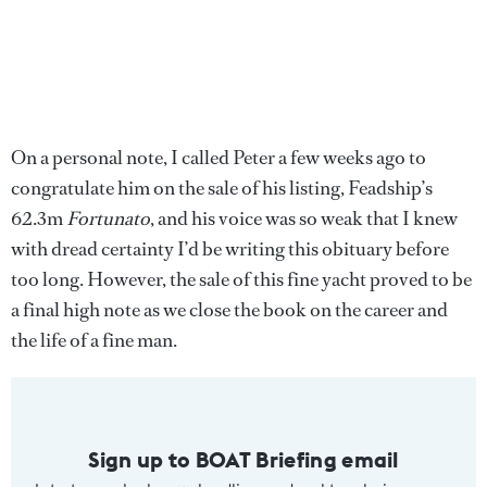
On a personal note, I called Peter a few weeks ago to
congratulate him on the sale of his listing, Feadship’s
62.3m
Fortunato
, and his voice was so weak that I knew
with dread certainty I’d be writing this obituary before
too long. However, the sale of this fine yacht proved to be
a final high note as we close the book on the career and
the life of a fine man.
Sign up to BOAT Briefing email