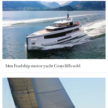
34m Feadship motor yacht Graycliffs sold