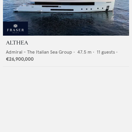
ALTHEA
Admiral - The Italian Sea Group
•
47.5
m •
11
guests •
€26,900,000