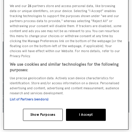
We and our
26
partners store and access personal data, like browsing
data or unique identifiers, on your device. Selecting "I Accept" enables
tracking technologies to support the purposes shown under "we and our
partners process data to provide," whereas selecting "Reject All" or
More stories
withdrawing your consent will disable them. If trackers are disabled, some
content and ads you see may not be as relevant to you. You can resurface
this menu to change your choices or withdraw consent at any time by
clicking the Manage Preferences link on the bottom of the webpage [or the
floating icon on the bottom-left of the webpage, if applicable]. Your
choices will have effect within our Website. For more details, refer to our
Privacy Policy.
We use cookies and similar technologies for the following
purposes:
Use precise geolocation data. Actively scan device characteristics for
identification. Store and/or access information on a device. Personalised
advertising and content, advertising and content measurement, audience
research and services development.
List of Partners (vendors)
Show Purposes
I Accept
For sale: Seven explorer yachts on the market