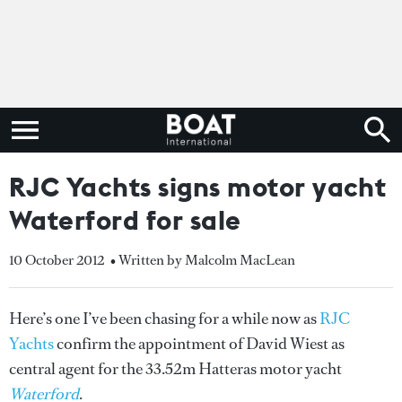
RJC Yachts signs motor yacht
Waterford for sale
10 October 2012
• Written by Malcolm MacLean
Here’s one I’ve been chasing for a while now as
RJC
Yachts
confirm the appointment of David Wiest as
central agent for the 33.52m Hatteras motor yacht
Waterford
.