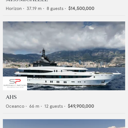
Horizon
•
37.19
m •
8
guests •
$14,500,000
AHS
Oceanco
•
66
m •
12
guests •
$49,900,000