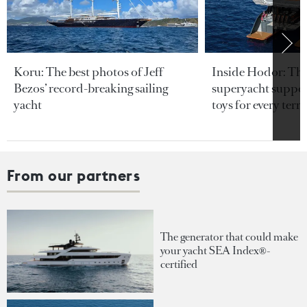
Koru: The best photos of Jeff
Inside Hodor: Th
Bezos’ record-breaking sailing
superyacht support
yacht
toys for every terra
From our partners
The generator that could make
your yacht SEA Index®-
certified