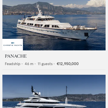
PANACHE
Feadship
•
46
m •
11
guests •
€12,950,000