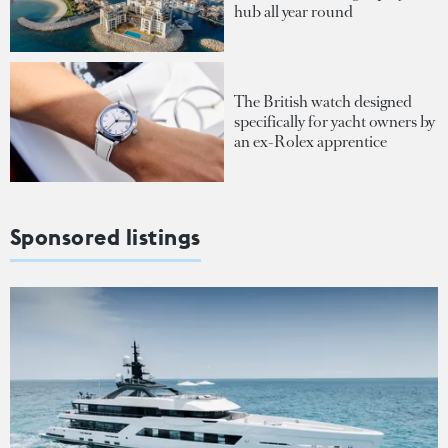
hub all year round
The British watch designed
specifically for yacht owners by
an ex-Rolex apprentice
Sponsored listings