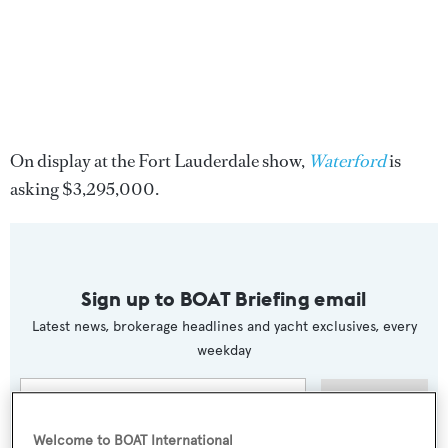
On display at the Fort Lauderdale show,
Waterford
is
asking $3,295,000.
Sign up to BOAT Briefing email
Latest news, brokerage headlines and yacht exclusives, every
weekday
SUBMIT
Welcome to BOAT International