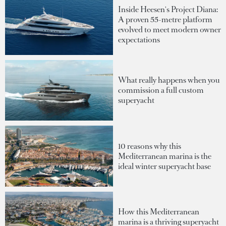
Inside Heesen's Project Diana:
A proven 55-metre platform
evolved to meet modern owner
expectations
What really happens when you
commission a full custom
superyacht
10 reasons why this
Mediterranean marina is the
ideal winter superyacht base
How this Mediterranean
marina is a thriving superyacht