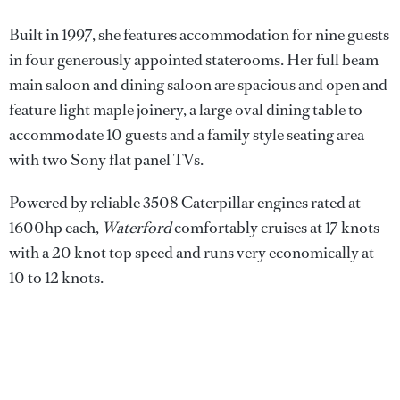
Built in 1997, she features accommodation for nine guests
in four generously appointed staterooms. Her full beam
main saloon and dining saloon are spacious and open and
feature light maple joinery, a large oval dining table to
accommodate 10 guests and a family style seating area
with two Sony flat panel TVs.
Powered by reliable 3508 Caterpillar engines rated at
1600hp each,
Waterford
comfortably cruises at 17 knots
with a 20 knot top speed and runs very economically at
10 to 12 knots.