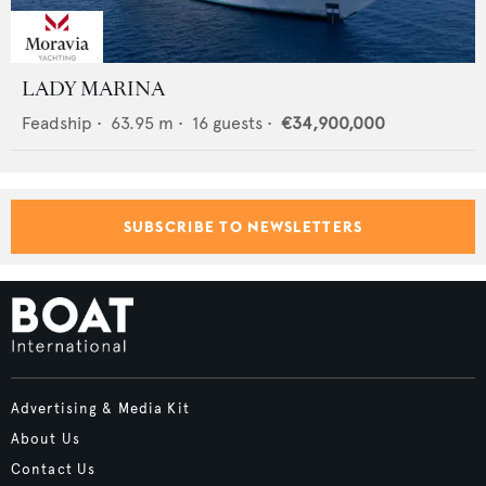
LADY MARINA
Feadship
•
63.95
m •
16
guests •
€34,900,000
SUBSCRIBE TO NEWSLETTERS
Advertising & Media Kit
About Us
Contact Us