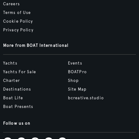
Careers
Terms of Use
Cookie Policy
Privacy Policy
More from BOAT International
Yachts
Events
Yachts For Sale
BOATPro
Charter
Shop
Destinations
Site Map
Boat Life
bcreative.studio
Boat Presents
Follow us on