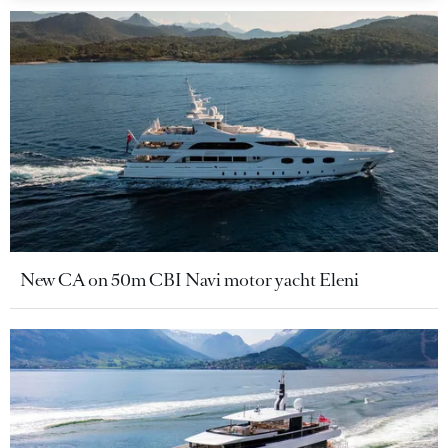
New CA on 50m CBI Navi motor yacht Eleni