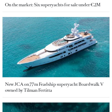
On the market: Six superyachts for sale under €2M
New JCA on 77m Feadship superyacht Boardwalk V
owned by Tilman Fertitta