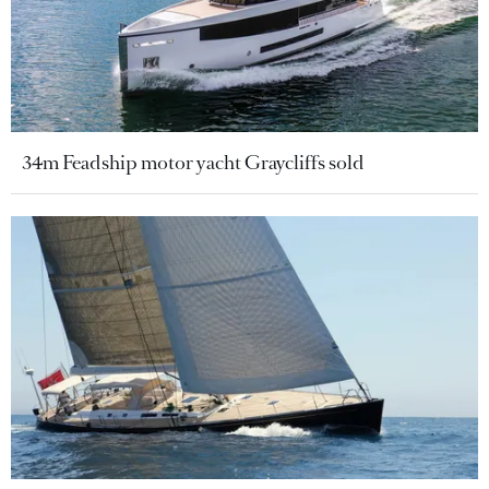
34m Feadship motor yacht Graycliffs sold