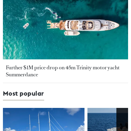
Further $1M price drop on 45m Trinity motor yacht
Summerdance
Most popular