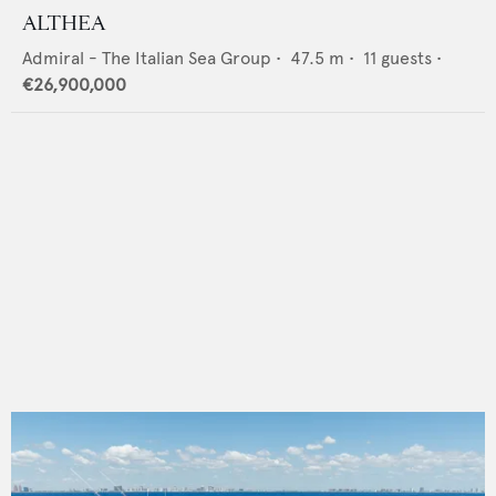
ALTHEA
Admiral - The Italian Sea Group
•
47.5
m •
11
guests •
€26,900,000