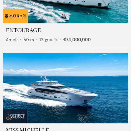
ENTOURAGE
Amels
•
60
m •
12
guests •
€74,000,000
MISS MICHELLE