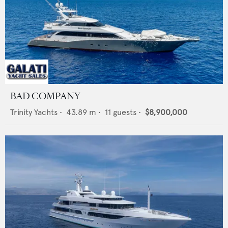
BAD COMPANY
Trinity Yachts
•
43.89
m •
11
guests •
$8,900,000