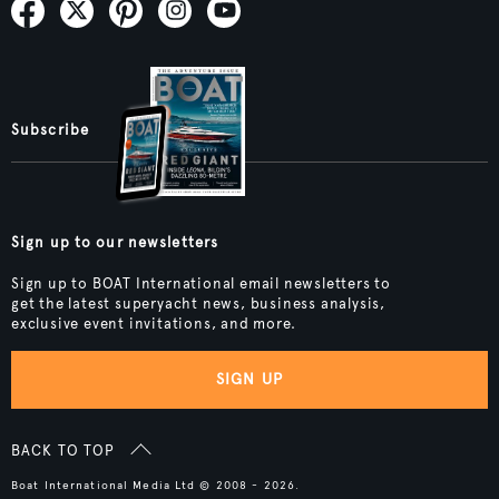
Subscribe
Sign up to our newsletters
Sign up to BOAT International email newsletters to
get the latest superyacht news, business analysis,
exclusive event invitations, and more.
SIGN UP
BACK TO TOP
Boat International Media Ltd © 2008 - 2026.