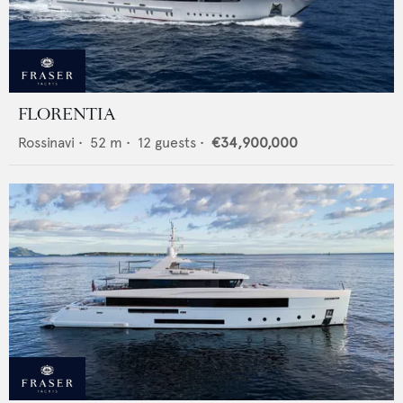
FLORENTIA
Rossinavi
•
52
m •
12
guests •
€34,900,000