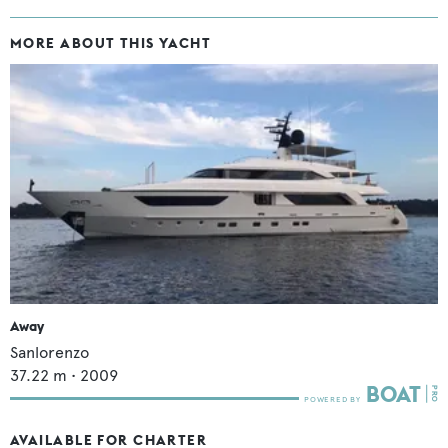
MORE ABOUT THIS YACHT
Away
Sanlorenzo
37.22
m •
2009
AVAILABLE FOR CHARTER