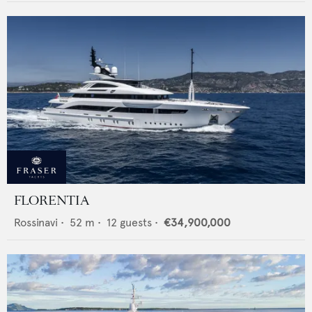
FLORENTIA
Rossinavi
•
52
m •
12
guests •
€34,900,000