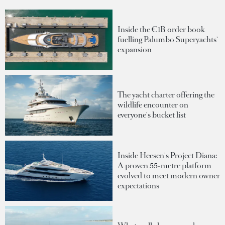
Inside the €1B order book
fuelling Palumbo Superyachts'
expansion
The yacht charter offering the
wildlife encounter on
everyone's bucket list
Inside Heesen's Project Diana:
A proven 55-metre platform
evolved to meet modern owner
expectations