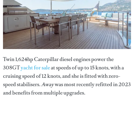
Twin 1,624hp Caterpillar diesel engines power the
308GT
yacht for sale
at speeds of up to 15 knots, with a
cruising speed of 12 knots, and she is fitted with zero-
speed stabilisers.
Away
was most recently refitted in 2023
and benefits from multiple upgrades.