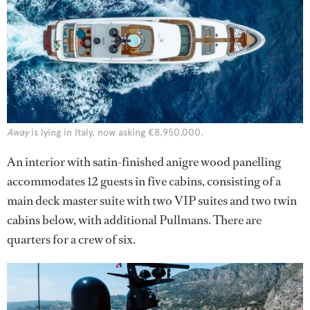
Away
is lying in Italy, now asking €8,950,000.
An interior with satin-finished anigre wood panelling
accommodates 12 guests in five cabins, consisting of a
main deck master suite with two VIP suites and two twin
cabins below, with additional Pullmans. There are
quarters for a crew of six.