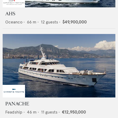
AHS
Oceanco
•
66
m •
12
guests •
$49,900,000
PANACHE
Feadship
•
46
m •
11
guests •
€12,950,000