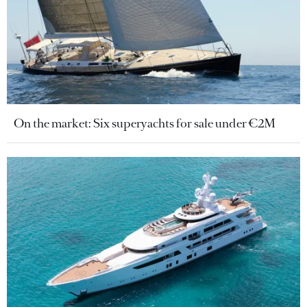
On the market: Six superyachts for sale under €2M