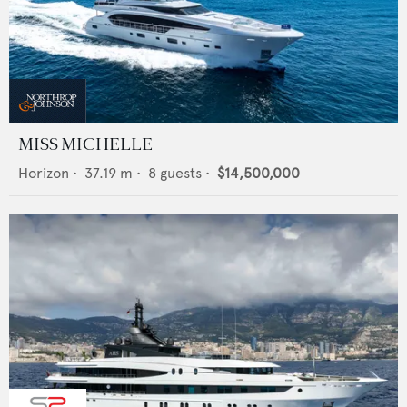
MISS MICHELLE
Horizon
•
37.19
m •
8
guests •
$14,500,000