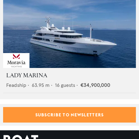
LADY MARINA
Feadship
•
63.95
m •
16
guests •
€34,900,000
SUBSCRIBE TO NEWSLETTERS