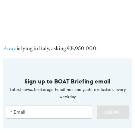
Away
is lying in Italy, asking €8,950,000.
Sign up to BOAT Briefing email
Latest news, brokerage headlines and yacht exclusives, every
weekday
SUBMIT