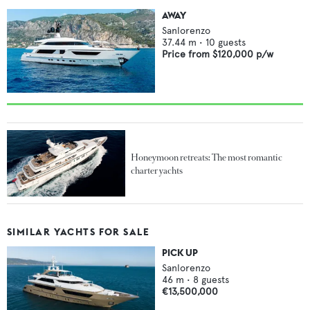
AWAY
Sanlorenzo
37.44
m •
10
guests
Price from
$120,000
p/w
Honeymoon retreats: The most romantic
charter yachts
SIMILAR YACHTS FOR SALE
PICK UP
Sanlorenzo
46
m •
8
guests
€13,500,000