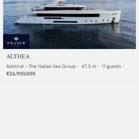
ALTHEA
Admiral - The Italian Sea Group
•
47.5
m •
11
guests •
€26,900,000