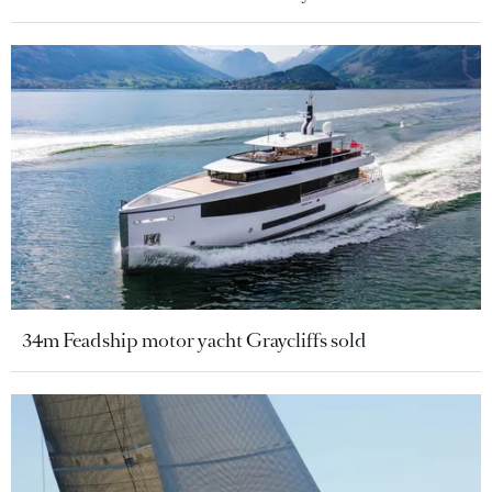
34m Feadship motor yacht Graycliffs sold