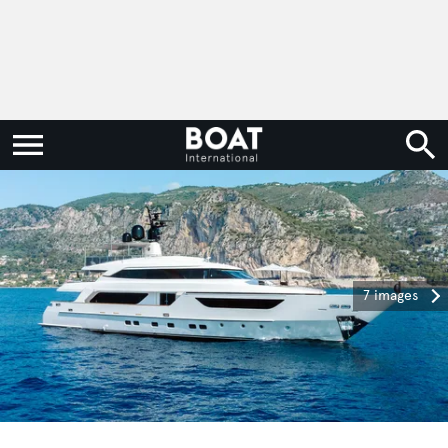
7 images