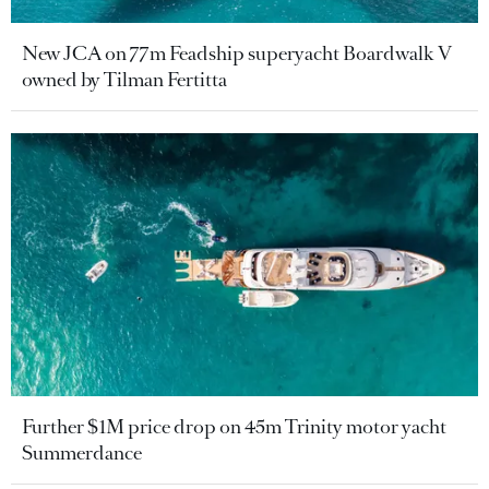
New JCA on 77m Feadship superyacht Boardwalk V
owned by Tilman Fertitta
Further $1M price drop on 45m Trinity motor yacht
Summerdance