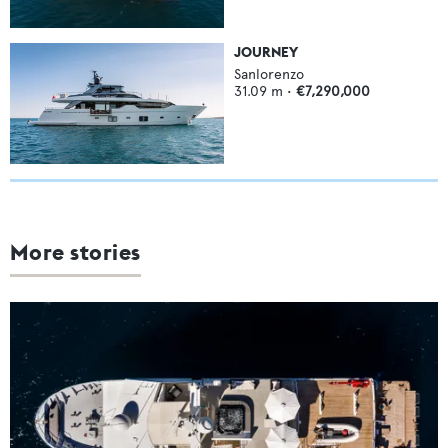
JOURNEY
Sanlorenzo
31.09
m •
€7,290,000
More stories