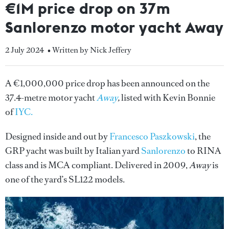
€1M price drop on 37m
Sanlorenzo motor yacht Away
2 July 2024
• Written by Nick Jeffery
A €1,000,000 price drop has been announced on the
37.4-metre motor yacht
Away
,
listed with Kevin Bonnie
of
IYC.
Designed inside and out by
Francesco Paszkowski
, the
GRP yacht was built by Italian yard
Sanlorenzo
to RINA
class and is MCA compliant. Delivered in 2009,
Away
is
one of the yard’s SL122 models.