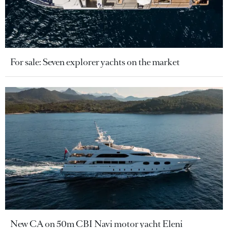
For sale: Seven explorer yachts on the market
New CA on 50m CBI Navi motor yacht Eleni