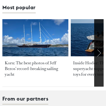
Most popular
Koru: The best photos of Jeff
Inside Hodor: Th
Bezos’ record-breaking sailing
superyacht support
yacht
toys for every terra
From our partners