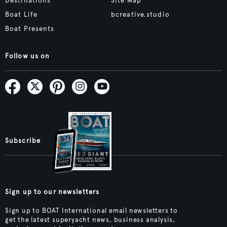
Destinations
Site Map
Boat Life
bcreative.studio
Boat Presents
Follow us on
Subscribe
Sign up to our newsletters
Sign up to BOAT International email newsletters to
get the latest superyacht news, business analysis,