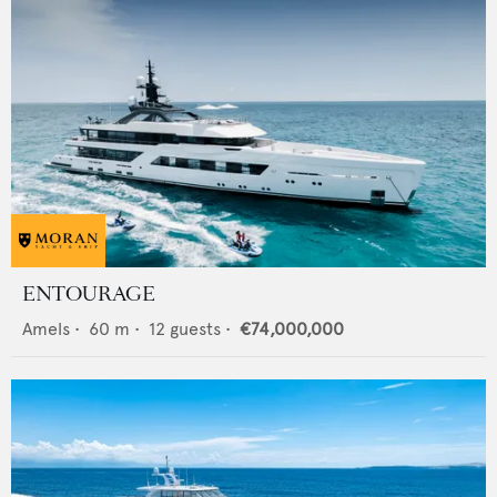
ENTOURAGE
Amels
•
60
m •
12
guests •
€74,000,000