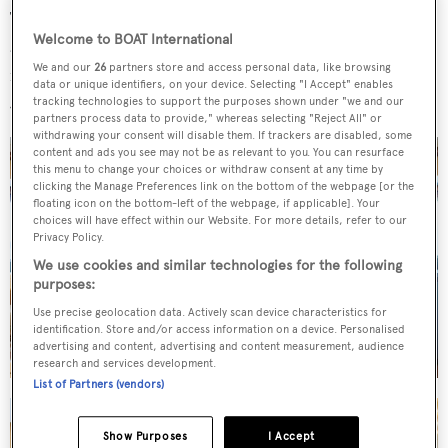
The large saloon, with ample seating on an L-shaped sofa
Welcome to BOAT International
and armchairs, leads out to the aft deck that welcomes al
We and our
26
partners store and access personal data, like browsing
fresco dining and entertaining while the sun deck offers a
data or unique identifiers, on your device. Selecting "I Accept" enables
Jacuzzi spa tub and sun loungers.
tracking technologies to support the purposes shown under "we and our
partners process data to provide," whereas selecting "Reject All" or
withdrawing your consent will disable them. If trackers are disabled, some
content and ads you see may not be as relevant to you. You can resurface
this menu to change your choices or withdraw consent at any time by
clicking the Manage Preferences link on the bottom of the webpage [or the
floating icon on the bottom-left of the webpage, if applicable]. Your
choices will have effect within our Website. For more details, refer to our
Privacy Policy.
We use cookies and similar technologies for the following
purposes:
Use precise geolocation data. Actively scan device characteristics for
identification. Store and/or access information on a device. Personalised
advertising and content, advertising and content measurement, audience
research and services development.
List of Partners (vendors)
Show Purposes
I Accept