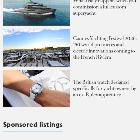
What really happens when you
commission a full custom
superyacht
Cannes Yachting Festival 2026:
150 world premieres and
electric innovations coming to
the French Riviera
The British watch designed
specifically for yacht owners by
an ex-Rolex apprentice
Sponsored listings