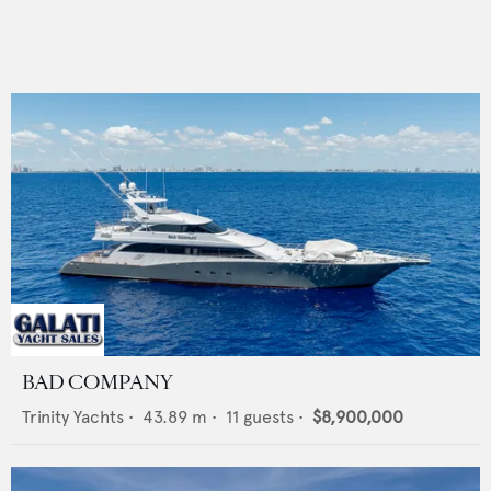
BAD COMPANY
Trinity Yachts
•
43.89
m •
11
guests •
$8,900,000