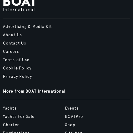
Advertising & Media Kit
About Us
Contact Us
Careers
Terms of Use
Cookie Policy
Privacy Policy
More from BOAT International
Yachts
Events
Yachts For Sale
BOATPro
Charter
Shop