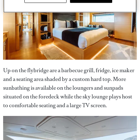
Up on the flybridge are a barbecue grill, fridge, ice maker
and a seating area shaded by a custom hard top. More
sunbathing is available on the loungers and sunpads
situated on the foredeck while the sky lounge plays host
to comfortable seating and a large TV screen.