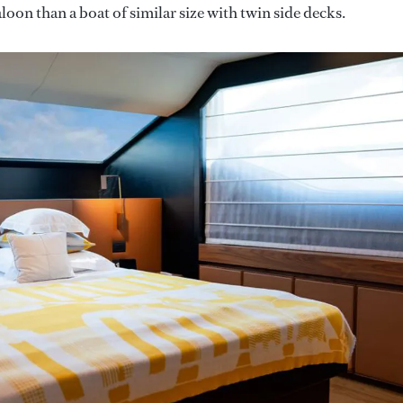
aloon than a boat of similar size with twin side decks.