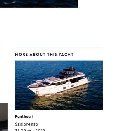
MORE ABOUT THIS YACHT
Panthea I
Sanlorenzo
31.09
m •
2019