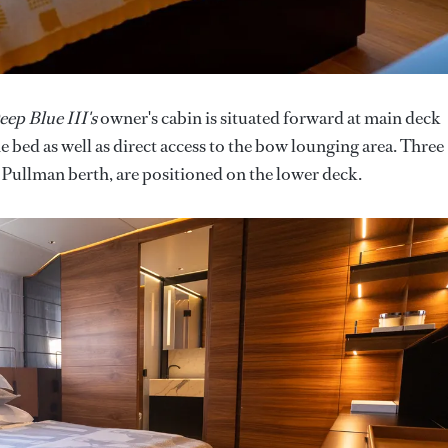
eep Blue III's
owner's cabin is situated forward at main deck
 bed as well as direct access to the bow lounging area. Three
 Pullman berth, are positioned on the lower deck.