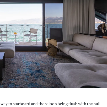
way to starboard and the saloon being flush with the hull