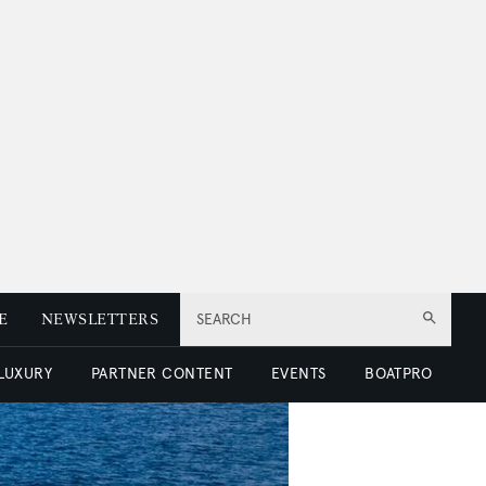
E
NEWSLETTERS
SEARCH
 LUXURY
PARTNER CONTENT
EVENTS
BOATPRO