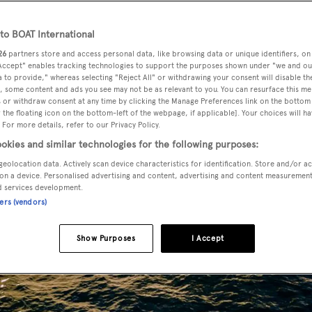
o BOAT International
26
partners store and access personal data, like browsing data or unique identifiers, on
 Accept" enables tracking technologies to support the purposes shown under "we and ou
 to provide," whereas selecting "Reject All" or withdrawing your consent will disable th
, some content and ads you see may not be as relevant to you. You can resurface this m
 or withdraw consent at any time by clicking the Manage Preferences link on the bottom 
the floating icon on the bottom-left of the webpage, if applicable]. Your choices will ha
 For more details, refer to our Privacy Policy.
okies and similar technologies for the following purposes:
geolocation data. Actively scan device characteristics for identification. Store and/or a
on a device. Personalised advertising and content, advertising and content measuremen
d services development.
ners (vendors)
Show Purposes
I Accept