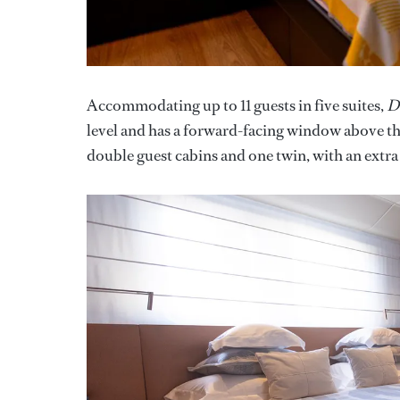
Accommodating up to 11 guests in five suites,
D
level and has a forward-facing window above the
double guest cabins and one twin, with an extra