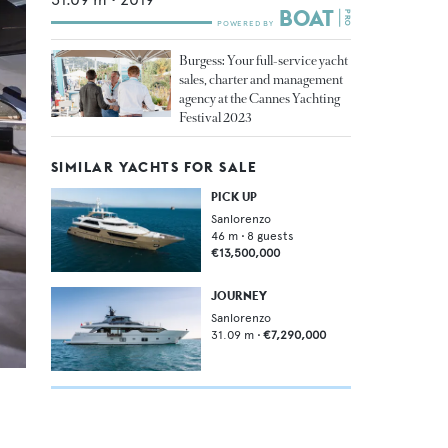
Burgess: Your full-service yacht
sales, charter and management
agency at the Cannes Yachting
Festival 2023
SIMILAR YACHTS FOR SALE
PICK UP
Sanlorenzo
46
m •
8
guests
€13,500,000
JOURNEY
Sanlorenzo
31.09
m •
€7,290,000