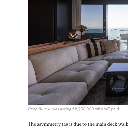
Deep Blue III
was asking €8,950,000 with VAT paid.
The asymmetry tag is due to the main deck walk