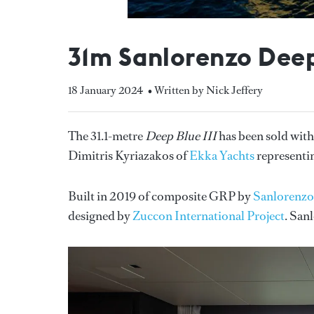
31m Sanlorenzo Deep 
18 January 2024
• Written by Nick Jeffery
The 31.1-metre
Deep Blue III
has been sold with
Dimitris Kyriazakos of
Ekka Yachts
representin
Built in 2019 of composite GRP by
Sanlorenzo
designed by
Zuccon International Project
. San