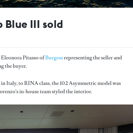
Blue III sold
 Eleonora Pitasso of
Burgess
representing the seller and
g the buyer.
in Italy, to RINA class, the 102 Asymmetric model was
lorenzo's in-house team styled the interior.