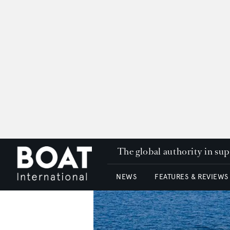
The global authority in su
NEWS
FEATURES & REVIEWS