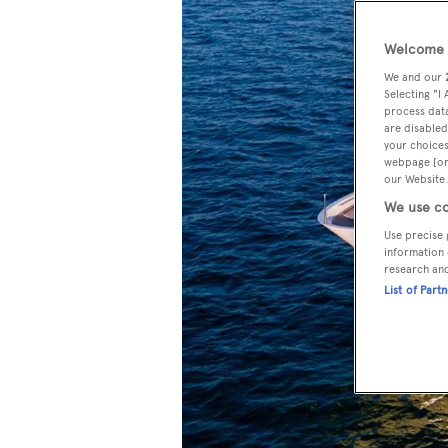
Welcome t
We and our
Selecting "I
process data
are disabled
your choices
webpage [or 
our Website.
We use co
Use precise 
information 
research an
List of Part