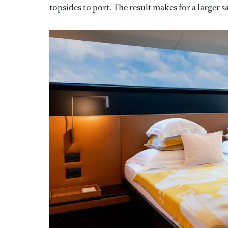
topsides to port. The result makes for a larger s