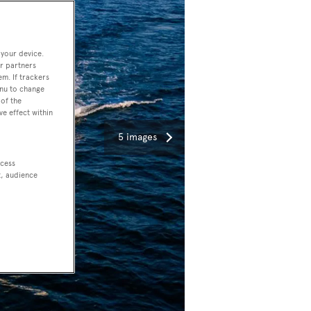
 your device.
r partners
em. If trackers
enu to change
of the
ve effect within
5 images
ccess
t, audience