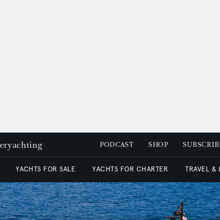
peryachting
PODCAST
SHOP
SUBSCRIB
YACHTS FOR SALE
YACHTS FOR CHARTER
TRAVEL &