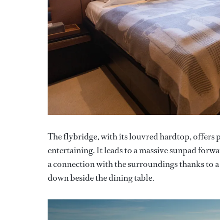
The flybridge, with its louvred hardtop, offer
entertaining. It leads to a massive sunpad forw
a connection with the surroundings thanks to a
down beside the dining table.