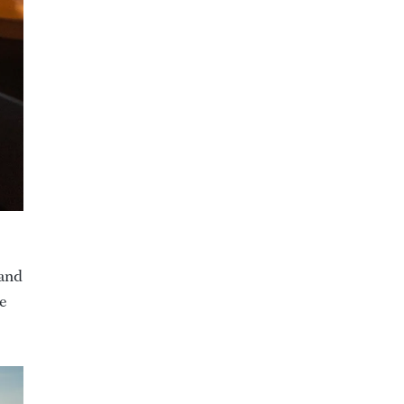
 and
e