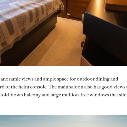
s panoramic views and ample space for outdoor dining and
ard of the helm console. The main saloon also has good views
 fold-down balcony and large mullion-free windows that slid