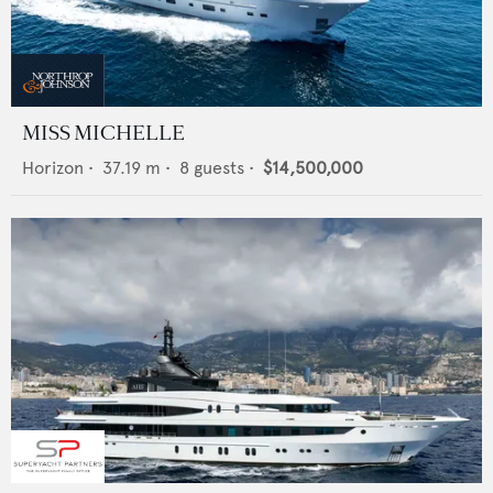
MISS MICHELLE
Horizon
•
37.19
m •
8
guests •
$14,500,000