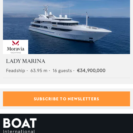
LADY MARINA
Feadship
•
63.95
m •
16
guests •
€34,900,000
SUBSCRIBE TO NEWSLETTERS