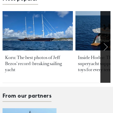
Koru: The best photos of Jeff
Inside Hodor: Th
Bezos’ record-breaking sailing
superyacht support
yacht
toys for every terra
From our partners