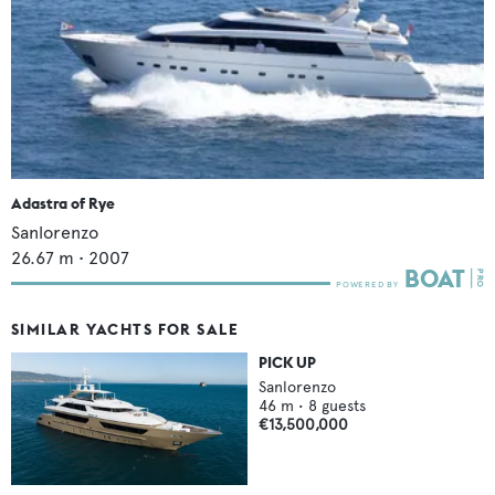
Adastra of Rye
Sanlorenzo
26.67
m •
2007
SIMILAR YACHTS FOR SALE
PICK UP
Sanlorenzo
46
m •
8
guests
€13,500,000