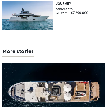
JOURNEY
Sanlorenzo
31.09
m •
€7,290,000
More stories