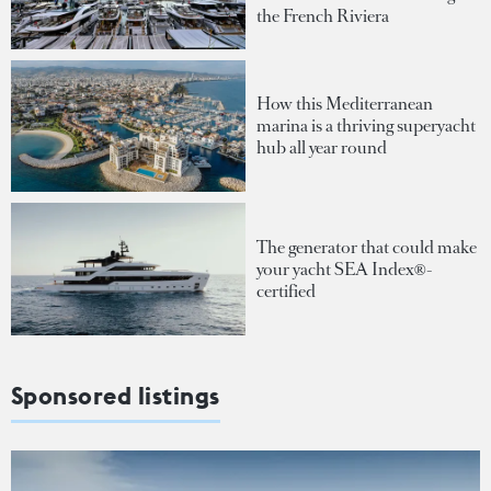
the French Riviera
How this Mediterranean
marina is a thriving superyacht
hub all year round
The generator that could make
your yacht SEA Index®-
certified
Sponsored listings