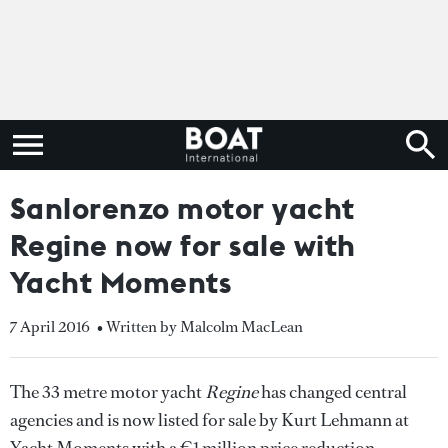
Sanlorenzo motor yacht
Regine now for sale with
Yacht Moments
7 April 2016
• Written by Malcolm MacLean
The 33 metre motor yacht
Regine
has changed central
agencies and is now listed for sale by Kurt Lehmann at