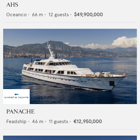
AHS
Oceanco
•
66
m •
12
guests •
$49,900,000
PANACHE
Feadship
•
46
m •
11
guests •
€12,950,000