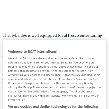
The flybridge is well equipped for al fresco entertaining
and dining, offering a Jacuzzi tub, ample upholstered
seating, a table and an adjustable awning for protection
Welcome to BOAT International
against the sun.
We and our
26
partners store and access personal data, like browsing
data or unique identifiers, on your device. Selecting "I Accept" enables
She is powered by twin 2,637hp MTU engines which,
tracking technologies to support the purposes shown under "we and our
partners process data to provide," whereas selecting "Reject All" or
coupled with a planing hull, give her a top speed of 28
withdrawing your consent will disable them. If trackers are disabled, some
content and ads you see may not be as relevant to you. You can resurface
knots and a cruising speed of 24 knots. She is fitted with
this menu to change your choices or withdraw consent at any time by
zero speed stabilisers. Always a private yacht, she has only
clicking the Manage Preferences link on the bottom of the webpage [or the
floating icon on the bottom-left of the webpage, if applicable]. Your
had light use and has never been chartered.
choices will have effect within our Website. For more details, refer to our
Privacy Policy.
Lying in the South of France,
Regine
is now down to
We use cookies and similar technologies for the following