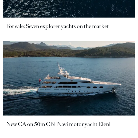
For sale: Seven explorer yachts on the market
New CA on 50m CBI Navi motor yacht Eleni