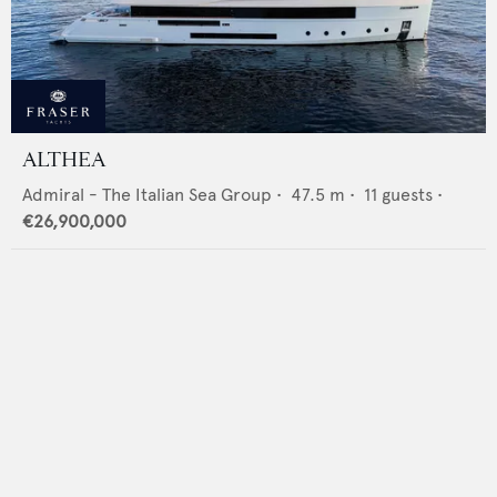
ALTHEA
Admiral - The Italian Sea Group
•
47.5
m •
11
guests •
€26,900,000