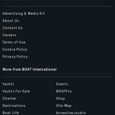
Advertising & Media Kit
About Us
Contact Us
Careers
Terms of Use
Cookie Policy
Privacy Policy
More from BOAT International
Yachts
Events
Yachts For Sale
BOATPro
Charter
Shop
Destinations
Site Map
Boat Life
bcreative.studio