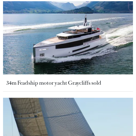
34m Feadship motor yacht Graycliffs sold