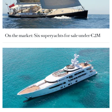
On the market: Six superyachts for sale under €2M