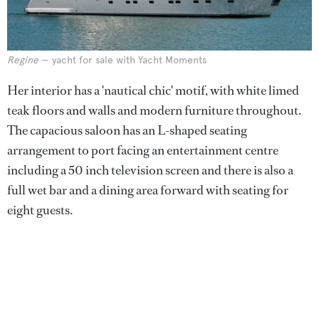
Regine
— yacht for sale with Yacht Moments
Her interior has a 'nautical chic' motif, with white limed
teak floors and walls and modern furniture throughout.
The capacious saloon has an L-shaped seating
arrangement to port facing an entertainment centre
including a 50 inch television screen and there is also a
full wet bar and a dining area forward with seating for
eight guests.