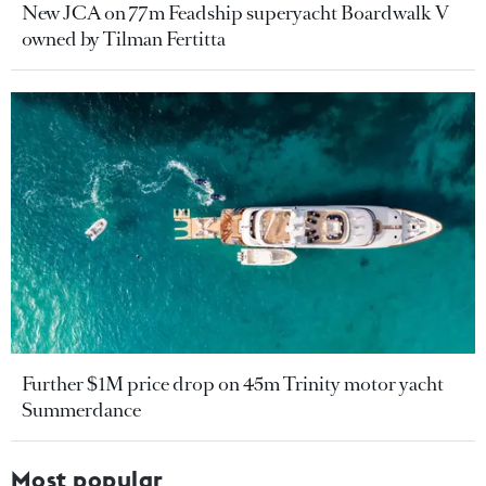
New JCA on 77m Feadship superyacht Boardwalk V
owned by Tilman Fertitta
Further $1M price drop on 45m Trinity motor yacht
Summerdance
Most popular