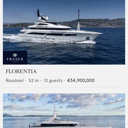
FLORENTIA
Rossinavi
•
52
m •
12
guests •
€34,900,000