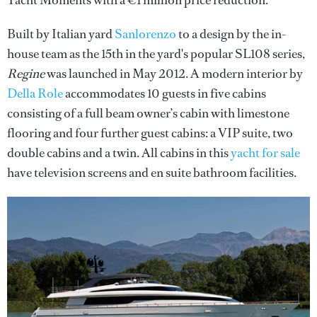
Yacht Moments with a €1 million price reduction.
Built by Italian yard
Sanlorenzo
to a design by the in-
house team as the 15th in the yard's popular SL108 series,
Regine
was launched in May 2012. A modern interior by
Della Role
accommodates 10 guests in five cabins
consisting of a full beam owner’s cabin with limestone
flooring and four further guest cabins: a VIP suite, two
double cabins and a twin. All cabins in this
yacht for sale
have television screens and en suite bathroom facilities.