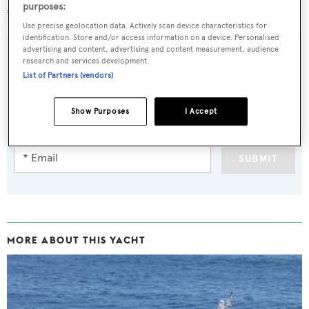
purposes:
€5.95 million.
Use precise geolocation data. Actively scan device characteristics for
identification. Store and/or access information on a device. Personalised
advertising and content, advertising and content measurement, audience
research and services development.
List of Partners (vendors)
Sign up to BOAT Briefing email
Latest news, brokerage headlines and yacht exclusives, every
Show Purposes
I Accept
weekday
SUBMIT
MORE ABOUT THIS YACHT