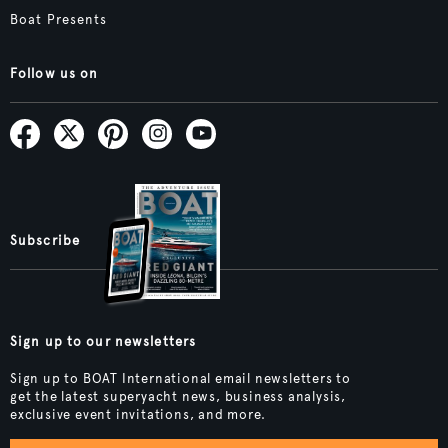
Boat Presents
Follow us on
Subscribe
Sign up to our newsletters
Sign up to BOAT International email newsletters to
get the latest superyacht news, business analysis,
exclusive event invitations, and more.