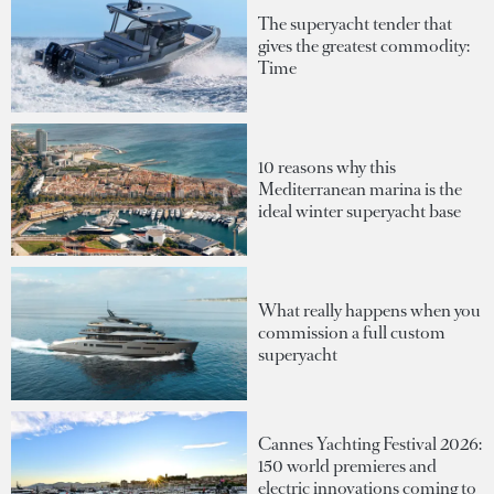
The superyacht tender that
gives the greatest commodity:
Time
10 reasons why this
Mediterranean marina is the
ideal winter superyacht base
What really happens when you
commission a full custom
superyacht
Cannes Yachting Festival 2026:
150 world premieres and
electric innovations coming to