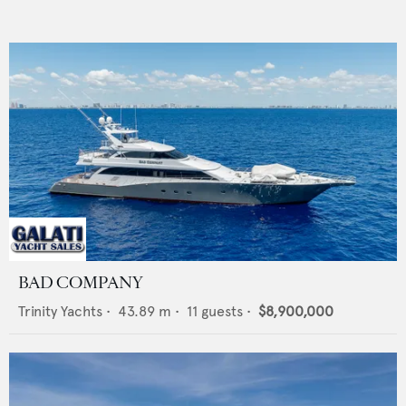
BAD COMPANY
Trinity Yachts
•
43.89
m •
11
guests •
$8,900,000