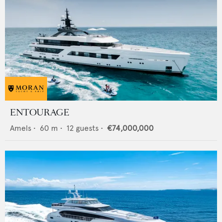
ENTOURAGE
Amels
•
60
m •
12
guests •
€74,000,000