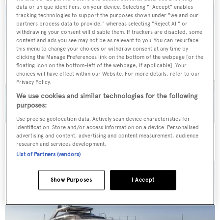
data or unique identifiers, on your device. Selecting "I Accept" enables
tracking technologies to support the purposes shown under "we and our
partners process data to provide," whereas selecting "Reject All" or
withdrawing your consent will disable them. If trackers are disabled, some
content and ads you see may not be as relevant to you. You can resurface
this menu to change your choices or withdraw consent at any time by
clicking the Manage Preferences link on the bottom of the webpage [or the
floating icon on the bottom-left of the webpage, if applicable]. Your
choices will have effect within our Website. For more details, refer to our
Privacy Policy.
We use cookies and similar technologies for the following
purposes:
Use precise geolocation data. Actively scan device characteristics for
identification. Store and/or access information on a device. Personalised
40m Admiral motor yacht Maverick sold
advertising and content, advertising and content measurement, audience
research and services development.
List of Partners (vendors)
Show Purposes
I Accept