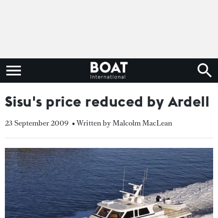
Sisu's price reduced by Ardell
23 September 2009
• Written by Malcolm MacLean