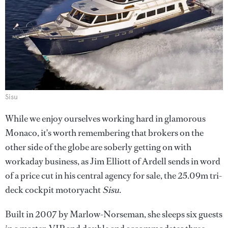
Sisu
While we enjoy ourselves working hard in glamorous
Monaco, it's worth remembering that brokers on the
other side of the globe are soberly getting on with
workaday business, as Jim Elliott of Ardell sends in word
of a price cut in his central agency for sale, the 25.09m tri-
deck cockpit motoryacht
Sisu
.
Built in 2007 by Marlow-Norseman, she sleeps six guests