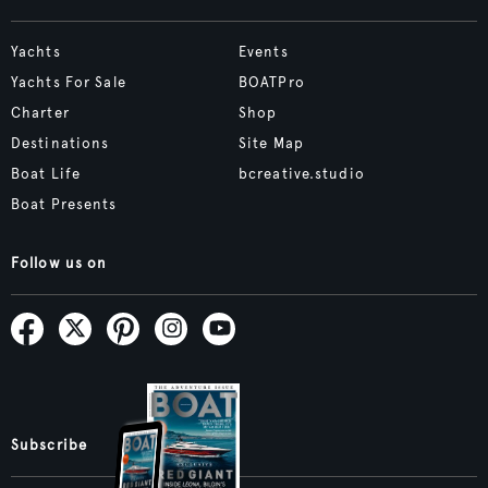
Yachts
Events
Yachts For Sale
BOATPro
Charter
Shop
Destinations
Site Map
Boat Life
bcreative.studio
Boat Presents
Follow us on
Subscribe