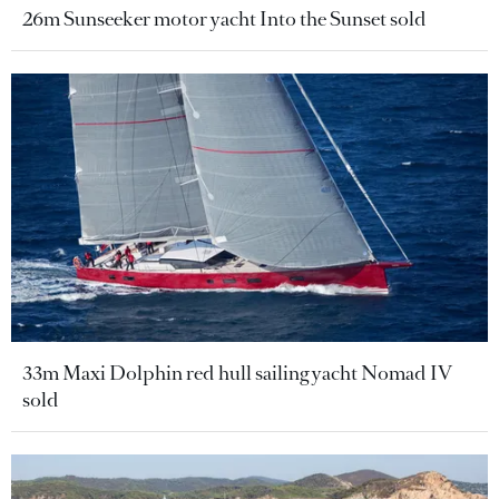
26m Sunseeker motor yacht Into the Sunset sold
33m Maxi Dolphin red hull sailing yacht Nomad IV
sold