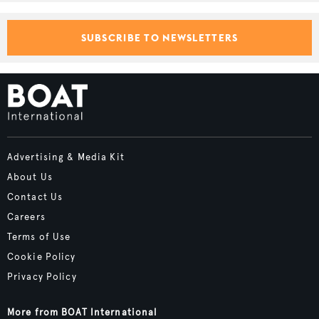
SUBSCRIBE TO NEWSLETTERS
Advertising & Media Kit
About Us
Contact Us
Careers
Terms of Use
Cookie Policy
Privacy Policy
More from BOAT International