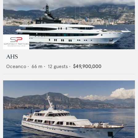
AHS
Oceanco
•
66
m •
12
guests •
$49,900,000