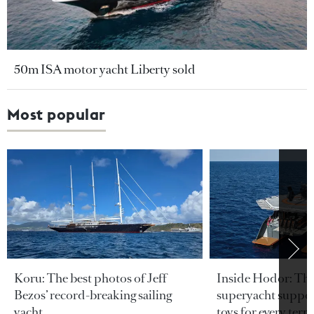
50m ISA motor yacht Liberty sold
Most popular
Koru: The best photos of Jeff
Inside Hodor: Th
Bezos’ record-breaking sailing
superyacht support
yacht
toys for every terra