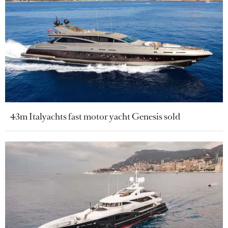
43m Italyachts fast motor yacht Genesis sold