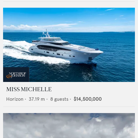
MISS MICHELLE
Horizon
•
37.19
m •
8
guests •
$14,500,000