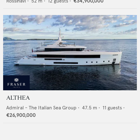
Rossinavi
•
52
m •
12
guests •
€34,900,000
ALTHEA
Admiral - The Italian Sea Group
•
47.5
m •
11
guests •
€26,900,000