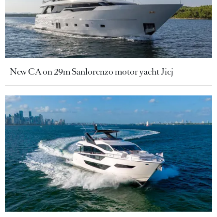
New CA on 29m Sanlorenzo motor yacht Jicj