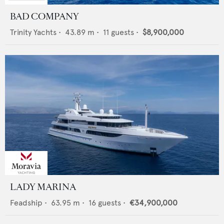
BAD COMPANY
Trinity Yachts
•
43.89
m •
11
guests •
$8,900,000
LADY MARINA
Feadship
•
63.95
m •
16
guests •
€34,900,000