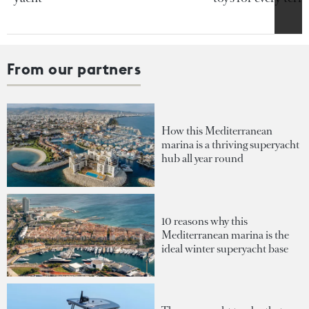
From our partners
How this Mediterranean
marina is a thriving superyacht
hub all year round
10 reasons why this
Mediterranean marina is the
ideal winter superyacht base