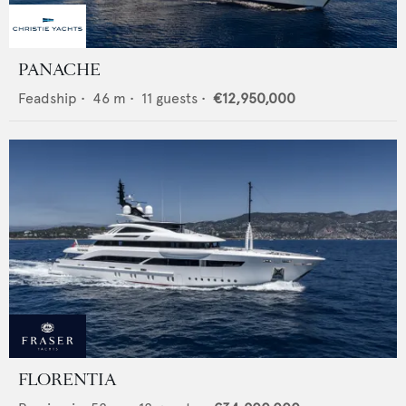
PANACHE
Feadship
•
46
m •
11
guests •
€12,950,000
FLORENTIA