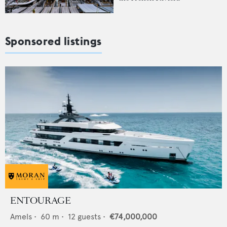
Sponsored listings
ENTOURAGE
Amels
•
60
m •
12
guests •
€74,000,000