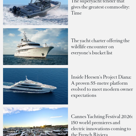
The superyacht tender that
gives the greatest commodity:
Time
The yacht charter offering the
wildlife encounter on
everyone's bucket list
Inside Heesen's Project Diana:
A proven 55-metre platform
evolved to meet modern owner
expectations
Cannes Yachting Festival 2026:
150 world premieres and
electric innovations coming to
the French Riviera