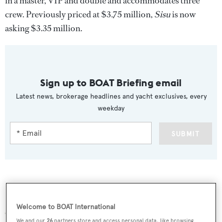
in a master, VIP and double and accommodates three
crew. Previously priced at $3.75 million,
Sisu
is now
asking $3.35 million.
Sign up to BOAT Briefing email
Latest news, brokerage headlines and yacht exclusives, every
weekday
SUBMIT
More stories
Welcome to BOAT International
We and our
26
partners store and access personal data, like browsing