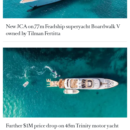
New JCA on 77m Feadship superyacht Boardwalk V
owned by Tilman Fertitta
Further $1M price drop on 45m Trinity motor yacht