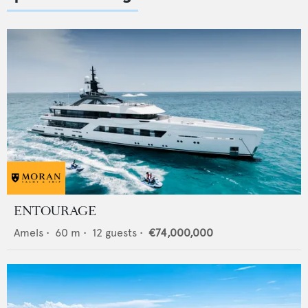
ENTOURAGE
Amels
•
60
m •
12
guests •
€74,000,000