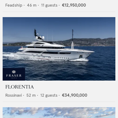
Feadship
•
46
m •
11
guests •
€12,950,000
FLORENTIA
Rossinavi
•
52
m •
12
guests •
€34,900,000