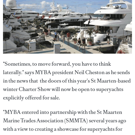
"Sometimes, to move forward, you have to think
laterally." says MYBA president Neil Cheston as he sends
in the news that the doors of this year's St Maarten-based
winter Charter Show will now be open to superyachts
explicitly offered for sale.
"MYBA entered into partnership with the St Maarten
Marine Trades Association (SMMTA) several years ago
with a view to creating a showcase for superyachts for