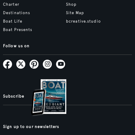
Charter
Shop
Destinations
Site Map
Boat Life
bcreative.studio
Boat Presents
Follow us on
Subscribe
Sign up to our newsletters