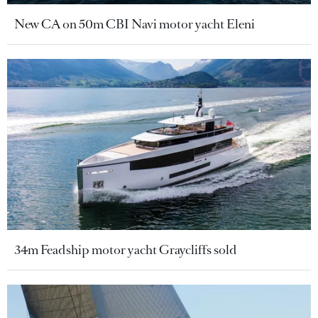
New CA on 50m CBI Navi motor yacht Eleni
34m Feadship motor yacht Graycliffs sold