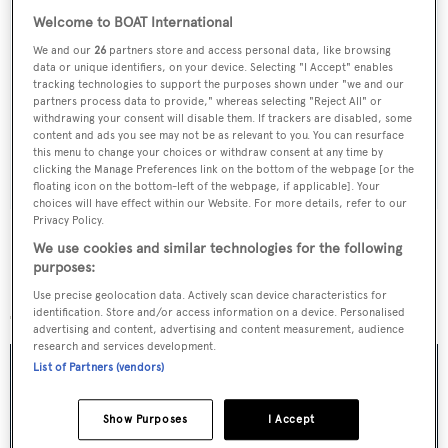
Welcome to BOAT International
Sign up to BOAT Briefing email
We and our
26
partners store and access personal data, like browsing
data or unique identifiers, on your device. Selecting "I Accept" enables
Latest news, brokerage headlines and yacht exclusives, every
tracking technologies to support the purposes shown under "we and our
partners process data to provide," whereas selecting "Reject All" or
weekday
withdrawing your consent will disable them. If trackers are disabled, some
content and ads you see may not be as relevant to you. You can resurface
this menu to change your choices or withdraw consent at any time by
SUBMIT
clicking the Manage Preferences link on the bottom of the webpage [or the
floating icon on the bottom-left of the webpage, if applicable]. Your
choices will have effect within our Website. For more details, refer to our
Privacy Policy.
We use cookies and similar technologies for the following
purposes:
More stories
Use precise geolocation data. Actively scan device characteristics for
identification. Store and/or access information on a device. Personalised
advertising and content, advertising and content measurement, audience
research and services development.
List of Partners (vendors)
Show Purposes
I Accept