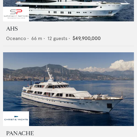
AHS
Oceanco
•
66
m •
12
guests •
$49,900,000
PANACHE