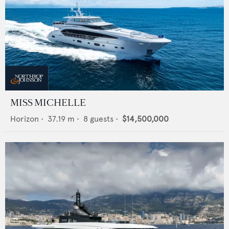
MISS MICHELLE
Horizon
•
37.19
m •
8
guests •
$14,500,000