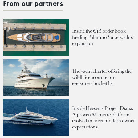
From our partners
Inside the €1B order book
fuelling Palumbo Superyachts'
expansion
The yacht charter offering the
wildlife encounter on
everyone's bucket list
Inside Heesen's Project Diana:
A proven 55-metre platform
evolved to meet modern owner
expectations