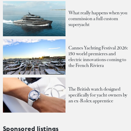
What really happens when you
commission a full custom
superyacht
Cannes Yachting Festival 2026:
150 world premieres and
electric innovations coming to
the French Riviera
The British watch designed
specifically for yacht owners by
an ex-Rolex apprentice
Sponsored listings