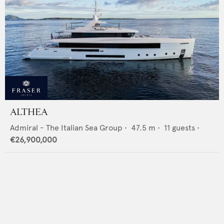
ALTHEA
Admiral - The Italian Sea Group
•
47.5
m •
11
guests •
€26,900,000