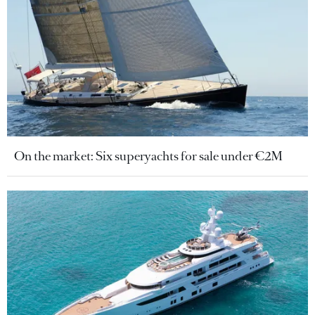
On the market: Six superyachts for sale under €2M