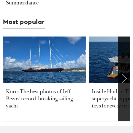
Summerdance
Most popular
Koru: The best photos of Jeff
Inside Hodor: Th
Bezos’ record-breaking sailing
superyacht support
yacht
toys for every terra