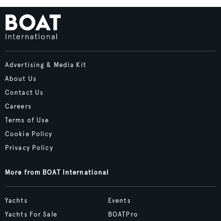
Advertising & Media Kit
About Us
Contact Us
Careers
Terms of Use
Cookie Policy
Privacy Policy
More from BOAT International
Yachts
Events
Yachts For Sale
BOATPro