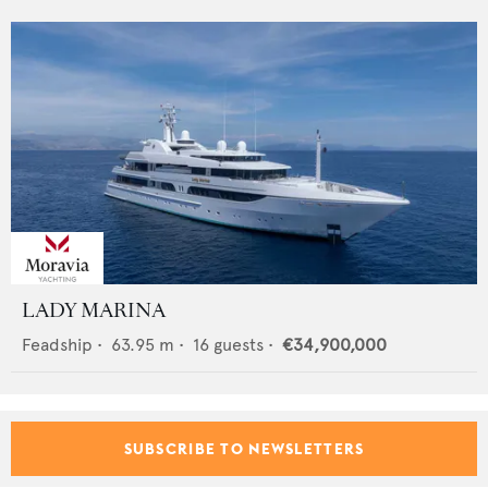
LADY MARINA
Feadship
•
63.95
m •
16
guests •
€34,900,000
SUBSCRIBE TO NEWSLETTERS