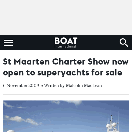
St Maarten Charter Show now
open to superyachts for sale
6 November 2009
• Written by Malcolm MacLean