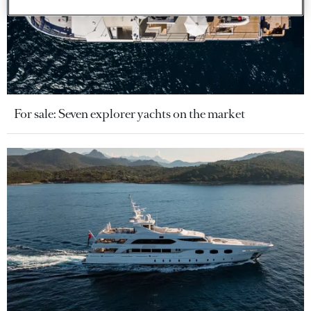
For sale: Seven explorer yachts on the market