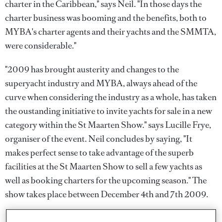
charter in the Caribbean," says Neil. "In those days the
charter business was booming and the benefits, both to
MYBA's charter agents and their yachts and the SMMTA,
were considerable."
"2009 has brought austerity and changes to the
superyacht industry and MYBA, always ahead of the
curve when considering the industry as a whole, has taken
the oustanding initiative to invite yachts for sale in a new
category within the St Maarten Show." says Lucille Frye,
organiser of the event. Neil concludes by saying, "It
makes perfect sense to take advantage of the superb
facilities at the St Maarten Show to sell a few yachts as
well as booking charters for the upcoming season." The
show takes place between December 4th and 7th 2009.