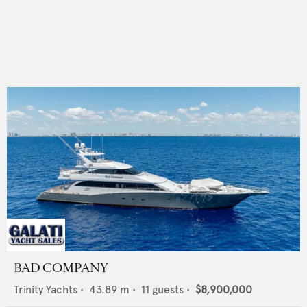
BAD COMPANY
Trinity Yachts
•
43.89
m •
11
guests •
$8,900,000