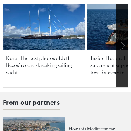
Koru: The best photos of Jeff
Inside Hodor: Th
Bezos’ record-breaking sailing
superyacht support
yacht
toys for every terra
From our partners
How this Mediterranean