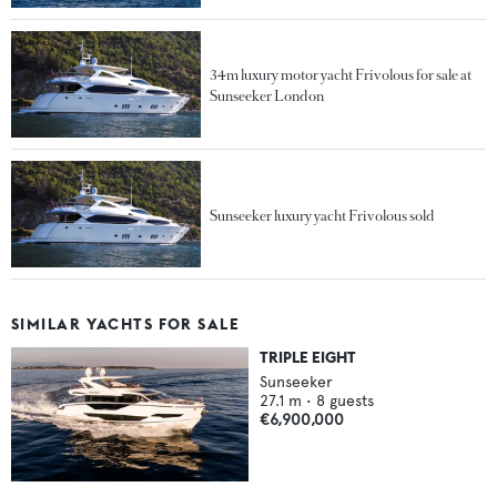
34m luxury motor yacht Frivolous for sale at
Sunseeker London
Sunseeker luxury yacht Frivolous sold
SIMILAR YACHTS FOR SALE
TRIPLE EIGHT
Sunseeker
27.1
m •
8
guests
€6,900,000