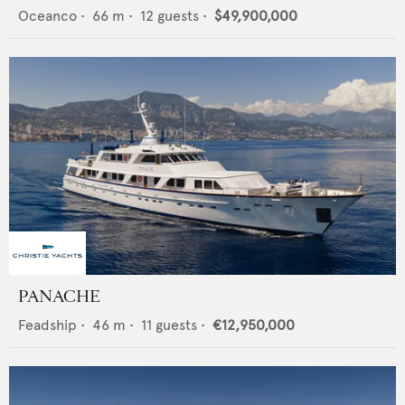
Oceanco
•
66
m •
12
guests •
$49,900,000
PANACHE
Feadship
•
46
m •
11
guests •
€12,950,000