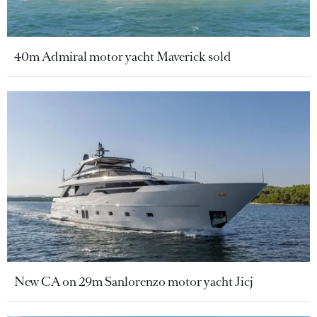
40m Admiral motor yacht Maverick sold
New CA on 29m Sanlorenzo motor yacht Jicj