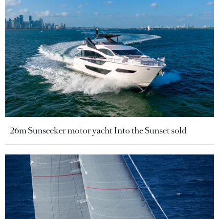
26m Sunseeker motor yacht Into the Sunset sold