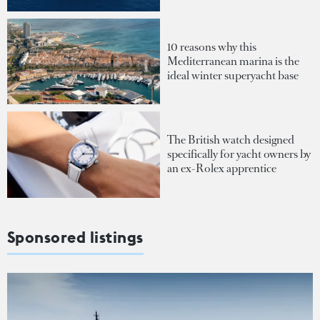
10 reasons why this
Mediterranean marina is the
ideal winter superyacht base
The British watch designed
specifically for yacht owners by
an ex-Rolex apprentice
Sponsored listings