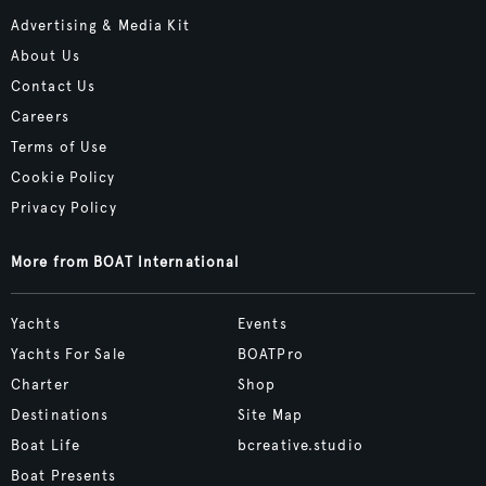
Advertising & Media Kit
About Us
Contact Us
Careers
Terms of Use
Cookie Policy
Privacy Policy
More from BOAT International
Yachts
Events
Yachts For Sale
BOATPro
Charter
Shop
Destinations
Site Map
Boat Life
bcreative.studio
Boat Presents