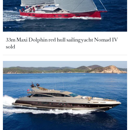
33m Maxi Dolphin red hull sailing yacht Nomad IV
sold