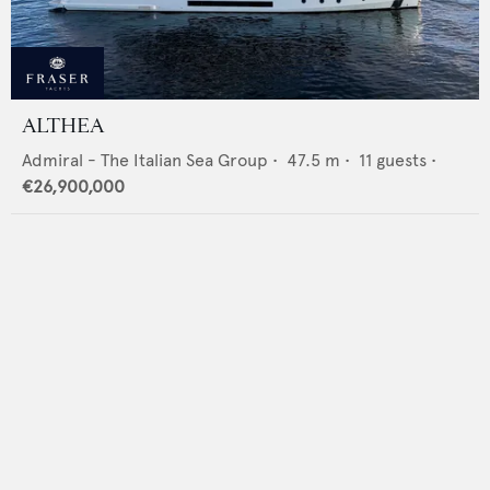
ALTHEA
Admiral - The Italian Sea Group
•
47.5
m •
11
guests •
€26,900,000