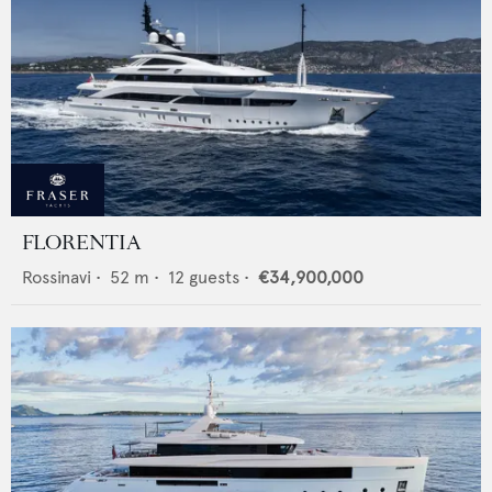
FLORENTIA
Rossinavi
•
52
m •
12
guests •
€34,900,000