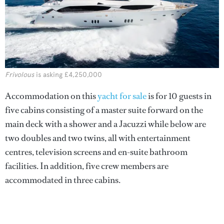
Frivolous
is asking £4,250,000
Accommodation on this
yacht for sale
is for 10 guests in
five cabins consisting of a master suite forward on the
main deck with a shower and a Jacuzzi while below are
two doubles and two twins, all with entertainment
centres, television screens and en-suite bathroom
facilities. In addition, five crew members are
accommodated in three cabins.