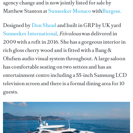
agency change and is now jointly listed for sale by
Matthew Stanton at
Sunseeker Monaco
with
Burgess.
Designed by
Don Shead
and built in GRP by UK yard
Sunseeker International
,
Frivolous
was delivered in
2009 with a refit in 2016. She has a gorgeous interior in
rich gloss cherry wood and is fitted with a Bang &
Olufsen audio visual system throughout. A large saloon
has comfortable seating on two settees and has an
entertainment centre including a 55-inch Samsung LCD
television screen and there is a formal dining area for 10
guests.