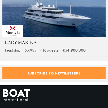
LADY MARINA
Feadship
•
63.95
m •
16
guests •
€34,900,000
SUBSCRIBE TO NEWSLETTERS