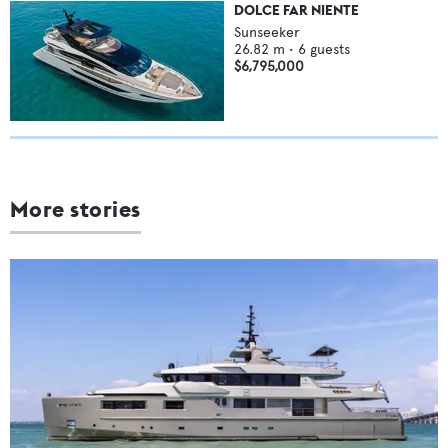
DOLCE FAR NIENTE
Sunseeker
26.82
m •
6
guests
$6,795,000
More stories