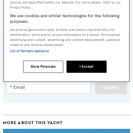
cruising speed of 16 knots, topping out at 24 knots.
choices will have effect within our Website. For more details, refer to our
Privacy Policy.
Lying in Sardinia, Italy,
Frivolous
is asking £4,250,000
We use cookies and similar technologies for the following
purposes:
with tax paid.
Use precise geolocation data. Actively scan device characteristics for
identification. Store and/or access information on a device. Personalised
advertising and content, advertising and content measurement, audience
research and services development.
List of Partners (vendors)
Sign up to BOAT Briefing email
Latest news, brokerage headlines and yacht exclusives, every
Show Purposes
I Accept
weekday
SUBMIT
MORE ABOUT THIS YACHT