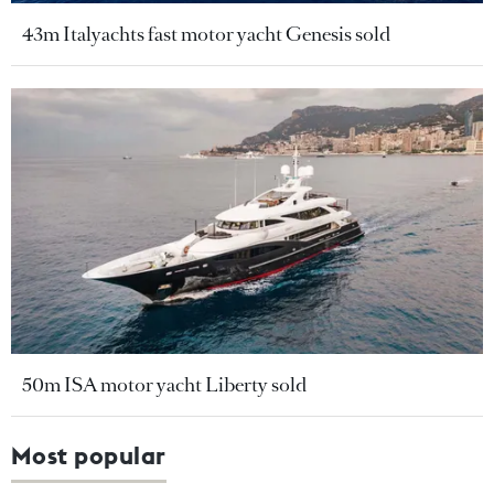
43m Italyachts fast motor yacht Genesis sold
50m ISA motor yacht Liberty sold
Most popular