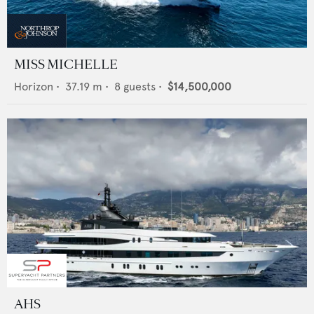
MISS MICHELLE
Horizon
•
37.19
m •
8
guests •
$14,500,000
AHS