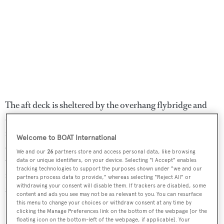
The aft deck is sheltered by the overhang flybridge and
offers an ideal spot for pre-dinner cocktails while the
flybridge itself is perfectly equipped for al fresco
Welcome to BOAT International
enjoyment with a Jacuzzi, dining table, bar and a hard top
We and our
26
partners store and access personal data, like browsing
with a retractable electric canopy. Further features
data or unique identifiers, on your device. Selecting "I Accept" enables
tracking technologies to support the purposes shown under "we and our
include a hydraulic swim platform and Trac digital fin
partners process data to provide," whereas selecting "Reject All" or
withdrawing your consent will disable them. If trackers are disabled, some
zero speed stabilisers.
content and ads you see may not be as relevant to you. You can resurface
this menu to change your choices or withdraw consent at any time by
Powered by twin 2,434hp MTU engines, she has a
clicking the Manage Preferences link on the bottom of the webpage [or the
floating icon on the bottom-left of the webpage, if applicable]. Your