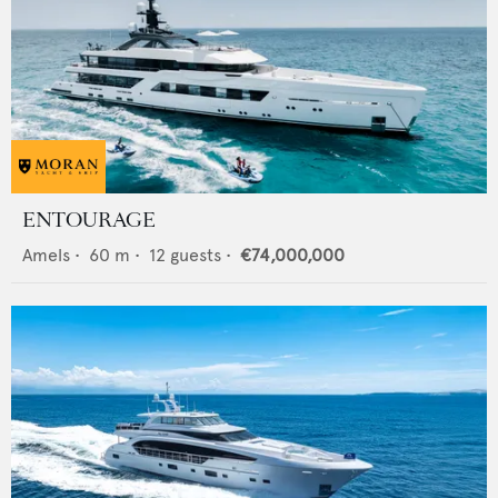
ENTOURAGE
Amels
•
60
m •
12
guests •
€74,000,000