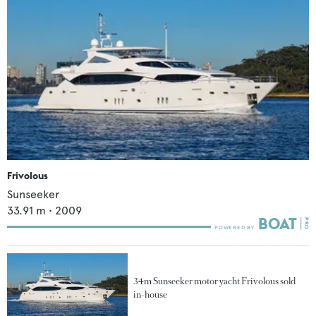
Frivolous
Sunseeker
33.91
m •
2009
34m Sunseeker motor yacht Frivolous sold
in-house