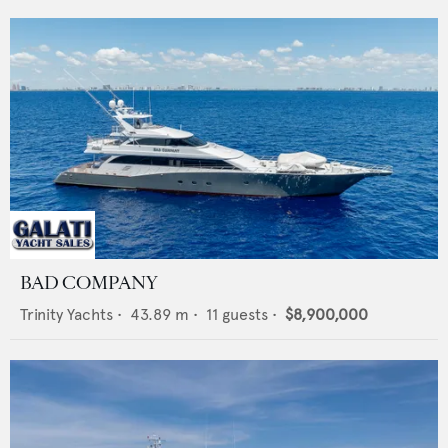
BAD COMPANY
Trinity Yachts
•
43.89
m •
11
guests •
$8,900,000