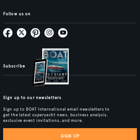
Follow us on
Subscribe
Sign up to our newsletters
Sign up to BOAT International email newsletters to
get the latest superyacht news, business analysis,
exclusive event invitations, and more.
SIGN UP