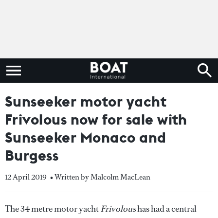
Sunseeker motor yacht
Frivolous now for sale with
Sunseeker Monaco and
Burgess
12 April 2019
• Written by Malcolm MacLean
The 34 metre motor yacht
Frivolous
has had a central