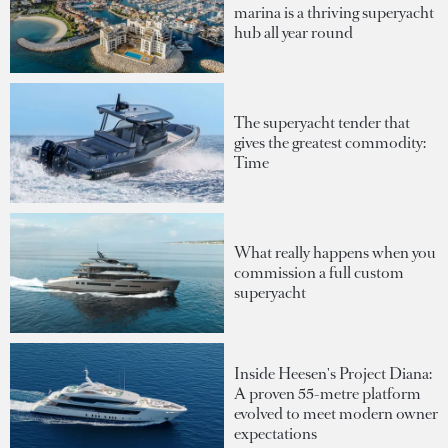
marina is a thriving superyacht
hub all year round
The superyacht tender that
gives the greatest commodity:
Time
What really happens when you
commission a full custom
superyacht
Inside Heesen's Project Diana:
A proven 55-metre platform
evolved to meet modern owner
expectations