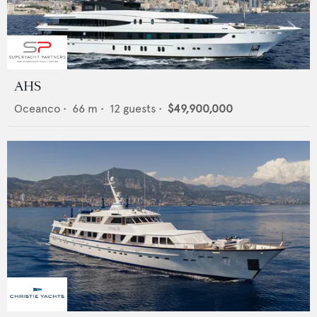
AHS
Oceanco
•
66
m •
12
guests •
$49,900,000