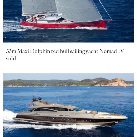
33m Maxi Dolphin red hull sailing yacht Nomad IV
sold