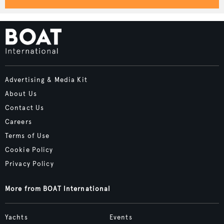
Advertising & Media Kit
About Us
Contact Us
Careers
Terms of Use
Cookie Policy
Privacy Policy
More from BOAT International
Yachts
Events