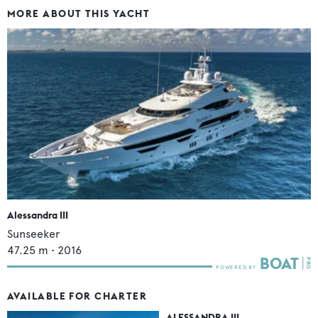
MORE ABOUT THIS YACHT
Alessandra III
Sunseeker
47.25
m •
2016
AVAILABLE FOR CHARTER
ALESSANDRA III