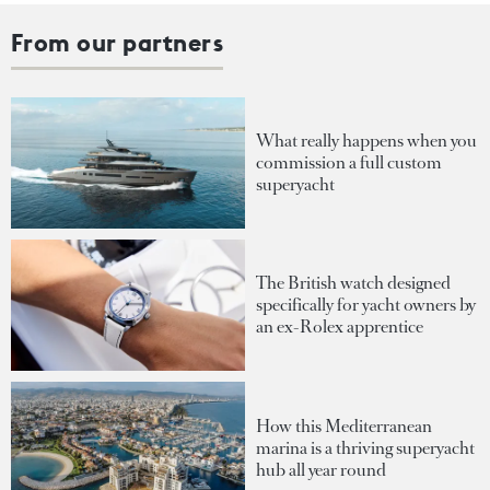
From our partners
What really happens when you
commission a full custom
superyacht
The British watch designed
specifically for yacht owners by
an ex-Rolex apprentice
How this Mediterranean
marina is a thriving superyacht
hub all year round