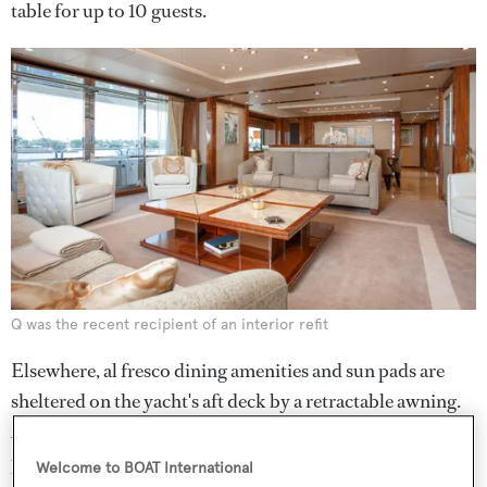
table for up to 10 guests.
Q was the recent recipient of an interior refit
Elsewhere, al fresco dining amenities and sun pads are
sheltered on the yacht's aft deck by a retractable awning.
A folding balcony portside provides the owner with a
private balcony and deck chairs overlooking the ocean.
Welcome to BOAT International