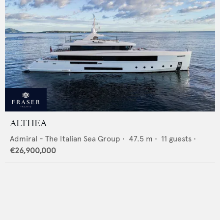
ALTHEA
Admiral - The Italian Sea Group
•
47.5
m •
11
guests •
€26,900,000