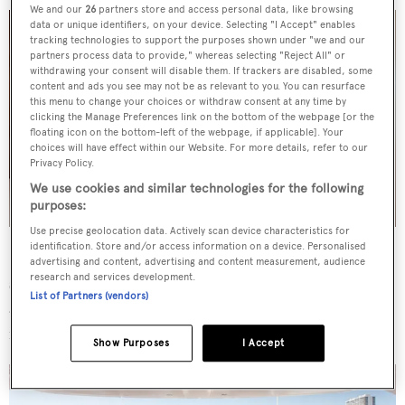
We and our
26
partners store and access personal data, like browsing
data or unique identifiers, on your device. Selecting "I Accept" enables
tracking technologies to support the purposes shown under "we and our
partners process data to provide," whereas selecting "Reject All" or
withdrawing your consent will disable them. If trackers are disabled, some
content and ads you see may not be as relevant to you. You can resurface
this menu to change your choices or withdraw consent at any time by
clicking the Manage Preferences link on the bottom of the webpage [or the
floating icon on the bottom-left of the webpage, if applicable]. Your
choices will have effect within our Website. For more details, refer to our
Privacy Policy.
We use cookies and similar technologies for the following
purposes:
Use precise geolocation data. Actively scan device characteristics for
identification. Store and/or access information on a device. Personalised
Sporting notably large exterior spaces for a yacht of this
advertising and content, advertising and content measurement, audience
research and services development.
size,
Q
hosts a sundeck with ample sun lounging alongide
List of Partners (vendors)
a Jacuzzi, with a lower deck beach club arrangement
including a sauna.
Show Purposes
I Accept