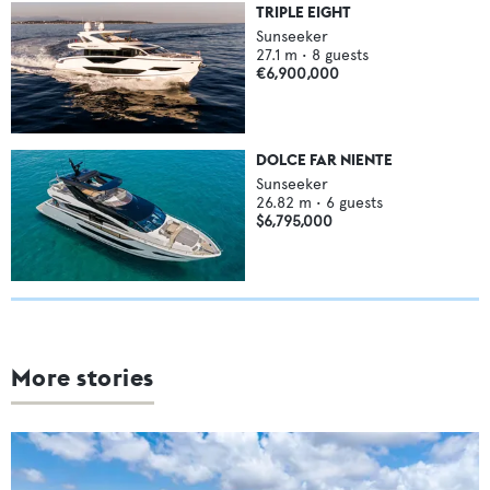
TRIPLE EIGHT
Sunseeker
27.1
m •
8
guests
€6,900,000
DOLCE FAR NIENTE
Sunseeker
26.82
m •
6
guests
$6,795,000
More stories