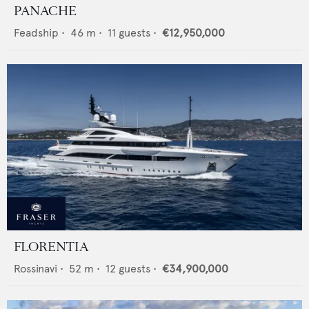
PANACHE
Feadship
•
46
m •
11
guests •
€12,950,000
FLORENTIA
Rossinavi
•
52
m •
12
guests •
€34,900,000