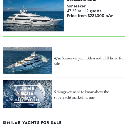
Sunseeker
47.25
m •
12
guests
Price from
$231,000
p/w
47m Sunseeker yacht Alessandra III listed for
sale
5 things you need to know about the
superyacht market in June
SIMILAR YACHTS FOR SALE