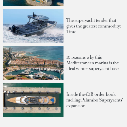
The superyacht tender that
gives the greatest commodity:
Time
10 reasons why this
Mediterranean marina is the
ideal winter superyacht base
Inside the €1B order book
fuelling Palumbo Superyachts'
expansion