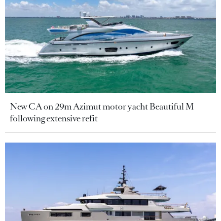
New CA on 29m Azimut motor yacht Beautiful M
following extensive refit