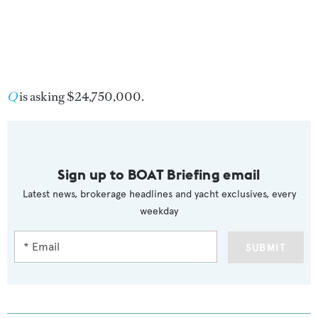
Q
is asking $24,750,000.
Sign up to BOAT Briefing email
Latest news, brokerage headlines and yacht exclusives, every
weekday
SUBMIT