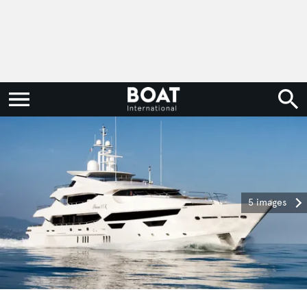
5 images