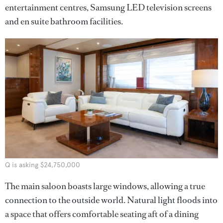
entertainment centres, Samsung LED television screens
and en suite bathroom facilities.
Q is asking $24,750,000
The main saloon boasts large windows, allowing a true
connection to the outside world. Natural light floods into
a space that offers comfortable seating aft of a dining