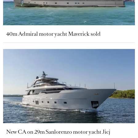
40m Admiral motor yacht Maverick sold
New CA on 29m Sanlorenzo motor yacht Jicj