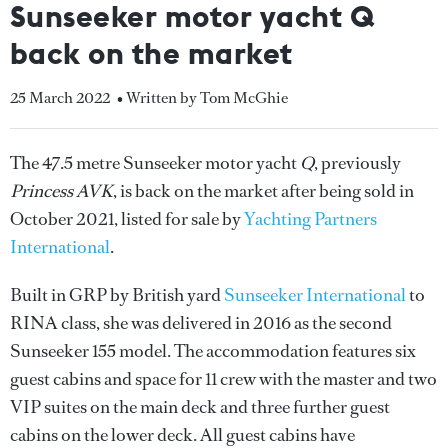
Sunseeker motor yacht Q
back on the market
25 March 2022
• Written by Tom McGhie
The 47.5 metre Sunseeker motor yacht
Q
, previously
Princess AVK
, is back on the market after being sold in
October 2021, listed for sale by
Yachting Partners
International
.
Built in GRP by British yard
Sunseeker International
to
RINA class, she was delivered in 2016 as the second
Sunseeker 155 model. The accommodation features six
guest cabins and space for 11 crew with the master and two
VIP suites on the main deck and three further guest
cabins on the lower deck. All guest cabins have