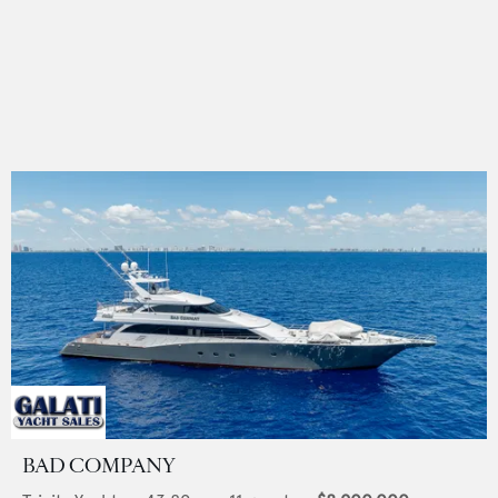
BAD COMPANY