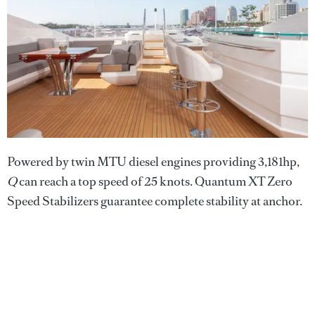
Powered by twin MTU diesel engines providing 3,181hp,
Q
can reach a top speed of 25 knots. Quantum XT Zero
Speed Stabilizers guarantee complete stability at anchor.