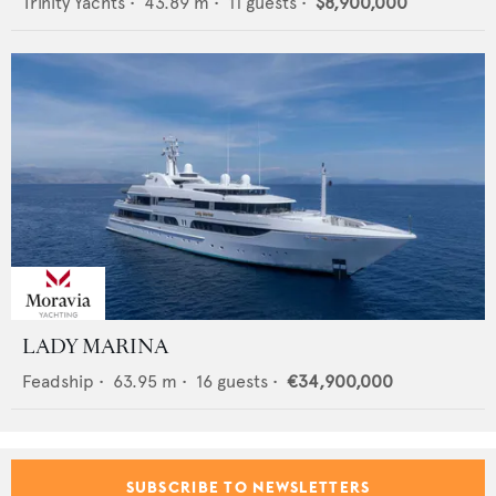
Trinity Yachts
•
43.89
m •
11
guests •
$8,900,000
LADY MARINA
Feadship
•
63.95
m •
16
guests •
€34,900,000
SUBSCRIBE TO NEWSLETTERS