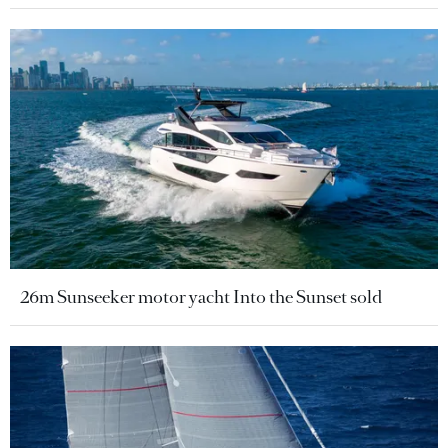
26m Sunseeker motor yacht Into the Sunset sold