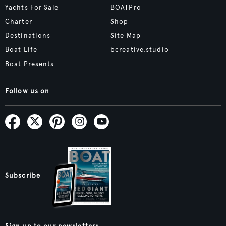
Yachts For Sale
BOATPro
Charter
Shop
Destinations
Site Map
Boat Life
bcreative.studio
Boat Presents
Follow us on
Subscribe