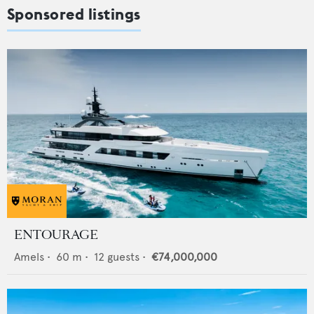
Sponsored listings
ENTOURAGE
Amels
•
60
m •
12
guests •
€74,000,000