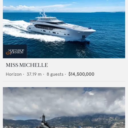
MISS MICHELLE
Horizon
•
37.19
m •
8
guests •
$14,500,000