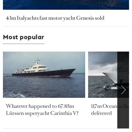
43m Italyachts fast motor yacht Genesis sold
Most popular
Whatever happened to 67.85m
117m Oceanco flags
Lürssen superyacht Carinthia V?
delivered