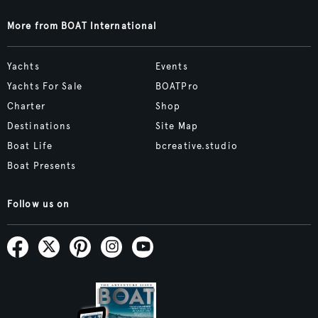
More from BOAT International
Yachts
Events
Yachts For Sale
BOATPro
Charter
Shop
Destinations
Site Map
Boat Life
bcreative.studio
Boat Presents
Follow us on