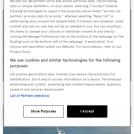
We and our
26
partners store and access personal data, like browsing
data or unique identifiers, on your device. Selecting "I Accept" enables
tracking technologies to support the purposes shown under "we and our
partners process data to provide," whereas selecting "Reject All" or
withdrawing your consent will disable them. If trackers are disabled, some
content and ads you see may not be as relevant to you. You can resurface
this menu to change your choices or withdraw consent at any time by
clicking the Manage Preferences link on the bottom of the webpage [or the
floating icon on the bottom-left of the webpage, if applicable]. Your
choices will have effect within our Website. For more details, refer to our
Privacy Policy.
We use cookies and similar technologies for the following
purposes:
Use precise geolocation data. Actively scan device characteristics for
identification. Store and/or access information on a device. Personalised
advertising and content, advertising and content measurement, audience
For sale: Seven explorer yachts on the market
research and services development.
List of Partners (vendors)
Show Purposes
I Accept