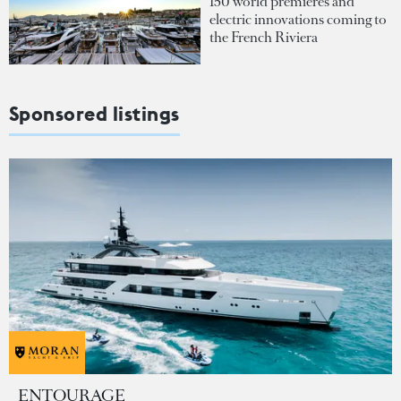
150 world premieres and
electric innovations coming to
the French Riviera
Sponsored listings
ENTOURAGE