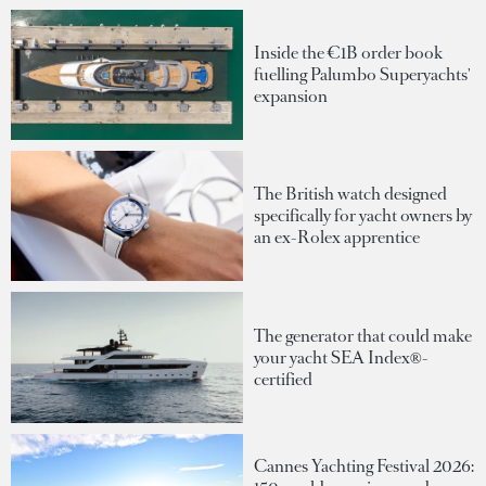
Inside the €1B order book
fuelling Palumbo Superyachts'
expansion
The British watch designed
specifically for yacht owners by
an ex-Rolex apprentice
The generator that could make
your yacht SEA Index®-
certified
Cannes Yachting Festival 2026: