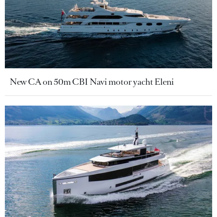
New CA on 50m CBI Navi motor yacht Eleni