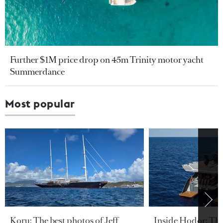
Further $1M price drop on 45m Trinity motor yacht
Summerdance
Most popular
Koru: The best photos of Jeff
Inside Hodor: Th