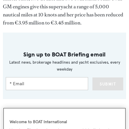
GM engines give this superyacht a range of 5,000
nautical miles at 10 knots and her price has been reduced
from €3.95 million to €3.45 million.
Sign up to BOAT Briefing email
Latest news, brokerage headlines and yacht exclusives, every
weekday
SUBMIT
More stories
Welcome to BOAT International