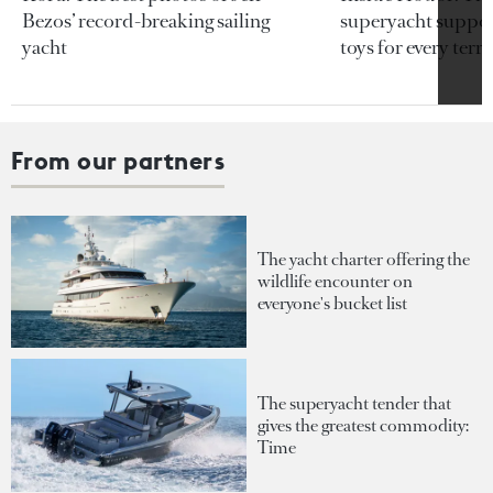
Bezos’ record-breaking sailing
superyacht support
yacht
toys for every terra
From our partners
The yacht charter offering the
wildlife encounter on
everyone's bucket list
The superyacht tender that
gives the greatest commodity:
Time