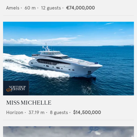
Amels
•
60
m •
12
guests •
€74,000,000
MISS MICHELLE
Horizon
•
37.19
m •
8
guests •
$14,500,000