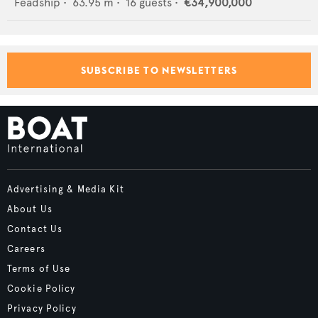
Feadship
•
63.95
m •
16
guests •
€34,900,000
SUBSCRIBE TO NEWSLETTERS
Advertising & Media Kit
About Us
Contact Us
Careers
Terms of Use
Cookie Policy
Privacy Policy