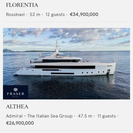
FLORENTIA
Rossinavi
•
52
m •
12
guests •
€34,900,000
ALTHEA
Admiral - The Italian Sea Group
•
47.5
m •
11
guests •
€26,900,000