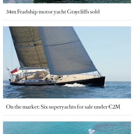
34m Feadship motor yacht Graycliffs sold
On the market: Six superyachts for sale under €2M