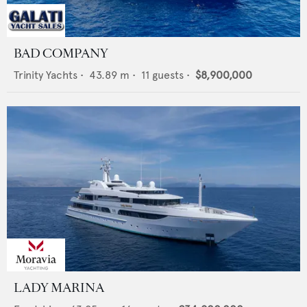
BAD COMPANY
Trinity Yachts
•
43.89
m •
11
guests •
$8,900,000
LADY MARINA