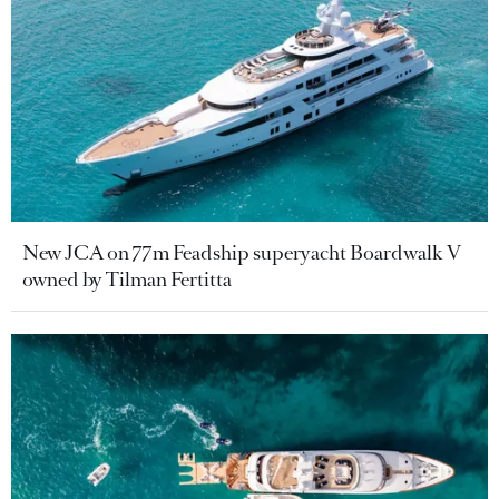
New JCA on 77m Feadship superyacht Boardwalk V
owned by Tilman Fertitta