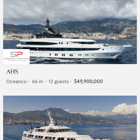
AHS
Oceanco
•
66
m •
12
guests •
$49,900,000