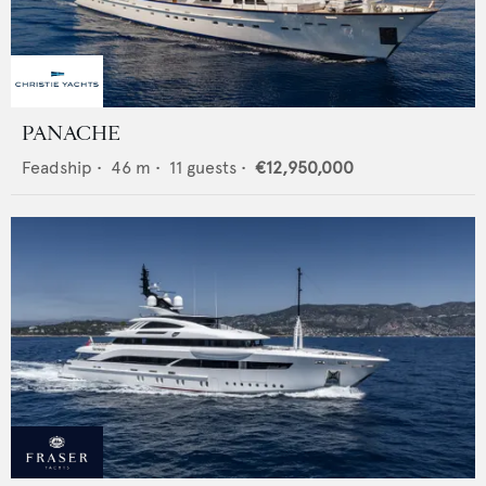
PANACHE
Feadship
•
46
m •
11
guests •
€12,950,000