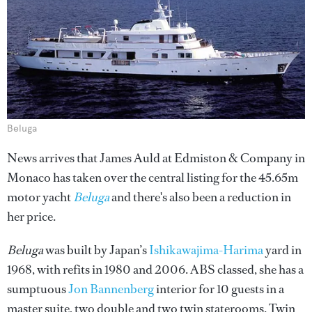
Beluga
News arrives that James Auld at Edmiston & Company in
Monaco has taken over the central listing for the 45.65m
motor yacht
Beluga
and there's also been a reduction in
her price.
Beluga
was built by Japan’s
Ishikawajima-Harima
yard in
1968, with refits in 1980 and 2006. ABS classed, she has a
sumptuous
Jon Bannenberg
interior for 10 guests in a
master suite, two double and two twin staterooms. Twin