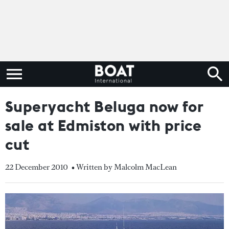
Superyacht Beluga now for
sale at Edmiston with price
cut
22 December 2010
• Written by Malcolm MacLean