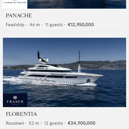
PANACHE
Feadship
•
46
m •
11
guests •
€12,950,000
FLORENTIA
Rossinavi
•
52
m •
12
guests •
€34,900,000