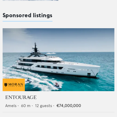
Sponsored listings
ENTOURAGE
Amels
•
60
m •
12
guests •
€74,000,000