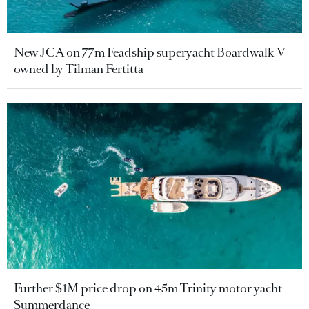
New JCA on 77m Feadship superyacht Boardwalk V
owned by Tilman Fertitta
Further $1M price drop on 45m Trinity motor yacht
Summerdance