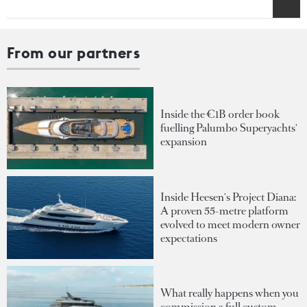
From our partners
Inside the €1B order book
fuelling Palumbo Superyachts'
expansion
Inside Heesen's Project Diana:
A proven 55-metre platform
evolved to meet modern owner
expectations
What really happens when you
commission a full custom