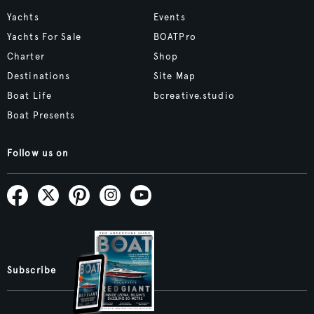
Yachts
Events
Yachts For Sale
BOATPro
Charter
Shop
Destinations
Site Map
Boat Life
bcreative.studio
Boat Presents
Follow us on
Subscribe