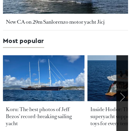
New CA on 29m Sanlorenzo motor yacht Jicj
Most popular
Koru: The best photos of Jeff
Inside Hodor: Th
Bezos’ record-breaking sailing
superyacht support
yacht
toys for every terra