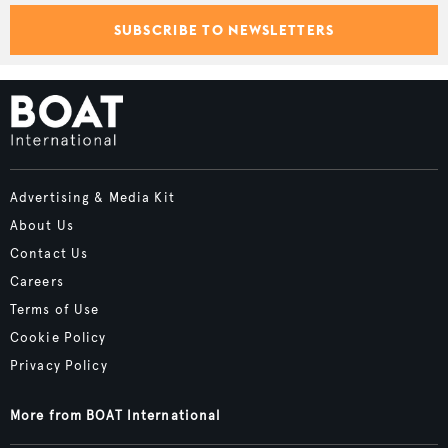
SUBSCRIBE TO NEWSLETTERS
Advertising & Media Kit
About Us
Contact Us
Careers
Terms of Use
Cookie Policy
Privacy Policy
More from BOAT International