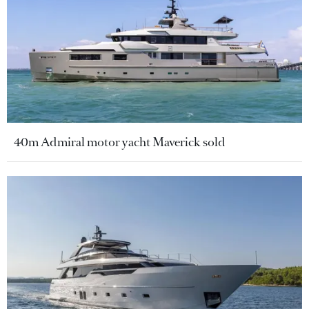
40m Admiral motor yacht Maverick sold