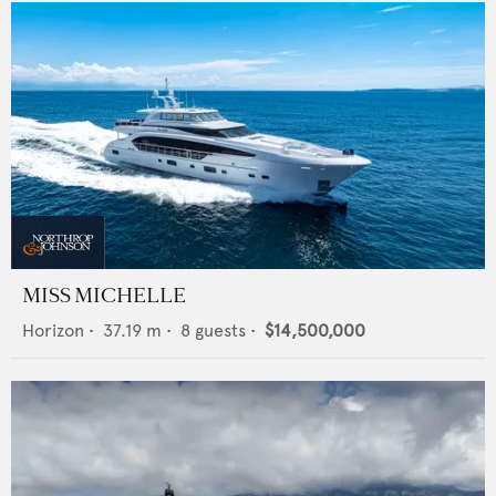
MISS MICHELLE
Horizon
•
37.19
m •
8
guests •
$14,500,000