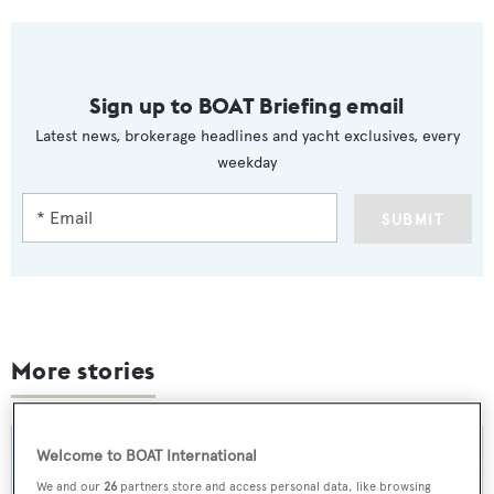
Sign up to BOAT Briefing email
Latest news, brokerage headlines and yacht exclusives, every
weekday
SUBMIT
More stories
Welcome to BOAT International
We and our
26
partners store and access personal data, like browsing