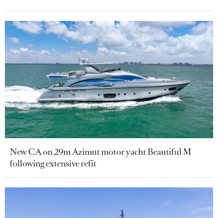
New CA on 29m Azimut motor yacht Beautiful M
following extensive refit