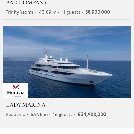
BAD COMPANY
Trinity Yachts
•
43.89
m •
11
guests •
$8,900,000
LADY MARINA
Feadship
•
63.95
m •
16
guests •
€34,900,000