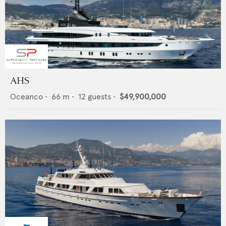
AHS
Oceanco
•
66
m •
12
guests •
$49,900,000