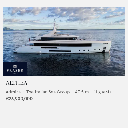
ALTHEA
Admiral - The Italian Sea Group
•
47.5
m •
11
guests •
€26,900,000