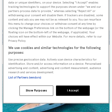
data or unique identifiers, on your device. Selecting "I Accept" enables
tracking technologies to support the purposes shown under "we and our
partners process data to provide," whereas selecting "Reject All" or
withdrawing your consent will disable them. If trackers are disabled, some
content and ads you see may not be as relevant to you. You can resurface
this menu to change your choices or withdraw consent at any time by
clicking the Manage Preferences link on the bottom of the webpage [or the
floating icon on the bottom-left of the webpage, if applicable]. Your
choices will have effect within our Website. For more details, refer to our
Privacy Policy.
We use cookies and similar technologies for the following
On the market: Six superyachts for sale under €2M
purposes:
Use precise geolocation data. Actively scan device characteristics for
identification. Store and/or access information on a device. Personalised
advertising and content, advertising and content measurement, audience
research and services development.
List of Partners (vendors)
Show Purposes
I Accept