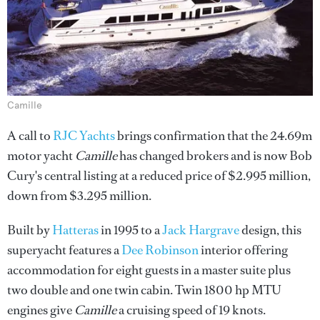
Camille
A call to
RJC Yachts
brings confirmation that the 24.69m
motor yacht
Camille
has changed brokers and is now Bob
Cury's central listing at a reduced price of $2.995 million,
down from $3.295 million.
Built by
Hatteras
in 1995 to a
Jack Hargrave
design, this
superyacht features a
Dee Robinson
interior offering
accommodation for eight guests in a master suite plus
two double and one twin cabin. Twin 1800 hp MTU
engines give
Camille
a cruising speed of 19 knots.