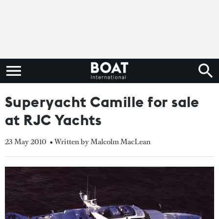
Superyacht Camille for sale
at RJC Yachts
23 May 2010
• Written by Malcolm MacLean