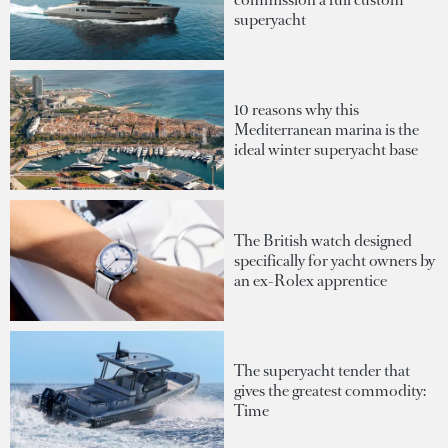
superyacht
10 reasons why this
Mediterranean marina is the
ideal winter superyacht base
The British watch designed
specifically for yacht owners by
an ex-Rolex apprentice
The superyacht tender that
gives the greatest commodity:
Time