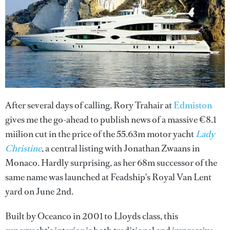
After several days of calling, Rory Trahair at
Edmiston
gives me the go-ahead to publish news of a massive €8.1
miilion cut in the price of the 55.63m motor yacht
Lady
Christine
, a central listing with Jonathan Zwaans in
Monaco. Hardly surprising, as her 68m successor of the
same name was launched at Feadship's Royal Van Lent
yard on June 2nd.
Built by Oceanco in 2001 to Lloyds class, this