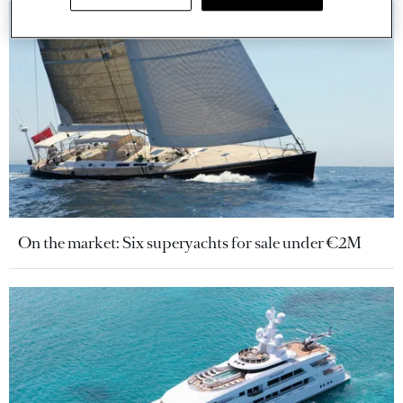
On the market: Six superyachts for sale under €2M