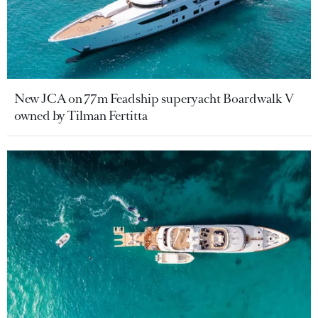
New JCA on 77m Feadship superyacht Boardwalk V
owned by Tilman Fertitta