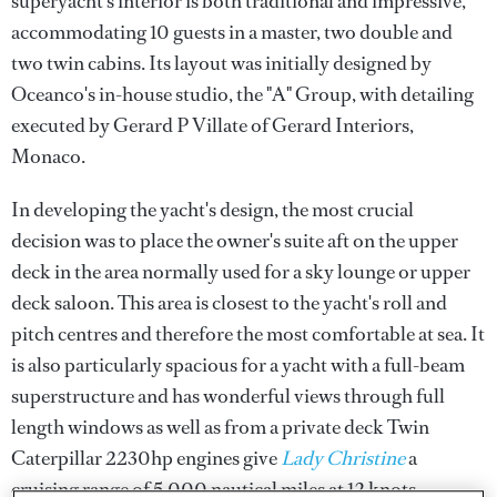
superyacht’s interior is both traditional and impressive,
accommodating 10 guests in a master, two double and
two twin cabins. Its layout was initially designed by
Oceanco's in-house studio, the "A" Group, with detailing
executed by Gerard P Villate of Gerard Interiors,
Monaco.
In developing the yacht's design, the most crucial
decision was to place the owner's suite aft on the upper
deck in the area normally used for a sky lounge or upper
deck saloon. This area is closest to the yacht's roll and
pitch centres and therefore the most comfortable at sea. It
is also particularly spacious for a yacht with a full-beam
superstructure and has wonderful views through full
length windows as well as from a private deck Twin
Caterpillar 2230hp engines give
Lady Christine
a
cruising range of 5,000 nautical miles at 12 knots.