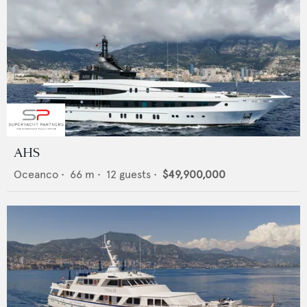
AHS
Oceanco
•
66
m •
12
guests •
$49,900,000