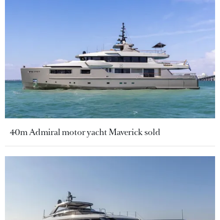
40m Admiral motor yacht Maverick sold