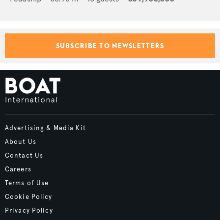
SUBSCRIBE TO NEWSLETTERS
Advertising & Media Kit
About Us
Contact Us
Careers
Terms of Use
Cookie Policy
Privacy Policy