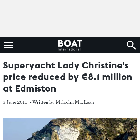
Superyacht Lady Christine's
price reduced by €8.1 million
at Edmiston
3 June 2010
• Written by Malcolm MacLean