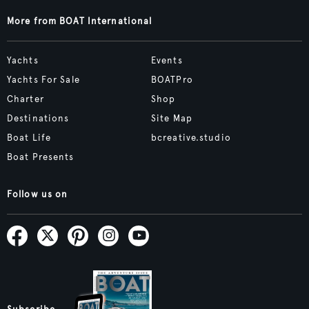
More from BOAT International
Yachts
Events
Yachts For Sale
BOATPro
Charter
Shop
Destinations
Site Map
Boat Life
bcreative.studio
Boat Presents
Follow us on