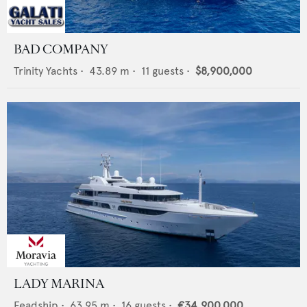
BAD COMPANY
Trinity Yachts
•
43.89
m •
11
guests •
$8,900,000
LADY MARINA
Feadship
•
63.95
m •
16
guests •
€34,900,000