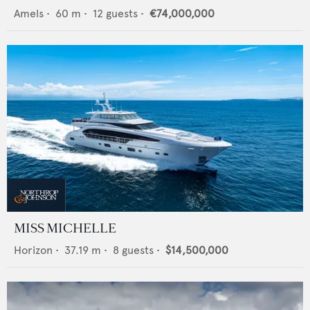
Amels
•
60
m •
12
guests •
€74,000,000
MISS MICHELLE
Horizon
•
37.19
m •
8
guests •
$14,500,000