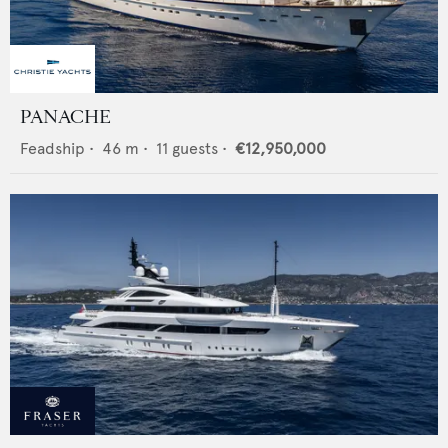
PANACHE
Feadship
•
46
m •
11
guests •
€12,950,000