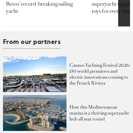
Bezos’ record-breaking sailing
superyacht support
yacht
toys for every terra
From our partners
Cannes Yachting Festival 2026:
150 world premieres and
electric innovations coming to
the French Riviera
How this Mediterranean
marina is a thriving superyacht
hub all year round