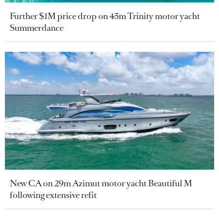
Further $1M price drop on 45m Trinity motor yacht
Summerdance
New CA on 29m Azimut motor yacht Beautiful M
following extensive refit