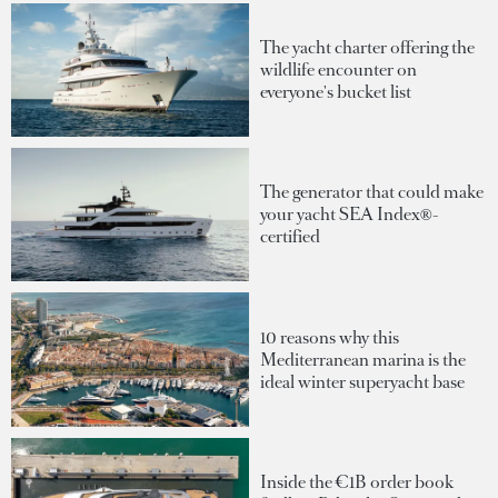
The yacht charter offering the
wildlife encounter on
everyone's bucket list
The generator that could make
your yacht SEA Index®-
certified
10 reasons why this
Mediterranean marina is the
ideal winter superyacht base
Inside the €1B order book