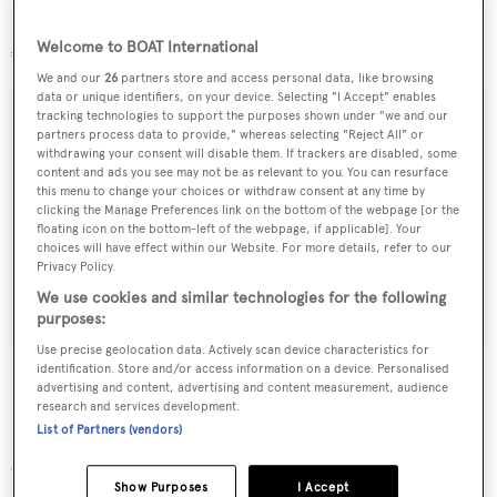
Previously marketed at €35 million, she's now asking
Welcome to BOAT International
€26.9 million.
We and our
26
partners store and access personal data, like browsing
data or unique identifiers, on your device. Selecting "I Accept" enables
tracking technologies to support the purposes shown under "we and our
partners process data to provide," whereas selecting "Reject All" or
withdrawing your consent will disable them. If trackers are disabled, some
Sign up to BOAT Briefing email
content and ads you see may not be as relevant to you. You can resurface
this menu to change your choices or withdraw consent at any time by
Latest news, brokerage headlines and yacht exclusives, every
clicking the Manage Preferences link on the bottom of the webpage [or the
floating icon on the bottom-left of the webpage, if applicable]. Your
weekday
choices will have effect within our Website. For more details, refer to our
Privacy Policy.
SUBMIT
We use cookies and similar technologies for the following
purposes:
Use precise geolocation data. Actively scan device characteristics for
identification. Store and/or access information on a device. Personalised
advertising and content, advertising and content measurement, audience
research and services development.
List of Partners (vendors)
More stories
Show Purposes
I Accept