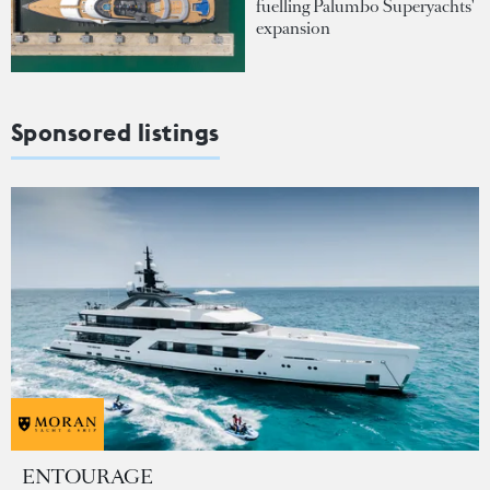
fuelling Palumbo Superyachts'
expansion
Sponsored listings
ENTOURAGE