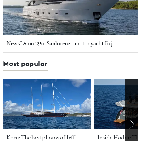
New CA on 29m Sanlorenzo motor yacht Jicj
Most popular
Koru: The best photos of Jeff
Inside Hodor: Th