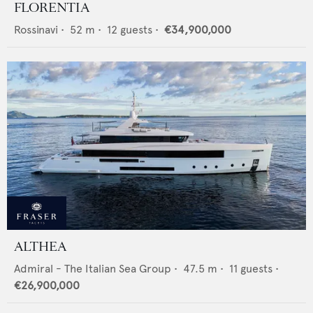
FLORENTIA
Rossinavi
•
52
m •
12
guests •
€34,900,000
ALTHEA
Admiral - The Italian Sea Group
•
47.5
m •
11
guests •
€26,900,000