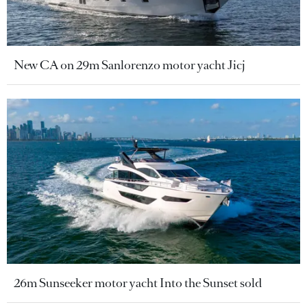
New CA on 29m Sanlorenzo motor yacht Jicj
26m Sunseeker motor yacht Into the Sunset sold