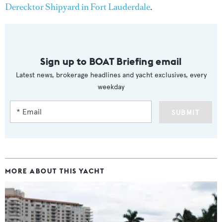
Derecktor Shipyard in Fort Lauderdale
.
Sign up to BOAT Briefing email
Latest news, brokerage headlines and yacht exclusives, every
weekday
SUBMIT
MORE ABOUT THIS YACHT