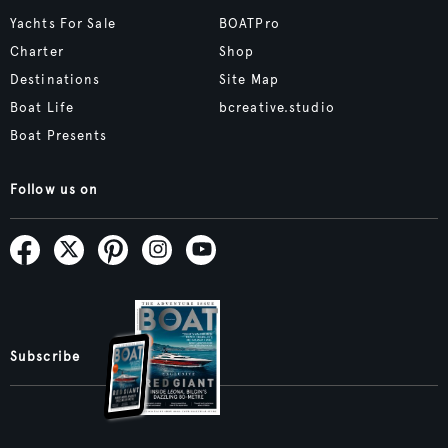
Yachts For Sale
BOATPro
Charter
Shop
Destinations
Site Map
Boat Life
bcreative.studio
Boat Presents
Follow us on
Subscribe