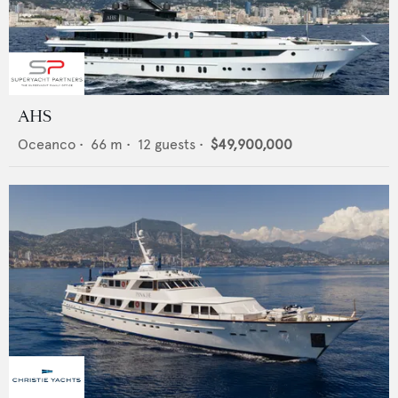
AHS
Oceanco
•
66
m •
12
guests •
$49,900,000