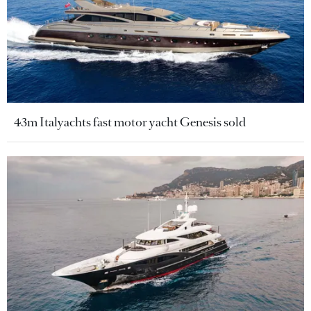
43m Italyachts fast motor yacht Genesis sold