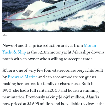
Maui
News of another price reduction arrives from
Moran
Yacht & Ship
as the 32.3m motor yacht
Maui
slips down a
notch with an owner who's willing to accept a trade.
Maui
is one of very few four-stateroom superyachts built
by
Broward Marine
and can accommodate ten guests,
making her perfect for family or charter use. Built in
1990, she had a full refit in 2003 and boasts a stunning
new interior. Previously asking $1.695 million,
Maui
is
now priced at $1.595 million and is available to view at the