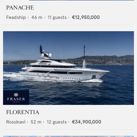
PANACHE
Feadship
•
46
m •
11
guests •
€12,950,000
FLORENTIA
Rossinavi
•
52
m •
12
guests •
€34,900,000