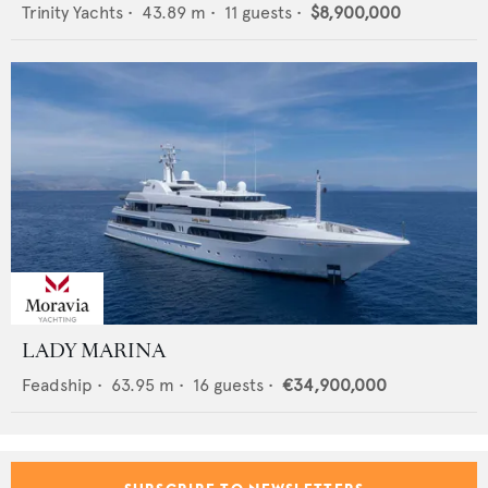
Trinity Yachts
•
43.89
m •
11
guests •
$8,900,000
LADY MARINA
Feadship
•
63.95
m •
16
guests •
€34,900,000