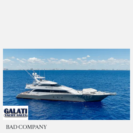
BAD COMPANY