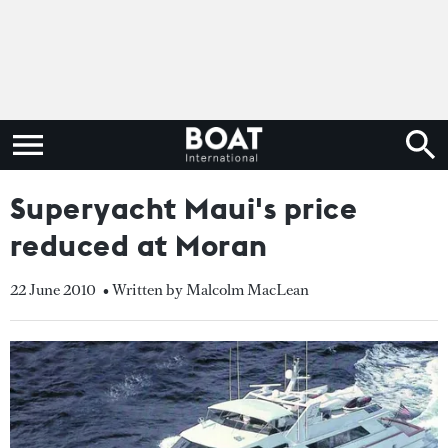
Superyacht Maui's price
reduced at Moran
22 June 2010
• Written by Malcolm MacLean