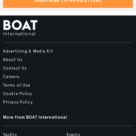
SUBSCRIBE TO NEWSLETTERS
Advertising & Media Kit
About Us
Contact Us
Careers
Terms of Use
Cookie Policy
Privacy Policy
More from BOAT International
Yachts
Events