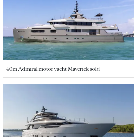
40m Admiral motor yacht Maverick sold