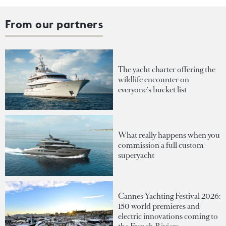
From our partners
The yacht charter offering the
wildlife encounter on
everyone's bucket list
What really happens when you
commission a full custom
superyacht
Cannes Yachting Festival 2026:
150 world premieres and
electric innovations coming to