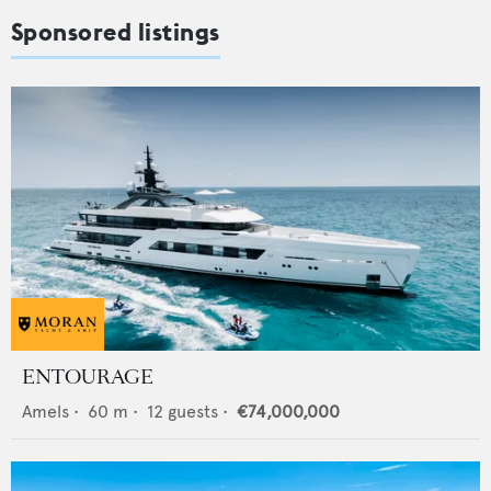
Sponsored listings
ENTOURAGE
Amels
•
60
m •
12
guests •
€74,000,000