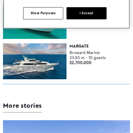
ISLAND TIME
Broward Marine
Show Purposes
I Accept
33.53
m •
10
guests
$695,000
MARGATE
Broward Marine
33.83
m •
10
guests
$2,700,000
More stories