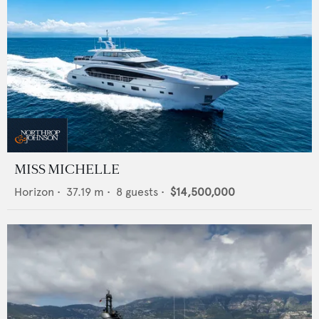
MISS MICHELLE
Horizon
•
37.19
m •
8
guests •
$14,500,000