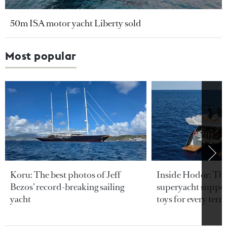
50m ISA motor yacht Liberty sold
Most popular
Koru: The best photos of Jeff
Inside Hodor: Th
Bezos’ record-breaking sailing
superyacht support
yacht
toys for every terra