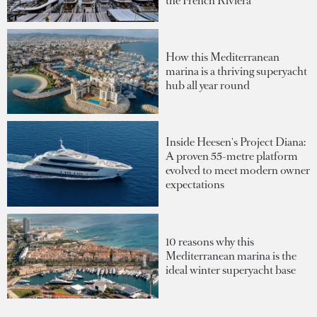
the French Riviera
How this Mediterranean
marina is a thriving superyacht
hub all year round
Inside Heesen's Project Diana:
A proven 55-metre platform
evolved to meet modern owner
expectations
10 reasons why this
Mediterranean marina is the
ideal winter superyacht base