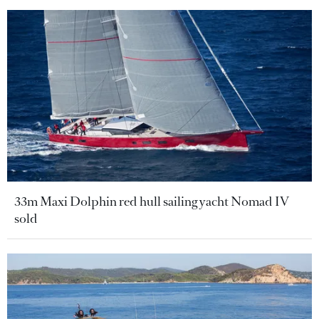
33m Maxi Dolphin red hull sailing yacht Nomad IV
sold