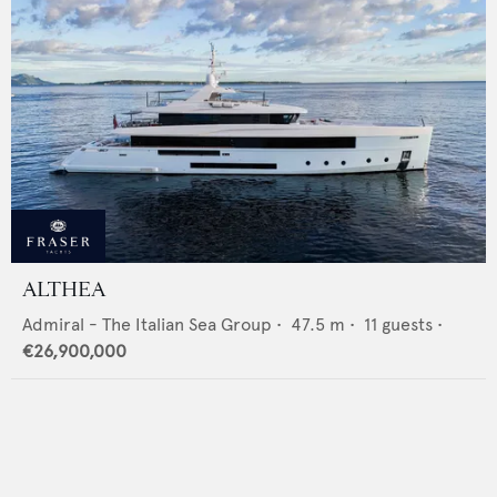
ALTHEA
Admiral - The Italian Sea Group
•
47.5
m •
11
guests •
€26,900,000