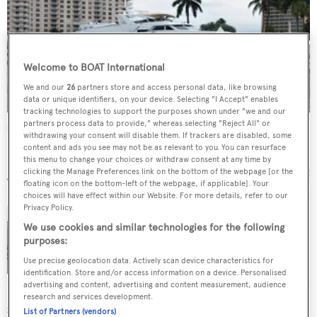
Welcome to BOAT International
We and our
26
partners store and access personal data, like browsing
data or unique identifiers, on your device. Selecting "I Accept" enables
tracking technologies to support the purposes shown under "we and our
partners process data to provide," whereas selecting "Reject All" or
Rio
withdrawing your consent will disable them. If trackers are disabled, some
Broward Marine
content and ads you see may not be as relevant to you. You can resurface
this menu to change your choices or withdraw consent at any time by
32.31
m •
1989
clicking the Manage Preferences link on the bottom of the webpage [or the
floating icon on the bottom-left of the webpage, if applicable]. Your
choices will have effect within our Website. For more details, refer to our
Privacy Policy.
We use cookies and similar technologies for the following
Broward motor yacht Rio sold
purposes:
Use precise geolocation data. Actively scan device characteristics for
identification. Store and/or access information on a device. Personalised
advertising and content, advertising and content measurement, audience
research and services development.
SIMILAR YACHTS FOR SALE
List of Partners (vendors)