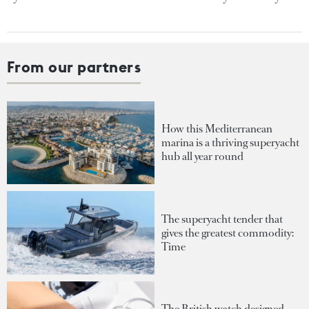
From our partners
How this Mediterranean
marina is a thriving superyacht
hub all year round
The superyacht tender that
gives the greatest commodity:
Time
The British watch designed