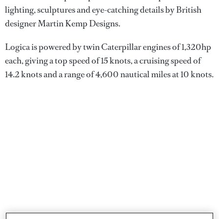
lighting, sculptures and eye-catching details by British
designer Martin Kemp Designs.
Logica is powered by twin Caterpillar engines of 1,320hp
each, giving a top speed of 15 knots, a cruising speed of
14.2 knots and a range of 4,600 nautical miles at 10 knots.