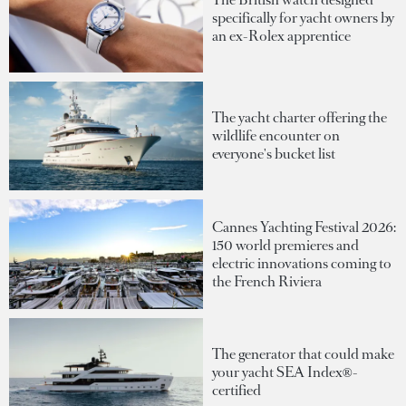
specifically for yacht owners by
an ex-Rolex apprentice
The yacht charter offering the
wildlife encounter on
everyone's bucket list
Cannes Yachting Festival 2026:
150 world premieres and
electric innovations coming to
the French Riviera
The generator that could make
your yacht SEA Index®-
certified