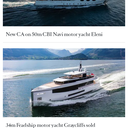
New CA on 50m CBI Navi motor yacht Eleni
34m Feadship motor yacht Graycliffs sold