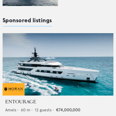
Sponsored listings
ENTOURAGE
Amels
•
60
m •
12
guests •
€74,000,000