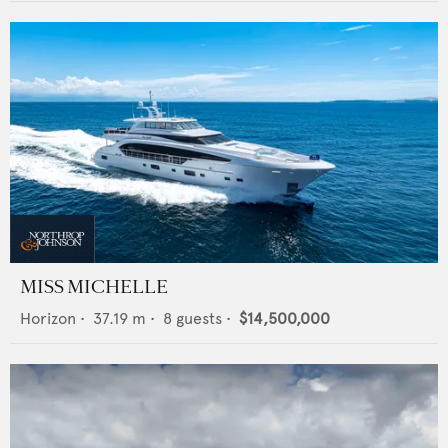
MISS MICHELLE
Horizon
•
37.19
m •
8
guests •
$14,500,000