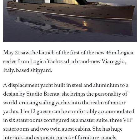
May 21 saw the launch of the first of the new 45m Logica
series from Logica Yachts srl, a brand-new Viareggio,
Italy, based shipyard.
A displacement yacht built in steel and aluminium to a
design by Studio Brenta, she brings the personality of
world-cruising sailing yachts into the realm of motor
yachts. Her 12 guests can be comfortably accommodated
in six staterooms configured as a master suite, three VIP
staterooms and two twin guest cabins. She has huge
interiors and exquisite pieces of furniture, panels,