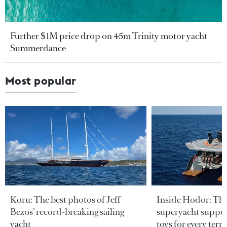
Further $1M price drop on 45m Trinity motor yacht
Summerdance
Most popular
Koru: The best photos of Jeff
Inside Hodor: Th
Bezos’ record-breaking sailing
superyacht support
yacht
toys for every terra