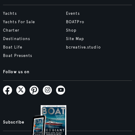
Yachts
Events
Yachts For Sale
BOATPro
Charter
Shop
Destinations
Site Map
Boat Life
bcreative.studio
Boat Presents
Follow us on
Subscribe