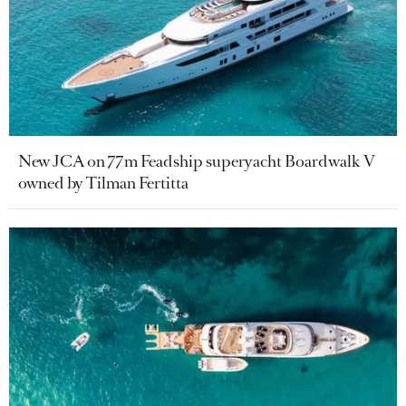
New JCA on 77m Feadship superyacht Boardwalk V
owned by Tilman Fertitta