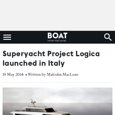
Superyacht Project Logica
launched in Italy
19 May 2014
• Written by Malcolm MacLean