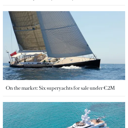
On the market: Six superyachts for sale under €2M