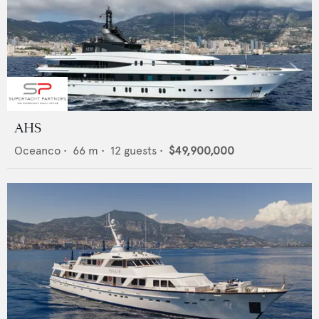
AHS
Oceanco
•
66
m •
12
guests •
$49,900,000