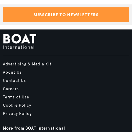
SUBSCRIBE TO NEWSLETTERS
Advertising & Media Kit
About Us
Contact Us
Careers
Terms of Use
Cookie Policy
Privacy Policy
More from BOAT International