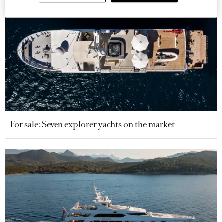
For sale: Seven explorer yachts on the market