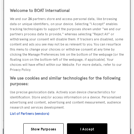
Logica is offered for sale by
KK Superyachts
asking €19.5
million.
Welcome to BOAT International
We and our
26
partners store and access personal data, like browsing
data or unique identifiers, on your device. Selecting "I Accept" enables
tracking technologies to support the purposes shown under "we and our
partners process data to provide," whereas selecting "Reject All" or
withdrawing your consent will disable them. If trackers are disabled, some
Sign up to BOAT Briefing email
content and ads you see may not be as relevant to you. You can resurface
this menu to change your choices or withdraw consent at any time by
Latest news, brokerage headlines and yacht exclusives, every
clicking the Manage Preferences link on the bottom of the webpage [or the
weekday
floating icon on the bottom-left of the webpage, if applicable]. Your
choices will have effect within our Website. For more details, refer to our
Privacy Policy.
SUBMIT
We use cookies and similar technologies for the following
purposes:
Use precise geolocation data. Actively scan device characteristics for
identification. Store and/or access information on a device. Personalised
advertising and content, advertising and content measurement, audience
research and services development.
More stories
List of Partners (vendors)
Show Purposes
I Accept