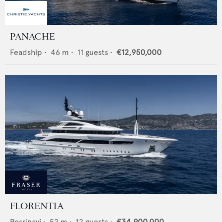
PANACHE
Feadship
•
46
m •
11
guests •
€12,950,000
FLORENTIA
Rossinavi
•
52
m •
12
guests •
€34,900,000