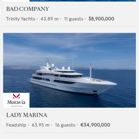
BAD COMPANY
Trinity Yachts
•
43.89
m •
11
guests •
$8,900,000
LADY MARINA
Feadship
•
63.95
m •
16
guests •
€34,900,000