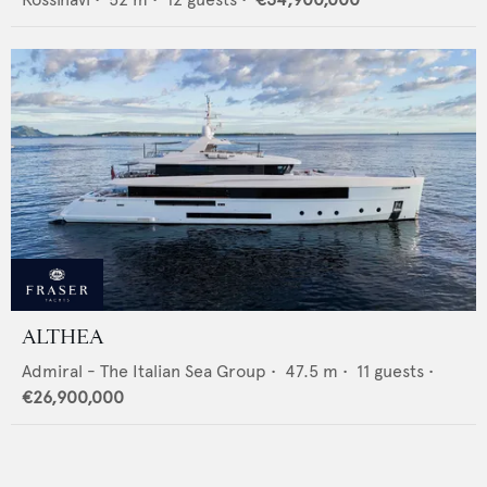
ALTHEA
Admiral - The Italian Sea Group
•
47.5
m •
11
guests •
€26,900,000