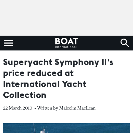
Superyacht Symphony II's
price reduced at
International Yacht
Collection
22 March 2010
• Written by Malcolm MacLean