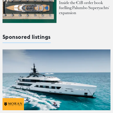
Inside the €1B order book
fuelling Palumbo Superyachts'
expansion
Sponsored listings