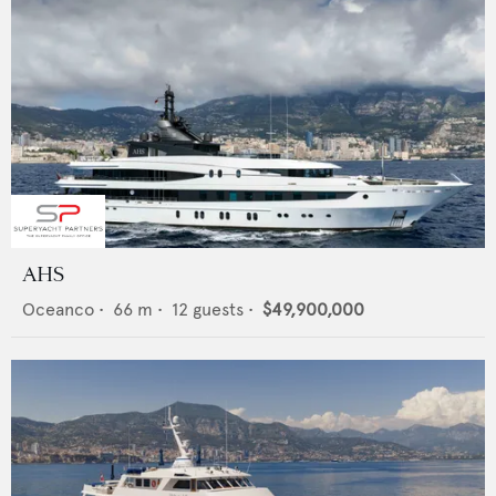
AHS
Oceanco
•
66
m •
12
guests •
$49,900,000