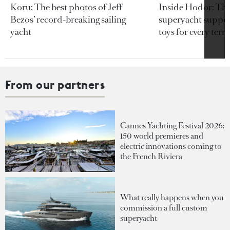
Koru: The best photos of Jeff
Inside Hodor: Th
Bezos’ record-breaking sailing
superyacht support
yacht
toys for every terra
From our partners
Cannes Yachting Festival 2026:
150 world premieres and
electric innovations coming to
the French Riviera
What really happens when you
commission a full custom
superyacht