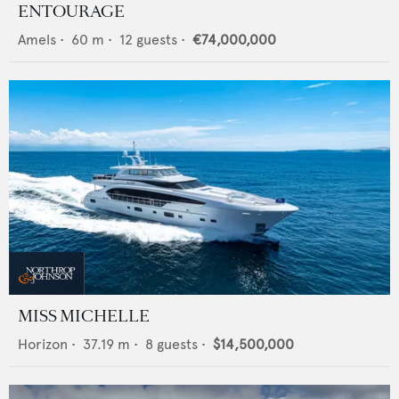
ENTOURAGE
Amels
•
60
m •
12
guests •
€74,000,000
MISS MICHELLE
Horizon
•
37.19
m •
8
guests •
$14,500,000