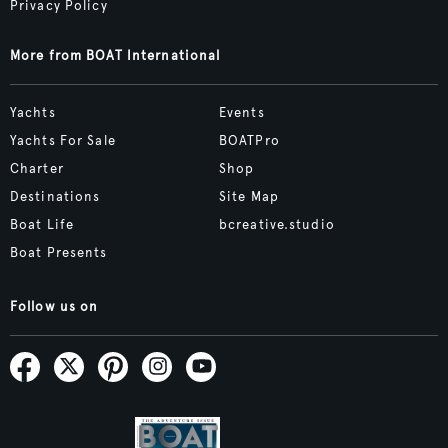
Privacy Policy
More from BOAT International
Yachts
Events
Yachts For Sale
BOATPro
Charter
Shop
Destinations
Site Map
Boat Life
bcreative.studio
Boat Presents
Follow us on