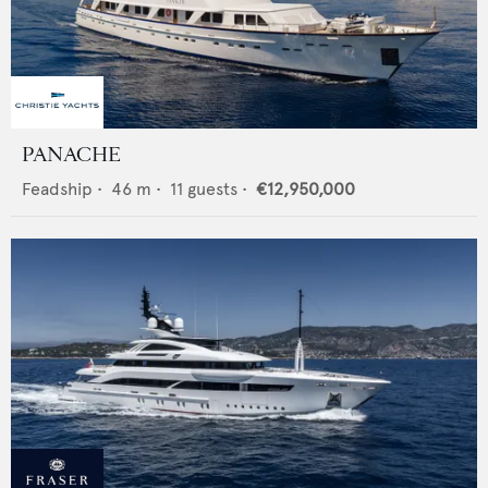
PANACHE
Feadship
•
46
m •
11
guests •
€12,950,000