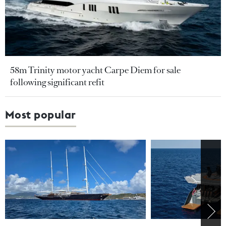
58m Trinity motor yacht Carpe Diem for sale
following significant refit
Most popular