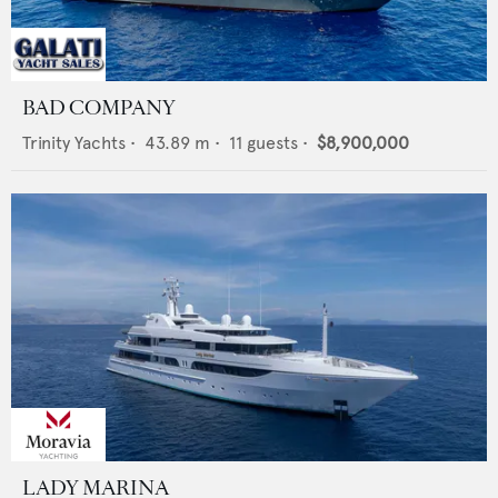
BAD COMPANY
Trinity Yachts
•
43.89
m •
11
guests •
$8,900,000
LADY MARINA