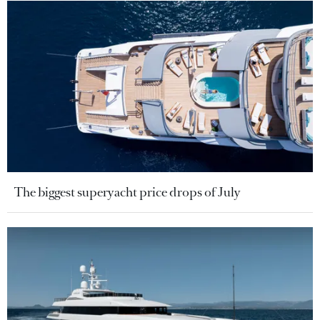
The biggest superyacht price drops of July