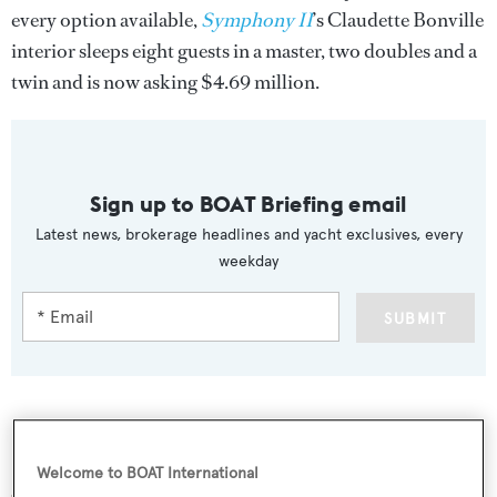
every option available,
Symphony II
’s Claudette Bonville
interior sleeps eight guests in a master, two doubles and a
twin and is now asking $4.69 million.
Sign up to BOAT Briefing email
Latest news, brokerage headlines and yacht exclusives, every
weekday
SUBMIT
More stories
Welcome to BOAT International