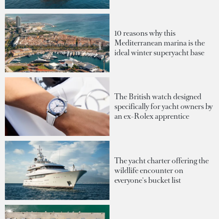
10 reasons why this
Mediterranean marina is the
ideal winter superyacht base
The British watch designed
specifically for yacht owners by
an ex-Rolex apprentice
The yacht charter offering the
wildlife encounter on
everyone's bucket list