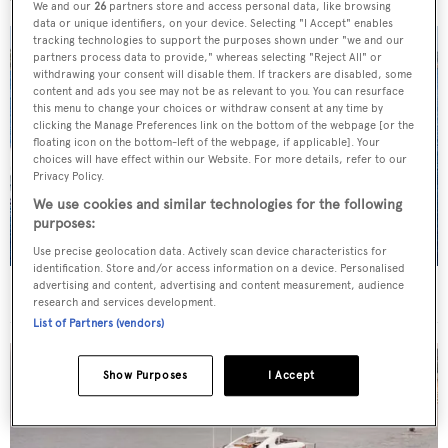
We and our
26
partners store and access personal data, like browsing
data or unique identifiers, on your device. Selecting "I Accept" enables
tracking technologies to support the purposes shown under "we and our
partners process data to provide," whereas selecting "Reject All" or
withdrawing your consent will disable them. If trackers are disabled, some
content and ads you see may not be as relevant to you. You can resurface
this menu to change your choices or withdraw consent at any time by
clicking the Manage Preferences link on the bottom of the webpage [or the
floating icon on the bottom-left of the webpage, if applicable]. Your
choices will have effect within our Website. For more details, refer to our
Privacy Policy.
We use cookies and similar technologies for the following
purposes:
Use precise geolocation data. Actively scan device characteristics for
identification. Store and/or access information on a device. Personalised
advertising and content, advertising and content measurement, audience
43m Italyachts fast motor yacht Genesis sold
research and services development.
List of Partners (vendors)
Show Purposes
I Accept