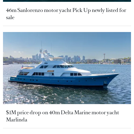
46m Sanlorenzo motor yacht Pick Up newly listed for
sale
$1M price drop on 40m Delta Marine motor yacht
Marlinda