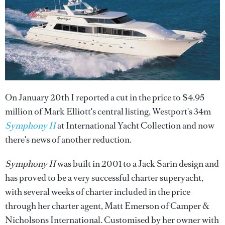
On January 20th I reported a cut in the price to $4.95
million of Mark Elliott's central listing, Westport's 34m
Symphony II
at International Yacht Collection and now
there's news of another reduction.
Symphony II
was built in 2001 to a Jack Sarin design and
has proved to be a very successful charter superyacht,
with several weeks of charter included in the price
through her charter agent, Matt Emerson of Camper &
Nicholsons International. Customised by her owner with