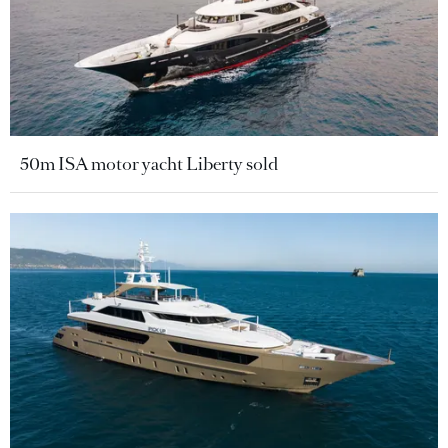
50m ISA motor yacht Liberty sold