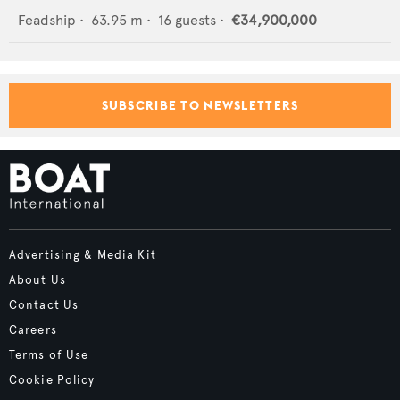
Feadship
•
63.95
m •
16
guests •
€34,900,000
SUBSCRIBE TO NEWSLETTERS
Advertising & Media Kit
About Us
Contact Us
Careers
Terms of Use
Cookie Policy