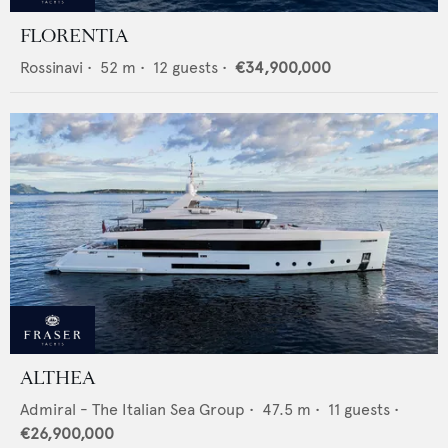
FLORENTIA
Rossinavi
•
52
m •
12
guests •
€34,900,000
ALTHEA
Admiral - The Italian Sea Group
•
47.5
m •
11
guests •
€26,900,000