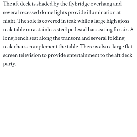
The aft deck is shaded by the flybridge overhang and
several recessed dome lights provide illumination at
night. The sole is covered in teak while a large high gloss
teak table on a stainless steel pedestal has seating for six. A
long bench seat along the transom and several folding
teak chairs complement the table. There is also a large flat
screen television to provide entertainment to the aft deck
party.