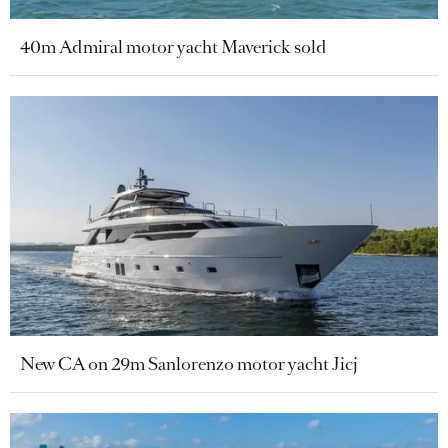
40m Admiral motor yacht Maverick sold
New CA on 29m Sanlorenzo motor yacht Jicj