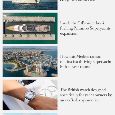
Inside the €1B order book
fuelling Palumbo Superyachts'
expansion
How this Mediterranean
marina is a thriving superyacht
hub all year round
The British watch designed
specifically for yacht owners by
an ex-Rolex apprentice