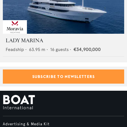
LADY MARINA
Feadship
•
63.95
m •
16
guests •
€34,900,000
SUBSCRIBE TO NEWSLETTERS
Advertising & Media Kit