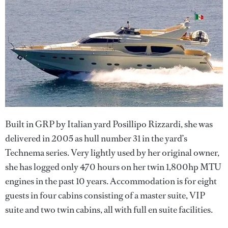
Built in GRP by Italian yard Posillipo Rizzardi, she was
delivered in 2005 as hull number 31 in the yard’s
Technema series. Very lightly used by her original owner,
she has logged only 470 hours on her twin 1,800hp MTU
engines in the past 10 years. Accommodation is for eight
guests in four cabins consisting of a master suite, VIP
suite and two twin cabins, all with full en suite facilities.