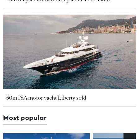
50m ISA motor yacht Liberty sold
Most popular