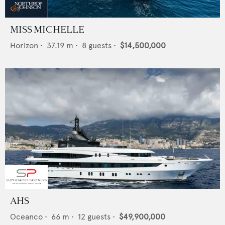
MISS MICHELLE
Horizon
•
37.19
m •
8
guests •
$14,500,000
AHS
Oceanco
•
66
m •
12
guests •
$49,900,000