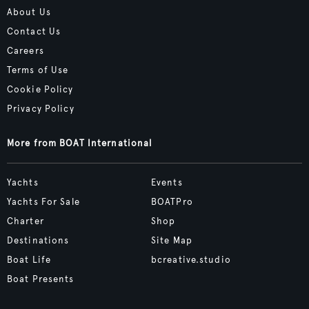
About Us
Contact Us
Careers
Terms of Use
Cookie Policy
Privacy Policy
More from BOAT International
Yachts
Events
Yachts For Sale
BOATPro
Charter
Shop
Destinations
Site Map
Boat Life
bcreative.studio
Boat Presents