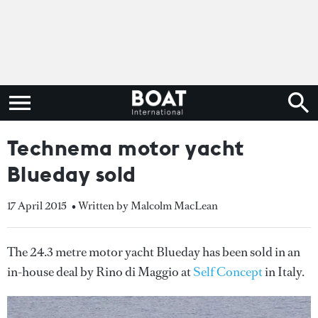
Technema motor yacht
Blueday sold
17 April 2015
• Written by Malcolm MacLean
The 24.3 metre motor yacht Blueday has been sold in an
in-house deal by Rino di Maggio at
Self Concept
in Italy.