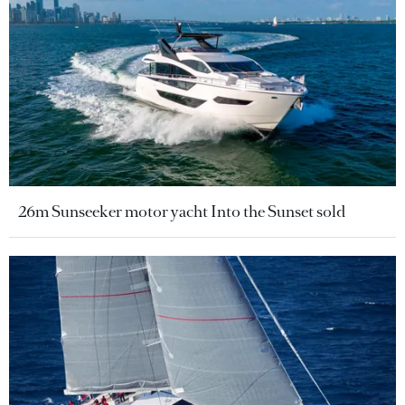
26m Sunseeker motor yacht Into the Sunset sold