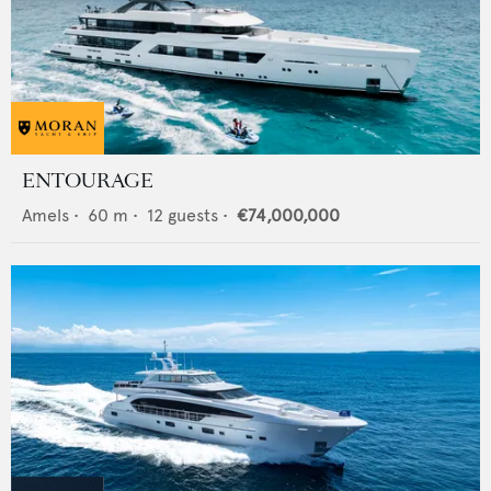
ENTOURAGE
Amels
•
60
m •
12
guests •
€74,000,000