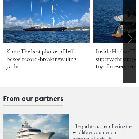
Koru: The best photos of Jeff
Inside Hodor: Th
Bezos’ record-breaking sailing
superyacht support
yacht
toys for every terra
From our partners
The yacht charter offering the
wildlife encounter on
everyone's bucket list