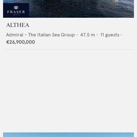
ALTHEA
Admiral - The Italian Sea Group
•
47.5
m •
11
guests •
€26,900,000