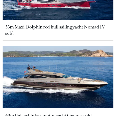
33m Maxi Dolphin red hull sailing yacht Nomad IV
sold
43m Italyachts fast motor yacht Genesis sold