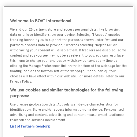
The roomy saloon has a stylish interior featuring walnut
Welcome to BOAT International
wall paneling and cabinets, along with a very large U-
We and our
26
partners store and access personal data, like browsing
shaped sofa. To port, cabinets conceal a state of the art
data or unique identifiers, on your device. Selecting "I Accept" enables
tracking technologies to support the purposes shown under "we and our
entertainment system with a pop up 46 inch Samsung 3D
partners process data to provide," whereas selecting "Reject All" or
withdrawing your consent will disable them. If trackers are disabled, some
flat screen television.
content and ads you see may not be as relevant to you. You can resurface
this menu to change your choices or withdraw consent at any time by
Blueday was asking €900,000 and, after a short refit in
clicking the Manage Preferences link on the bottom of the webpage [or the
floating icon on the bottom-left of the webpage, if applicable]. Your
La Spezia, Italy, will leave Italian waters for her new home
choices will have effect within our Website. For more details, refer to our
Privacy Policy.
in Turkey.
We use cookies and similar technologies for the following
purposes:
Use precise geolocation data. Actively scan device characteristics for
identification. Store and/or access information on a device. Personalised
advertising and content, advertising and content measurement, audience
Sign up to BOAT Briefing email
research and services development.
Latest news, brokerage headlines and yacht exclusives, every
List of Partners (vendors)
weekday