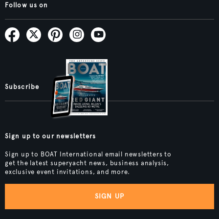
Follow us on
Subscribe
Sign up to our newsletters
Sign up to BOAT International email newsletters to
get the latest superyacht news, business analysis,
exclusive event invitations, and more.
SIGN UP