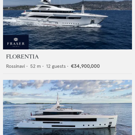
FLORENTIA
Rossinavi
•
52
m •
12
guests •
€34,900,000