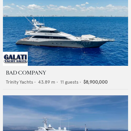
BAD COMPANY
Trinity Yachts
•
43.89
m •
11
guests •
$8,900,000