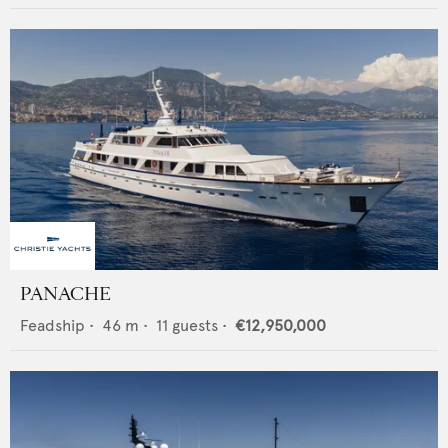
PANACHE
Feadship
•
46
m •
11
guests •
€12,950,000