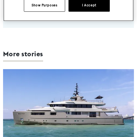
Show Purposes
I Accept
SUBMIT
More stories