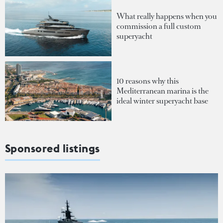
What really happens when you
commission a full custom
superyacht
10 reasons why this
Mediterranean marina is the
ideal winter superyacht base
Sponsored listings