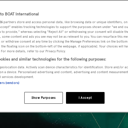
ience
o BOAT International
26
partners store and access personal data, like browsing data or unique identifiers, on
 Accept" enables tracking technologies to support the purposes shown under "we and ou
 to provide," whereas selecting "Reject All" or withdrawing your consent will disable th
, some content and ads you see may not be as relevant to you. You can resurface this m
 or withdraw consent at any time by clicking the Manage Preferences link on the bottom 
the floating icon on the bottom-left of the webpage, if applicable]. Your choices will ha
 For more details, refer to our Privacy Policy.
okies and similar technologies for the following purposes:
geolocation data. Actively scan device characteristics for identification. Store and/or a
on a device. Personalised advertising and content, advertising and content measuremen
d services development.
ners (vendors)
Show Purposes
I Accept