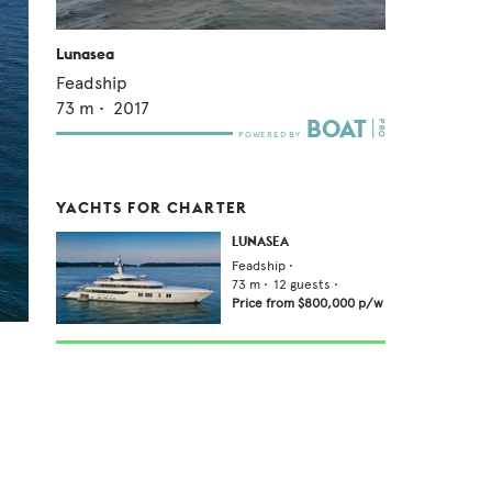
Lunasea
Feadship
73
m •
2017
YACHTS FOR CHARTER
LUNASEA
Feadship
•
73
m •
12
guests •
Price from
$800,000
p/w