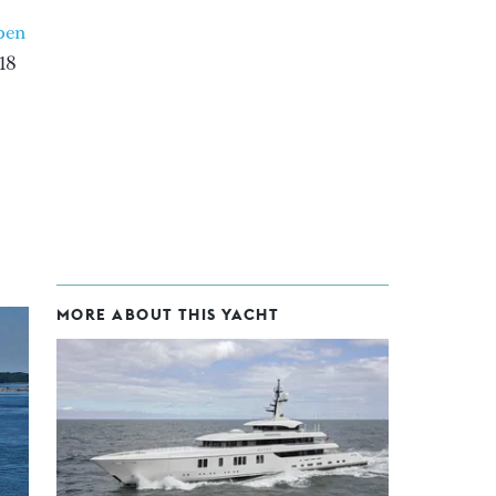
pen
18
MORE ABOUT THIS YACHT