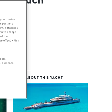
 your device.
r partners
em. If trackers
enu to change
of the
ve effect within
ccess
t, audience
MORE ABOUT THIS YACHT