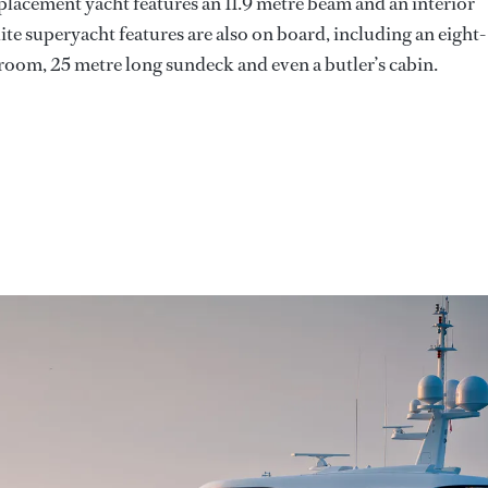
placement yacht features an 11.9 metre beam and an interior
lite superyacht features are also on board, including an eight-
om, 25 metre long sundeck and even a butler’s cabin.