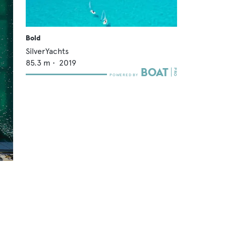
Bold
SilverYachts
85.3
m •
2019