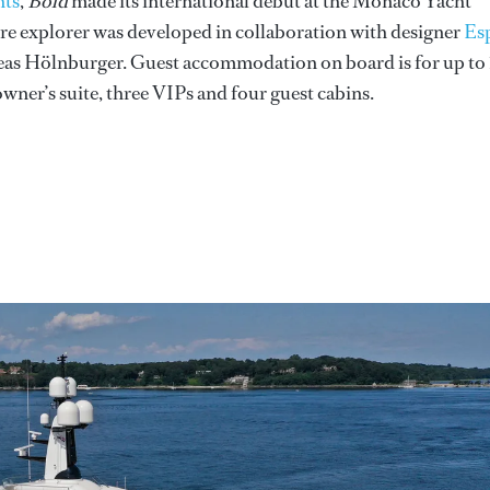
hts
,
Bold
made its international debut at the Monaco Yacht
e explorer was developed in collaboration with designer
Es
eas Hölnburger. Guest accommodation on board is for up to 
owner’s suite, three VIPs and four guest cabins.