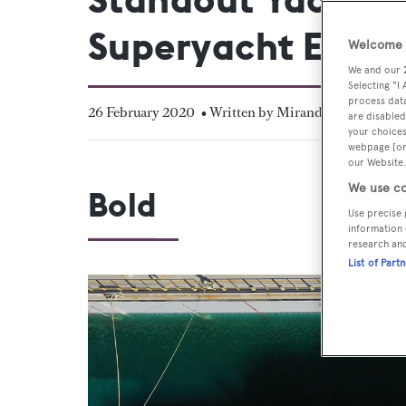
Superyacht Exper
Welcome t
We and our
Selecting "I
process data
26 February 2020
• Written by Miranda Blazeby
are disabled
your choices
webpage [or 
our Website.
We use co
Bold
Use precise 
information 
research an
List of Part