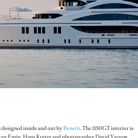
s designed inside and out by
Benetti
. The 1150GT interior is
 Tracey Emin, Hans Kotter and photographer David Yarrow.