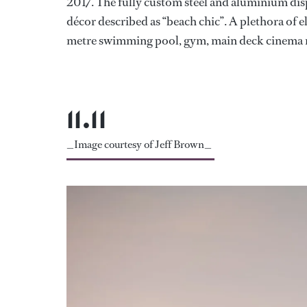
2017. The fully custom steel and aluminium dis
décor described as “beach chic”. A plethora of e
metre swimming pool, gym, main deck cinema ro
11.11
_Image courtesy of Jeff Brown_