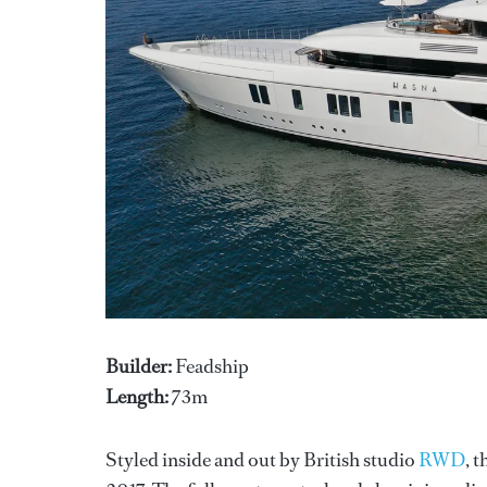
Builder:
Feadship
Length:
73m
Styled inside and out by British studio
RWD
, 