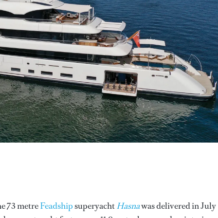
the 73 metre
Feadship
superyacht
Hasna
was delivered in July