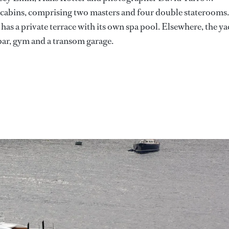
x cabins, comprising two masters and four double staterooms.
as a private terrace with its own spa pool. Elsewhere, the ya
 bar, gym and a transom garage.