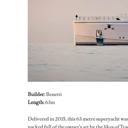
Builder:
Benetti
Length:
63m
Delivered in 2015, this 63 metre superyacht wa
packed full of the owner’s art by the likes of