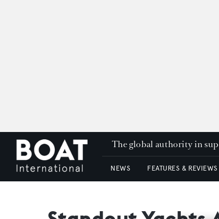
The global authority in su
NEWS
FEATURES & REVIEWS
Standout Yachts 