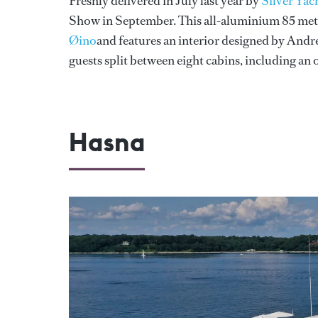
Freshly delivered in July last year by
Silver Yac
Show in September. This all-aluminium 85 metr
Øino
and features an interior designed by Andr
guests split between eight cabins, including an 
Hasna