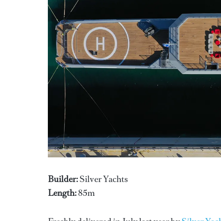
Builder:
Silver Yachts
Length:
85m