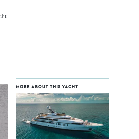
cht
MORE ABOUT THIS YACHT