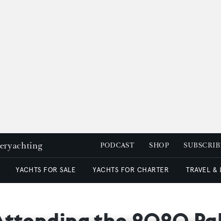
peryachting
PODCAST
SHOP
SUBSCRIB
YACHTS FOR SALE
YACHTS FOR CHARTER
TRAVEL &
Attending the 2020 P