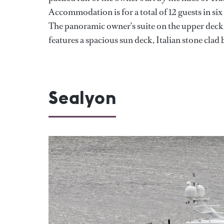
Accommodation is for a total of 12 guests in si
The panoramic owner’s suite on the upper deck h
features a spacious sun deck, Italian stone clad
Sealyon