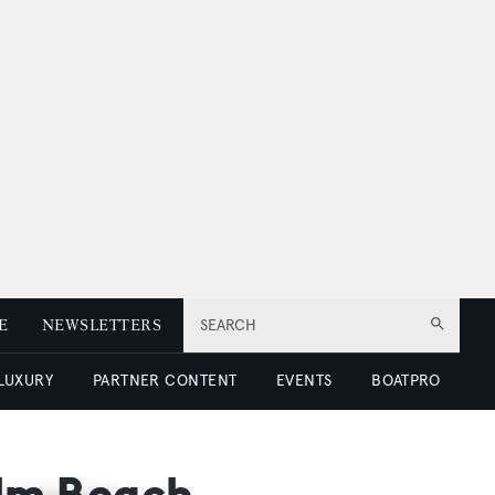
E
NEWSLETTERS
SEARCH
 LUXURY
PARTNER CONTENT
EVENTS
BOATPRO
alm Beach