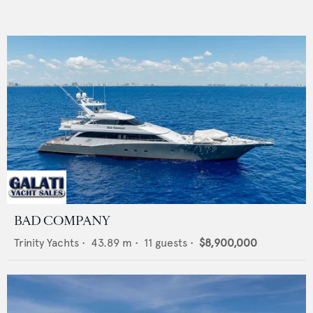
BAD COMPANY
Trinity Yachts
•
43.89
m •
11
guests •
$8,900,000