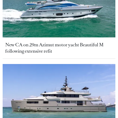
New CA on 29m Azimut motor yacht Beautiful M
following extensive refit