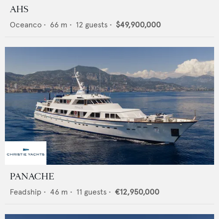
AHS
Oceanco
•
66
m •
12
guests •
$49,900,000
PANACHE
Feadship
•
46
m •
11
guests •
€12,950,000