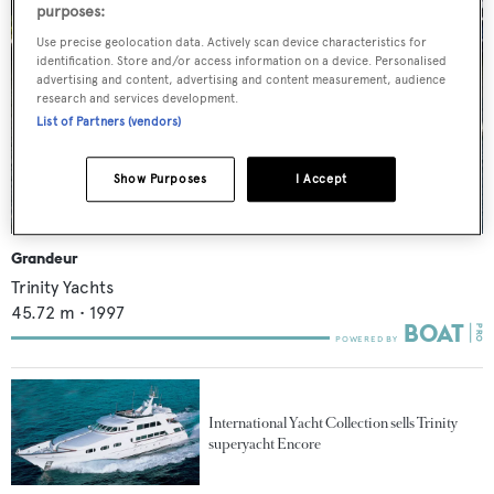
purposes:
Use precise geolocation data. Actively scan device characteristics for
identification. Store and/or access information on a device. Personalised
advertising and content, advertising and content measurement, audience
research and services development.
List of Partners (vendors)
Show Purposes
I Accept
Grandeur
Trinity Yachts
45.72
m •
1997
International Yacht Collection sells Trinity
superyacht Encore