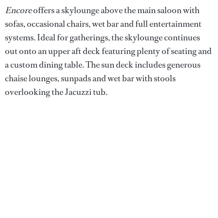
Encore
offers a skylounge above the main saloon with
sofas, occasional chairs, wet bar and full entertainment
systems. Ideal for gatherings, the skylounge continues
out onto an upper aft deck featuring plenty of seating and
a custom dining table. The sun deck includes generous
chaise lounges, sunpads and wet bar with stools
overlooking the Jacuzzi tub.