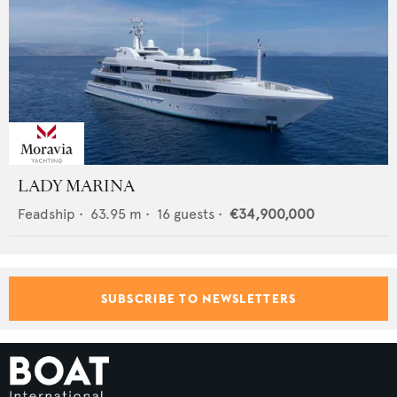
LADY MARINA
Feadship
•
63.95
m •
16
guests •
€34,900,000
SUBSCRIBE TO NEWSLETTERS