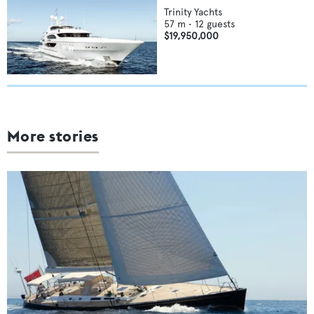
Trinity Yachts
57
m •
12
guests
$19,950,000
More stories