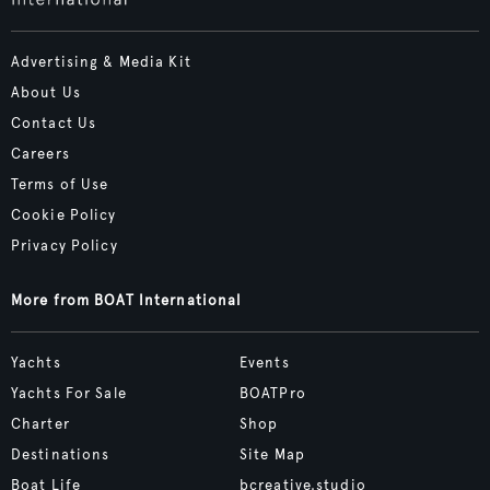
Advertising & Media Kit
About Us
Contact Us
Careers
Terms of Use
Cookie Policy
Privacy Policy
More from BOAT International
Yachts
Events
Yachts For Sale
BOATPro
Charter
Shop
Destinations
Site Map
Boat Life
bcreative.studio