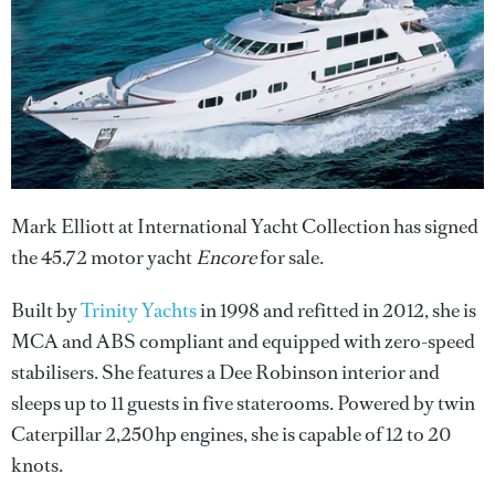
Mark Elliott at International Yacht Collection has signed
the 45.72 motor yacht
Encore
for sale.
Built by
Trinity Yachts
in 1998 and refitted in 2012, she is
MCA and ABS compliant and equipped with zero-speed
stabilisers. She features a Dee Robinson interior and
sleeps up to 11 guests in five staterooms. Powered by twin
Caterpillar 2,250hp engines, she is capable of 12 to 20
knots.