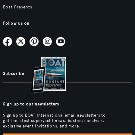
Boat Presents
Follow us on
Subscribe
Sign up to our newsletters
Sign up to BOAT International email newsletters to
get the latest superyacht news, business analysis,
exclusive event invitations, and more.