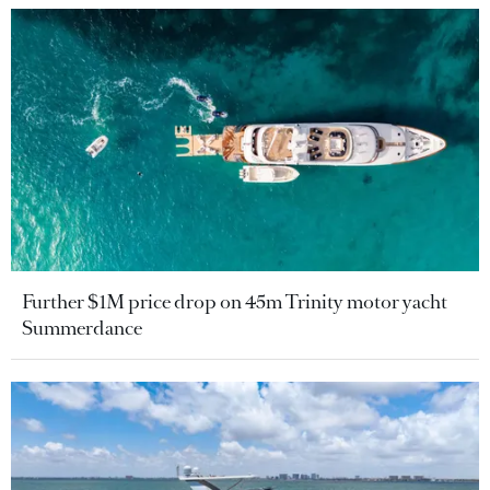
Further $1M price drop on 45m Trinity motor yacht
Summerdance