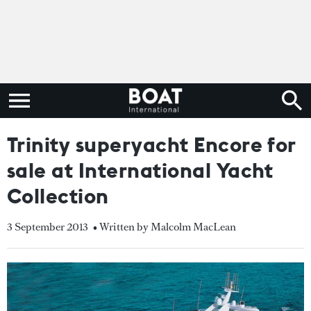
Trinity superyacht Encore for
sale at International Yacht
Collection
3 September 2013
• Written by Malcolm MacLean