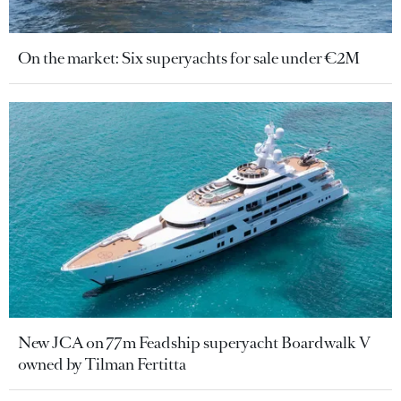
On the market: Six superyachts for sale under €2M
New JCA on 77m Feadship superyacht Boardwalk V
owned by Tilman Fertitta