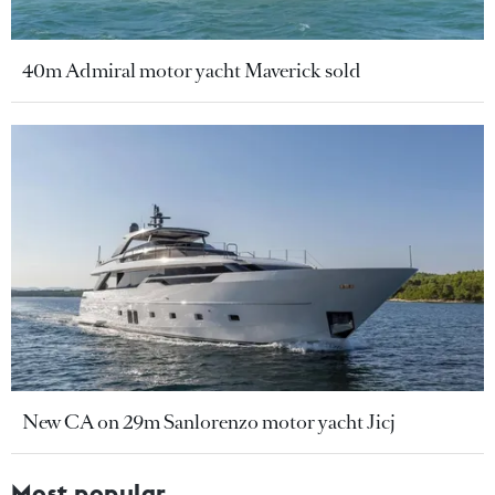
40m Admiral motor yacht Maverick sold
New CA on 29m Sanlorenzo motor yacht Jicj
Most popular