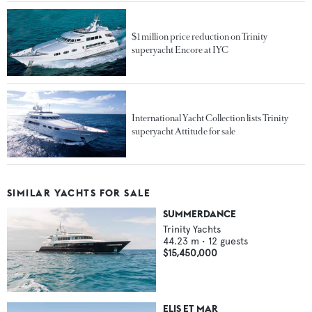
$1 million price reduction on Trinity
superyacht Encore at IYC
International Yacht Collection lists Trinity
superyacht Attitude for sale
SIMILAR YACHTS FOR SALE
SUMMERDANCE
Trinity Yachts
44.23
m •
12
guests
$15,450,000
ELIS ET MAR