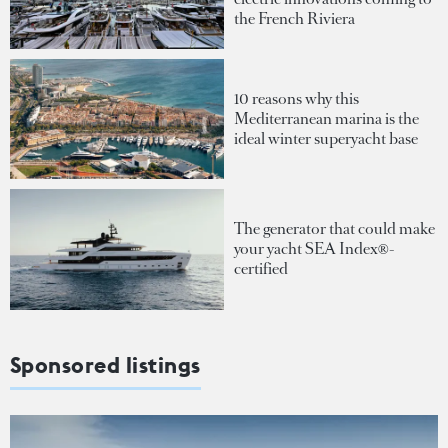
the French Riviera
10 reasons why this
Mediterranean marina is the
ideal winter superyacht base
The generator that could make
your yacht SEA Index®-
certified
Sponsored listings