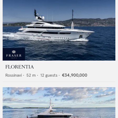
FLORENTIA
Rossinavi
•
52
m •
12
guests •
€34,900,000