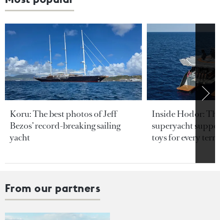
Koru: The best photos of Jeff
Inside Hodor: Th
Bezos’ record-breaking sailing
superyacht support
yacht
toys for every terra
From our partners