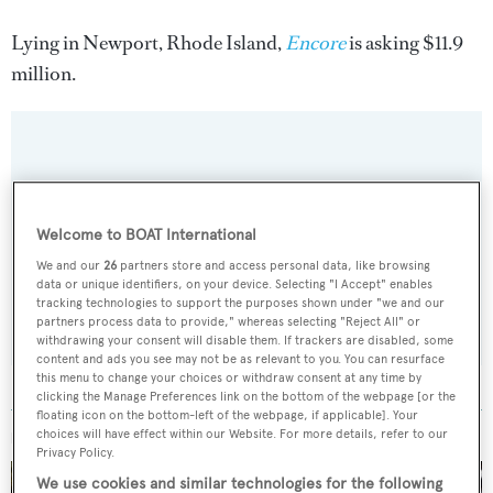
Lying in Newport, Rhode Island,
Encore
is asking $11.9
million.
Sign up to BOAT Briefing email
Latest news, brokerage headlines and yacht exclusives, every
Welcome to BOAT International
weekday
We and our
26
partners store and access personal data, like browsing
data or unique identifiers, on your device. Selecting "I Accept" enables
tracking technologies to support the purposes shown under "we and our
SUBMIT
partners process data to provide," whereas selecting "Reject All" or
withdrawing your consent will disable them. If trackers are disabled, some
content and ads you see may not be as relevant to you. You can resurface
this menu to change your choices or withdraw consent at any time by
clicking the Manage Preferences link on the bottom of the webpage [or the
floating icon on the bottom-left of the webpage, if applicable]. Your
choices will have effect within our Website. For more details, refer to our
MORE ABOUT THIS YACHT
Privacy Policy.
We use cookies and similar technologies for the following