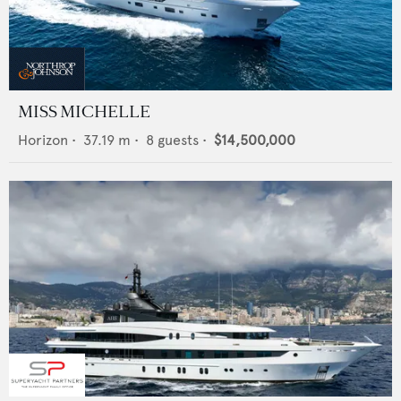
MISS MICHELLE
Horizon
•
37.19
m •
8
guests •
$14,500,000