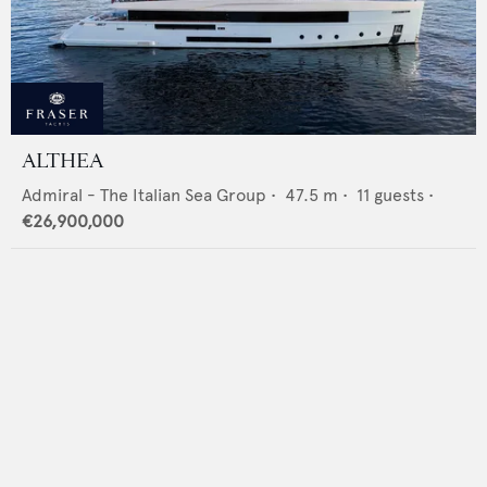
ALTHEA
Admiral - The Italian Sea Group
•
47.5
m •
11
guests •
€26,900,000