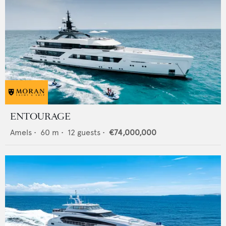
ENTOURAGE
Amels
•
60
m •
12
guests •
€74,000,000