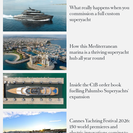
What really happens when you
commission a full custom
superyacht
How this Mediterranean
marina is a thriving superyacht
hub all year round
Inside the €1B order book
fuelling Palumbo Superyachts'
expansion
Cannes Yachting Festival 2026:
150 world premieres and
electric innovations coming to