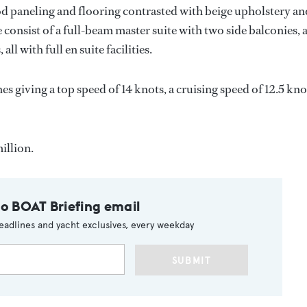
wood paneling and flooring contrasted with beige upholstery an
consist of a full-beam master suite with two side balconies, 
l with full en suite facilities.
s giving a top speed of 14 knots, a cruising speed of 12.5 kno
illion.
to BOAT Briefing email
eadlines and yacht exclusives, every weekday
SUBMIT