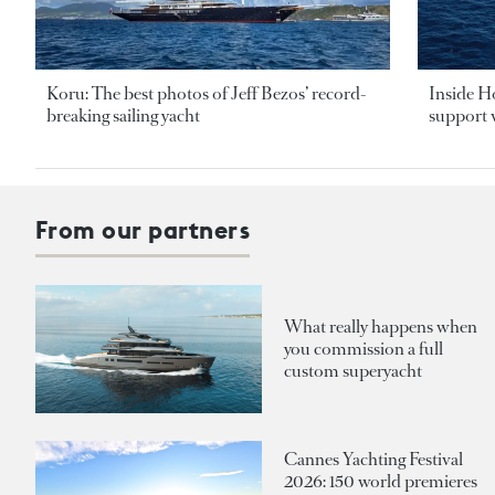
Koru: The best photos of Jeff Bezos’ record-
Inside H
breaking sailing yacht
support v
From our partners
What really happens when
you commission a full
custom superyacht
Cannes Yachting Festival
2026: 150 world premieres