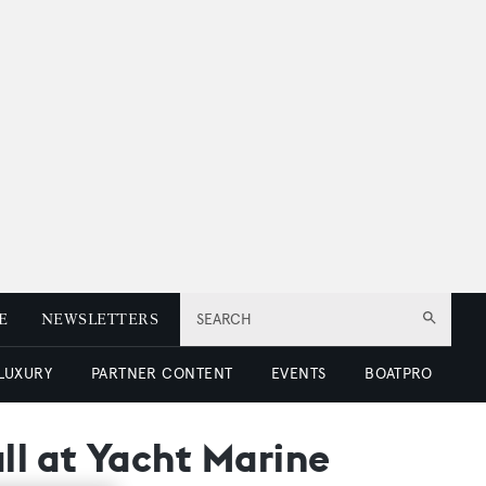
E
NEWSLETTERS
SEARCH
 LUXURY
PARTNER CONTENT
EVENTS
BOATPRO
all at Yacht Marine