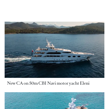
New CA on 50m CBI Navi motor yacht Eleni