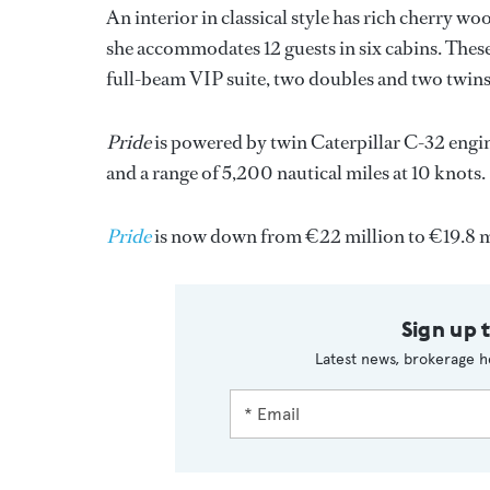
An interior in classical style has rich cherry 
she accommodates 12 guests in six cabins. These 
full-beam VIP suite, two doubles and two twins, al
Pride
is powered by twin Caterpillar C-32 engine
and a range of 5,200 nautical miles at 10 knots.
Pride
is now down from €22 million to €19.8 m
Sign up 
Latest news, brokerage h