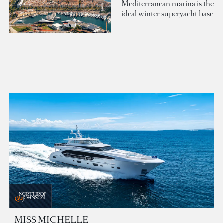
Mediterranean marina is the
ideal winter superyacht base
MISS MICHELLE