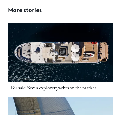
More stories
For sale: Seven explorer yachts on the market