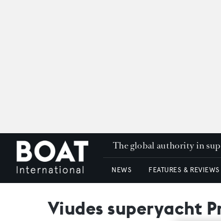
The global authority in su
NEWS
FEATURES & REVIEWS
Viudes superyacht Pr