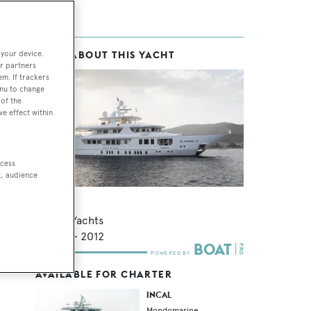
 your device.
MORE ABOUT THIS YACHT
r partners
em. If trackers
enu to change
of the
ve effect within
ccess
t, audience
Incal
Viudes Yachts
44.8
m •
2012
AVAILABLE FOR CHARTER
INCAL
Mondomarine