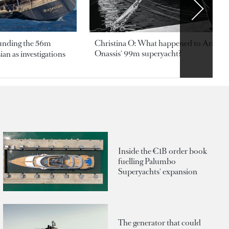
ounding the 56m
Christina O: What happened to Aristotl
Onassis' 99m superyacht?
an as investigations
Inside the €1B order book
fuelling Palumbo
Superyachts' expansion
The generator that could