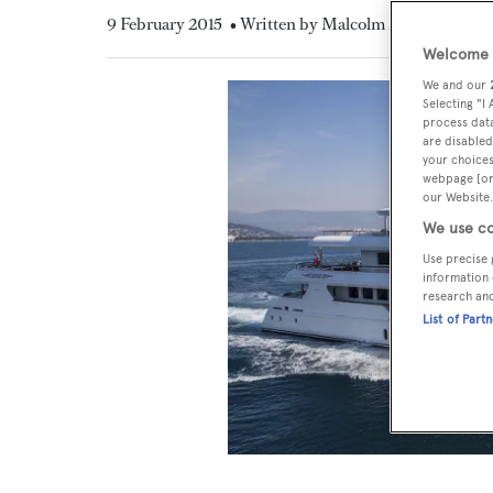
9 February 2015
• Written by Malcolm MacLean
Welcome t
We and our
Selecting "I
process data
are disabled
your choices
webpage [or 
our Website.
We use co
Use precise 
information 
research an
List of Part