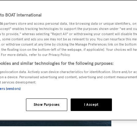
o BOAT International
26
partners store and access personal data, like browsing data or unique identifiers, on
 Accept" enables tracking technologies to support the purposes shown under "we and ou
 to provide," whereas selecting "Reject All" or withdrawing your consent will disable th
, some content and ads you see may not be as relevant to you. You can resurface this m
 or withdraw consent at any time by clicking the Manage Preferences link on the bottom 
the floating icon on the bottom-left of the webpage, if applicable]. Your choices will ha
 For more details, refer to our Privacy Policy.
okies and similar technologies for the following purposes:
geolocation data. Actively scan device characteristics for identification. Store and/or a
on a device. Personalised advertising and content, advertising and content measuremen
d services development.
ners (vendors)
Show Purposes
I Accept