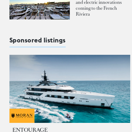
and electric innovations
coming to the French
Riviera
Sponsored listings
ENTOURAGE