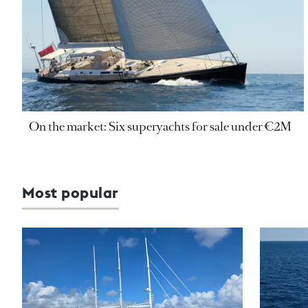
On the market: Six superyachts for sale under €2M
Most popular