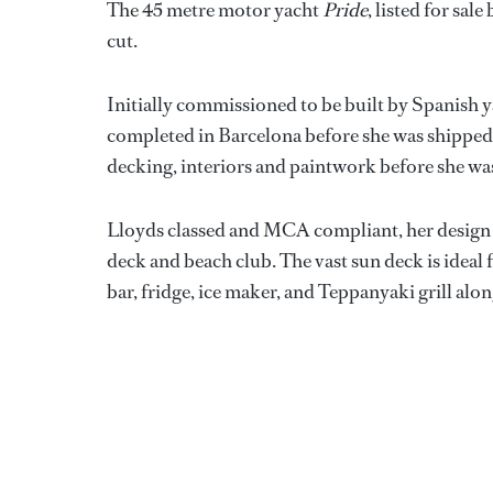
The 45 metre motor yacht
Pride
, listed for sal
cut.
Initially commissioned to be built by Spanish y
completed in Barcelona before she was shipped t
decking, interiors and paintwork before she wa
Lloyds classed and MCA compliant, her design o
deck and beach club. The vast sun deck is ideal f
bar, fridge, ice maker, and Teppanyaki grill alo