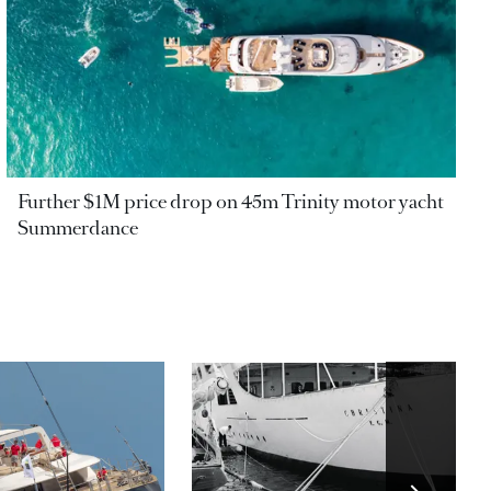
Further $1M price drop on 45m Trinity motor yacht
Summerdance