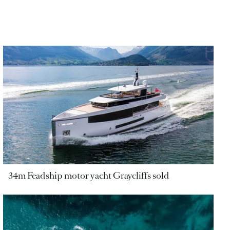
34m Feadship motor yacht Graycliffs sold