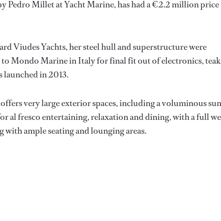
e by Pedro Millet at Yacht Marine, has had a €2.2 million price
ard Viudes Yachts, her steel hull and superstructure were
o Mondo Marine in Italy for final fit out of electronics, teak
s launched in 2013.
ffers very large exterior spaces, including a voluminous su
or al fresco entertaining, relaxation and dining, with a full we
ng with ample seating and lounging areas.