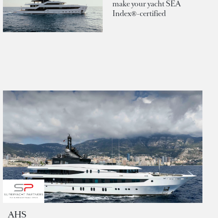
make your yacht SEA
Index®-certified
AHS