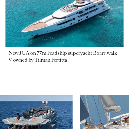
New JCA on 77m Feadship superyacht Boardwalk
V owned by Tilman Fertitta