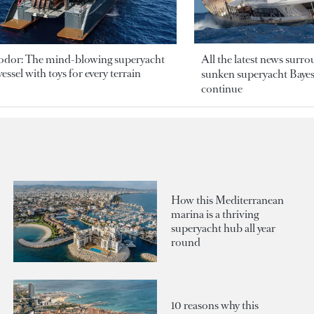
odor: The mind-blowing superyacht
All the latest news surr
essel with toys for every terrain
sunken superyacht Bayesi
continue
How this Mediterranean
marina is a thriving
superyacht hub all year
round
10 reasons why this