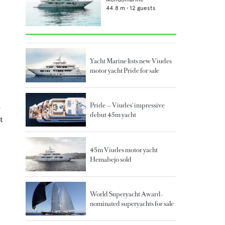
44.8
m •
12
guests
Yacht Marine lists new Viudes
motor yacht Pride for sale
n
Pride — Viudes' impressive
debut 45m yacht
t
45m Viudes motor yacht
Hemabejo sold
World Superyacht Award-
nominated superyachts for sale