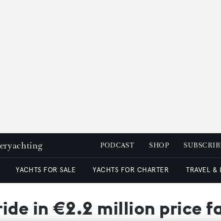
peryachting
PODCAST
SHOP
SUBSCRIB
YACHTS FOR SALE
YACHTS FOR CHARTER
TRAVEL &
ide in €2.2 million price f