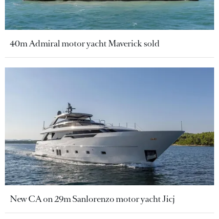
40m Admiral motor yacht Maverick sold
New CA on 29m Sanlorenzo motor yacht Jicj