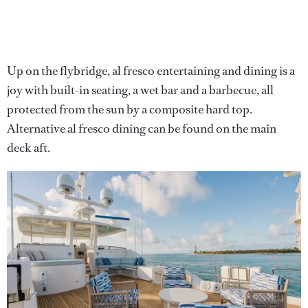
Up on the flybridge, al fresco entertaining and dining is a
joy with built-in seating, a wet bar and a barbecue, all
protected from the sun by a composite hard top.
Alternative al fresco dining can be found on the main
deck aft.