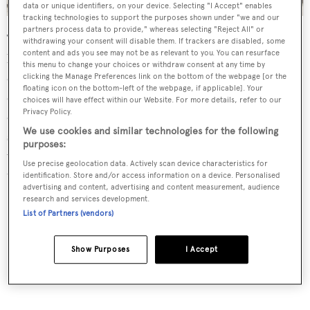
data or unique identifiers, on your device. Selecting "I Accept" enables
tracking technologies to support the purposes shown under "we and our
partners process data to provide," whereas selecting "Reject All" or
The saloon is "refined and welcoming", according to her
withdrawing your consent will disable them. If trackers are disabled, some
content and ads you see may not be as relevant to you. You can resurface
broker, complete with a large L-shaped sofa, occasional
this menu to change your choices or withdraw consent at any time by
chairs and a bar to port along with an entertainment
clicking the Manage Preferences link on the bottom of the webpage [or the
floating icon on the bottom-left of the webpage, if applicable]. Your
centre. Forward is a dining area seating eight guests plus
choices will have effect within our Website. For more details, refer to our
Privacy Policy.
custom wood buffet cabinets storing glassware, china and
We use cookies and similar technologies for the following
silver, while further forward still is a fully equipped galley
purposes:
with a dinette offering casual breakfasts and snacks
Use precise geolocation data. Actively scan device characteristics for
throughout the day.
identification. Store and/or access information on a device. Personalised
advertising and content, advertising and content measurement, audience
research and services development.
List of Partners (vendors)
Show Purposes
I Accept