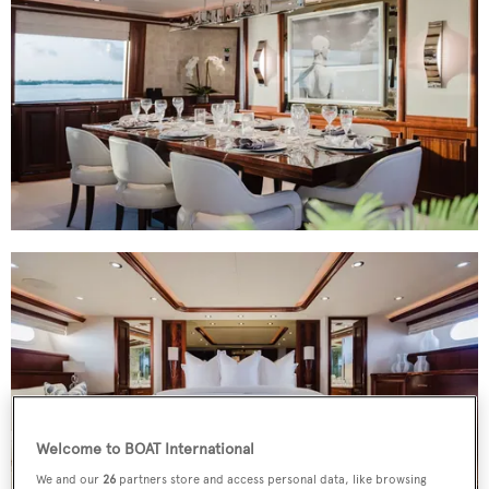
Welcome to BOAT International
We and our
26
partners store and access personal data, like browsing