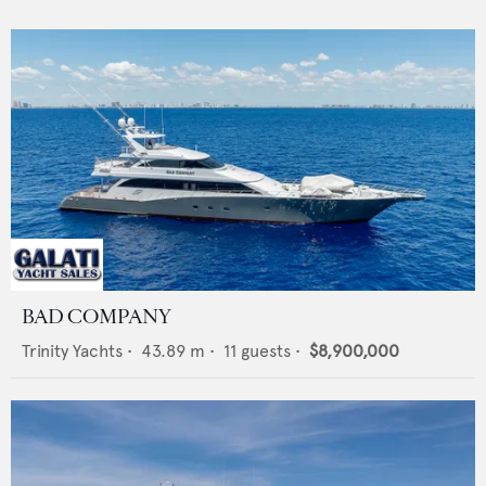
BAD COMPANY
Trinity Yachts
•
43.89
m •
11
guests •
$8,900,000