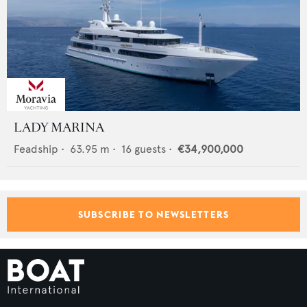
LADY MARINA
Feadship
•
63.95
m •
16
guests •
€34,900,000
SUBSCRIBE TO NEWSLETTERS