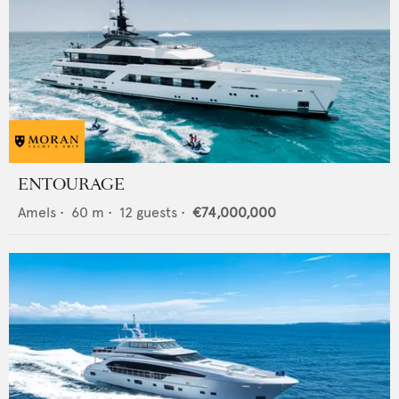
ENTOURAGE
Amels
•
60
m •
12
guests •
€74,000,000