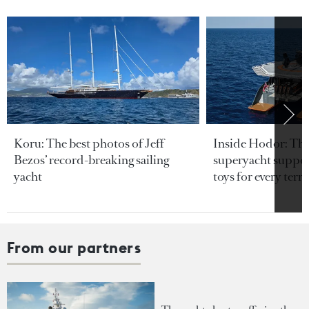
Koru: The best photos of Jeff
Inside Hodor: Th
Bezos’ record-breaking sailing
superyacht support
yacht
toys for every terra
From our partners