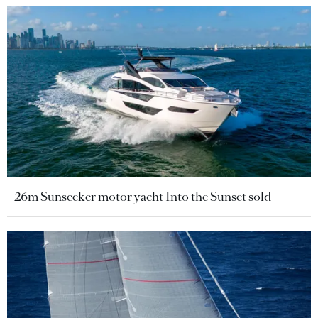
26m Sunseeker motor yacht Into the Sunset sold