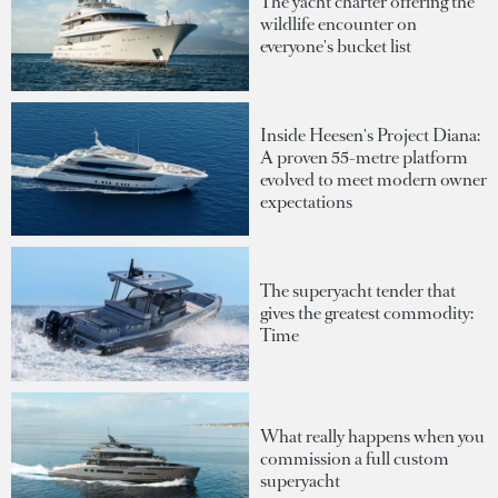
The yacht charter offering the
wildlife encounter on
everyone's bucket list
Inside Heesen's Project Diana:
A proven 55-metre platform
evolved to meet modern owner
expectations
The superyacht tender that
gives the greatest commodity:
Time
What really happens when you
commission a full custom
superyacht