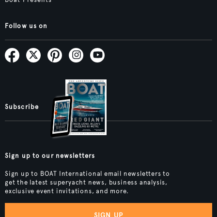
Follow us on
Subscribe
Sign up to our newsletters
Sign up to BOAT International email newsletters to
get the latest superyacht news, business analysis,
exclusive event invitations, and more.
SIGN UP