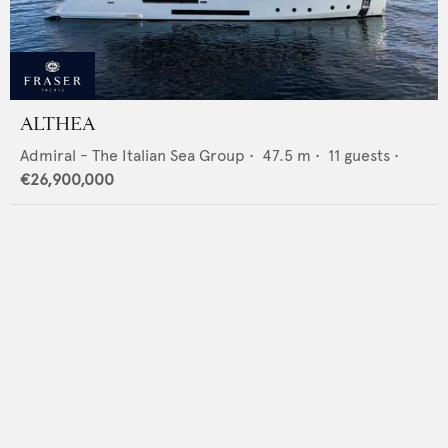
ALTHEA
Admiral - The Italian Sea Group
•
47.5
m •
11
guests •
€26,900,000