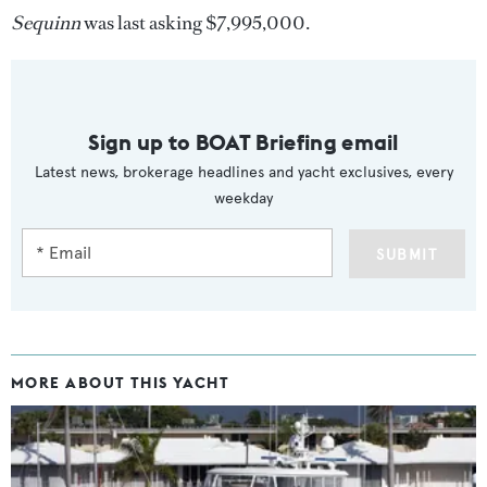
Sequinn
was last asking $7,995,000.
Sign up to BOAT Briefing email
Latest news, brokerage headlines and yacht exclusives, every
weekday
SUBMIT
MORE ABOUT THIS YACHT