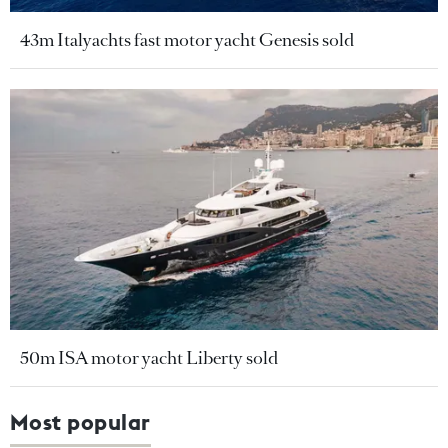
43m Italyachts fast motor yacht Genesis sold
50m ISA motor yacht Liberty sold
Most popular