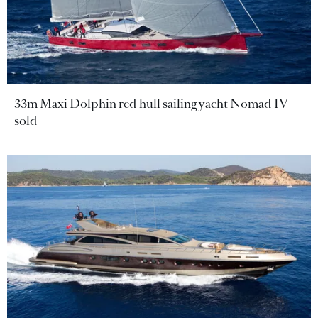
33m Maxi Dolphin red hull sailing yacht Nomad IV
sold