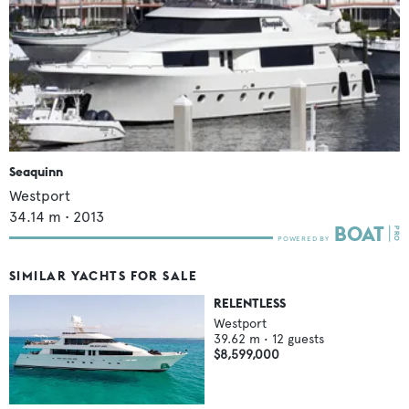
Seaquinn
Westport
34.14
m •
2013
SIMILAR YACHTS FOR SALE
RELENTLESS
Westport
39.62
m •
12
guests
$8,599,000