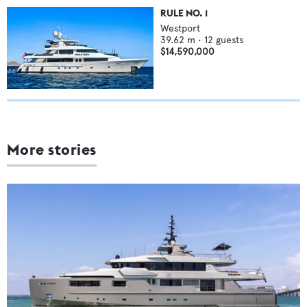
RULE NO. 1
Westport
39.62
m •
12
guests
$14,590,000
More stories