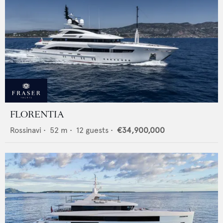
FLORENTIA
Rossinavi
•
52
m •
12
guests •
€34,900,000