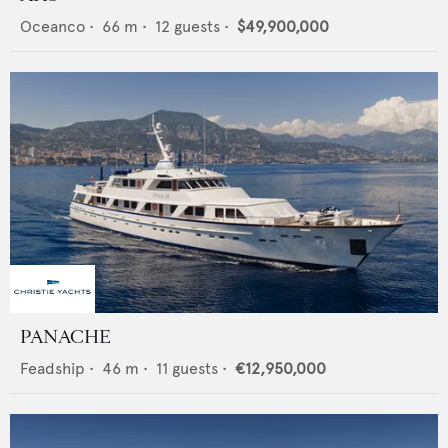
Oceanco
•
66
m •
12
guests •
$49,900,000
PANACHE
Feadship
•
46
m •
11
guests •
€12,950,000