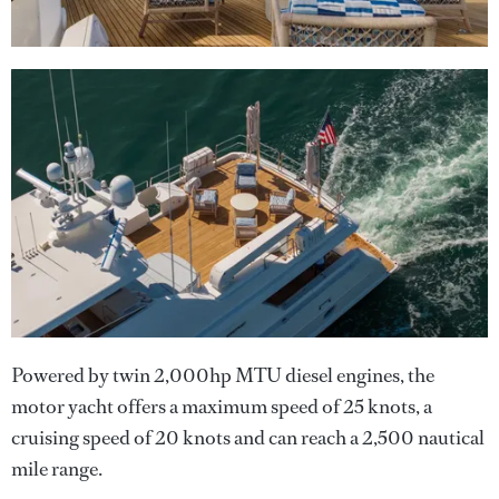
Powered by twin 2,000hp MTU diesel engines, the
motor yacht offers a maximum speed of 25 knots, a
cruising speed of 20 knots and can reach a 2,500 nautical
mile range.