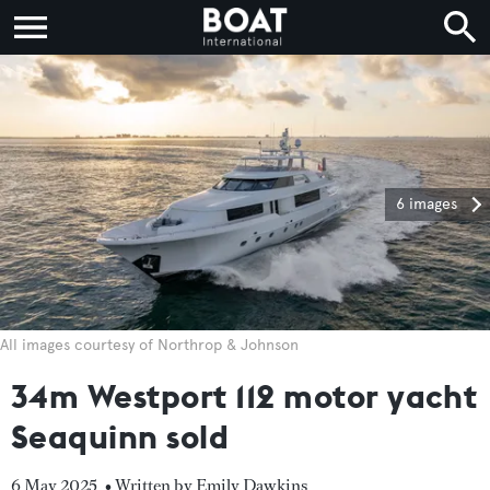
6 images
All images courtesy of Northrop & Johnson
34m Westport 112 motor yacht
Seaquinn sold
6 May 2025
• Written by Emily Dawkins