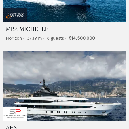
MISS MICHELLE
Horizon
•
37.19
m •
8
guests •
$14,500,000
AHS