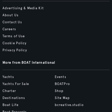
Advertising & Media Kit
About Us
Contact Us
Careers
Terms of Use
Cookie Policy
Privacy Policy
More from BOAT International
Yachts
Events
Yachts For Sale
BOATPro
Charter
Shop
Destinations
Site Map
Boat Life
bcreative.studio
Boat Presents