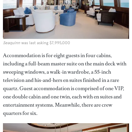
Seaquinn
was last asking $7,995,000
Accommodation is for eight guests in four cabins,
including a full-beam master suite on the main deck with
sweeping windows, a walk-in wardrobe, a 55-inch
television and his-and-hers en suites finished in a rare
quartz. Guest accommodation is comprised of one VIP,
one double cabin and one twin, each with en suites and
entertainment systems. Meanwhile, there are crew
quarters for six.