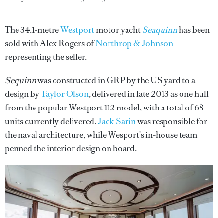
The 34.1-metre
Westport
motor yacht
Seaquinn
has been
sold with Alex Rogers of
Northrop & Johnson
representing the seller.
Sequinn
was constructed in GRP by the US yard to a
design by
Taylor Olson
, delivered in late 2013 as one hull
from the popular Westport 112 model, with a total of 68
units currently delivered.
Jack Sarin
was responsible for
the naval architecture, while Wesport's in-house team
penned the interior design on board.