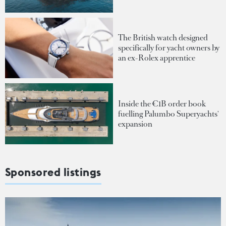
The British watch designed
specifically for yacht owners by
an ex-Rolex apprentice
Inside the €1B order book
fuelling Palumbo Superyachts'
expansion
Sponsored listings