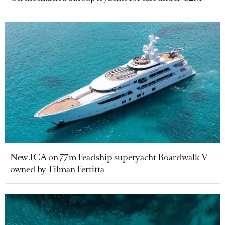
New JCA on 77m Feadship superyacht Boardwalk V
owned by Tilman Fertitta