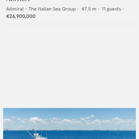
Admiral - The Italian Sea Group
•
47.5
m •
11
guests •
€26,900,000