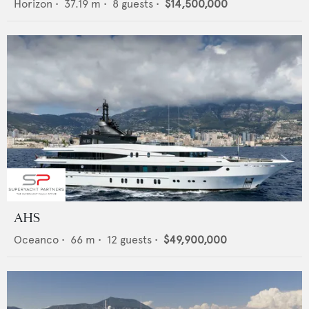
Horizon
•
37.19
m •
8
guests •
$14,500,000
AHS
Oceanco
•
66
m •
12
guests •
$49,900,000