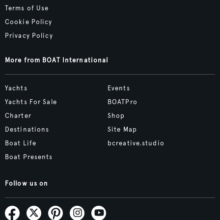
Terms of Use
Cookie Policy
Privacy Policy
More from BOAT International
Yachts
Events
Yachts For Sale
BOATPro
Charter
Shop
Destinations
Site Map
Boat Life
bcreative.studio
Boat Presents
Follow us on