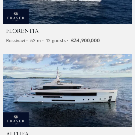
FLORENTIA
Rossinavi
•
52
m •
12
guests •
€34,900,000
ALTHEA