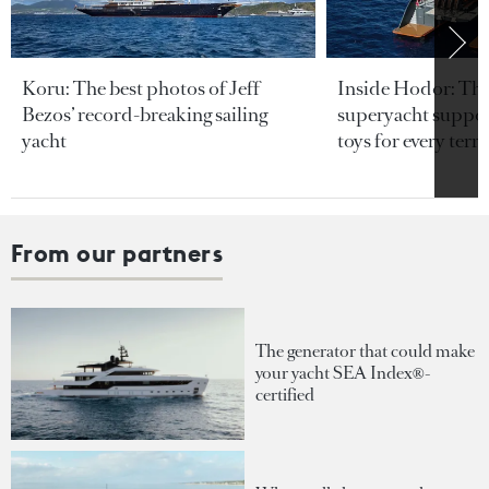
Koru: The best photos of Jeff
Inside Hodor: Th
Bezos’ record-breaking sailing
superyacht support
yacht
toys for every terra
From our partners
The generator that could make
your yacht SEA Index®-
certified