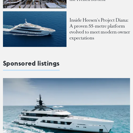
Inside Heesen's Project Diana:
A proven 55-metre platform
evolved to meet modern owner
expectations
Sponsored listings