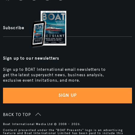
Subscribe
Sign up to our newsletters
Sign up to BOAT International email newsletters to
get the latest superyacht news, business analysis,
exclusive event invitations, and more.
SIGN UP
BACK TO TOP
Boat International Media Ltd © 2008 - 2026.
Content presented under the "BOAT Presents" logo is an advertising
feature and Boat International Limited has been paid to include this