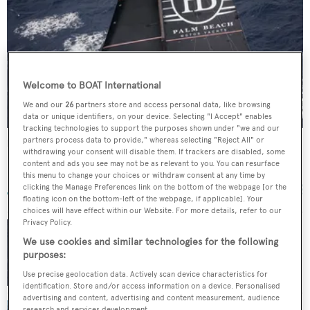
Welcome to BOAT International
We and our
26
partners store and access personal data, like browsing
data or unique identifiers, on your device. Selecting "I Accept" enables
tracking technologies to support the purposes shown under "we and our
partners process data to provide," whereas selecting "Reject All" or
Palm Beach XI
withdrawing your consent will disable them. If trackers are disabled, some
McConaghy Boats
content and ads you see may not be as relevant to you. You can resurface
this menu to change your choices or withdraw consent at any time by
30.48
m •
2005
clicking the Manage Preferences link on the bottom of the webpage [or the
floating icon on the bottom-left of the webpage, if applicable]. Your
choices will have effect within our Website. For more details, refer to our
Privacy Policy.
31m rebuilt sailing yacht Palm Beach XI marks
We use cookies and similar technologies for the following
delivery with Rolex Sydney Hobart Yacht
purposes:
Race
Use precise geolocation data. Actively scan device characteristics for
identification. Store and/or access information on a device. Personalised
advertising and content, advertising and content measurement, audience
research and services development.