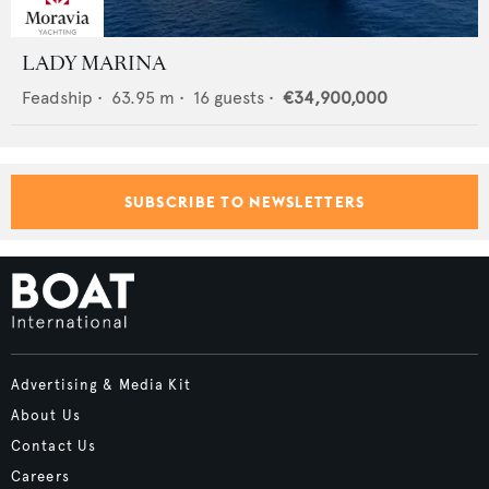
LADY MARINA
Feadship
•
63.95
m •
16
guests •
€34,900,000
SUBSCRIBE TO NEWSLETTERS
Advertising & Media Kit
About Us
Contact Us
Careers