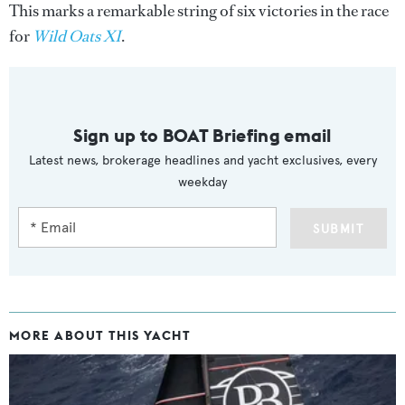
This marks a remarkable string of six victories in the race
for
Wild Oats XI
.
Sign up to BOAT Briefing email
Latest news, brokerage headlines and yacht exclusives, every
weekday
SUBMIT
MORE ABOUT THIS YACHT