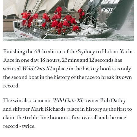
Finishing the 68th edition of the Sydney to Hobart Yacht
Race in one day, 18 hours, 23mins and 12 seconds has
secured
Wild Oats XI
a place in the history books as only
the second boat in the history of the race to break its own
record.
The win also cements
Wild Oats XI
, owner Bob Oatley
and skipper Mark Richards' place in history as the first to
claim the treble: line honours, first overall and the race
record - twice.