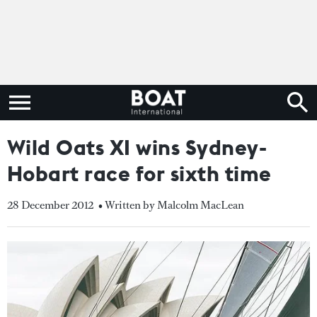
Wild Oats XI wins Sydney-
Hobart race for sixth time
28 December 2012
• Written by Malcolm MacLean