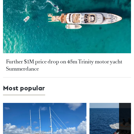
Further $1M price drop on 45m Trinity motor yacht
Summerdance
Most popular