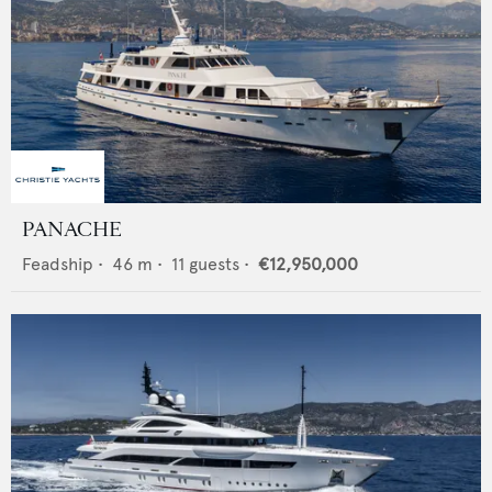
PANACHE
Feadship
•
46
m •
11
guests •
€12,950,000