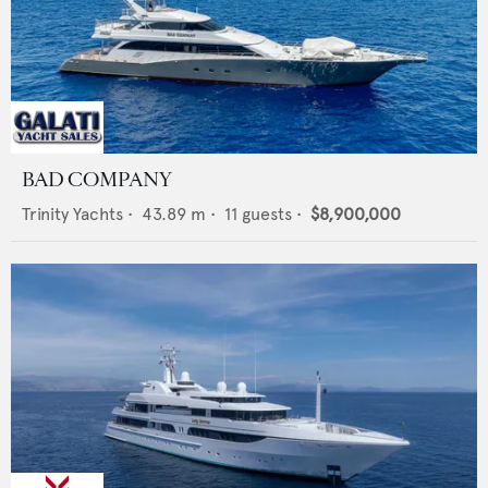
BAD COMPANY
Trinity Yachts
•
43.89
m •
11
guests •
$8,900,000