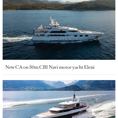
New CA on 50m CBI Navi motor yacht Eleni