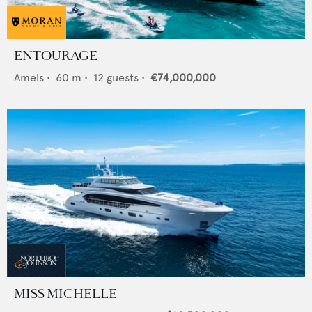
ENTOURAGE
Amels
•
60
m •
12
guests •
€74,000,000
MISS MICHELLE