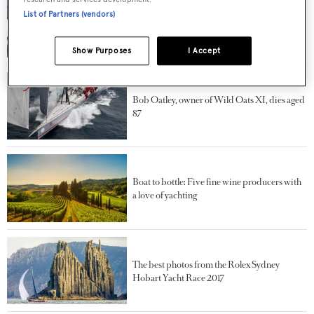
List of Partners (vendors)
Fitting out the fleet: Unpacking some of the
biggest refit projects of 2025
Show Purposes
I Accept
Bob Oatley, owner of Wild Oats XI, dies aged
87
Boat to bottle: Five fine wine producers with
a love of yachting
The best photos from the Rolex Sydney
Hobart Yacht Race 2017