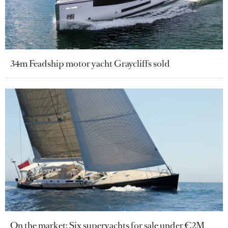
34m Feadship motor yacht Graycliffs sold
On the market: Six superyachts for sale under €2M