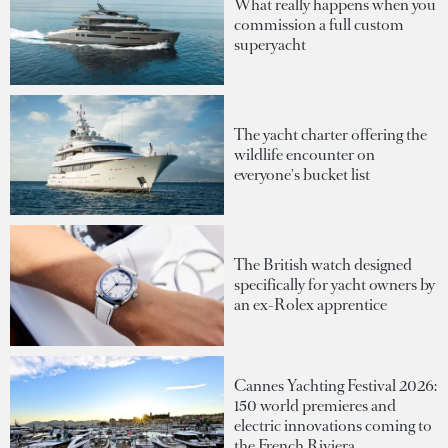
What really happens when you
commission a full custom
superyacht
The yacht charter offering the
wildlife encounter on
everyone's bucket list
The British watch designed
specifically for yacht owners by
an ex-Rolex apprentice
Cannes Yachting Festival 2026:
150 world premieres and
electric innovations coming to
the French Riviera