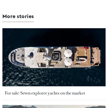
More stories
For sale: Seven explorer yachts on the market