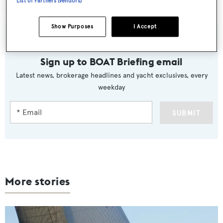
List of Partners (vendors)
expansion into Asia.”
Show Purposes
I Accept
Sign up to BOAT Briefing email
Latest news, brokerage headlines and yacht exclusives, every
weekday
SUBMIT
More stories