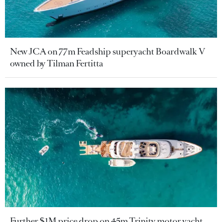
New JCA on 77m Feadship superyacht Boardwalk V
owned by Tilman Fertitta
Further $1M price drop on 45m Trinity motor yacht