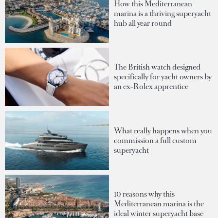
How this Mediterranean
marina is a thriving superyacht
hub all year round
The British watch designed
specifically for yacht owners by
an ex-Rolex apprentice
What really happens when you
commission a full custom
superyacht
10 reasons why this
Mediterranean marina is the
ideal winter superyacht base