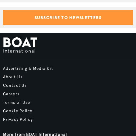
SUBSCRIBE TO NEWSLETTERS
Advertising & Media Kit
About Us
Contact Us
Careers
Terms of Use
Cookie Policy
Privacy Policy
More from BOAT International