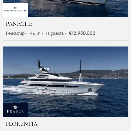
PANACHE
Feadship
•
46
m •
11
guests •
€12,950,000
FLORENTIA