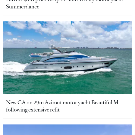
Summerdance
New CA on 29m Azimut motor yacht Beautiful M
following extensive refit