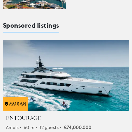
Sponsored listings
ENTOURAGE
Amels
•
60
m •
12
guests •
€74,000,000