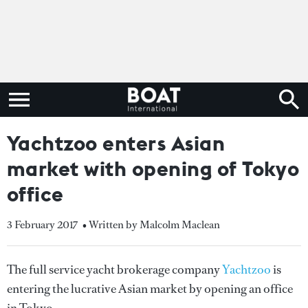
Yachtzoo enters Asian
market with opening of Tokyo
office
3 February 2017
• Written by Malcolm Maclean
The full service yacht brokerage company
Yachtzoo
is
entering the lucrative Asian market by opening an office