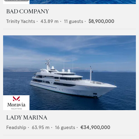
BAD COMPANY
Trinity Yachts
•
43.89
m •
11
guests •
$8,900,000
LADY MARINA
Feadship
•
63.95
m •
16
guests •
€34,900,000