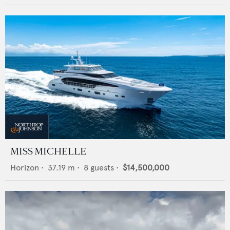
MISS MICHELLE
Horizon
•
37.19
m •
8
guests •
$14,500,000