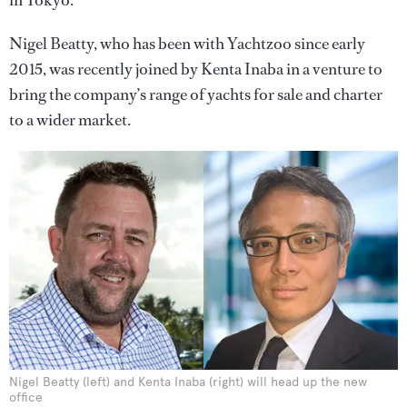
in Tokyo.
Nigel Beatty, who has been with Yachtzoo since early
2015, was recently joined by Kenta Inaba in a venture to
bring the company’s range of yachts for sale and charter
to a wider market.
Nigel Beatty (left) and Kenta Inaba (right) will head up the new
office