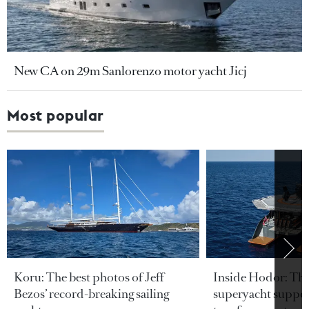
New CA on 29m Sanlorenzo motor yacht Jicj
Most popular
Koru: The best photos of Jeff
Inside Hodor: Th
Bezos’ record-breaking sailing
superyacht support