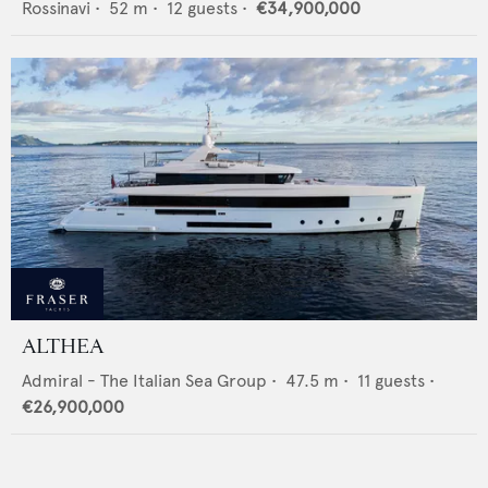
Rossinavi
•
52
m •
12
guests •
€34,900,000
ALTHEA
Admiral - The Italian Sea Group
•
47.5
m •
11
guests •
€26,900,000