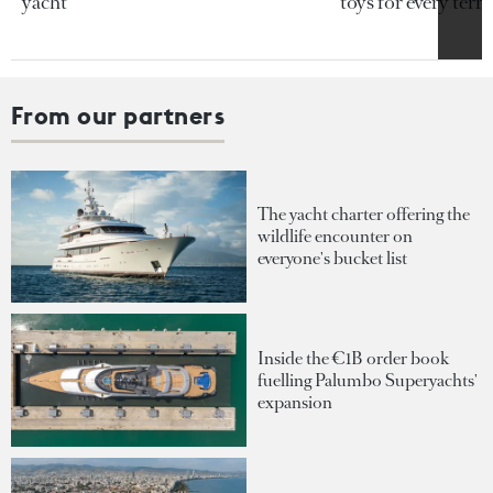
yacht
toys for every terra
From our partners
The yacht charter offering the
wildlife encounter on
everyone's bucket list
Inside the €1B order book
fuelling Palumbo Superyachts'
expansion