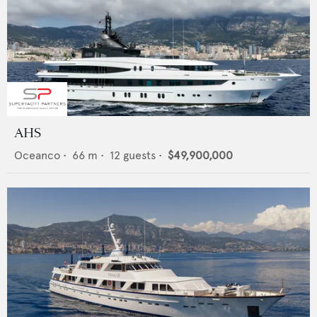
AHS
Oceanco
•
66
m •
12
guests •
$49,900,000