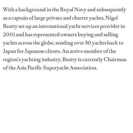
With a background in the Royal Navy and subsequently
as a captain of large private and charter yachts, Nigel
Beatty set up an international yacht services provider in
2001 and has represented owners buying and selling
yachts across the globe, sending over 50 yachts back to
Japan for Japanese clients. An active member of the
region’s yachting industry, Beatty is currently Chairman
of the Asia Pacific Superyacht Association.