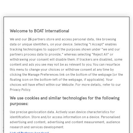
Kenta Inaba is an avid seafarer who has competitively
sailed in the Super Maxi category across the globe,
Welcome to BOAT International
including many Sydney to Hobart races and transpacific
We and our
26
partners store and access personal data, like browsing
data or unique identifiers, on your device. Selecting "I Accept" enables
races.
tracking technologies to support the purposes shown under "we and our
partners process data to provide," whereas selecting "Reject All" or
withdrawing your consent will disable them. If trackers are disabled, some
Nigel Beatty comments on the announcement: _“_We
content and ads you see may not be as relevant to you. You can resurface
are thrilled to be formally launching our yacht brokerage
this menu to change your choices or withdraw consent at any time by
clicking the Manage Preferences link on the bottom of the webpage [or the
activities in Japan with Yachtzoo Tokyo, and I look
floating icon on the bottom-left of the webpage, if applicable]. Your
choices will have effect within our Website. For more details, refer to our
forward to working with Kenta Inaba to develop this
Privacy Policy.
market further. Japan itself has had a well-developed
We use cookies and similar technologies for the following
infrastructure for large yachts for many decades, and
purposes:
being the third largest economy in the world, plus
Use precise geolocation data. Actively scan device characteristics for
identification. Store and/or access information on a device. Personalised
magnificent cruising grounds throughout its almost
advertising and content, advertising and content measurement, audience
research and services development.
7,000 islands, this is a perfect place to begin Yachtzoo's