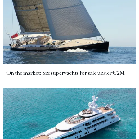
On the market: Six superyachts for sale under €2M