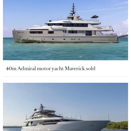
40m Admiral motor yacht Maverick sold