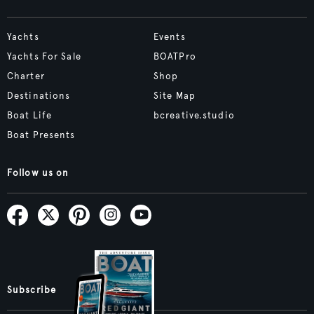
Yachts
Events
Yachts For Sale
BOATPro
Charter
Shop
Destinations
Site Map
Boat Life
bcreative.studio
Boat Presents
Follow us on
Subscribe