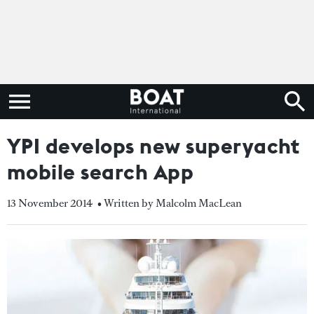
YPI develops new superyacht
mobile search App
13 November 2014
• Written by Malcolm MacLean