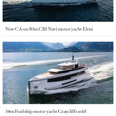
New CA on 50m CBI Navi motor yacht Eleni
34m Feadship motor yacht Graycliffs sold