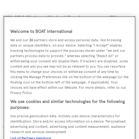
YPI CEO Philippe Hetland Brault comments: 'We started
from the principle that an App has to be useful and
Welcome to BOAT International
practical but also fun. It occurred to me that yacht owners
We and our
26
partners store and access personal data, like browsing
and yacht charterers often like to be able to find out more
data or unique identifiers, on your device. Selecting "I Accept" enables
tracking technologies to support the purposes shown under "we and our
about the brand, the age and sizes of those yachts that are
partners process data to provide," whereas selecting "Reject All" or
around them when they are moored or sailing nearby. We
withdrawing your consent will disable them. If trackers are disabled, some
content and ads you see may not be as relevant to you. You can resurface
know of many yacht lovers who already use websites and
this menu to change your choices or withdraw consent at any time by
clicking the Manage Preferences link on the bottom of the webpage [or the
Apps to identify yachts around them. However, these
floating icon on the bottom-left of the webpage, if applicable]. Your
sources tend to mix yachts with hundreds of small boats
choices will have effect within our Website. For more details, refer to our
Privacy Policy.
and even merchant ships. So we decided to develop an
We use cookies and similar technologies for the following
App purely for yachting with the most comprehensive
purposes:
data available and the very best photography.'
Use precise geolocation data. Actively scan device characteristics for
identification. Store and/or access information on a device. Personalised
advertising and content, advertising and content measurement, audience
The App is developed for iOS and Android devices, for
research and services development.
smart phones and tablets and is available for free
List of Partners (vendors)