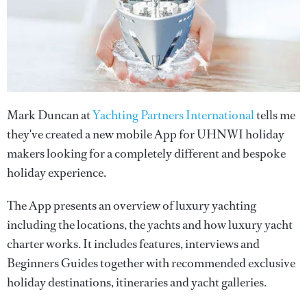
Mark Duncan at
Yachting Partners International
tells me
they've created a new mobile App for UHNWI holiday
makers looking for a completely different and bespoke
holiday experience.
The App presents an overview of luxury yachting
including the locations, the yachts and how luxury yacht
charter works. It includes features, interviews and
Beginners Guides together with recommended exclusive
holiday destinations, itineraries and yacht galleries.