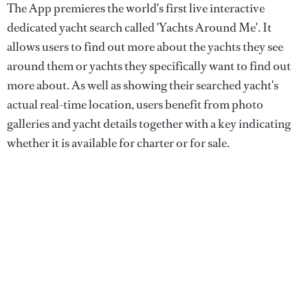
The App premieres the world's first live interactive
dedicated yacht search called 'Yachts Around Me'. It
allows users to find out more about the yachts they see
around them or yachts they specifically want to find out
more about. As well as showing their searched yacht's
actual real-time location, users benefit from photo
galleries and yacht details together with a key indicating
whether it is available for charter or for sale.