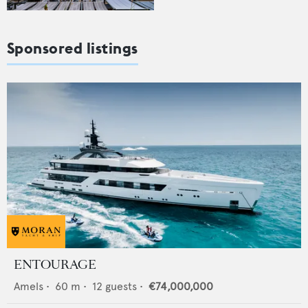
Sponsored listings
ENTOURAGE
Amels
•
60
m •
12
guests •
€74,000,000