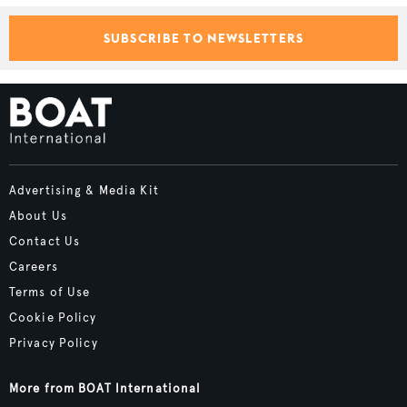
SUBSCRIBE TO NEWSLETTERS
Advertising & Media Kit
About Us
Contact Us
Careers
Terms of Use
Cookie Policy
Privacy Policy
More from BOAT International