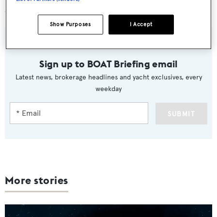
download from both the Apple and Google Play stores.
Show Purposes
I Accept
Sign up to BOAT Briefing email
Latest news, brokerage headlines and yacht exclusives, every
weekday
SUBMIT
More stories