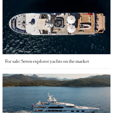
For sale: Seven explorer yachts on the market