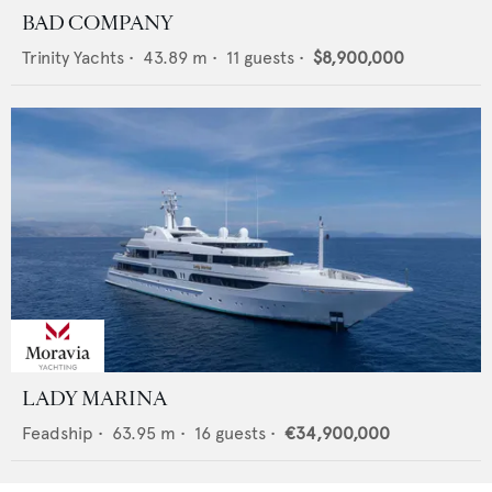
BAD COMPANY
Trinity Yachts
•
43.89
m •
11
guests •
$8,900,000
LADY MARINA
Feadship
•
63.95
m •
16
guests •
€34,900,000