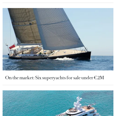
On the market: Six superyachts for sale under €2M