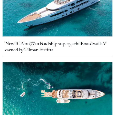
New JCA on 77m Feadship superyacht Boardwalk V
owned by Tilman Fertitta