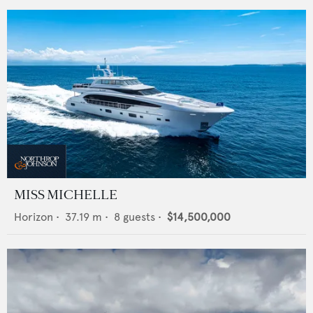
MISS MICHELLE
Horizon
•
37.19
m •
8
guests •
$14,500,000