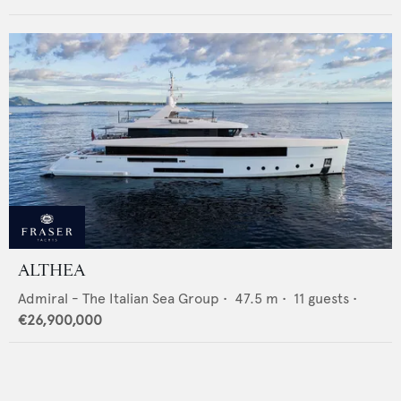
ALTHEA
Admiral - The Italian Sea Group
•
47.5
m •
11
guests •
€26,900,000