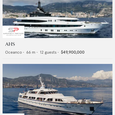
AHS
Oceanco
•
66
m •
12
guests •
$49,900,000