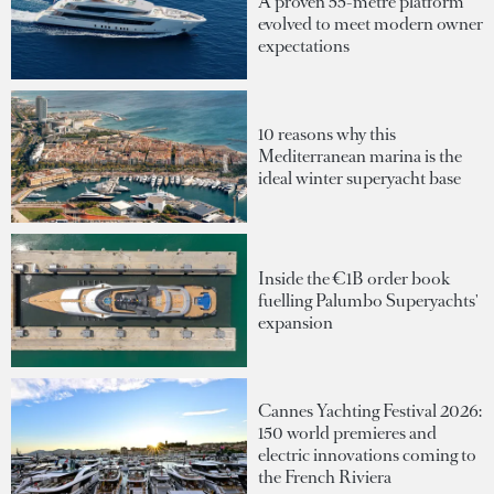
A proven 55-metre platform
evolved to meet modern owner
expectations
10 reasons why this
Mediterranean marina is the
ideal winter superyacht base
Inside the €1B order book
fuelling Palumbo Superyachts'
expansion
Cannes Yachting Festival 2026:
150 world premieres and
electric innovations coming to
the French Riviera