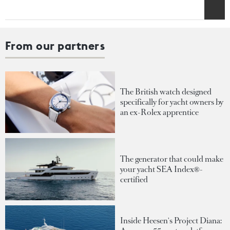
From our partners
The British watch designed
specifically for yacht owners by
an ex-Rolex apprentice
The generator that could make
your yacht SEA Index®-
certified
Inside Heesen's Project Diana: