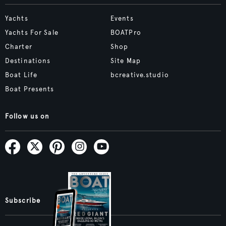
Yachts
Events
Yachts For Sale
BOATPro
Charter
Shop
Destinations
Site Map
Boat Life
bcreative.studio
Boat Presents
Follow us on
Subscribe