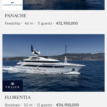
PANACHE
Feadship
•
46
m •
11
guests •
€12,950,000
FLORENTIA
Rossinavi
•
52
m •
12
guests •
€34,900,000