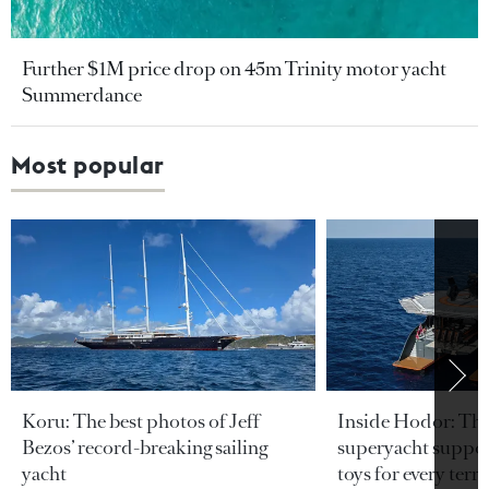
Further $1M price drop on 45m Trinity motor yacht
Summerdance
Most popular
Koru: The best photos of Jeff
Inside Hodor: Th
Bezos’ record-breaking sailing
superyacht support
yacht
toys for every terra