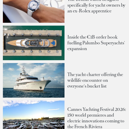
specifically for yacht owners by
an ex-Rolex apprentice
Inside the €1B order book
fuelling Palumbo Superyachts'
expansion
The yacht charter offering the
wildlife encounter on
everyone's bucket list
Cannes Yachting Festival 2026:
150 world premieres and
electric innovations coming to
the French Riviera