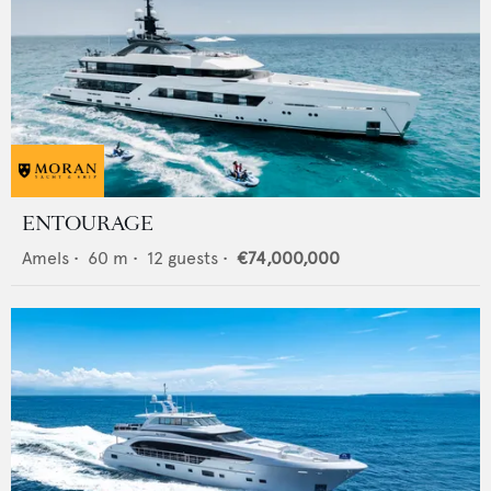
ENTOURAGE
Amels
•
60
m •
12
guests •
€74,000,000