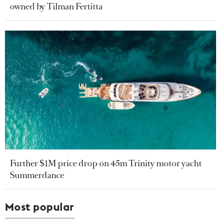
owned by Tilman Fertitta
Further $1M price drop on 45m Trinity motor yacht
Summerdance
Most popular