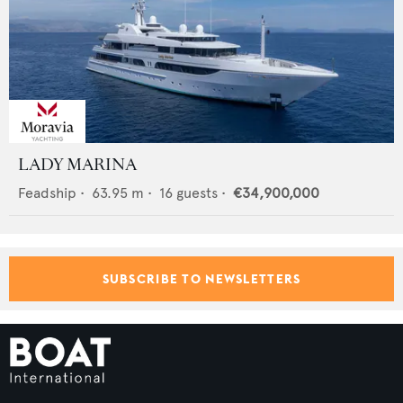
LADY MARINA
Feadship
•
63.95
m •
16
guests •
€34,900,000
SUBSCRIBE TO NEWSLETTERS