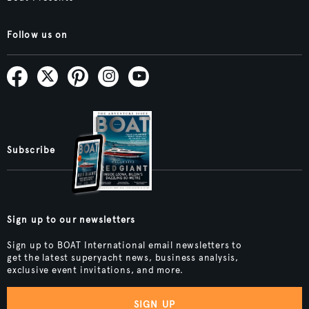
Follow us on
Subscribe
Sign up to our newsletters
Sign up to BOAT International email newsletters to
get the latest superyacht news, business analysis,
exclusive event invitations, and more.
SIGN UP