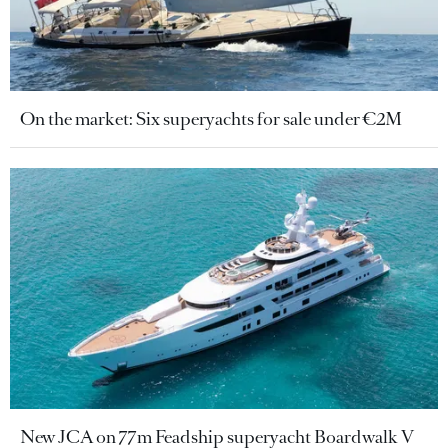
On the market: Six superyachts for sale under €2M
New JCA on 77m Feadship superyacht Boardwalk V