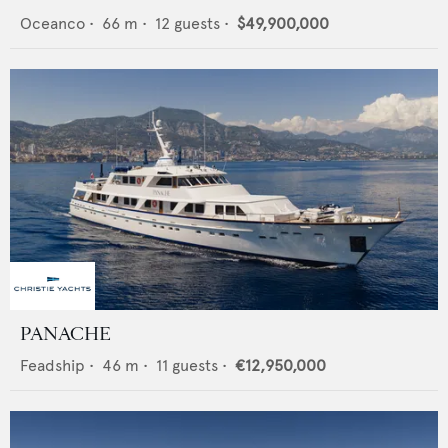
Oceanco
•
66
m •
12
guests •
$49,900,000
PANACHE
Feadship
•
46
m •
11
guests •
€12,950,000