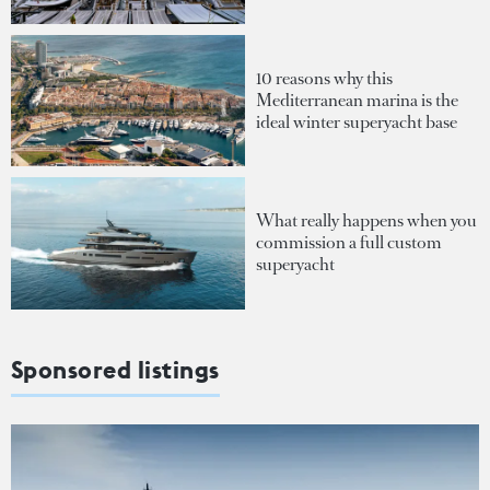
10 reasons why this
Mediterranean marina is the
ideal winter superyacht base
What really happens when you
commission a full custom
superyacht
Sponsored listings