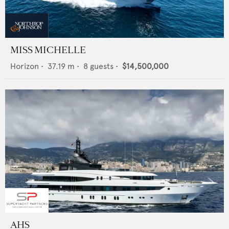
MISS MICHELLE
Horizon
•
37.19
m •
8
guests •
$14,500,000
AHS