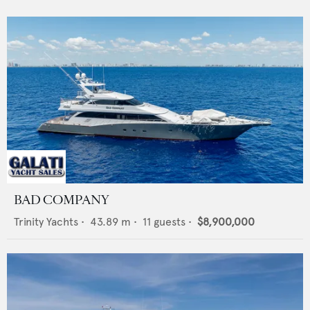
BAD COMPANY
Trinity Yachts
•
43.89
m •
11
guests •
$8,900,000