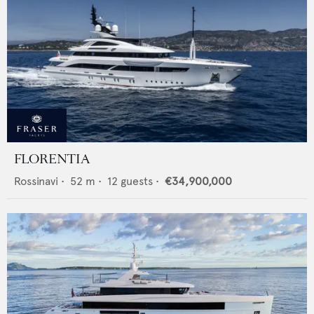
FLORENTIA
Rossinavi
•
52
m •
12
guests •
€34,900,000