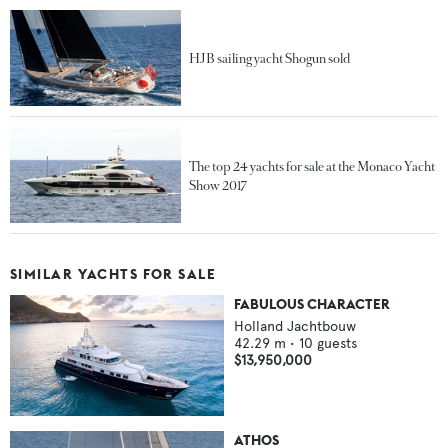
HJB sailing yacht Shogun sold
The top 24 yachts for sale at the Monaco Yacht
Show 2017
SIMILAR YACHTS FOR SALE
FABULOUS CHARACTER
Holland Jachtbouw
42.29
m •
10
guests
$13,950,000
ATHOS