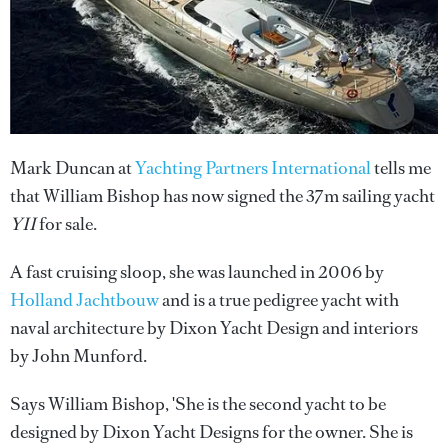
Mark Duncan at
Yachting Partners International
tells me
that William Bishop has now signed the 37m sailing yacht
YII
for sale.
A fast cruising sloop, she was launched in 2006 by
Holland Jachtbouw
and is a true pedigree yacht with
naval architecture by Dixon Yacht Design and interiors
by John Munford.
Says William Bishop, 'She is the second yacht to be
designed by Dixon Yacht Designs for the owner. She is