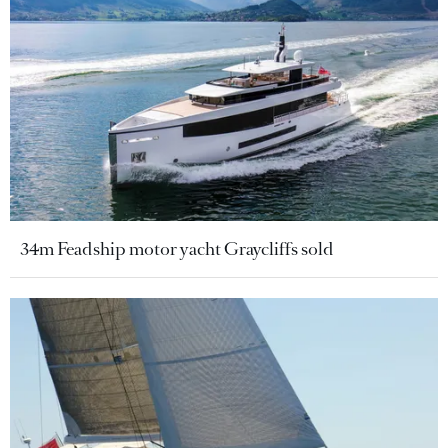
34m Feadship motor yacht Graycliffs sold