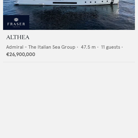
ALTHEA
Admiral - The Italian Sea Group
•
47.5
m •
11
guests •
€26,900,000