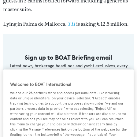
guests in 3 cabins located forward including a generous
master suite.
Lying in Palma de Mallorca,
YII
is asking €12.5 million.
Sign up to BOAT Briefing email
Latest news, brokerage headlines and yacht exclusives, every
weekday
Welcome to BOAT International
SUBMIT
We and our
26
partners store and access personal data, like browsing
data or unique identifiers, on your device. Selecting "I Accept" enables
tracking technologies to support the purposes shown under "we and our
partners process data to provide," whereas selecting "Reject All" or
withdrawing your consent will disable them. If trackers are disabled, some
content and ads you see may not be as relevant to you. You can resurface
this menu to change your choices or withdraw consent at any time by
MORE ABOUT THIS YACHT
clicking the Manage Preferences link on the bottom of the webpage [or the
floating icon on the bottom-left of the webpage, if applicable]. Your