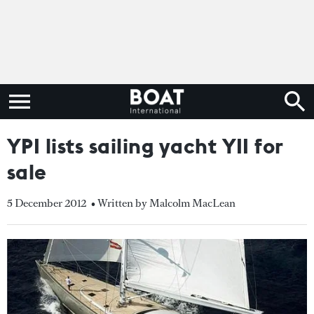
YPI lists sailing yacht YII for
sale
5 December 2012
• Written by Malcolm MacLean