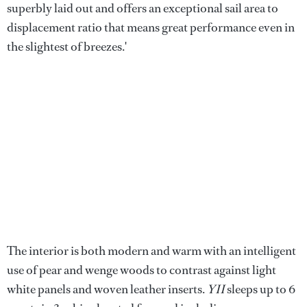
superbly laid out and offers an exceptional sail area to
displacement ratio that means great performance even in
the slightest of breezes.'
The interior is both modern and warm with an intelligent
use of pear and wenge woods to contrast against light
white panels and woven leather inserts.
YII
sleeps up to 6