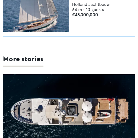
Holland Jachtbouw
64
m •
10
guests
€43,000,000
More stories