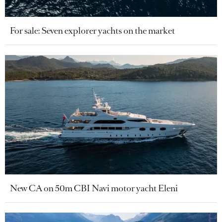
For sale: Seven explorer yachts on the market
New CA on 50m CBI Navi motor yacht Eleni