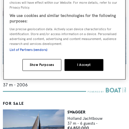
choices will have effect within our Website. For more details, refer to our
Privacy Policy.
We use cookies and similar technologies for the following
purposes:
Use precise geolocation data. Actively scan device characteristics for
identification. Store and/or access information on a device. Personalised
advertising and content, advertising and content measurement, audience
research and services development.
List of Partners (vendors)
Show Purposes
I Accept
Swagger
Holland Jachtbouw
37
m •
2006
FOR SALE
SWAGGER
Holland Jachtbouw
37
m •
6
guests •
€6,850,000