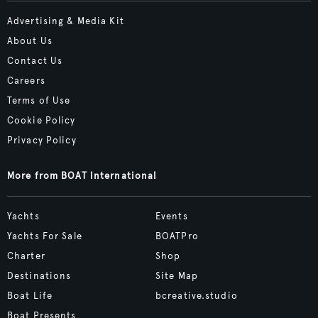
Advertising & Media Kit
About Us
Contact Us
Careers
Terms of Use
Cookie Policy
Privacy Policy
More from BOAT International
Yachts
Events
Yachts For Sale
BOATPro
Charter
Shop
Destinations
Site Map
Boat Life
bcreative.studio
Boat Presents