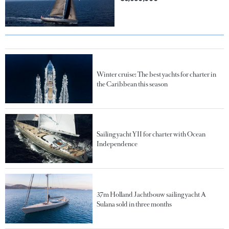
Winter cruise: The best yachts for charter in
the Caribbean this season
Sailing yacht YII for charter with Ocean
Independence
37m Holland Jachtbouw sailing yacht A
Sulana sold in three months