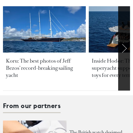
Koru: The best photos of Jeff
Inside Hodor: Th
Bezos’ record-breaking sailing
superyacht support
yacht
toys for every terra
From our partners
The British watch designed