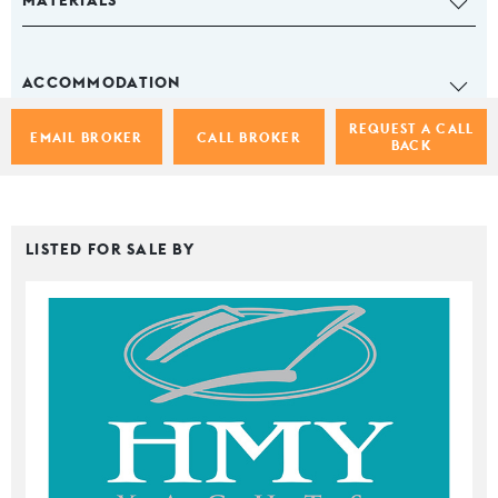
MATERIALS
ACCOMMODATION
REQUEST A CALL
EMAIL BROKER
CALL BROKER
BACK
LISTED FOR SALE BY