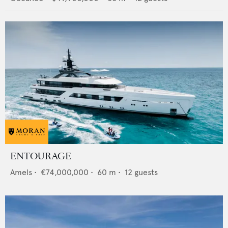
ENTOURAGE
Amels
•
€74,000,000
•
60
m •
12
guests