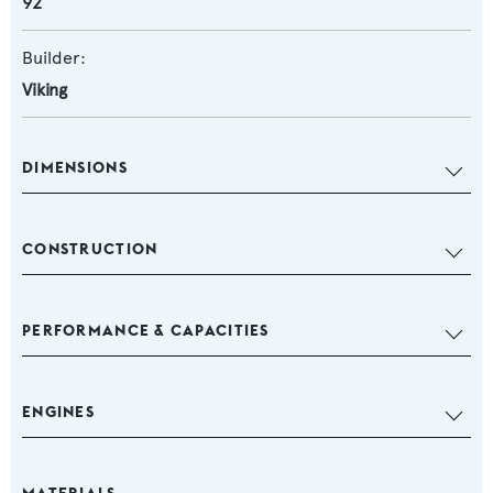
92
Builder:
Viking
DIMENSIONS
CONSTRUCTION
PERFORMANCE & CAPACITIES
ENGINES