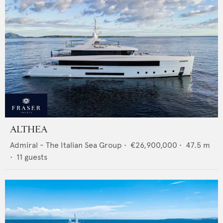
ALTHEA
Admiral - The Italian Sea Group
•
€26,900,000
•
47.5
m
•
11
guests