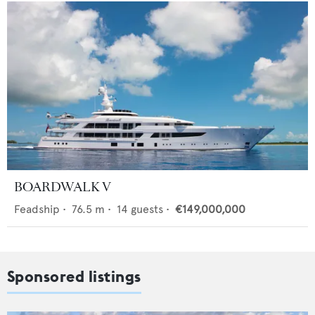
BOARDWALK V
Feadship
•
76.5
m •
14
guests •
€149,000,000
Sponsored listings