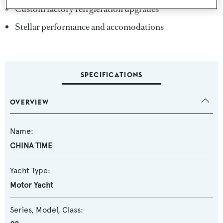
Custom factory refrgieration upgrades
Stellar performance and accomodations
SPECIFICATIONS
OVERVIEW
Name:
CHINA TIME
Yacht Type:
Motor Yacht
Series, Model, Class: