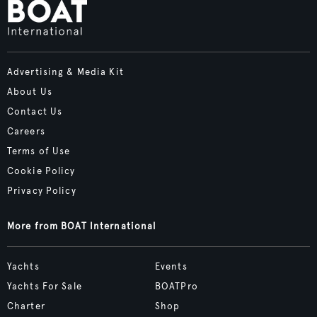
Advertising & Media Kit
About Us
Contact Us
Careers
Terms of Use
Cookie Policy
Privacy Policy
More from BOAT International
Yachts
Events
Yachts For Sale
BOATPro
Charter
Shop