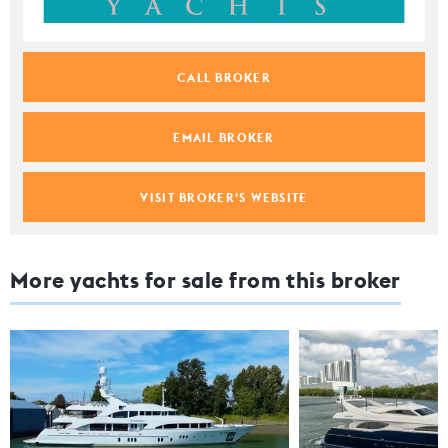
CALL BROKER
EMAIL BROKER
VISIT BROKER'S WEBSITE
More yachts for sale from this broker