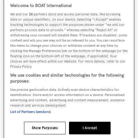
Welcome to BOAT International
hers heads with a shared shower. The forward guest suite
We and our
26
partners store and access personal data, like browsing
sleeps two on a centerline queen berth with ensuite
data or unique identifiers, on your device. Selecting "I Accept" enables
facilities. An additional queen suite, and two twin cabins
tracking technologies to support the purposes shown under "we and our
partners process data to provide," whereas selecting "Reject All" or
lay aft-wards, all equipped with en-suites.
withdrawing your consent will disable them. If trackers are disabled, some
content and ads you see may not be as relevant to you. You can resurface
this menu to change your choices or withdraw consent at any time by
On the main deck, the salon/galley/dinette/wet bar are
clicking the Manage Preferences link on the bottom of the webpage [or the
offers motoryacht amenities and access is provided to the
floating icon on the bottom-left of the webpage, if applicable]. Your
choices will have effect within our Website. For more details, refer to our
spacious aft deck via centerline sliding doors. Access to
Privacy Policy.
the enclosed flybridge lounge and yacht command center
We use cookies and similar technologies for the following
purposes:
is via an easy access staircase.
Use precise geolocation data. Actively scan device characteristics for
Key Features
identification. Store and/or access information on a device. Personalised
advertising and content, advertising and content measurement, audience
research and services development.
One knowledgable owner since delivery
List of Partners (vendors)
Custom teak package
Show Purposes
I Accept
Seakeeper 35 equipped