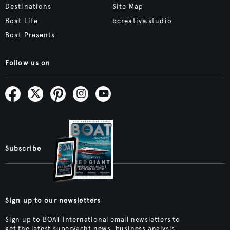
Destinations
Site Map
Boat Life
bcreative.studio
Boat Presents
Follow us on
Subscribe
Sign up to our newsletters
Sign up to BOAT International email newsletters to
get the latest superyacht news, business analysis,