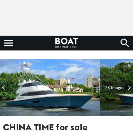
28 images
CHINA TIME for sale