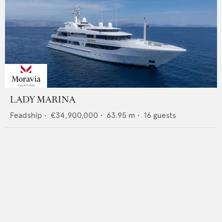
LADY MARINA
Feadship
•
€34,900,000
•
63.95
m •
16
guests