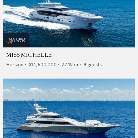
MISS MICHELLE
Horizon
•
$14,500,000
•
37.19
m •
8
guests