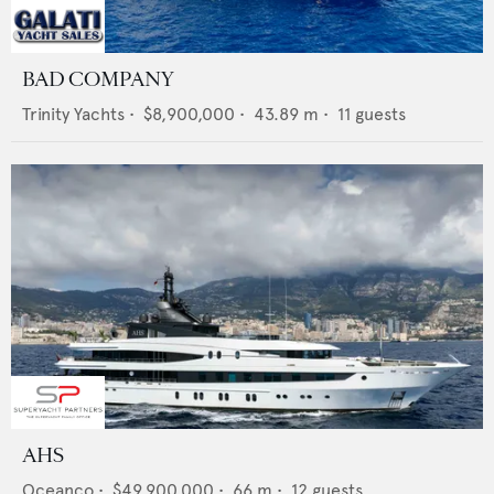
BAD COMPANY
Trinity Yachts
•
$8,900,000
•
43.89
m •
11
guests
AHS
Oceanco
•
$49,900,000
•
66
m •
12
guests