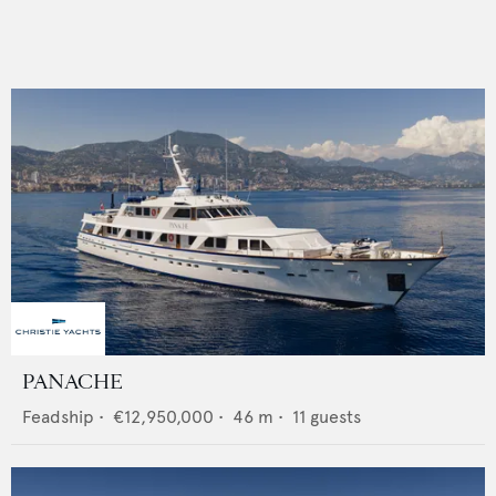
PANACHE
Feadship
•
€12,950,000
•
46
m •
11
guests