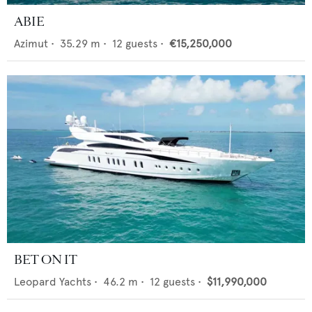
ABIE
Azimut
•
35.29
m •
12
guests •
€15,250,000
BET ON IT
Leopard Yachts
•
46.2
m •
12
guests •
$11,990,000