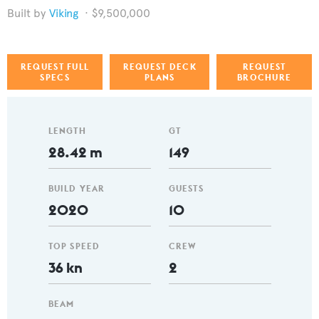
Viking
$9,500,000
REQUEST FULL
REQUEST DECK
REQUEST
SPECS
PLANS
BROCHURE
LENGTH
GT
28.42 m
149
BUILD YEAR
GUESTS
2020
10
TOP SPEED
CREW
36 kn
2
BEAM