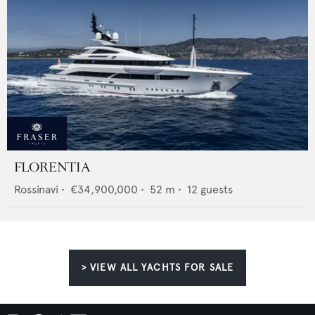
FLORENTIA
Rossinavi
•
€34,900,000
•
52
m •
12
guests
> VIEW ALL YACHTS FOR SALE