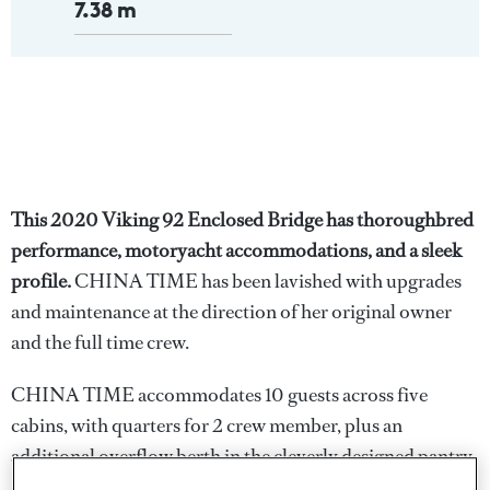
7.38 m
This 2020 Viking 92 Enclosed Bridge has thoroughbred
performance, motoryacht accommodations, and a sleek
profile.
CHINA TIME has been lavished with upgrades
and maintenance at the direction of her original owner
and the full time crew.
CHINA TIME accommodates 10 guests across five
cabins, with quarters for 2 crew member, plus an
additional overflow berth in the cleverly designed pantry.
Amidship, the full-beam owner's suite i features his and