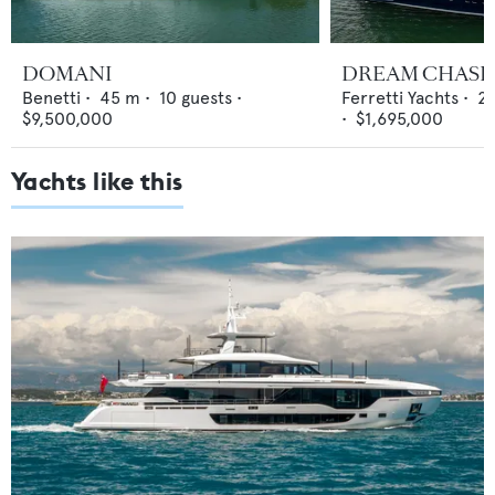
DOMANI
DREAM CHASE
Benetti
•
45
m •
10
guests •
Ferretti Yachts
•
29
$9,500,000
•
$1,695,000
Yachts like this