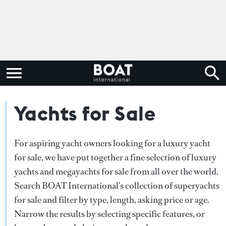
Yachts for Sale
For aspiring yacht owners looking for a luxury yacht
for sale, we have put together a fine selection of luxury
yachts and megayachts for sale from all over the world.
Search BOAT International's collection of superyachts
for sale and filter by type, length, asking price or age.
Narrow the results by selecting specific features, or