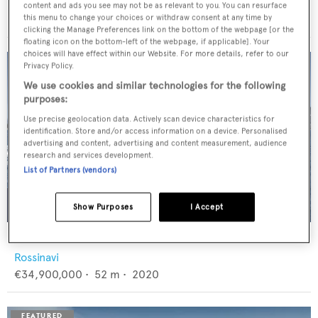
Feadship
content and ads you see may not be as relevant to you. You can resurface
€12,950,000
•
46
m •
1982
this menu to change your choices or withdraw consent at any time by
clicking the Manage Preferences link on the bottom of the webpage [or the
floating icon on the bottom-left of the webpage, if applicable]. Your
choices will have effect within our Website. For more details, refer to our
Privacy Policy.
We use cookies and similar technologies for the following
purposes:
Use precise geolocation data. Actively scan device characteristics for
identification. Store and/or access information on a device. Personalised
advertising and content, advertising and content measurement, audience
research and services development.
List of Partners (vendors)
Show Purposes
I Accept
FLORENTIA
Rossinavi
€34,900,000
•
52
m •
2020