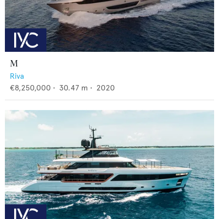
M
Riva
€8,250,000
•
30.47
m •
2020