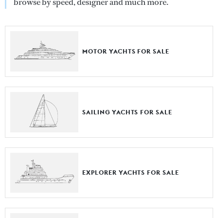
browse by speed, designer and much more.
MOTOR YACHTS FOR SALE
SAILING YACHTS FOR SALE
EXPLORER YACHTS FOR SALE