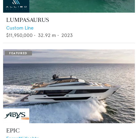
LUMPASAURUS
Custom Line
$11,950,000
•
32.92
m •
2023
EPIC