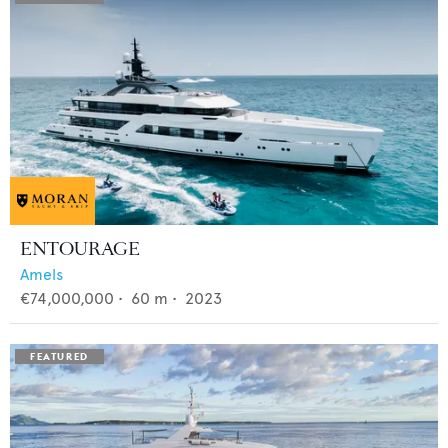
ENTOURAGE
Amels
€74,000,000
•
60
m •
2023