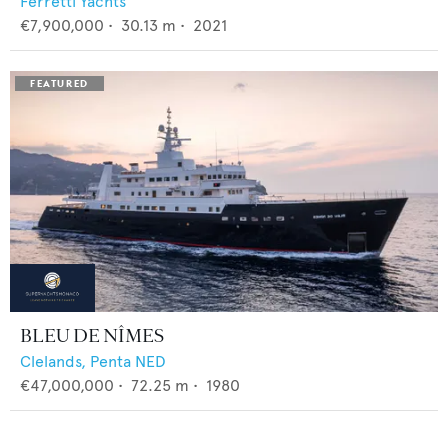
Ferretti Yachts
€7,900,000
•
30.13
m •
2021
BLEU DE NÎMES
Clelands,
Penta NED
€47,000,000
•
72.25
m •
1980