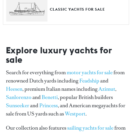
CLASSIC YACHTS FOR SALE
Explore luxury yachts for
sale
Search for everything from
motor yachts for sale
from
renowned Dutch yards including
Feadship
and
Heesen
, premium Italian names including
Azimut
,
Sanlorenzo
and
Benetti
, popular British builders
Sunseeker
and
Princess
, and American megayachts for
sale from US yards such as
Westport
.
Our collection also features
sailing yachts for sale
from