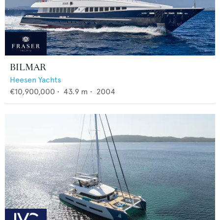
BILMAR
Heesen Yachts
€10,900,000
•
43.9
m •
2004