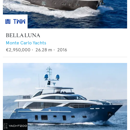
BELLA LUNA
Monte Carlo Yachts
€2,950,000
•
26.28
m •
2016