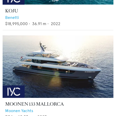
KOJU
Benetti
$18,995,000
•
36.91
m •
2022
MOONEN 133 MALLORCA
Moonen Yachts