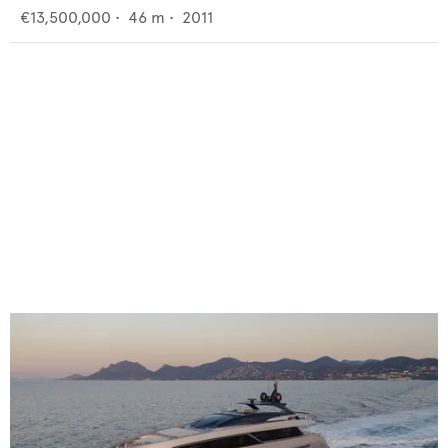
€13,500,000
•
46
m •
2011