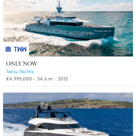
ONLY NOW
Tansu Yachts
€4,995,000
•
34.6
m •
2012