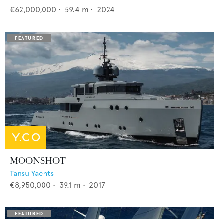
€62,000,000
•
59.4
m •
2024
MOONSHOT
Tansu Yachts
€8,950,000
•
39.1
m •
2017