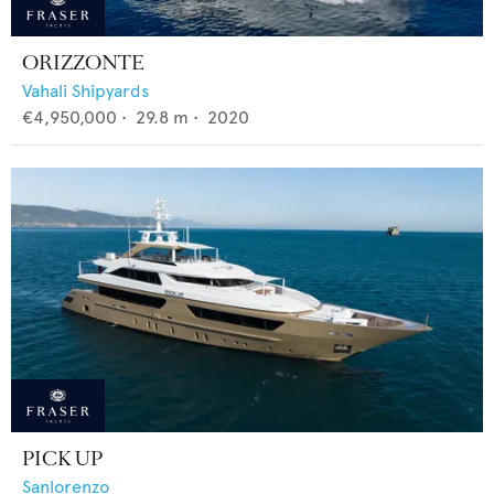
ORIZZONTE
Vahali Shipyards
€4,950,000
•
29.8
m •
2020
PICK UP
Sanlorenzo