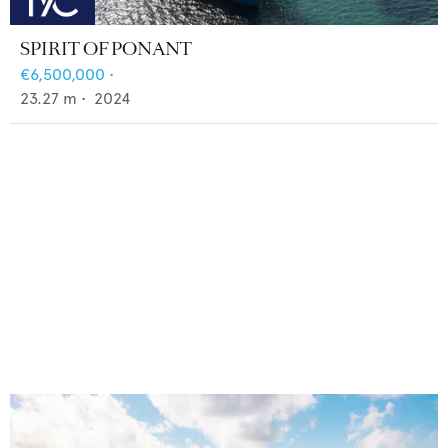
SPIRIT OF PONANT
€6,500,000
•
23.27
m •
2024