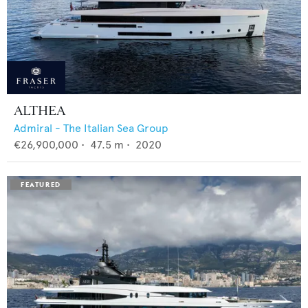
ALTHEA
Admiral - The Italian Sea Group
€26,900,000
•
47.5
m •
2020