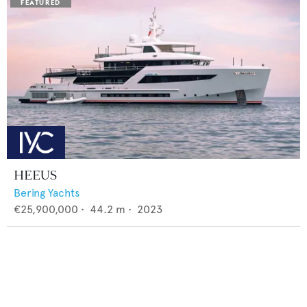
HEEUS
Bering Yachts
€25,900,000
•
44.2
m •
2023