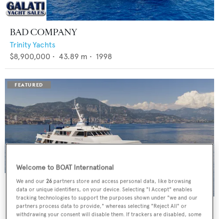
BAD COMPANY
Trinity Yachts
$8,900,000
•
43.89
m •
1998
Welcome to BOAT International
We and our
26
partners store and access personal data, like browsing
data or unique identifiers, on your device. Selecting "I Accept" enables
tracking technologies to support the purposes shown under "we and our
PANACHE
partners process data to provide," whereas selecting "Reject All" or
withdrawing your consent will disable them. If trackers are disabled, some