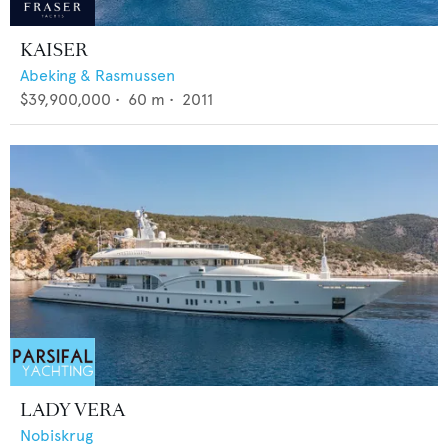
KAISER
Abeking & Rasmussen
$39,900,000
•
60
m •
2011
LADY VERA
Nobiskrug