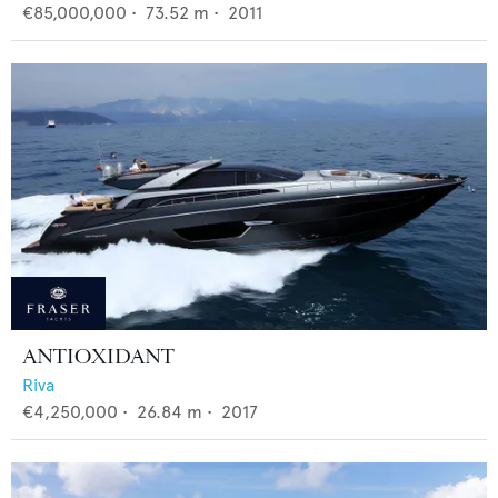
€85,000,000
•
73.52
m •
2011
ANTIOXIDANT
Riva
€4,250,000
•
26.84
m •
2017