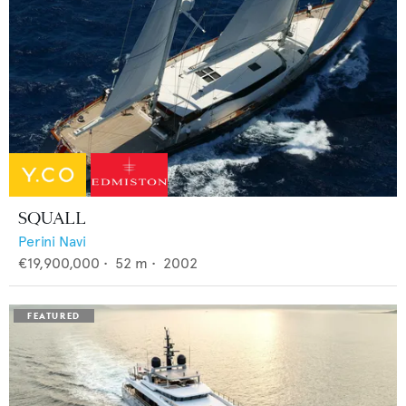
SQUALL
Perini Navi
€19,900,000
•
52
m •
2002