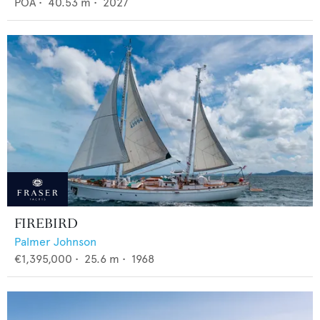
POA
•
40.53
m •
2027
FIREBIRD
Palmer Johnson
€1,395,000
•
25.6
m •
1968