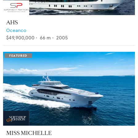
AHS
Oceanco
$49,900,000
•
66
m •
2005
MISS MICHELLE