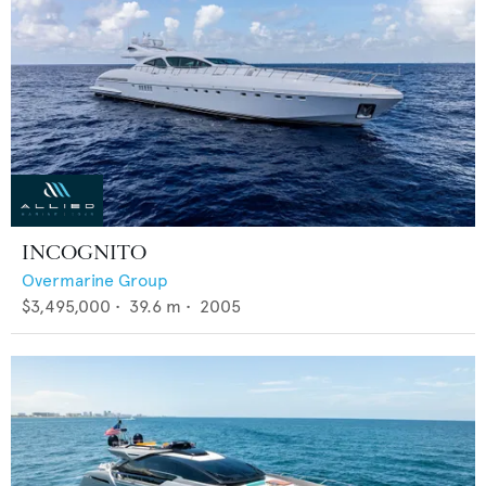
INCOGNITO
Overmarine Group
$3,495,000
•
39.6
m •
2005