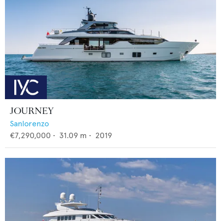
JOURNEY
Sanlorenzo
€7,290,000
•
31.09
m •
2019