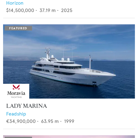
Horizon
$14,500,000
•
37.19
m •
2025
LADY MARINA
Feadship
€34,900,000
•
63.95
m •
1999