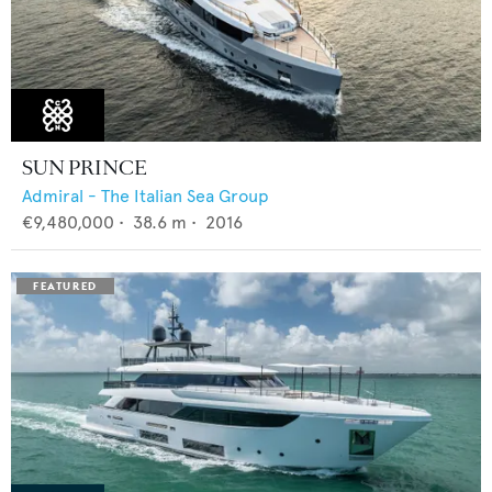
SUN PRINCE
Admiral - The Italian Sea Group
€9,480,000
•
38.6
m •
2016