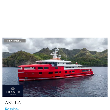
AKULA
Rossinavi