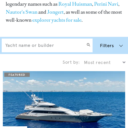
legendary names such as
Royal Huisman
,
Perini Navi
,
Nautor's Swan
and
Jongert
, as well as some of the most
well-known
explorer yachts for sale
.
Filters
Sort by: