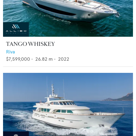
TANGO WHISKEY
Riva
$7,599,000
•
26.82
m •
2022