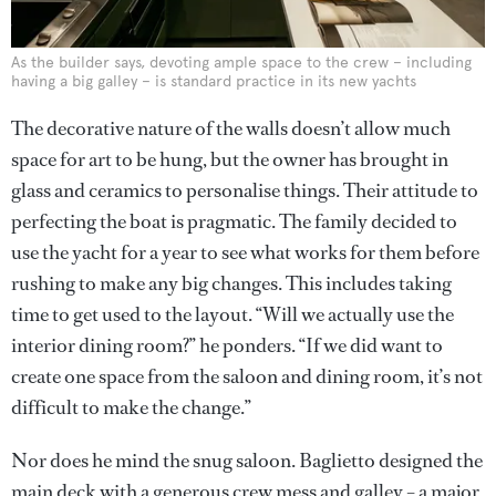
As the builder says, devoting ample space to the crew – including
having a big galley – is standard practice in its new yachts
The decorative nature of the walls doesn’t allow much
space for art to be hung, but the owner has brought in
glass and ceramics to personalise things. Their attitude to
perfecting the boat is pragmatic. The family decided to
use the yacht for a year to see what works for them before
rushing to make any big changes. This includes taking
time to get used to the layout. “Will we actually use the
interior dining room?” he ponders. “If we did want to
create one space from the saloon and dining room, it’s not
difficult to make the change.”
Nor does he mind the snug saloon. Baglietto designed the
main deck with a generous crew mess and galley – a major