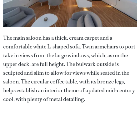
The main saloon has a thick, cream carpet and a
comfortable white L-shaped sofa. Twin armchairs to port
take in views from the large windows, which, as on the
upper deck, are full height. The bulwark outside is
sculpted and slim to allow for views while seated in the
saloon. The circular coffee table, with its bronze legs,
helps establish an interior theme of updated mid-century
cool, with plenty of metal detailing.