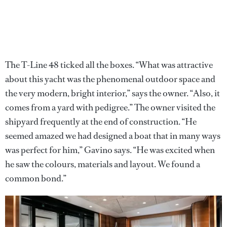
The T-Line 48 ticked all the boxes. “What was attractive
about this yacht was the phenomenal outdoor space and
the very modern, bright interior,” says the owner. “Also, it
comes from a yard with pedigree.” The owner visited the
shipyard frequently at the end of construction. “He
seemed amazed we had designed a boat that in many ways
was perfect for him,” Gavino says. “He was excited when
he saw the colours, materials and layout. We found a
common bond.”