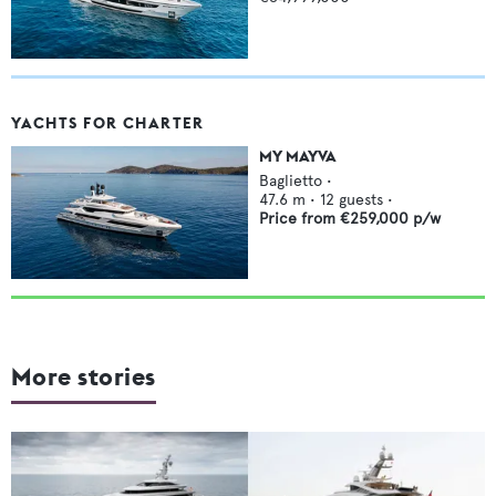
YACHTS FOR CHARTER
MY MAYVA
Baglietto
•
47.6
m •
12
guests •
Price from
€259,000
p/w
More stories