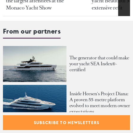
the largest attendees at the
yacht Beautiful M 
Monaco Yacht Show
extensive refit
From our partners
The generator that could make
your yacht SEA Index®-
certified
Inside Heesen's Project Diana:
A proven 55-metre platform
evolved to meet modern owner
expectations
SUBSCRIBE TO NEWSLETTERS