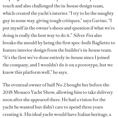
touch and also challenged the in-house design team,
which created the yacht’s interior. “I try to be the naughty
guy in some way, giving tough critiques,” says Gavino. “I
put myself in the owner’s shoes and question if what we’re
doing is really the best way to do it.”
Silver Fox
also
breaks the mould by being the first spec-built Baglietto to
feature interior design from the builder’s in-house team.
“It’s the first we’ve done entirely in-house since I joined
the company, and I wouldn’t do it on a prototype, but we
know this platform well,” he says.
The eventual owner of hull No 2 bought her before the
2018 Monaco Yacht Show, allowing him to take delivery
soon after she appeared there. He had a vision for the
yacht he wanted but didn’t care to spend three years
creating it. His ideal yacht would have Italian heritage, a