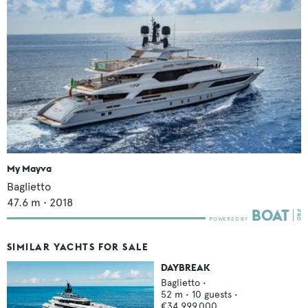
My Mayva
Baglietto
47.6
m •
2018
SIMILAR YACHTS FOR SALE
DAYBREAK
Baglietto
•
52
m •
10
guests •
€34,999,000