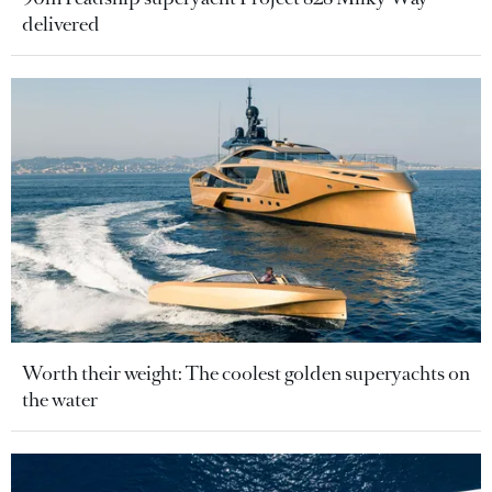
delivered
Worth their weight: The coolest golden superyachts on
the water