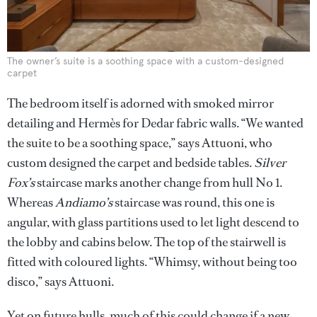
The owner’s suite is a soothing space with a custom-designed
carpet
The bedroom itself is adorned with smoked mirror
detailing and Hermès for Dedar fabric walls. “We wanted
the suite to be a soothing space,” says Attuoni, who
custom designed the carpet and bedside tables.
Silver
Fox’s
staircase marks another change from hull No 1.
Whereas
Andiamo’s
staircase was round, this one is
angular, with glass partitions used to let light descend to
the lobby and cabins below. The top of the stairwell is
fitted with coloured lights. “Whimsy, without being too
disco,” says Attuoni.
Yet on future hulls, much of this could change if a new