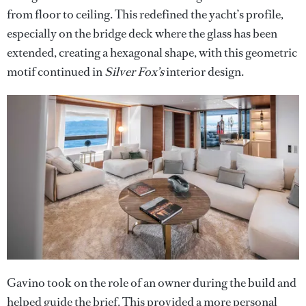
from floor to ceiling. This redefined the yacht’s profile,
especially on the bridge deck where the glass has been
extended, creating a hexagonal shape, with this geometric
motif continued in
Silver Fox’s
interior design.
Gavino took on the role of an owner during the build and
helped guide the brief. This provided a more personal