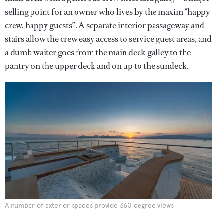
selling point for an owner who lives by the maxim “happy
crew, happy guests”. A separate interior passageway and
stairs allow the crew easy access to service guest areas, and
a dumb waiter goes from the main deck galley to the
pantry on the upper deck and on up to the sundeck.
A number of exterior spaces provide 360 degree views