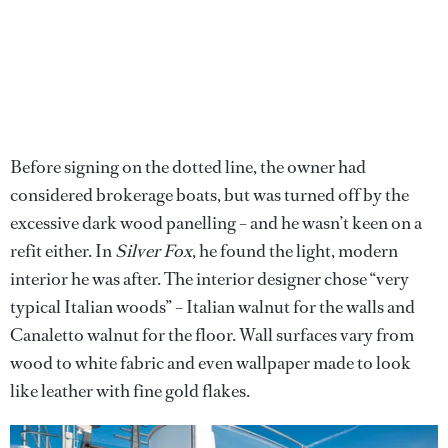
Before signing on the dotted line, the owner had
considered brokerage boats, but was turned off by the
excessive dark wood panelling – and he wasn’t keen on a
refit either. In
Silver Fox
, he found the light, modern
interior he was after. The interior designer chose “very
typical Italian woods” – Italian walnut for the walls and
Canaletto walnut for the floor. Wall surfaces vary from
wood to white fabric and even wallpaper made to look
like leather with fine gold flakes.