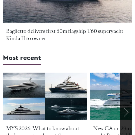
Baglietto delivers first 60m flagship T60 superyacht
Kinda II to owner
Most recent
MYS 2026: What to know about
New CA on 29m A