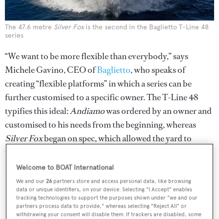
The 47.6 metre
Silver Fox
is the second in the Baglietto T-Line 48
series
“We want to be more flexible than everybody,” says
Michele Gavino, CEO of
Baglietto
, who speaks of
creating “flexible platforms” in which a series can be
further customised to a specific owner. The T-Line 48
typifies this ideal:
Andiamo
was ordered by an owner and
customised to his needs from the beginning, whereas
Silver Fox
began on spec, which allowed the yard to
upgrade its second offering, basing the changes on client
feedback and studying the competition.
Welcome to BOAT International
We and our
26
partners store and access personal data, like browsing
data or unique identifiers, on your device. Selecting "I Accept" enables
tracking technologies to support the purposes shown under "we and our
partners process data to provide," whereas selecting "Reject All" or
withdrawing your consent will disable them. If trackers are disabled, some