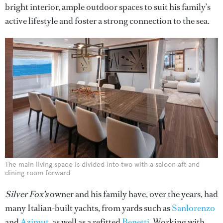
bright interior, ample outdoor spaces to suit his family’s
active lifestyle and foster a strong connection to the sea.
The main living space is divided into two with a saloon aft and
dining room forward
Silver Fox’s
owner and his family have, over the years, had
many Italian-built yachts, from yards such as
Sanlorenzo
and
Azimut
, as well as a refitted
Benetti
. Working with