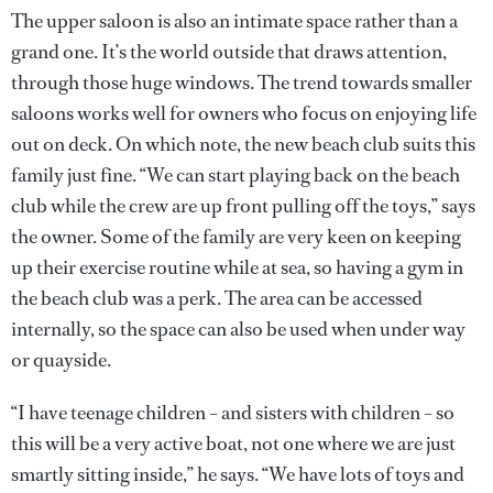
The upper saloon is also an intimate space rather than a
grand one. It’s the world outside that draws attention,
through those huge windows. The trend towards smaller
saloons works well for owners who focus on enjoying life
out on deck. On which note, the new beach club suits this
family just fine. “We can start playing back on the beach
club while the crew are up front pulling off the toys,” says
the owner. Some of the family are very keen on keeping
up their exercise routine while at sea, so having a gym in
the beach club was a perk. The area can be accessed
internally, so the space can also be used when under way
or quayside.
“I have teenage children – and sisters with children – so
this will be a very active boat, not one where we are just
smartly sitting inside,” he says. “We have lots of toys and