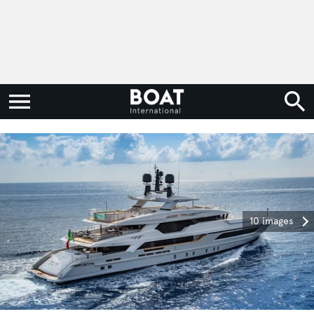
10 images