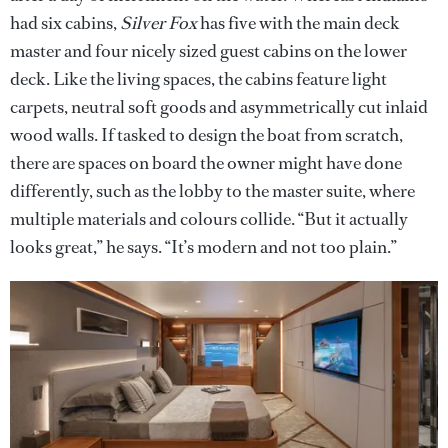
had six cabins,
Silver Fox
has five with the main deck
master and four nicely sized guest cabins on the lower
deck. Like the living spaces, the cabins feature light
carpets, neutral soft goods and asymmetrically cut inlaid
wood walls. If tasked to design the boat from scratch,
there are spaces on board the owner might have done
differently, such as the lobby to the master suite, where
multiple materials and colours collide. “But it actually
looks great,” he says. “It’s modern and not too plain.”