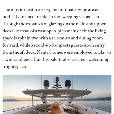
The interior features cosy and intimate living areas,
perfectly formed to take in the sweeping vistas seen
through the expanses of glazing on the main and upper
decks. Instead of a vast open-plan main deck, the living
space is split in two with a saloon aft and dining room
forward, while a stand-up bar greets guests upon entry
from the aft deck. Neutral tones were employed to play to
a wide audience, but this palette also creates a welcoming,
bright space.