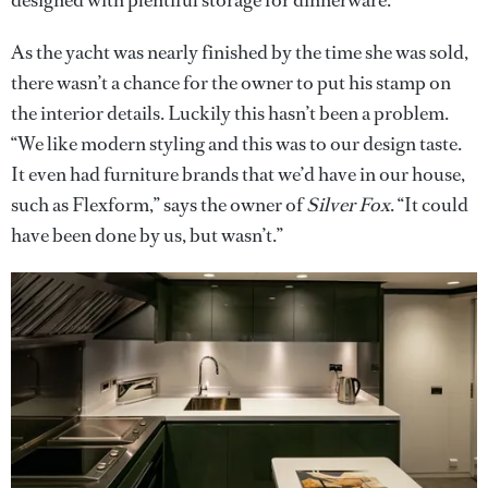
designed with plentiful storage for dinnerware.
As the yacht was nearly finished by the time she was sold,
there wasn’t a chance for the owner to put his stamp on
the interior details. Luckily this hasn’t been a problem.
“We like modern styling and this was to our design taste.
It even had furniture brands that we’d have in our house,
such as Flexform,” says the owner of
Silver Fox
. “It could
have been done by us, but wasn’t.”