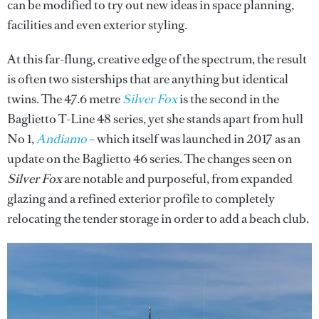
can be modified to try out new ideas in space planning,
facilities and even exterior styling.
At this far-flung, creative edge of the spectrum, the result
is often two sisterships that are anything but identical
twins. The 47.6 metre
Silver Fox
is the second in the
Baglietto T-Line 48 series, yet she stands apart from hull
No 1,
Andiamo
– which itself was launched in 2017 as an
update on the Baglietto 46 series. The changes seen on
Silver Fox
are notable and purposeful, from expanded
glazing and a refined exterior profile to completely
relocating the tender storage in order to add a beach club.