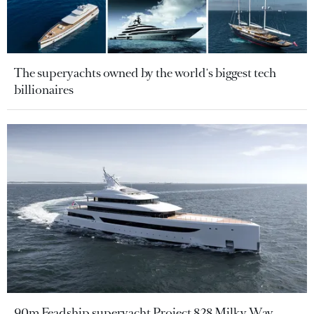
The superyachts owned by the world's biggest tech
billionaires
90m Feadship superyacht Project 828 Milky Way