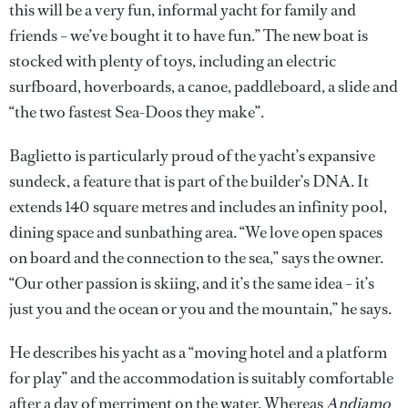
this will be a very fun, informal yacht for family and
friends – we’ve bought it to have fun.” The new boat is
stocked with plenty of toys, including an electric
surfboard, hoverboards, a canoe, paddleboard, a slide and
“the two fastest Sea-Doos they make”.
Baglietto is particularly proud of the yacht’s expansive
sundeck, a feature that is part of the builder’s DNA. It
extends 140 square metres and includes an infinity pool,
dining space and sunbathing area. “We love open spaces
on board and the connection to the sea,” says the owner.
“Our other passion is skiing, and it’s the same idea – it’s
just you and the ocean or you and the mountain,” he says.
He describes his yacht as a “moving hotel and a platform
for play” and the accommodation is suitably comfortable
after a day of merriment on the water. Whereas
Andiamo