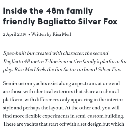
Inside the 48m family
friendly Baglietto Silver Fox
2 April 2019
• Written by Risa Merl
Spec-built but created with character, the second
Baglietto 48 metre T-line is an active family’s platform for
play. Risa Merl feels the fun factor on board Silver Fox
.
Semi-custom yachts exist along a spectrum: at one end
are those with identical exteriors that share a technical
platform, with differences only appearing in the interior
style and perhaps the layout. At the other end, you will
find more flexible experiments in semi-custom building.
These are yachts that start off with a set design but which