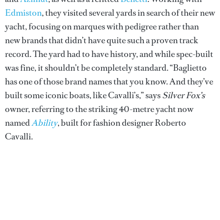
Edmiston
, they visited several yards in search of their new
yacht, focusing on marques with pedigree rather than
new brands that didn’t have quite such a proven track
record. The yard had to have history, and while spec-built
was fine, it shouldn’t be completely standard. “Baglietto
has one of those brand names that you know. And they’ve
built some iconic boats, like Cavalli’s,” says
Silver Fox’s
owner, referring to the striking 40-metre yacht now
named
Ability
, built for fashion designer Roberto
Cavalli.