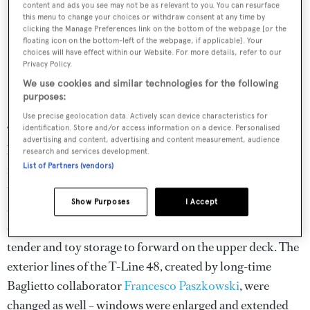
content and ads you see may not be as relevant to you. You can resurface
this menu to change your choices or withdraw consent at any time by
clicking the Manage Preferences link on the bottom of the webpage [or the
floating icon on the bottom-left of the webpage, if applicable]. Your
choices will have effect within our Website. For more details, refer to our
Privacy Policy.
We use cookies and similar technologies for the following
purposes:
Use precise geolocation data. Actively scan device characteristics for
“Everyone is looking for natural light, everyone wants to
identification. Store and/or access information on a device. Personalised
advertising and content, advertising and content measurement, audience
be near the sea,” says Gavino. The Italian builder took
research and services development.
List of Partners (vendors)
feedback from owners and enhanced these priorities on
the 48 series.
Andiamo’s
aft tender garage has been done
Show Purposes
I Accept
away with on
Silver Fox
to create a proper beach club –
outfitted with a bar, gym and steam room – by moving all
tender and toy storage to forward on the upper deck. The
exterior lines of the T-Line 48, created by long-time
Baglietto collaborator
Francesco Paszkowski
, were
changed as well – windows were enlarged and extended