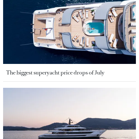
The biggest superyacht price drops of July