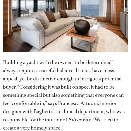
Building a yacht with the owner “to be determined”
always requires a careful balance. It must have mass
appeal, yet be distinctive enough to intrigue a potential
buyer. “Considering it was built on spec, it had to be
something special but also something that everyone can
feel comfortable in,” says Francesca Attuoni, interior
designer with Baglietto’s technical department, who was
responsible for the interior of
Silver Fox
. “We tried to
create a very homely space.”