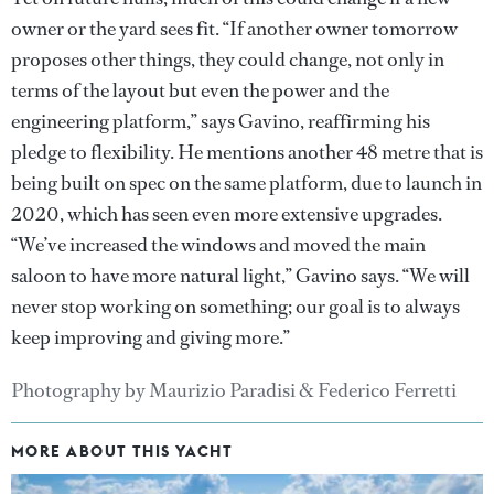
owner or the yard sees fit. “If another owner tomorrow
proposes other things, they could change, not only in
terms of the layout but even the power and the
engineering platform,” says Gavino, reaffirming his
pledge to flexibility. He mentions another 48 metre that is
being built on spec on the same platform, due to launch in
2020, which has seen even more extensive upgrades.
“We’ve increased the windows and moved the main
saloon to have more natural light,” Gavino says. “We will
never stop working on something; our goal is to always
keep improving and giving more.”
Photography by Maurizio Paradisi & Federico Ferretti
MORE ABOUT THIS YACHT