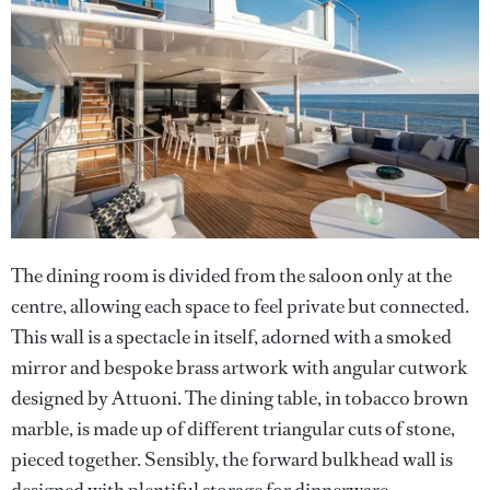
The dining room is divided from the saloon only at the
centre, allowing each space to feel private but connected.
This wall is a spectacle in itself, adorned with a smoked
mirror and bespoke brass artwork with angular cutwork
designed by Attuoni. The dining table, in tobacco brown
marble, is made up of different triangular cuts of stone,
pieced together. Sensibly, the forward bulkhead wall is