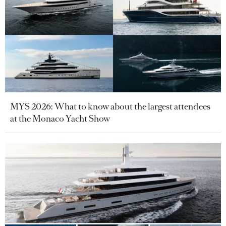
MYS 2026: What to know about the largest attendees
at the Monaco Yacht Show