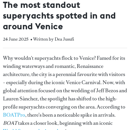
The most standout
superyachts spotted in and
around Venice
24 June 2025
• Written by Dea Jusufi
Why wouldn't superyachts flock to Venice? Famed for its
winding waterways and romantic, Renaissance
architecture, the city is a perennial favourite with visitors
– especially during the iconic Venice Carnival. Now, with
global attention focused on the wedding of Jeff Bezos and
Lauren Sànchez, the spotlight has shifted to the high-
profile superyachts converging on the area. According to
BOATPro
, there’s been a noticeable spike in arrivals.
BOAT
takes a closer look, beginning with an iconic