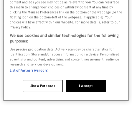
content and ads you see may not be as relevant to you. You can resurface
Mirrors, with the
World Superyacht Awards judges
this menu to change your choices or withdraw consent at any time by
clicking the Manage Preferences link on the bottom of the webpage [or the
emphasising her "exceptional design and craftsmanship"
floating icon on the bottom-left of the webpage, if applicable]. Your
and "extraordinarily detailed interiors" by British studio
choices will have effect within our Website. For more details, refer to our
Privacy Policy.
Reymond Langton
. Her eye-catching exterior design –
We use cookies and similar technologies for the following
including the iconic Jaguar bowsprit – is the work of
purposes:
Italian designer
Nuvolari Lenard
.
Use precise geolocation data. Actively scan device characteristics for
identification. Store and/or access information on a device. Personalised
advertising and content, advertising and content measurement, audience
Read More
/
On board Lürssen's 122m Kismet, the
research and services development.
List of Partners (vendors)
Motor Yacht of the Year 2025
Show Purposes
I Accept