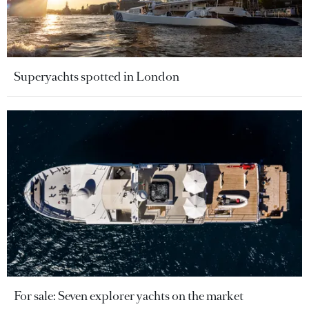
Superyachts spotted in London
For sale: Seven explorer yachts on the market