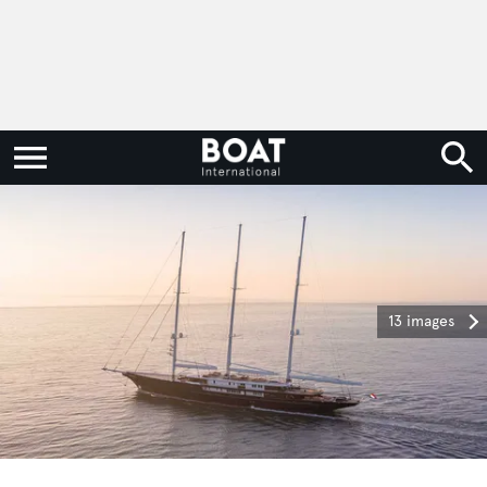
13 images