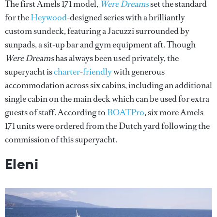
The first Amels 171 model,
Were Dreams
set the standard
for the
Heywood
-designed series with a brilliantly
custom sundeck, featuring a Jacuzzi surrounded by
sunpads, a sit-up bar and gym equipment aft. Though
Were Dreams
has always been used privately, the
superyacht is
charter-friendly
with generous
accommodation across six cabins, including an additional
single cabin on the main deck which can be used for extra
guests of staff. According to
BOATPro
, six more Amels
171 units were ordered from the Dutch yard following the
commission of this superyacht.
Eleni