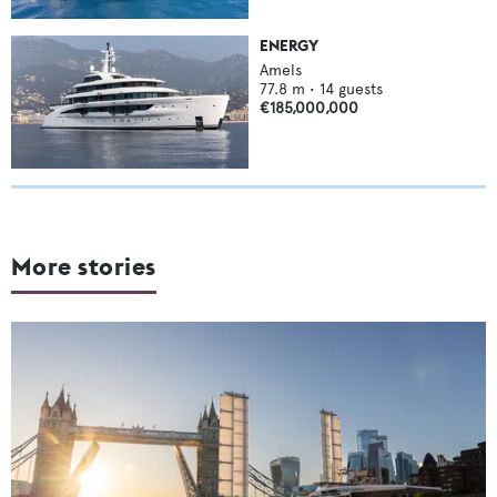
ENERGY
Amels
77.8
m •
14
guests
€185,000,000
More stories