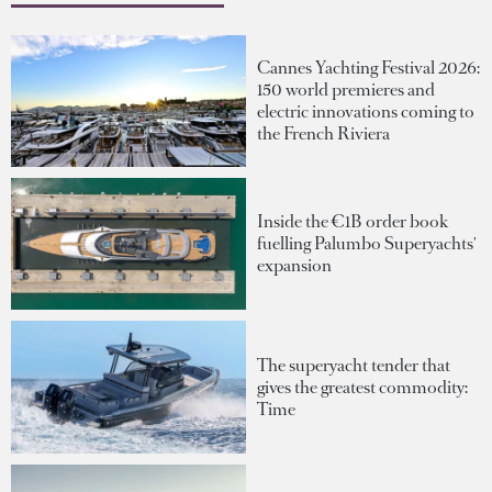
Cannes Yachting Festival 2026:
150 world premieres and
electric innovations coming to
the French Riviera
Inside the €1B order book
fuelling Palumbo Superyachts'
expansion
The superyacht tender that
gives the greatest commodity:
Time