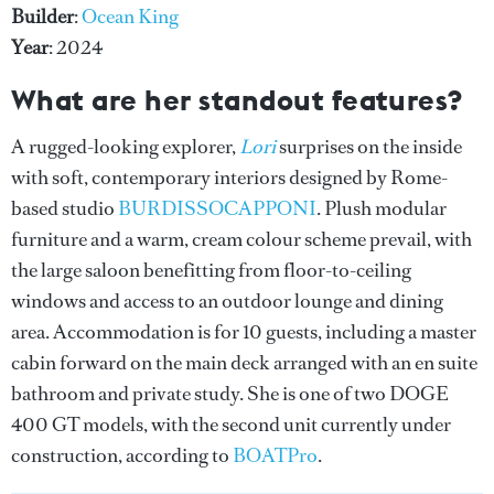
Builder
:
Ocean King
Year
: 2024
What are her standout features?
A rugged-looking explorer,
Lori
surprises on the inside
with soft, contemporary interiors designed by Rome-
based studio
BURDISSOCAPPONI
. Plush modular
furniture and a warm, cream colour scheme prevail, with
the large saloon benefitting from floor-to-ceiling
windows and access to an outdoor lounge and dining
area. Accommodation is for 10 guests, including a master
cabin forward on the main deck arranged with an en suite
bathroom and private study. She is one of two DOGE
400 GT models, with the second unit currently under
construction, according to
BOATPro
.