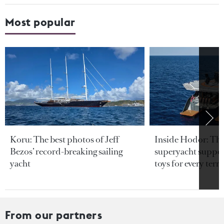
Most popular
Koru: The best photos of Jeff
Inside Hodor: Th
Bezos’ record-breaking sailing
superyacht support
yacht
toys for every terra
From our partners