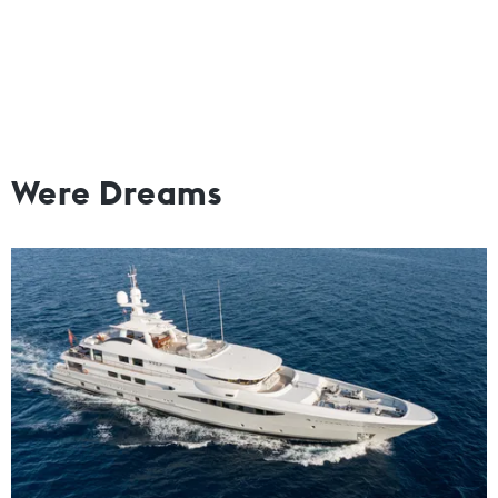
Were Dreams