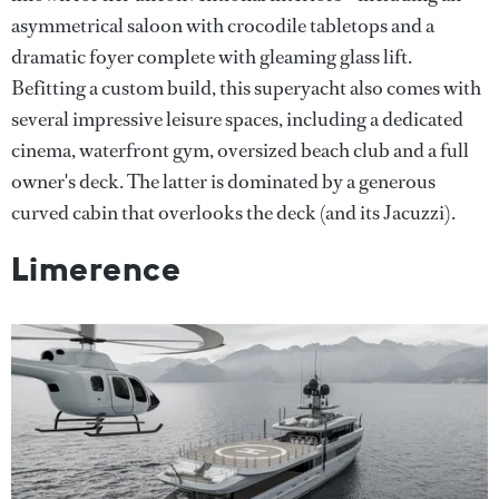
asymmetrical saloon with crocodile tabletops and a
dramatic foyer complete with gleaming glass lift.
Befitting a custom build, this superyacht also comes with
several impressive leisure spaces, including a dedicated
cinema, waterfront gym, oversized beach club and a full
owner's deck. The latter is dominated by a generous
curved cabin that overlooks the deck (and its Jacuzzi).
Limerence