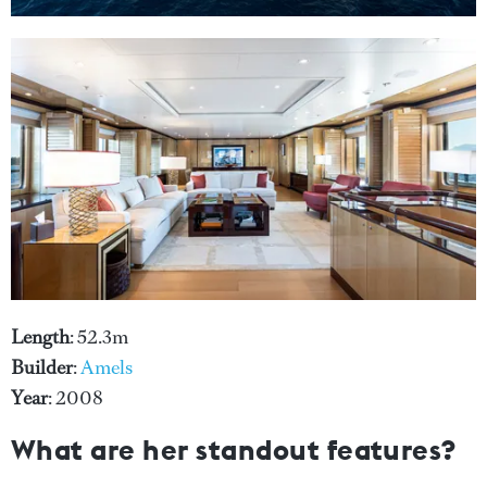
Length
: 52.3m
Builder
:
Amels
Year
: 2008
What are her standout features?