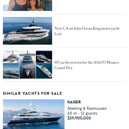
New CA on 42m Ocean King motor yacht
Lori
197 yachts in town for the 2026 F1 Monaco
Grand Prix
SIMILAR YACHTS FOR SALE
KAISER
Abeking & Rasmussen
60
m •
12
guests
$39,900,000