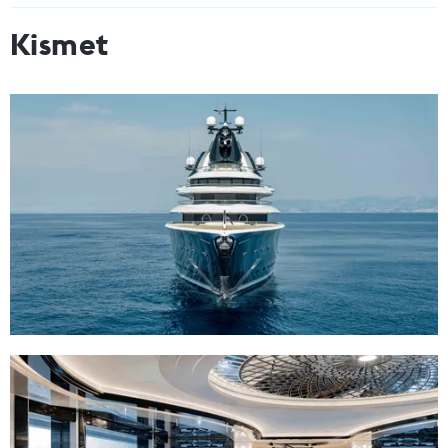
Kismet