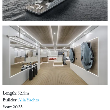
Length
: 52.5m
Builder
:
Alia Yachts
Year
: 2025