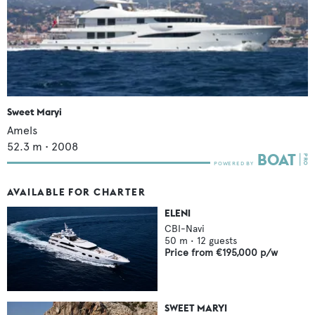
Sweet Maryi
Amels
52.3
m •
2008
AVAILABLE FOR CHARTER
ELENI
CBI-Navi
50
m •
12
guests
Price from
€195,000
p/w
SWEET MARYI