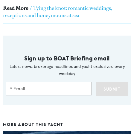
Read More
/
Tying the knot: romantic weddings,
receptions and honeymoons at sea
Sign up to BOAT Briefing email
Latest news, brokerage headlines and yacht exclusives, every
weekday
SUBMIT
MORE ABOUT THIS YACHT