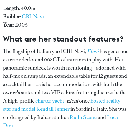
Length
: 49.9m
Builder
:
CBI-Navi
Year
: 2005
What are her standout features?
The flagship of Italian yard CBI-Navi,
Eleni
has generous
exterior decks and 663GT of interiors to play with. Her
panoramic sundeck is worth mentioning – adorned with
half-moon sunpads, an extendable table for 12 guests and
a cocktail bar – as is her accommodation, with both the
owner's suite and two VIP cabins featuring Jacuzzi baths.
A high-profile
charter yacht
,
Eleni
once
hosted reality
star and model Kendall Jenner
in Sardinia, Italy. She was
co-designed by Italian studios
Paolo Scanu
and
Luca
Dini
.