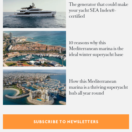
The generator that could make
your yacht SEA Index®-
certified
10 reasons why this
Mediterranean marina is the
ideal winter superyacht base
How this Mediterranean
marina is a thriving superyacht
hub all year round
Sponsored listings
SUBSCRIBE TO NEWSLETTERS