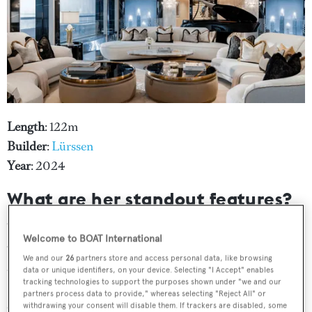
Length
: 122m
Builder
:
Lürssen
Year
: 2024
What are her standout features?
Where to begin?
Kismet
continues to be one of the
Welcome to BOAT International
world's most talked-about superyachts well over a year
We and our
26
partners store and access personal data, like browsing
after delivery. Her award-winning features include a
data or unique identifiers, on your device. Selecting "I Accept" enables
tracking technologies to support the purposes shown under "we and our
Balinese-inspired spa, a partially underwater, Art Deco
partners process data to provide," whereas selecting "Reject All" or
cinema and a main saloon inspired by Versailles’ Hall of
withdrawing your consent will disable them. If trackers are disabled, some