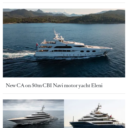
New CA on 50m CBI Navi motor yacht Eleni