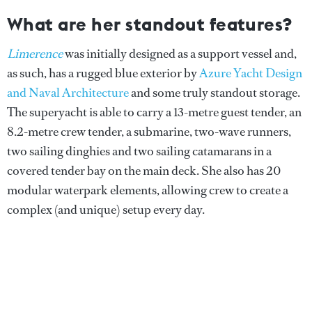
What are her standout features?
Limerence
was initially designed as a support vessel and,
as such, has a rugged blue exterior by
Azure Yacht Design
and Naval Architecture
and some truly standout storage.
The superyacht is able to carry a 13-metre guest tender, an
8.2-metre crew tender, a submarine, two-wave runners,
two sailing dinghies and two sailing catamarans in a
covered tender bay on the main deck. She also has 20
modular waterpark elements, allowing crew to create a
complex (and unique) setup every day.