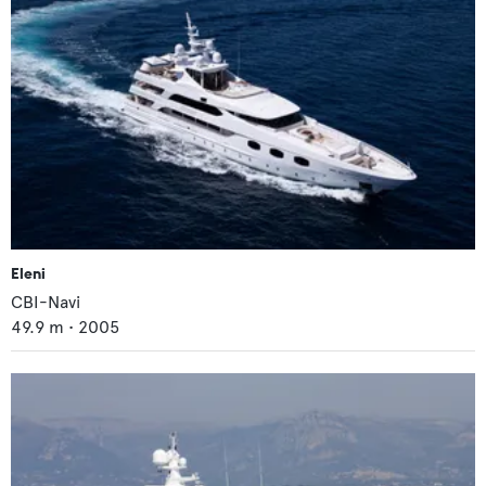
Eleni
CBI-Navi
49.9
m •
2005