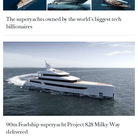
The superyachts owned by the world's biggest tech
billionaires
90m Feadship superyacht Project 828 Milky Way
delivered