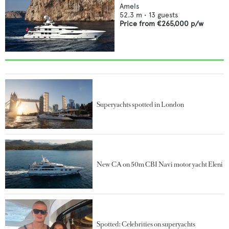
Amels
52.3
m •
13
guests
Price from
€265,000
p/w
Superyachts spotted in London
New CA on 50m CBI Navi motor yacht Eleni
Spotted: Celebrities on superyachts