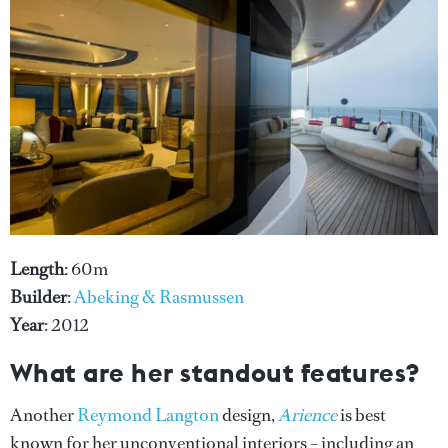
Length
: 60m
Builder
:
Abeking & Rasmussen
Year
: 2012
What are her standout features?
Another
Reymond Langton
design,
Arience
is best
known for her unconventional interiors – including an