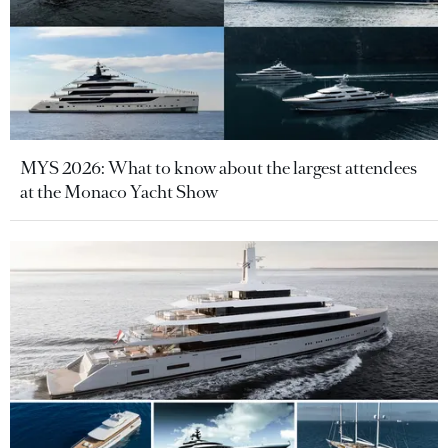
MYS 2026: What to know about the largest attendees
at the Monaco Yacht Show