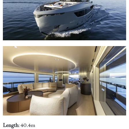
Length
: 40.4m