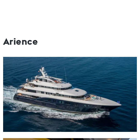
Arience