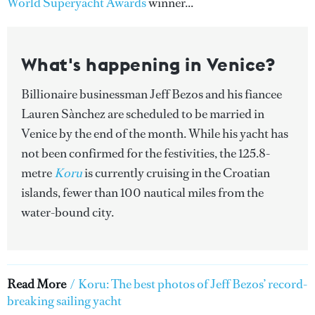
World Superyacht Awards
winner...
What's happening in Venice?
Billionaire businessman Jeff Bezos and his fiancee
Lauren Sànchez are scheduled to be married in
Venice by the end of the month. While his yacht has
not been confirmed for the festivities, the 125.8-
metre
Koru
is currently cruising in the Croatian
islands, fewer than 100 nautical miles from the
water-bound city.
Read More
/
Koru: The best photos of Jeff Bezos’ record-
breaking sailing yacht