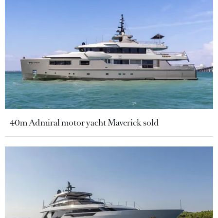
40m Admiral motor yacht Maverick sold