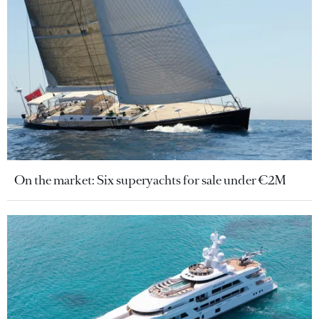
On the market: Six superyachts for sale under €2M