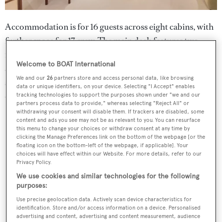
Accommodation is for 16 guests across eight cabins, with
further space for 17 crew. The main deck features two
master cabins, both fitted with a walk-in dressing room
Welcome to BOAT International
and a private study. Further guest accommodation is
We and our
26
partners store and access personal data, like browsing
situated on the lower deck and comprises two double
data or unique identifiers, on your device. Selecting "I Accept" enables
cabins and four twin cabins.
tracking technologies to support the purposes shown under "we and our
partners process data to provide," whereas selecting "Reject All" or
withdrawing your consent will disable them. If trackers are disabled, some
content and ads you see may not be as relevant to you. You can resurface
this menu to change your choices or withdraw consent at any time by
clicking the Manage Preferences link on the bottom of the webpage [or the
floating icon on the bottom-left of the webpage, if applicable]. Your
choices will have effect within our Website. For more details, refer to our
Privacy Policy.
We use cookies and similar technologies for the following
purposes:
Use precise geolocation data. Actively scan device characteristics for
identification. Store and/or access information on a device. Personalised
advertising and content, advertising and content measurement, audience