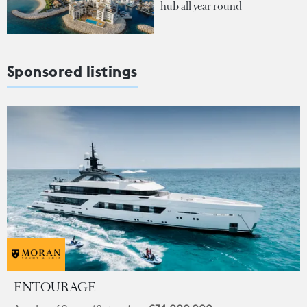
hub all year round
Sponsored listings
ENTOURAGE