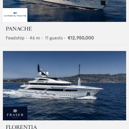
PANACHE
Feadship
•
46
m •
11
guests •
€12,950,000
FLORENTIA