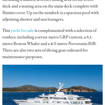
deck and a seating area on the main deck complete with
Bimini cover. Up on the sundeck is a spacious pool with
adjoining shower and sun loungers.
This
yacht for sale
is complemented with a selection of
tenders, including a seven-metre GRP custom, a 6.1-
metre Boston Whaler and a 4.5-metre Novurania RIB.
There are also two sets of diving gear onboard for
maintenance purposes.