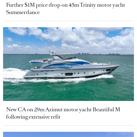
Further $1M price drop on 45m Trinity motor yacht
Summerdance
New CA on 29m Azimut motor yacht Beautiful M
following extensive refit