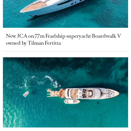
New JCA on 77m Feadship superyacht Boardwalk V
owned by Tilman Fertitta