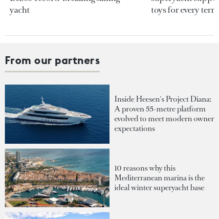
yacht
toys for every terra
From our partners
Inside Heesen's Project Diana:
A proven 55-metre platform
evolved to meet modern owner
expectations
10 reasons why this
Mediterranean marina is the
ideal winter superyacht base