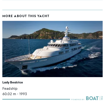
MORE ABOUT THIS YACHT
Lady Beatrice
Feadship
60.02
m •
1993