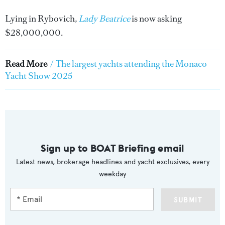
Lying in Rybovich
,
Lady Beatrice
is now asking
$28,000,000.
Read More
/
The largest yachts attending the Monaco
Yacht Show 2025
Sign up to BOAT Briefing email
Latest news, brokerage headlines and yacht exclusives, every
weekday
SUBMIT