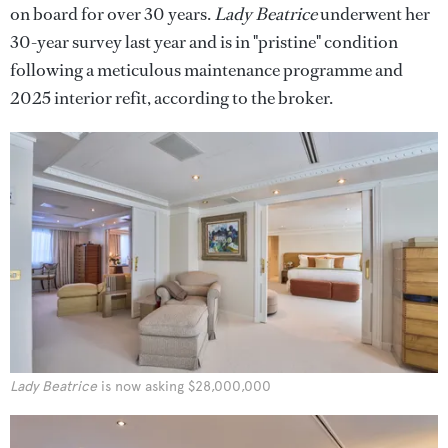
on board for over 30 years.
Lady Beatrice
underwent her
30-year survey last year and
is in "pristine" condition
following a meticulous maintenance programme and
2025 interior refit, according to the broker.
Lady Beatrice
is now asking $28,000,000