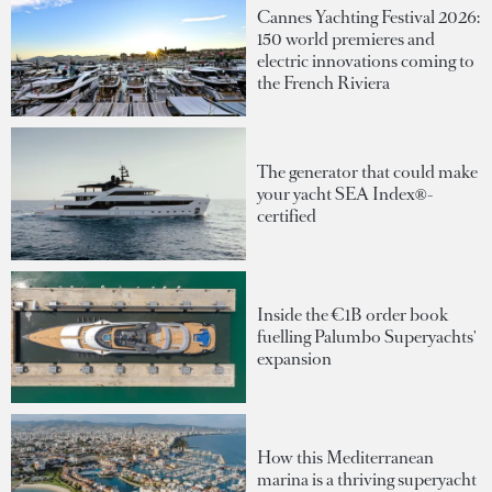
Cannes Yachting Festival 2026:
150 world premieres and
electric innovations coming to
the French Riviera
The generator that could make
your yacht SEA Index®-
certified
Inside the €1B order book
fuelling Palumbo Superyachts'
expansion
How this Mediterranean
marina is a thriving superyacht