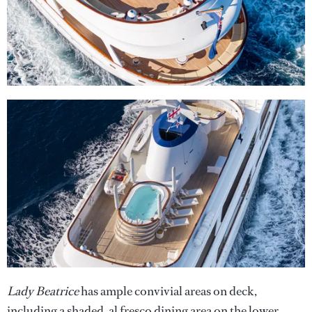
Lady Beatrice
has ample convivial areas on deck,
including a shaded, al fresco dining area on the lower