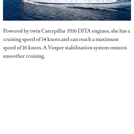
Powered by twin Caterpillar 3516 DITA engines, she has a
cruising speed of 14 knots and can reach a maximum
speed of 16 knots. A Vosper stabilisation system ensures
smoother cruising.