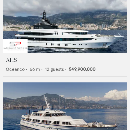
AHS
Oceanco
•
66
m •
12
guests •
$49,900,000