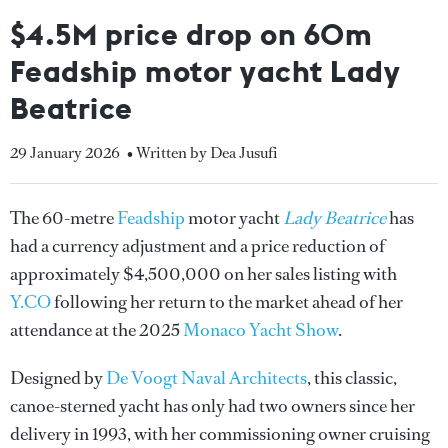
$4.5M price drop on 60m
Feadship motor yacht Lady
Beatrice
29 January 2026
• Written by Dea Jusufi
The 60-metre
Feadship
motor yacht
Lady Beatrice
has
had a currency adjustment and a price reduction of
approximately $4,500,000 on her sales listing with
Y.CO
following her return to the market ahead of her
attendance at the 2025
Monaco Yacht Show
.
Designed by
De Voogt Naval Architects
, this classic,
canoe-sterned yacht has only had two owners since her
delivery in 1993, with her commissioning owner cruising