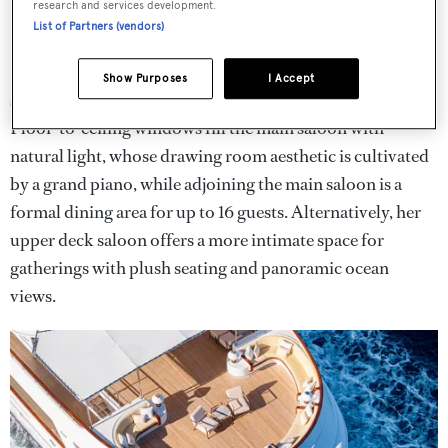
research and services development.
List of Partners (vendors)
Interior works have "modernised and updated"
Lady
Beatrice
's palatial
Jon Bannenberg
interiors, with new
Show Purposes
I Accept
soft furnishings and upholstery featured throughout.
Floor-to-ceiling windows fill the main saloon with
natural light, whose drawing room aesthetic is cultivated
by a grand piano, while adjoining the main saloon is a
formal dining area for up to 16 guests. Alternatively, her
upper deck saloon offers a more intimate space for
gatherings with plush seating and panoramic ocean
views.