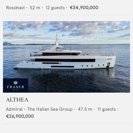
Rossinavi
•
52
m •
12
guests •
€34,900,000
ALTHEA
Admiral - The Italian Sea Group
•
47.5
m •
11
guests •
€26,900,000