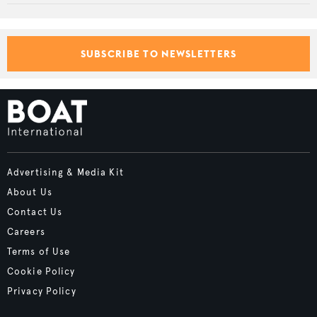
SUBSCRIBE TO NEWSLETTERS
Advertising & Media Kit
About Us
Contact Us
Careers
Terms of Use
Cookie Policy
Privacy Policy