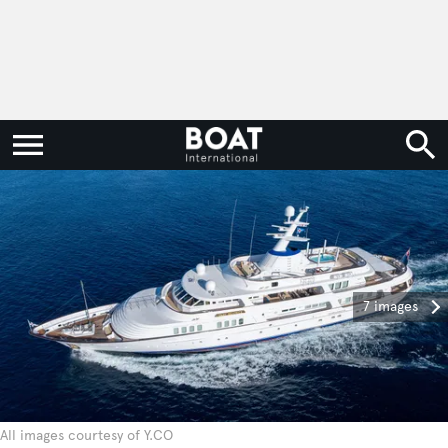
7 images
All images courtesy of Y.CO