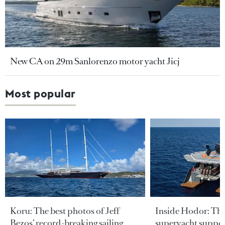
New CA on 29m Sanlorenzo motor yacht Jicj
Most popular
Koru: The best photos of Jeff
Inside Hodor: Th
Bezos’ record-breaking sailing
superyacht support