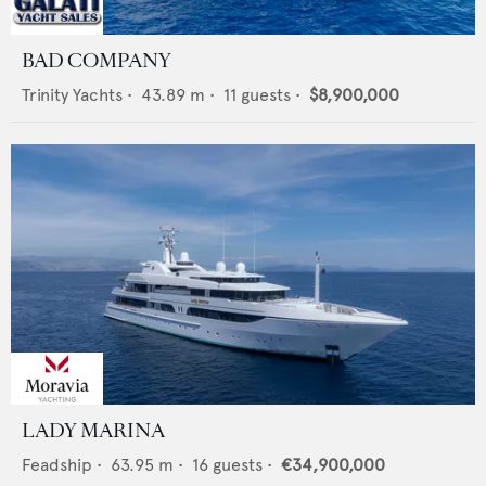
BAD COMPANY
Trinity Yachts
•
43.89
m •
11
guests •
$8,900,000
LADY MARINA
Feadship
•
63.95
m •
16
guests •
€34,900,000