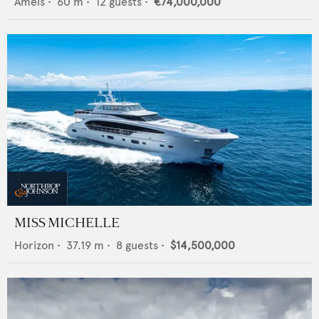
Amels
•
60
m •
12
guests •
€74,000,000
MISS MICHELLE
Horizon
•
37.19
m •
8
guests •
$14,500,000