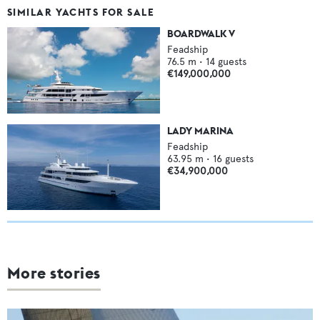
SIMILAR YACHTS FOR SALE
BOARDWALK V
Feadship
76.5
m •
14
guests
€149,000,000
LADY MARINA
Feadship
63.95
m •
16
guests
€34,900,000
More stories