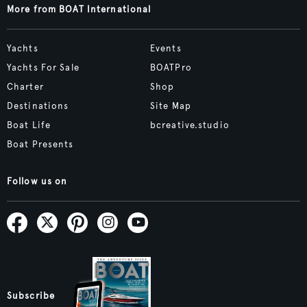
More from BOAT International
Yachts
Events
Yachts For Sale
BOATPro
Charter
Shop
Destinations
Site Map
Boat Life
bcreative.studio
Boat Presents
Follow us on
Subscribe