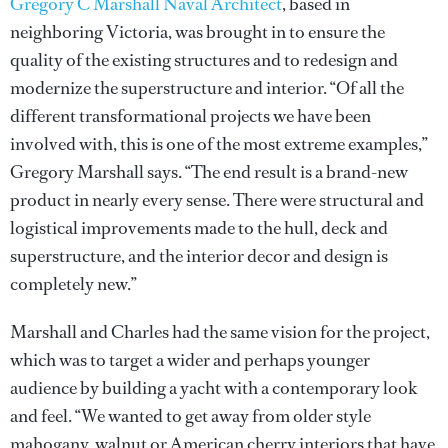
Gregory C Marshall Naval Architect
, based in
neighboring Victoria, was brought in to ensure the
quality of the existing structures and to redesign and
modernize the superstructure and interior. “Of all the
different transformational projects we have been
involved with, this is one of the most extreme examples,”
Gregory Marshall says. “The end result is a brand-new
product in nearly every sense. There were structural and
logistical improvements made to the hull, deck and
superstructure, and the interior decor and design is
completely new.”
Marshall and Charles had the same vision for the project,
which was to target a wider and perhaps younger
audience by building a yacht with a contemporary look
and feel. “We wanted to get away from older style
mahogany, walnut or American cherry interiors that have