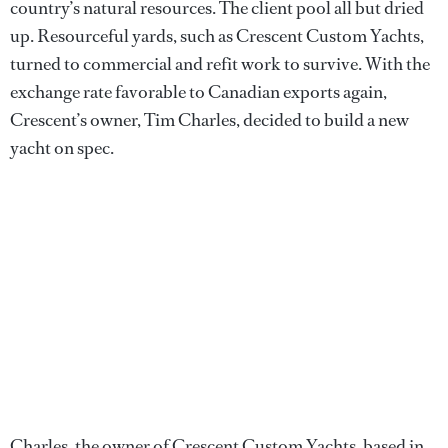
country’s natural resources. The client pool all but dried
up. Resourceful yards, such as Crescent Custom Yachts,
turned to commercial and refit work to survive. With the
exchange rate favorable to Canadian exports again,
Crescent’s owner, Tim Charles, decided to build a new
yacht on spec.
Charles, the owner of Crescent Custom Yachts, based in