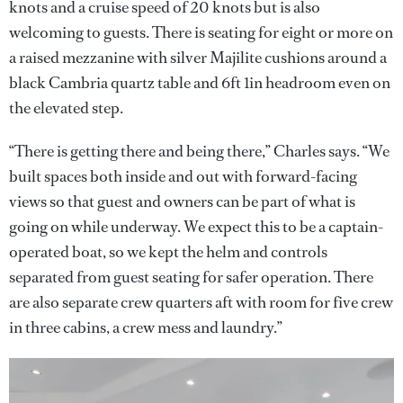
knots and a cruise speed of 20 knots but is also
welcoming to guests. There is seating for eight or more on
a raised mezzanine with silver Majilite cushions around a
black Cambria quartz table and 6ft 1in headroom even on
the elevated step.
“There is getting there and being there,” Charles says. “We
built spaces both inside and out with forward-facing
views so that guest and owners can be part of what is
going on while underway. We expect this to be a captain-
operated boat, so we kept the helm and controls
separated from guest seating for safer operation. There
are also separate crew quarters aft with room for five crew
in three cabins, a crew mess and laundry.”