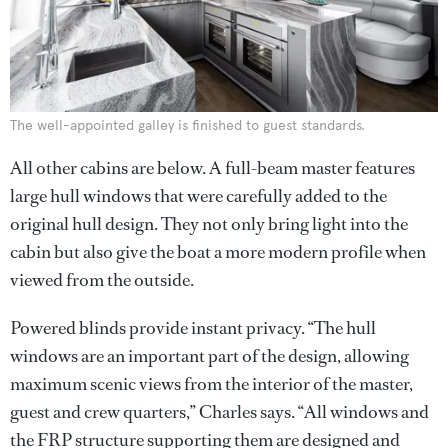
The well-appointed galley is finished to guest standards.
All other cabins are below. A full-beam master features
large hull windows that were carefully added to the
original hull design. They not only bring light into the
cabin but also give the boat a more modern profile when
viewed from the outside.
Powered blinds provide instant privacy. “The hull
windows are an important part of the design, allowing
maximum scenic views from the interior of the master,
guest and crew quarters,” Charles says. “All windows and
the FRP structure supporting them are designed and