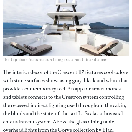
The top deck features sun loungers, a hot tub and a bar.
The interior decor of the Crescent 117 features cool colors
with stone surfaces showcasing gray, black and white that
provide a contemporary feel. An app for smartphones
and tablets connects to the Crestron system controlling
the recessed indirect lighting used throughout the cabin,
the blinds and the state-of-the- art La Scala audiovisual
entertainment system. Above the glass dining table,
overhead lights from the Gorve collection by Elan,