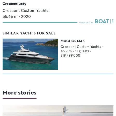
Crescent Lady
Crescent Custom Yachts
35.66
m •
2020
SIMILAR YACHTS FOR SALE
MUCHOS MAS
Crescent Custom Yachts
•
43.9
m •
11
guests •
$19,499,000
More stories