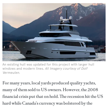
An existing hull was updated for this project with larger hull
windows and modern lines.
All Imagery courtesy of Dolf
Vermeulen
.
For many years, local yards produced quality yachts,
many of them sold to US owners. However, the 2008
financial crisis put that on hold. The recession hit the US
hard while Canada’s currency was bolstered by the