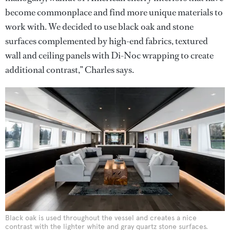
become commonplace and find more unique materials to
work with. We decided to use black oak and stone
surfaces complemented by high-end fabrics, textured
wall and ceiling panels with Di-Noc wrapping to create
additional contrast,” Charles says.
Black oak is used throughout the vessel and creates a nice
contrast with the lighter white and gray quartz stone surfaces.