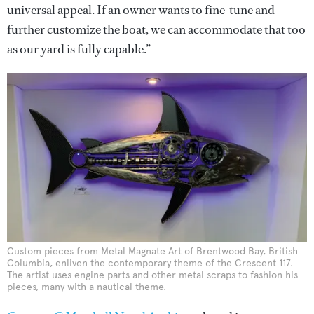
universal appeal. If an owner wants to fine-tune and
further customize the boat, we can accommodate that too
as our yard is fully capable.”
Custom pieces from Metal Magnate Art of Brentwood Bay, British
Columbia, enliven the contemporary theme of the Crescent 117.
The artist uses engine parts and other metal scraps to fashion his
pieces, many with a nautical theme.