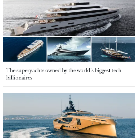
The superyachts owned by the world's biggest tech
billionaires