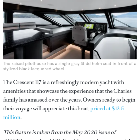
The raised pilothouse has a single gray Stidd helm seat in front of a
stylized black lacquered wheel.
The Crescent 117 is a refreshingly modern yacht with
amenities that showcase the experience that the Charles
family has amassed over the years. Owners ready to begin
their voyage will appreciate this boat,
priced at $13.5
million
.
This feature is taken from the May 2020 issue of