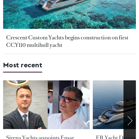
Crescent Custom Yachts begins construction on first
CCY110 multihull yacht
Most recent
Sirena Yachts appoints Ensar
ER Yacht Design u