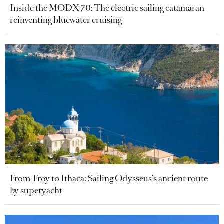
Inside the MODX 70: The electric sailing catamaran
reinventing bluewater cruising
From Troy to Ithaca: Sailing Odysseus’s ancient route
by superyacht