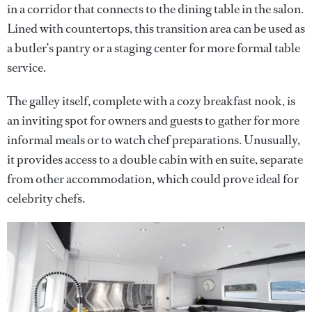
in a corridor that connects to the dining table in the salon.
Lined with countertops, this transition area can be used as
a butler’s pantry or a staging center for more formal table
service.
The galley itself, complete with a cozy breakfast nook, is
an inviting spot for owners and guests to gather for more
informal meals or to watch chef preparations. Unusually,
it provides access to a double cabin with en suite, separate
from other accommodation, which could prove ideal for
celebrity chefs.