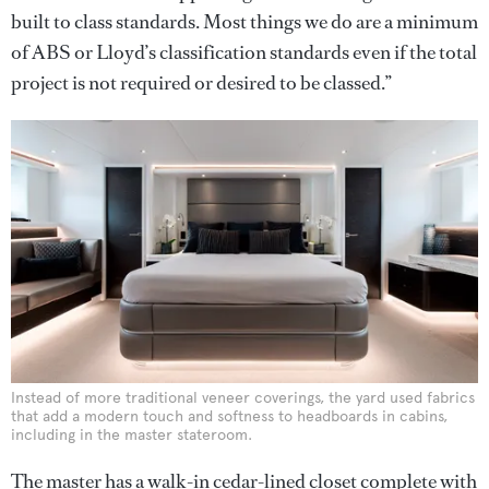
built to class standards. Most things we do are a minimum
of ABS or Lloyd’s classification standards even if the total
project is not required or desired to be classed.”
Instead of more traditional veneer coverings, the yard used fabrics
that add a modern touch and softness to headboards in cabins,
including in the master stateroom.
The master has a walk-in cedar-lined closet complete with