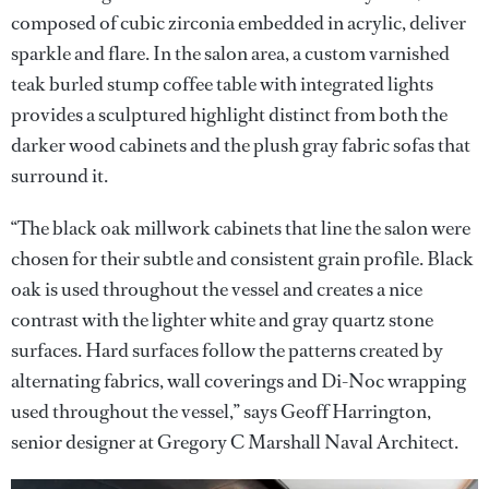
composed of cubic zirconia embedded in acrylic, deliver
sparkle and flare. In the salon area, a custom varnished
teak burled stump coffee table with integrated lights
provides a sculptured highlight distinct from both the
darker wood cabinets and the plush gray fabric sofas that
surround it.
“The black oak millwork cabinets that line the salon were
chosen for their subtle and consistent grain profile. Black
oak is used throughout the vessel and creates a nice
contrast with the lighter white and gray quartz stone
surfaces. Hard surfaces follow the patterns created by
alternating fabrics, wall coverings and Di-Noc wrapping
used throughout the vessel,” says Geoff Harrington,
senior designer at Gregory C Marshall Naval Architect.