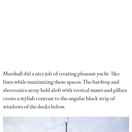
Marshall did a nice job of creating pleasant yacht- like
lines while maximizing these spaces. The hardtop and
electronics array held aloft with vertical masts and pillars
create a stylish contrast to the angular black strip of
windows of the decks below.