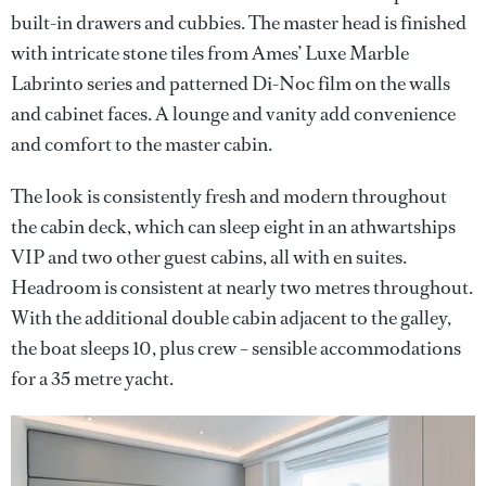
built-in drawers and cubbies. The master head is finished
with intricate stone tiles from Ames’ Luxe Marble
Labrinto series and patterned Di-Noc film on the walls
and cabinet faces. A lounge and vanity add convenience
and comfort to the master cabin.
The look is consistently fresh and modern throughout
the cabin deck, which can sleep eight in an athwartships
VIP and two other guest cabins, all with en suites.
Headroom is consistent at nearly two metres throughout.
With the additional double cabin adjacent to the galley,
the boat sleeps 10, plus crew – sensible accommodations
for a 35 metre yacht.