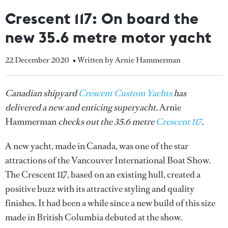
Crescent 117: On board the
new 35.6 metre motor yacht
22 December 2020
• Written by Arnie Hammerman
Canadian shipyard
Crescent Custom Yachts
has
delivered a new and enticing superyacht.
Arnie
Hammerman
checks out the 35.6 metre
Crescent 117
.
A new yacht, made in Canada, was one of the star
attractions of the Vancouver International Boat Show.
The Crescent 117, based on an existing hull, created a
positive buzz with its attractive styling and quality
finishes. It had been a while since a new build of this size
made in British Columbia debuted at the show.