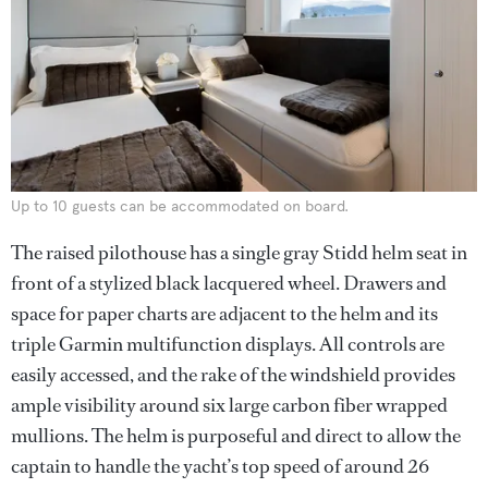
Up to 10 guests can be accommodated on board.
The raised pilothouse has a single gray Stidd helm seat in
front of a stylized black lacquered wheel. Drawers and
space for paper charts are adjacent to the helm and its
triple Garmin multifunction displays. All controls are
easily accessed, and the rake of the windshield provides
ample visibility around six large carbon fiber wrapped
mullions. The helm is purposeful and direct to allow the
captain to handle the yacht’s top speed of around 26