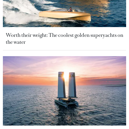
Worth their weight: The coolest golden superyachts on
the water