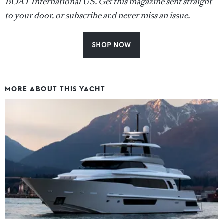
BOAT International US. Get this magazine sent straight
to your door, or subscribe and never miss an issue.
SHOP NOW
MORE ABOUT THIS YACHT