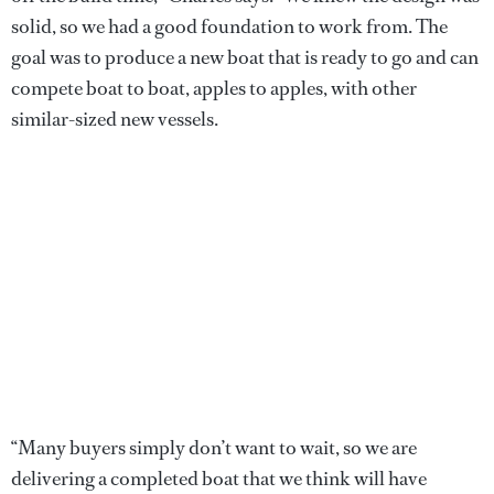
solid, so we had a good foundation to work from. The
goal was to produce a new boat that is ready to go and can
compete boat to boat, apples to apples, with other
similar-sized new vessels.
“Many buyers simply don’t want to wait, so we are
delivering a completed boat that we think will have