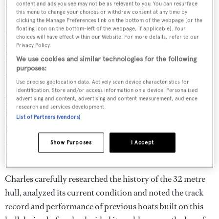
A generously sized main aft deck offers al fresco dining with a
content and ads you see may not be as relevant to you. You can resurface
proper table that allows service crew to access from all sides.
this menu to change your choices or withdraw consent at any time by
clicking the Manage Preferences link on the bottom of the webpage [or the
floating icon on the bottom-left of the webpage, if applicable]. Your
Combining his refit experience with his knowledge and
choices will have effect within our Website. For more details, refer to our
passion for building new boats, Charles wanted to
Privacy Policy.
streamline the completion of a new yacht by starting with
We use cookies and similar technologies for the following
purposes:
a quality existing hull. His investigation led him to
Use precise geolocation data. Actively scan device characteristics for
Florida, where an existing project that had been put on
identification. Store and/or access information on a device. Personalised
hold caught his attention. The fiberglass hull had been
advertising and content, advertising and content measurement, audience
research and services development.
built in Italy to ABS standards for
Destiny Yachts
and
List of Partners (vendors)
featured a solid bottom with foam core in the partially
completed decking and superstructure. A pair of MTU
Show Purposes
I Accept
12V 4000 M90 engines came with it.
Charles carefully researched the history of the 32 metre
hull, analyzed its current condition and noted the track
record and performance of previous boats built on this