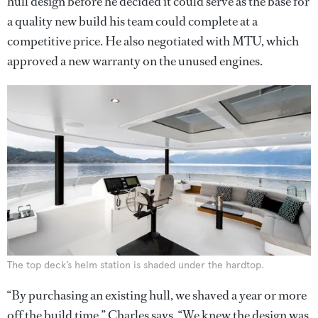
hull design before he decided it could serve as the base for
a quality new build his team could complete at a
competitive price. He also negotiated with MTU, which
approved a new warranty on the unused engines.
The top deck’s helm station is shaded under the hardtop.
“By purchasing an existing hull, we shaved a year or more
off the build time,” Charles says. “We knew the design was