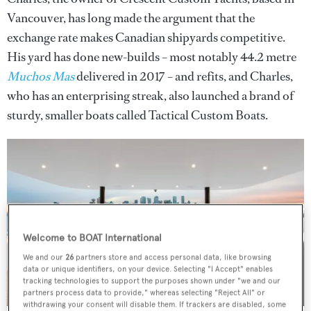
Vancouver, has long made the argument that the
exchange rate makes Canadian shipyards competitive.
His yard has done new-builds – most notably 44.2 metre
Muchos Mas
delivered in 2017 – and refits, and Charles,
who has an enterprising streak, also launched a brand of
sturdy, smaller boats called Tactical Custom Boats.
Welcome to BOAT International
We and our
26
partners store and access personal data, like browsing
data or unique identifiers, on your device. Selecting "I Accept" enables
tracking technologies to support the purposes shown under "we and our
partners process data to provide," whereas selecting "Reject All" or
withdrawing your consent will disable them. If trackers are disabled, some