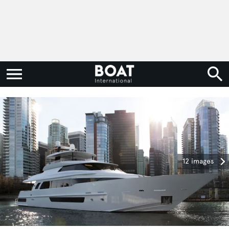
12 images