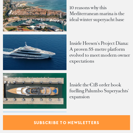
10 reasons why this
Mediterranean marina is the
ideal winter superyacht base
Inside Heesen's Project Diana:
A proven 55-metre platform
evolved to meet modern owner
expectations
Inside the €1B order book
fuelling Palumbo Superyachts'
expansion
SUBSCRIBE TO NEWSLETTERS
The superyacht tender that
gives the greatest commodity: