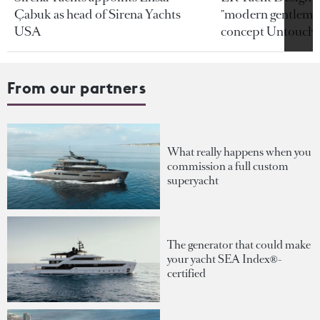
Çabuk as head of Sirena Yachts
"modern gentleman
USA
concept Untoucha
From our partners
What really happens when you
commission a full custom
superyacht
The generator that could make
your yacht SEA Index®-
certified