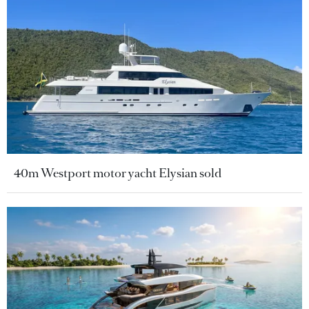
40m Westport motor yacht Elysian sold