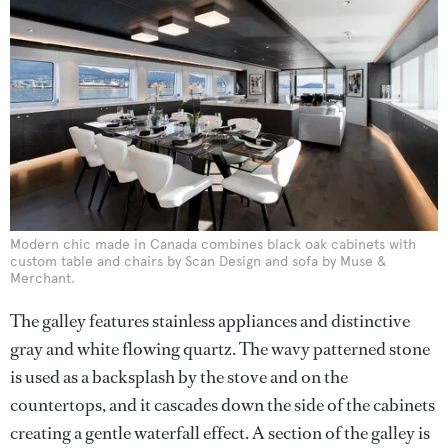
Modern chic made in Canada combines black oak cabinets with
custom table and chairs by Scan Design and sofa by Muse &
Merchant.
The galley features stainless appliances and distinctive
gray and white flowing quartz. The wavy patterned stone
is used as a backsplash by the stove and on the
countertops, and it cascades down the side of the cabinets
creating a gentle waterfall effect. A section of the galley is