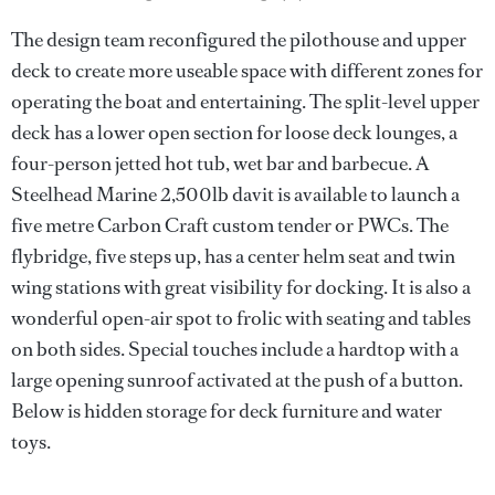
The design team reconfigured the pilothouse and upper
deck to create more useable space with different zones for
operating the boat and entertaining. The split-level upper
deck has a lower open section for loose deck lounges, a
four-person jetted hot tub, wet bar and barbecue. A
Steelhead Marine 2,500lb davit is available to launch a
five metre Carbon Craft custom tender or PWCs. The
flybridge, five steps up, has a center helm seat and twin
wing stations with great visibility for docking. It is also a
wonderful open-air spot to frolic with seating and tables
on both sides. Special touches include a hardtop with a
large opening sunroof activated at the push of a button.
Below is hidden storage for deck furniture and water
toys.