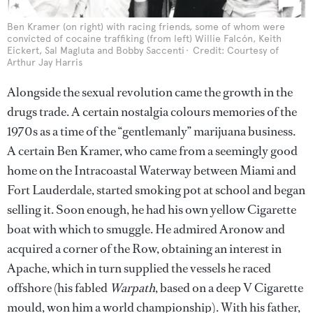
Ben Kramer (on right) with racing friends, some of whom were
convicted of cocaine traffiking (from left) Willie Falcón, Keith
Eickert, Sal Magluta and Bobby Saccenti
Credit: Courtesy of
Arthur Jay Harris
Alongside the sexual revolution came the growth in the
drugs trade. A certain nostalgia colours memories of the
1970s as a time of the “gentlemanly” marijuana business.
A certain Ben Kramer, who came from a seemingly good
home on the Intracoastal Waterway between Miami and
Fort Lauderdale, started smoking pot at school and began
selling it. Soon enough, he had his own yellow Cigarette
boat with which to smuggle. He admired Aronow and
acquired a corner of the Row, obtaining an interest in
Apache, which in turn supplied the vessels he raced
offshore (his fabled
Warpath
, based on a deep V Cigarette
mould, won him a world championship). With his father,