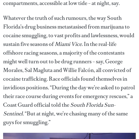
compartments, accessible at low tide – at night, say.
Whatever the truth of such rumours, the way South
Florida’s drug business metastasised from marijuana to
cocaine smuggling, to vast profits and lawlessness, would
sustain five seasons of
Miami Vice
. In the real-life
offshore racing seasons, a majority of the contestants
might well turn out to be drug runners – say, George
Morales, Sal Magluta and Willie Falcón, all convicted of
cocaine trafficking. Race officials found themselves in
invidious positions. “During the day we’re asked to patrol
their race course during events for emergency rescues,” a
Coast Guard official told the
South Florida Sun-
Sentinel
. “But at night, we’re chasing many of the same
guys for smuggling.”