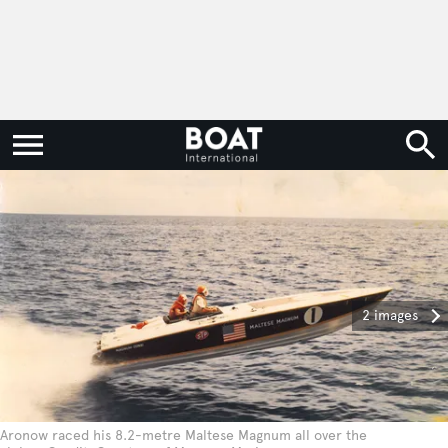
2 images
Aronow raced his 8.2-metre Maltese Magnum all over the