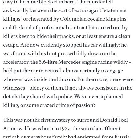
easy to become blocked in here. The murder fell
awkwardly between the sort of extravagant “statement
killings” orchestrated by Colombian cocaine kingpins
and the kind of professional contract hit carried out by
killers keen to hide their tracks, or at least ensure a clean
escape. Aronow evidently stopped his car willingly; he
was found with his foot pressed fully down on the
accelerator, the 5.6-litre Mercedes engine racing wildly –
he’d put the car in neutral, almost certainly to engage
whoever was inside the Lincoln. Furthermore, there were
witnesses – plenty of them, if not always consistent in the
details they shared with police. Was it even a planned
killing, or some crazed crime of passion?
This was not the first mystery to surround Donald Joel
Aronow. He was born in 1927, the son of an affluent
taxicab owner whose family had emigrated from Russia