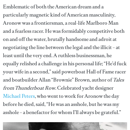
Emblematic of both the American dream and a
particularly magnetic kind of American masculinity,
Aronow was a frontiersman, a real-life Marlboro Man
and a fearless racer. He was formidably competitive both
on and off the water, brutally handsome and adroit at
negotiating the line between the legal and the illicit – at
least until the very end. A ruthless businessman, he
equally relished a challenge in his personal life; “He’d fuck
your wife in a second,” said powerboat Hall of Fame racer
and boatbuilder Allan “Brownie” Brown, author of
Tales
from Thunderboat Row
. Celebrated yacht designer
Michael Peters
, who went to work for Aronow the day
before he died, said, “He was an asshole, but he was my
asshole – a benefactor for whom I’ll always be grateful.”