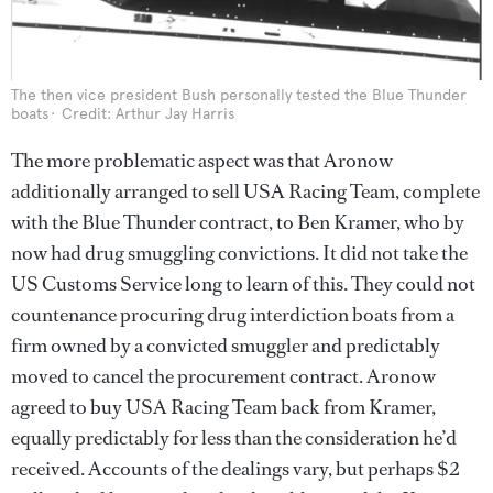
The then vice president Bush personally tested the Blue Thunder
boats
Credit: Arthur Jay Harris
The more problematic aspect was that Aronow
additionally arranged to sell USA Racing Team, complete
with the Blue Thunder contract, to Ben Kramer, who by
now had drug smuggling convictions. It did not take the
US Customs Service long to learn of this. They could not
countenance procuring drug interdiction boats from a
firm owned by a convicted smuggler and predictably
moved to cancel the procurement contract. Aronow
agreed to buy USA Racing Team back from Kramer,
equally predictably for less than the consideration he’d
received. Accounts of the dealings vary, but perhaps $2