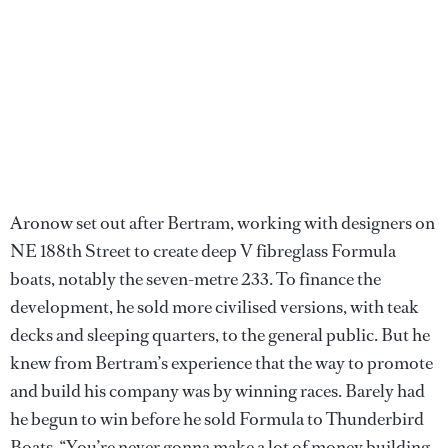
Aronow set out after Bertram, working with designers on
NE 188th Street to create deep V fibreglass Formula
boats, notably the seven-metre 233. To finance the
development, he sold more civilised versions, with teak
decks and sleeping quarters, to the general public. But he
knew from Bertram’s experience that the way to promote
and build his company was by winning races. Barely had
he begun to win before he sold Formula to Thunderbird
Boats. “You’re never gonna make a lot of money building