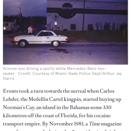
Aronow was driving a sporty white Mercedes-Benz two-
seater
Credit: Courtesy of Miami-Dade Police Dept/Arthur Jay
Harris
Events took a turn towards the surreal when Carlos
Lehder, the Medellín Cartel kingpin, started buying up
Norman’s Cay, an island in the Bahamas some 330
kilometres off the coast of Florida, for his cocaine
transport empire. By November 1981, a
Time
magazine