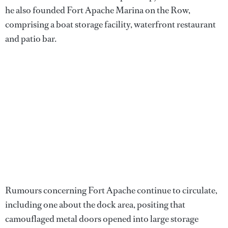
he also founded Fort Apache Marina on the Row,
comprising a boat storage facility, waterfront restaurant
and patio bar.
Rumours concerning Fort Apache continue to circulate,
including one about the dock area, positing that
camouflaged metal doors opened into large storage