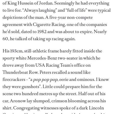
of King Hussein of Jordan. Seemingly he had everything
to live for. “Always laughing” and “full of life” were typical
depictions of the man. A five-year non-compete
agreement with Cigarette Racing, one of the companies
he’d sold, dated to 1982 and was about to expire. Nearly
60, he talked of taking up racing again.
His 193cm, still-athletic frame barely fitted inside the
sporty white Mercedes-Benz two-seater in which he
drove away from USA Racing Team’s office on
Thunderboat Row. Peters recalled a sound like
firecrackers – “a
pop pop pop
, eerie and ominous. I knew
they were gunshots”. Little could prepare him for the
scene two hundred metres up the street. Half out of his
car, Aronow lay slumped, crimson blooming across his
shirt. Congregating witnesses spoke of a dark Lincoln