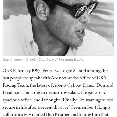
Don Aronow
Credit: Courtesy of Formula Boats
On 3 February 1987, Peters was aged 34 and among the
last people to speak with Aronow at the office of USA
Racing Team, the latest of Aronow’s boat firms. “Don and
I had had a meeting to discuss my salary. He gave me a
spacious office, and I thought, ‘Finally, I’m starting to feel
secure in life after a recent divorce.’ I remember taking a
call from a guy named Ben Kramer and telling him that