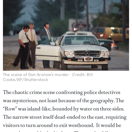
The scene of Don Aronow’s murder
Credit: Bill
Cooke/AP/Shutterstock
The chaotic crime scene confronting police detectives
was mysterious, not least because of the geography. The
“Row” was island-like, bounded by water on three sides.
The narrow street itself dead-ended to the east, requiring
visitors to turn around to exit westbound. It would be