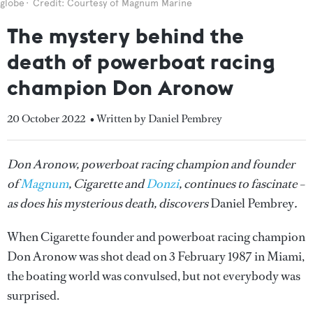
globe
Credit: Courtesy of Magnum Marine
The mystery behind the
death of powerboat racing
champion Don Aronow
20 October 2022
• Written by Daniel Pembrey
Don Aronow, powerboat racing champion and founder
of
Magnum
, Cigarette and
Donzi
, continues to fascinate –
as does his mysterious death, discovers
Daniel Pembrey
.
When Cigarette founder and powerboat racing champion
Don Aronow was shot dead on 3 February 1987 in Miami,
the boating world was convulsed, but not everybody was
surprised.