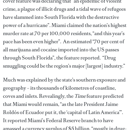
cover feature was declaring that “an epidemic of violent
crime, a plague of illicit drugs and a tidal wave of refugees
have slammed into South Florida with the destructive
power of a hurricane”. Miami claimed the nation’s highest
murder rate at 70 per 100,000 residents, “and this year’s
pace has been even higher”. An estimated “70 per cent of
all marijuana and cocaine imported into the US passes
through South Florida”, the feature reported. “Drug
smuggling could be the region’s major [largest] industry.”
Much was explained by the state’s southern exposure and
geography – its thousands of kilometres of coastline,
coves and inlets. Revealingly, the
Time
feature predicted
that Miami would remain, “as the late President Jaime
Roldós of Ecuador put it, the ‘capital of Latin America’”.
It reported Miami’s Federal Reserve branch to have
amassed a currency surplus of $5 billion, “mostly in drug-