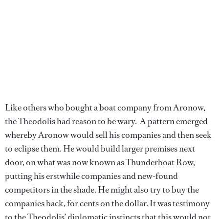
Like others who bought a boat company from Aronow,
the Theodolis had reason to be wary. A pattern emerged
whereby Aronow would sell his companies and then seek
to eclipse them. He would build larger premises next
door, on what was now known as Thunderboat Row,
putting his erstwhile companies and new-found
competitors in the shade. He might also try to buy the
companies back, for cents on the dollar. It was testimony
to the Theodolis’ diplomatic instincts that this would not