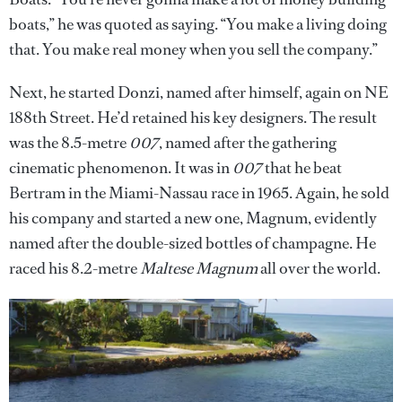
boats,” he was quoted as saying. “You make a living doing
that. You make real money when you sell the company.”
Next, he started Donzi, named after himself, again on NE
188th Street. He’d retained his key designers. The result
was the 8.5-metre
007
, named after the gathering
cinematic phenomenon. It was in
007
that he beat
Bertram in the Miami-Nassau race in 1965. Again, he sold
his company and started a new one, Magnum, evidently
named after the double-sized bottles of champagne. He
raced his 8.2-metre
Maltese Magnum
all over the world.