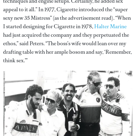
techniques and engine setups. Certainly, he added sex
appeal to it all.” In 1977, Cigarette introduced the “super
sexy new 35 Mistress” (as the advertisement read). “When
I started designing for Cigarette in 1978,
Halter Marine
had just acquired the company and they perpetuated the
ethos,” said Peters. “The boss’s wife would lean over my
drafting table with her ample bosom and say, ‘Remember,
think sex.’”