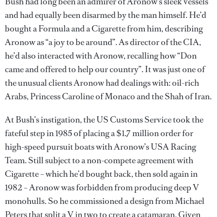
Bush had long been an admirer of Aronow’s sleek vessels
and had equally been disarmed by the man himself. He’d
bought a Formula and a Cigarette from him, describing
Aronow as “a joy to be around”. As director of the CIA,
he’d also interacted with Aronow, recalling how “Don
came and offered to help our country”. It was just one of
the unusual clients Aronow had dealings with: oil-rich
Arabs, Princess Caroline of Monaco and the Shah of Iran.
At Bush’s instigation, the US Customs Service took the
fateful step in 1985 of placing a $1.7 million order for
high-speed pursuit boats with Aronow’s USA Racing
Team. Still subject to a non-compete agreement with
Cigarette – which he’d bought back, then sold again in
1982 – Aronow was forbidden from producing deep V
monohulls. So he commissioned a design from Michael
Peters that split a V in two to create a catamaran. Given