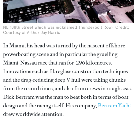
NE 188th Street which was nicknamed Thunderbolt Row
Credit:
Courtesy of Arthur Jay Harris
In Miami, his head was turned by the nascent offshore
powerboating scene and in particular the gruelling
Miami-Nassau race that ran for 296 kilometres.
Innovations such as fibreglass construction techniques
and the drag-reducing deep V hull were taking chunks
from the record times, and also from crews in rough seas.
Dick Bertram was the man to beat both in terms of boat
design and the racing itself. His company,
Bertram Yacht
,
drew worldwide attention.