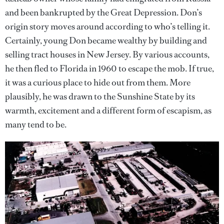
and been bankrupted by the Great Depression. Don’s
origin story moves around according to who’s telling it.
Certainly, young Don became wealthy by building and
selling tract houses in New Jersey. By various accounts,
he then fled to Florida in 1960 to escape the mob. If true,
it was a curious place to hide out from them. More
plausibly, he was drawn to the Sunshine State by its
warmth, excitement and a different form of escapism, as
many tend to be.