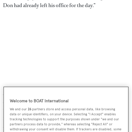
Don had already left his office for the day.”
At that time, NE 188th Street was a weed-strewn, low-rise
strip. The sun was lowering in the wintery afternoon yet
Welcome to BOAT International
there was still plenty of warmth and light. There was
We and our
26
partners store and access personal data, like browsing
data or unique identifiers, on your device. Selecting "I Accept" enables
fibreglass dust in the air and the pungent smell of resin
tracking technologies to support the purposes shown under "we and our
partners process data to provide," whereas selecting "Reject All" or
and paint. Saws buzzed and machinery hummed at the
withdrawing your consent will disable them. If trackers are disabled, some