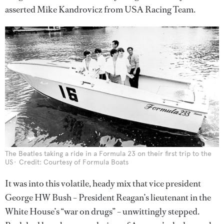
asserted Mike Kandrovicz from USA Racing Team.
The Beatles taking a ride in a Formula 23 on their first trip to the
US
Credit: Courtesy of Formula Boats
It was into this volatile, heady mix that vice president
George HW Bush – President Reagan’s lieutenant in the
White House’s “war on drugs” – unwittingly stepped.