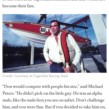
become their fate.
Credit: Courtesy of Cigarette Racing Team
“Don would compete with people his size,” said Michael
Peters. “He didn’t pick on the little guy. He was an alpha
male, like the male lion you see on safari. Don’t challenge
him, and you were fine. But if you decided to take him on,