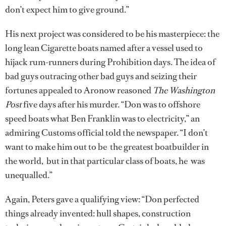
don’t expect him to give ground.”
His next project was considered to be his masterpiece: the
long lean Cigarette boats named after a vessel used to
hijack rum-runners during Prohibition days. The idea of
bad guys outracing other bad guys and seizing their
fortunes appealed to Aronow reasoned
The Washington
Post
five days after his murder. “Don was to offshore
speed boats what Ben Franklin was to electricity,” an
admiring Customs official told the newspaper. “I don’t
want to make him out to be the greatest boatbuilder in
the world, but in that particular class of boats, he was
unequalled.”
Again, Peters gave a qualifying view: “Don perfected
things already invented: hull shapes, construction