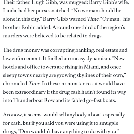
Their father, Hugh Gibb, was mugged; Barry Gibb’s wife,
Linda, had her purse snatched. “No woman should be
alone in this city,” Barry Gibb warned
Time
. “Or man,” his
brother Robin added. Around one-third of the region’s
murders were believed to be related to drugs.
The drug money was corrupting banking, real estate and
law enforcement. It fuelled an uneasy dynamism. “New
hotels and office towers are rising in Miami, and once-
sleepy towns nearby are growing skylines of their own,”
chronicled
Time
. In these circumstances, it would have
been extraordinary if the drug cash hadn’t found its way
into Thunderboat Row and its fabled go-fast boats.
Aronow, it seems, would sell anybody a boat, especially
for cash, but if you said you were using it to smuggle
drugs, “Don wouldn’t have anything to do with you,”