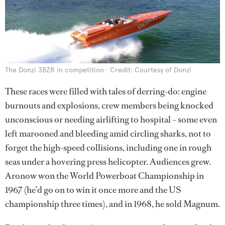
The Donzi 38ZR in competition
Credit: Courtesy of Donzi
These races were filled with tales of derring-do: engine
burnouts and explosions, crew members being knocked
unconscious or needing airlifting to hospital – some even
left marooned and bleeding amid circling sharks, not to
forget the high-speed collisions, including one in rough
seas under a hovering press helicopter. Audiences grew.
Aronow won the World Powerboat Championship in
1967 (he’d go on to win it once more and the US
championship three times), and in 1968, he sold Magnum.