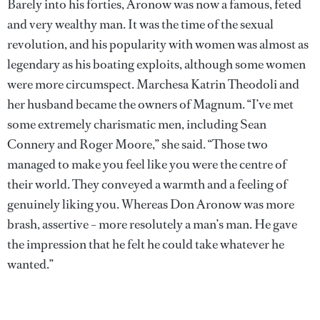
Barely into his forties, Aronow was now a famous, feted
and very wealthy man. It was the time of the sexual
revolution, and his popularity with women was almost as
legendary as his boating exploits, although some women
were more circumspect. Marchesa Katrin Theodoli and
her husband became the owners of Magnum. “I’ve met
some extremely charismatic men, including Sean
Connery and Roger Moore,” she said. “Those two
managed to make you feel like you were the centre of
their world. They conveyed a warmth and a feeling of
genuinely liking you. Whereas Don Aronow was more
brash, assertive – more resolutely a man’s man. He gave
the impression that he felt he could take whatever he
wanted.”