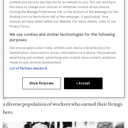
various boat shops, most of which Aronow had started at
content and ads you see may not be as relevant to you. You can resurface
this menu to change your choices or withdraw consent at any time by
one time or another. Radios blared out the hits of the day.
clicking the Manage Preferences link on the bottom of the webpage [or the
floating icon on the bottom-left of the webpage, if applicable]. Your
Still riding high in the charts was The Bangles’ recent
choices will have effect within our Website. For more details, refer to our
chart-topper
Walk Like an Egyptian
, originally inspired
Privacy Policy.
by the way people struggle to maintain balance aboard
We use cookies and similar technologies for the following
purposes:
boats, apparently.
Use precise geolocation data. Actively scan device characteristics for
identification. Store and/or access information on a device. Personalised
There was a jumpiness, an electricity in the air, too – not
advertising and content, advertising and content measurement, audience
research and services development.
unusual on the street known locally as Thunderboat Row,
List of Partners (vendors)
Performance Street or Gasoline Alley. You never knew
who might show up here, from royalty and high-born
Show Purposes
I Accept
celebrity clients to drug-dealing low-lifes, by way of
government officials, heads of the various boat firms and
a diverse population of workers who earned their livings
here.