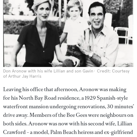
Don Aronow with his wife Lillian and son Gavin
Credit: Courtesy
of Arthur Jay Harris
Leaving his office that afternoon, Aronow was making
for his North Bay Road residence, a 1929 Spanish-style
waterfront mansion undergoing renovations, 30 minutes’
drive away. Members of the Bee Gees were neighbours on
both sides. Aronow was now with his second wife, Lillian
Crawford – a model, Palm Beach heiress and ex-girlfriend