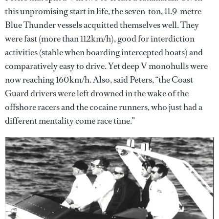
this unpromising start in life, the seven-ton, 11.9-metre
Blue Thunder vessels acquitted themselves well. They
were fast (more than 112km/h), good for interdiction
activities (stable when boarding intercepted boats) and
comparatively easy to drive. Yet deep V monohulls were
now reaching 160km/h. Also, said Peters, “the Coast
Guard drivers were left drowned in the wake of the
offshore racers and the cocaine runners, who just had a
different mentality come race time.”