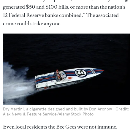
generated $50 and $100 bills, or more than the nation’s
12 Federal Reserve banks combined.” The associated
crime could strike anyone.
Dry Martini, a cigarette designed and built by Don Aronow
Credit:
Ajax News & Feature Service/Alamy Stock Photo
Even local residents the Bee Gees were not immune.