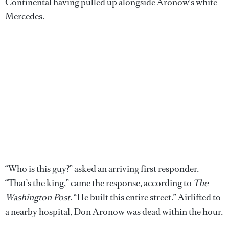
Continental having pulled up alongside Aronow’s white
Mercedes.
“Who is this guy?” asked an arriving first responder.
“That’s the king,” came the response, according to
The
Washington Post
. “He built this entire street.” Airlifted to
a nearby hospital, Don Aronow was dead within the hour.