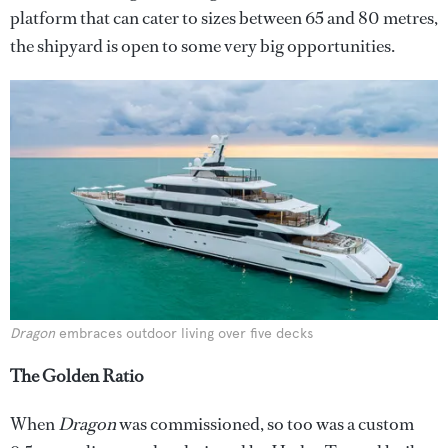
platform that can cater to sizes between 65 and 80 metres,
the shipyard is open to some very big opportunities.
Dragon
embraces outdoor living over five decks
The Golden Ratio
When
Dragon
was commissioned, so too was a custom