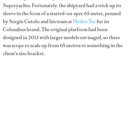
Superyachts. Fortunately, the shipyard had a trick up its
sleeve in the form of a started-on-spec 65 metre, penned
by Sergio Cutolo and his team at
Hydro Tec
for its
Columbus brand. The original platform had been
designed in 2013 with larger models envisaged, so there
was scope to scale up from 65 metres to something in the
client’s size bracket.