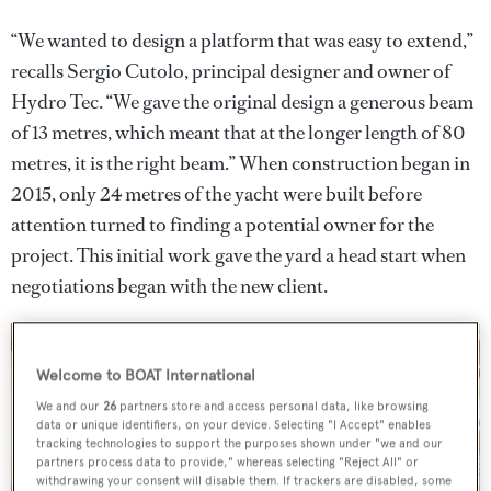
“We wanted to design a platform that was easy to extend,”
recalls Sergio Cutolo, principal designer and owner of
Hydro Tec. “We gave the original design a generous beam
of 13 metres, which meant that at the longer length of 80
metres, it is the right beam.” When construction began in
2015, only 24 metres of the yacht were built before
attention turned to finding a potential owner for the
project. This initial work gave the yard a head start when
negotiations began with the new client.
Welcome to BOAT International
We and our
26
partners store and access personal data, like browsing
data or unique identifiers, on your device. Selecting "I Accept" enables
tracking technologies to support the purposes shown under "we and our
partners process data to provide," whereas selecting "Reject All" or
withdrawing your consent will disable them. If trackers are disabled, some