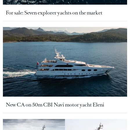
For sale: Seven explorer yachts on the market
New CA on 50m CBI Navi motor yacht Eleni