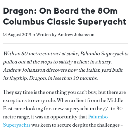
Dragon: On Board the 80m
Columbus Classic Superyacht
13 August 2019
• Written by Andrew Johansson
With an 80 metre contract at stake, Palumbo Superyachts
pulled out all the stops to satisfy a client in a hurry.
Andrew Johansson discovers how the Italian yard built
its flagship, Dragon, in less than 30 months.
They say time is the one thing you can’t buy, but there are
exceptions to every rule. When a client from the Middle
East came looking for a new superyacht in the 77- to 80-
metre range, it was an opportunity that
Palumbo
Superyachts
was keen to secure despite the challenges –