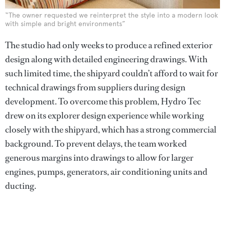
“The owner requested we reinterpret the style into a modern look
with simple and bright environments”
The studio had only weeks to produce a refined exterior
design along with detailed engineering drawings. With
such limited time, the shipyard couldn’t afford to wait for
technical drawings from suppliers during design
development. To overcome this problem, Hydro Tec
drew on its explorer design experience while working
closely with the shipyard, which has a strong commercial
background. To prevent delays, the team worked
generous margins into drawings to allow for larger
engines, pumps, generators, air conditioning units and
ducting.