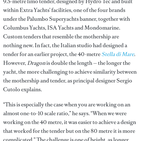
9.5-metre limo tender, designed by Hydro Tec and built
within Extra Yachts’ facilities, one of the four brands
under the Palumbo Superyachts banner, together with
Columbus Yachts, ISA Yachts and Mondomarine.
Custom tenders that resemble the mothership are
nothing new. In fact, the Italian studio had designed a
tender for an earlier project, the 40-metre
Stella di Mare
.
However,
Dragon
is double the length — the longer the
yacht, the more challenging to achieve similarity between
the mothership and tender, as principal designer Sergio
Cutolo explains.
“This is especially the case when you are working on an
almost one-to-10 scale ratio,” he says. “When we were
working on the 40 metre, it was easier to achieve a design
that worked for the tender but on the 80 metre it is more
complicated.” The challenge is one of height, as longer