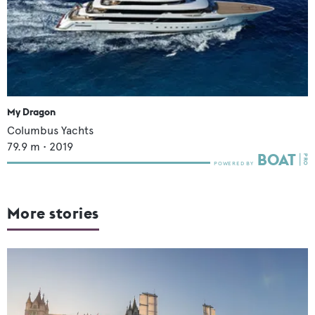
My Dragon
Columbus Yachts
79.9
m •
2019
More stories