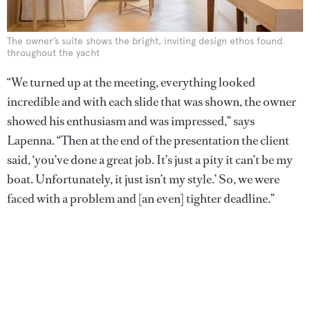
The owner’s suite shows the bright, inviting design ethos found
throughout the yacht
“We turned up at the meeting, everything looked
incredible and with each slide that was shown, the owner
showed his enthusiasm and was impressed,” says
Lapenna. “Then at the end of the presentation the client
said, ‘you’ve done a great job. It’s just a pity it can’t be my
boat. Unfortunately, it just isn’t my style.’ So, we were
faced with a problem and [an even] tighter deadline.”