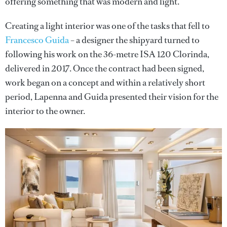
offering something that was modern and light.”
Creating a light interior was one of the tasks that fell to
Francesco Guida
– a designer the shipyard turned to
following his work on the 36-metre ISA 120 Clorinda,
delivered in 2017. Once the contract had been signed,
work began on a concept and within a relatively short
period, Lapenna and Guida presented their vision for the
interior to the owner.