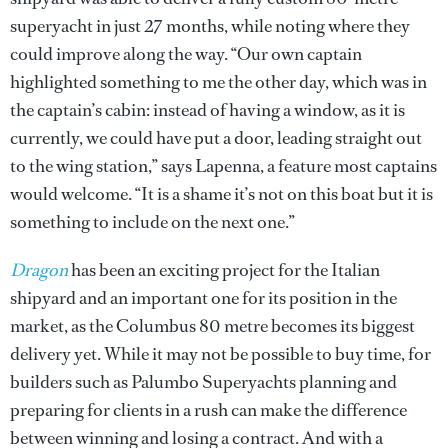
superyacht in just 27 months, while noting where they
could improve along the way. “Our own captain
highlighted something to me the other day, which was in
the captain’s cabin: instead of having a window, as it is
currently, we could have put a door, leading straight out
to the wing station,” says Lapenna, a feature most captains
would welcome. “It is a shame it’s not on this boat but it is
something to include on the next one.”
Dragon
has been an exciting project for the Italian
shipyard and an important one for its position in the
market, as the Columbus 80 metre becomes its biggest
delivery yet. While it may not be possible to buy time, for
builders such as Palumbo Superyachts planning and
preparing for clients in a rush can make the difference
between winning and losing a contract. And with a