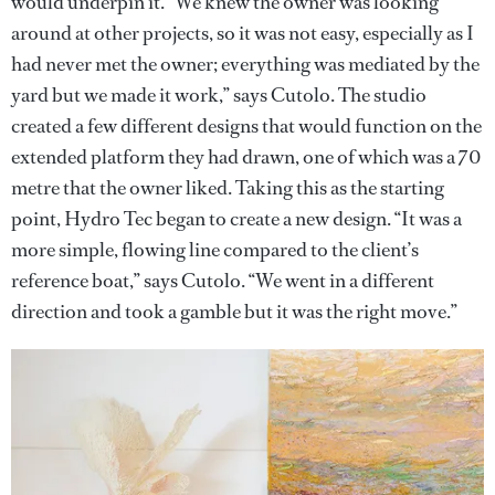
would underpin it. “We knew the owner was looking
around at other projects, so it was not easy, especially as I
had never met the owner; everything was mediated by the
yard but we made it work,” says Cutolo. The studio
created a few different designs that would function on the
extended platform they had drawn, one of which was a 70
metre that the owner liked. Taking this as the starting
point, Hydro Tec began to create a new design. “It was a
more simple, flowing line compared to the client’s
reference boat,” says Cutolo. “We went in a different
direction and took a gamble but it was the right move.”