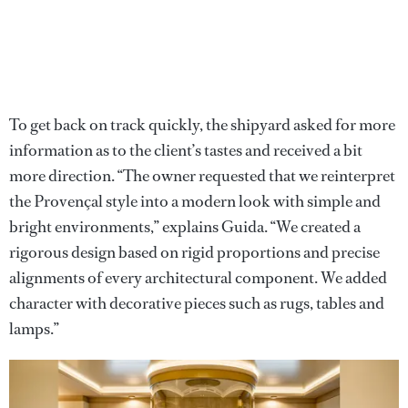
To get back on track quickly, the shipyard asked for more
information as to the client’s tastes and received a bit
more direction. “The owner requested that we reinterpret
the Provençal style into a modern look with simple and
bright environments,” explains Guida. “We created a
rigorous design based on rigid proportions and precise
alignments of every architectural component. We added
character with decorative pieces such as rugs, tables and
lamps.”