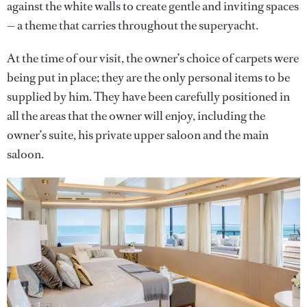
against the white walls to create gentle and inviting spaces
— a theme that carries throughout the superyacht.
At the time of our visit, the owner’s choice of carpets were
being put in place; they are the only personal items to be
supplied by him. They have been carefully positioned in
all the areas that the owner will enjoy, including the
owner’s suite, his private upper saloon and the main
saloon.