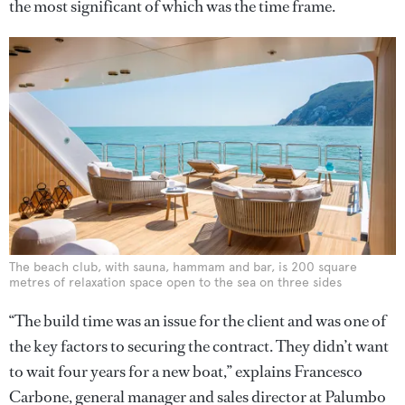
the most significant of which was the time frame.
The beach club, with sauna, hammam and bar, is 200 square
metres of relaxation space open to the sea on three sides
“The build time was an issue for the client and was one of
the key factors to securing the contract. They didn’t want
to wait four years for a new boat,” explains Francesco
Carbone, general manager and sales director at Palumbo