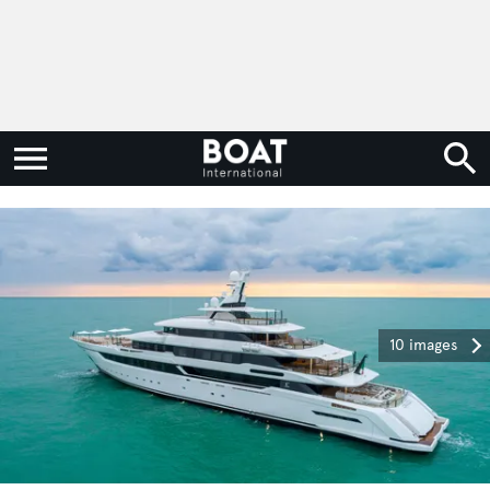
10 images