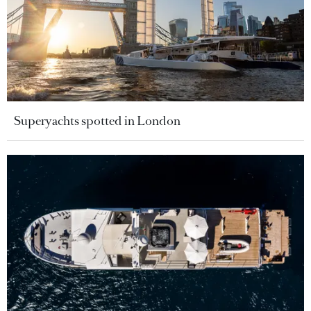
Superyachts spotted in London