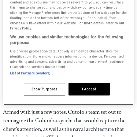
content and ads you see may not be as relevant to you. You can resurface
this menu to change your choices or withdraw consent at any time by
clicking the Manage Preferences link on the bottom of the webpage [or the
floating icon on the bottom-left of the webpage, if applicable]. Your
choices will have effect within our Website. For more details, refer to our
Privacy Policy.
The neutral palette blends the white oak and travertino romano
flooring with the buttery marble top of the custom Giorgetti dining
We use cookies and similar technologies for the following
table
purposes:
Use precise geolocation data. Actively scan device characteristics for
“Serious discussions started at the 2016 Monaco Yacht
identification. Store and/or access information on a device. Personalised
Show and the contract was signed in December that year,
advertising and content, advertising and content measurement, audience
research and services development.
so it was all rather quick,” says Gianpaolo Lapenna, COO
List of Partners (vendors)
of Palumbo Superyachts. “They had an idea of what they
wanted but it was not clear, which made the process
Show Purposes
I Accept
complicated.”
Armed with just a few notes, Cutolo’s team set out to
reimagine the Columbus yacht that would capture the
client’s attention, as well as the naval architecture that