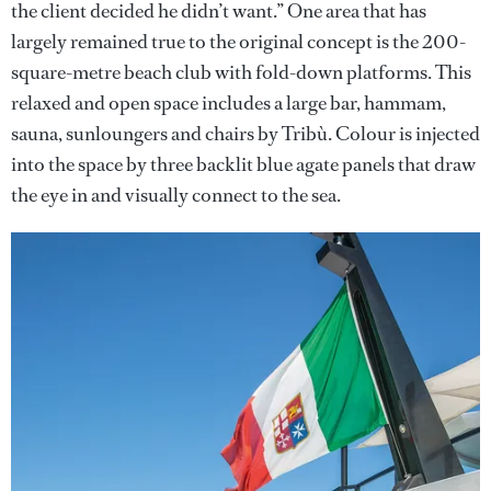
the client decided he didn’t want.” One area that has
largely remained true to the original concept is the 200-
square-metre beach club with fold-down platforms. This
relaxed and open space includes a large bar, hammam,
sauna, sunloungers and chairs by Tribù. Colour is injected
into the space by three backlit blue agate panels that draw
the eye in and visually connect to the sea.