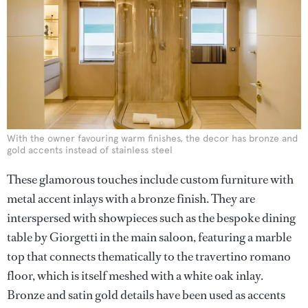
With the owner favouring warm finishes, the decor has bronze and
gold accents instead of stainless steel
These glamorous touches include custom furniture with
metal accent inlays with a bronze finish. They are
interspersed with showpieces such as the bespoke dining
table by Giorgetti in the main saloon, featuring a marble
top that connects thematically to the travertino romano
floor, which is itself meshed with a white oak inlay.
Bronze and satin gold details have been used as accents