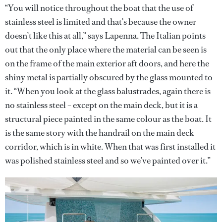
“You will notice throughout the boat that the use of
stainless steel is limited and that’s because the owner
doesn’t like this at all,” says Lapenna. The Italian points
out that the only place where the material can be seen is
on the frame of the main exterior aft doors, and here the
shiny metal is partially obscured by the glass mounted to
it. “When you look at the glass balustrades, again there is
no stainless steel – except on the main deck, but it is a
structural piece painted in the same colour as the boat. It
is the same story with the handrail on the main deck
corridor, which is in white. When that was first installed it
was polished stainless steel and so we’ve painted over it.”