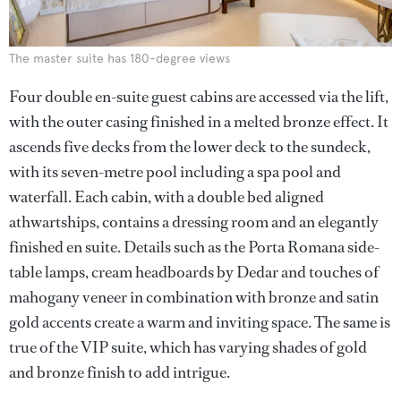
The master suite has 180-degree views
Four double en-suite guest cabins are accessed via the lift,
with the outer casing finished in a melted bronze effect. It
ascends five decks from the lower deck to the sundeck,
with its seven-metre pool including a spa pool and
waterfall. Each cabin, with a double bed aligned
athwartships, contains a dressing room and an elegantly
finished en suite. Details such as the Porta Romana side-
table lamps, cream headboards by Dedar and touches of
mahogany veneer in combination with bronze and satin
gold accents create a warm and inviting space. The same is
true of the VIP suite, which has varying shades of gold
and bronze finish to add intrigue.