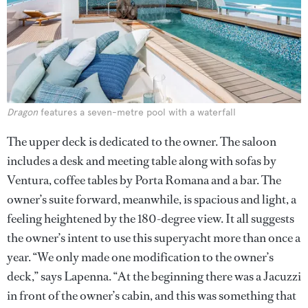
Dragon
features a seven-metre pool with a waterfall
The upper deck is dedicated to the owner. The saloon
includes a desk and meeting table along with sofas by
Ventura, coffee tables by Porta Romana and a bar. The
owner’s suite forward, meanwhile, is spacious and light, a
feeling heightened by the 180-degree view. It all suggests
the owner’s intent to use this superyacht more than once a
year. “We only made one modification to the owner’s
deck,” says Lapenna. “At the beginning there was a Jacuzzi
in front of the owner’s cabin, and this was something that