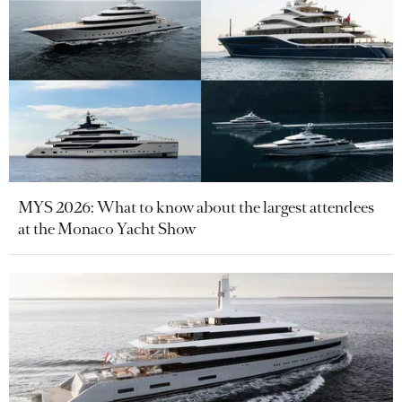
MYS 2026: What to know about the largest attendees
at the Monaco Yacht Show