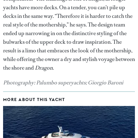
yachts have more decks. On a tender, you can’t pile up
decks in the same way. “Therefore it is harder to catch the
real style of the mothership,” he says. The design team
ended up narrowing in on the distinctive styling of the
bulwarks of the upper deck to draw inspiration. The
result is a limo that embraces the look of the mothership,
while offering the owner a dry and stylish voyage between
the shore and
Dragon
.
Photography: Palumbo superyachts; Giorgio Baroni
MORE ABOUT THIS YACHT