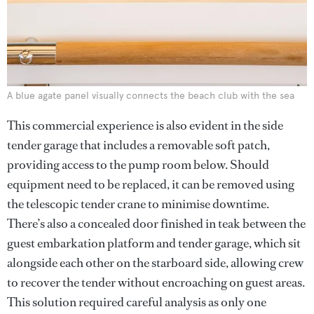
A blue agate panel visually connects the beach club with the sea
This commercial experience is also evident in the side
tender garage that includes a removable soft patch,
providing access to the pump room below. Should
equipment need to be replaced, it can be removed using
the telescopic tender crane to minimise downtime.
There’s also a concealed door finished in teak between the
guest embarkation platform and tender garage, which sit
alongside each other on the starboard side, allowing crew
to recover the tender without encroaching on guest areas.
This solution required careful analysis as only one