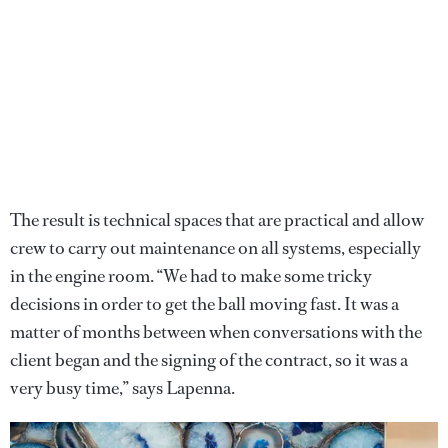
The result is technical spaces that are practical and allow
crew to carry out maintenance on all systems, especially
in the engine room. “We had to make some tricky
decisions in order to get the ball moving fast. It was a
matter of months between when conversations with the
client began and the signing of the contract, so it was a
very busy time,” says Lapenna.