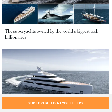
The superyachts owned by the world's biggest tech
billionaires
SUBSCRIBE TO NEWSLETTERS