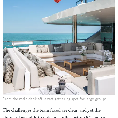
From the main deck aft, a vast gathering spot for large groups
The challenges the team faced are clear, and yet the
shipyard was able to deliver a fully custom 80-metre