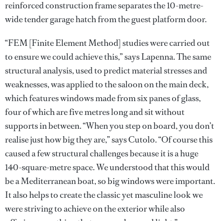
reinforced construction frame separates the 10-metre-
wide tender garage hatch from the guest platform door.
“FEM [Finite Element Method] studies were carried out
to ensure we could achieve this,” says Lapenna. The same
structural analysis, used to predict material stresses and
weaknesses, was applied to the saloon on the main deck,
which features windows made from six panes of glass,
four of which are five metres long and sit without
supports in between. “When you step on board, you don’t
realise just how big they are,” says Cutolo. “Of course this
caused a few structural challenges because it is a huge
140-square-metre space. We understood that this would
be a Mediterranean boat, so big windows were important.
It also helps to create the classic yet masculine look we
were striving to achieve on the exterior while also