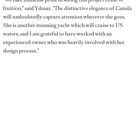
fruition," said Yılmaz. "The distinctive elegance of
Camila
will undoubtedly capture attention wherever she goes.
She is another stunning yacht which will cruise to US
waters, and I am grateful to have worked with an
experienced owner who was heavily involved with her
design process."