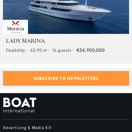
LADY MARINA
Feadship
•
63.95
m •
16
guests •
€34,900,000
SUBSCRIBE TO NEWSLETTERS
Advertising & Media Kit