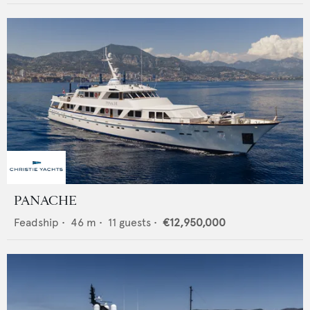
PANACHE
Feadship
•
46
m •
11
guests •
€12,950,000