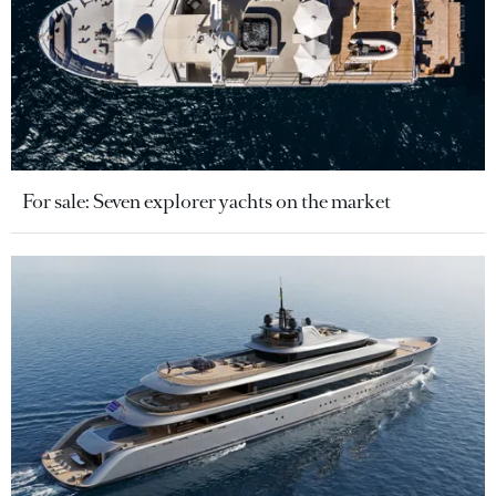
For sale: Seven explorer yachts on the market