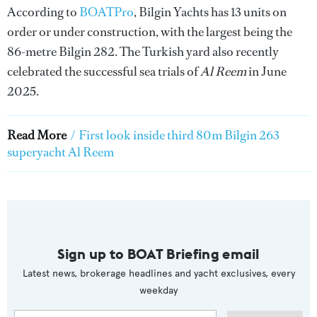
According to
BOATPro
, Bilgin Yachts has 13 units on
order or under construction, with the largest being the
86-metre Bilgin 282. The Turkish yard also recently
celebrated the successful sea trials of
Al Reem
in June
2025.
Read More
/
First look inside third 80m Bilgin 263
superyacht Al Reem
Sign up to BOAT Briefing email
Latest news, brokerage headlines and yacht exclusives, every
weekday