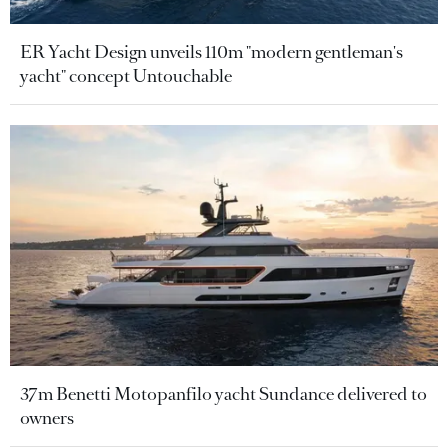
ER Yacht Design unveils 110m "modern gentleman's
yacht" concept Untouchable
37m Benetti Motopanfilo yacht Sundance delivered to
owners