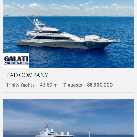
BAD COMPANY
Trinity Yachts
•
43.89
m •
11
guests •
$8,900,000