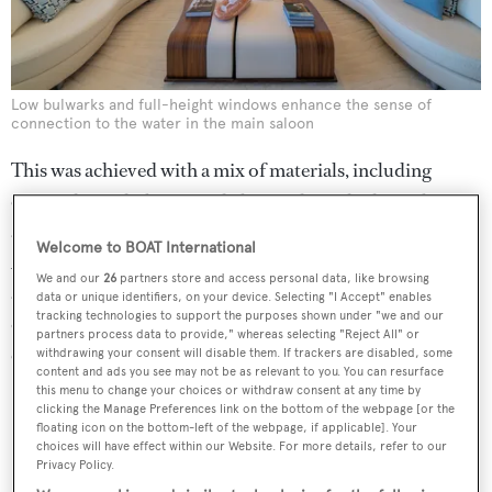
Low bulwarks and full-height windows enhance the sense of
connection to the water in the main saloon
This was achieved with a mix of materials, including
exposed woods, laminated glass with meshed metal
accents, chrome finishes and rich Italian fabrics.
Welcome to BOAT International
According to Lumini, the focus was on "clean
We and our
26
partners store and access personal data, like browsing
architectural volumes with a renewed sense for a softness
data or unique identifiers, on your device. Selecting "I Accept" enables
tracking technologies to support the purposes shown under "we and our
of lines". To this end, there is a gentle transition between
partners process data to provide," whereas selecting "Reject All" or
every colour and material used on board.
withdrawing your consent will disable them. If trackers are disabled, some
content and ads you see may not be as relevant to you. You can resurface
this menu to change your choices or withdraw consent at any time by
clicking the Manage Preferences link on the bottom of the webpage [or the
floating icon on the bottom-left of the webpage, if applicable]. Your
choices will have effect within our Website. For more details, refer to our
Privacy Policy.