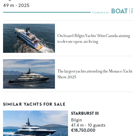
49
m •
2025
On board Bilgin Yachts' 50m Camila aiming
to elevate open-air living
The largest yachts attending the Monaco Yacht
Show 2025
SIMILAR YACHTS FOR SALE
STARBURST III
Bilgin
47.4
m •
10
guests
€18,750,000