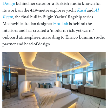
Design
behind her exterior, a Turkish studio known for
its work on the 41.9-metre explorer yacht
Kasif
and
Al
Reem
, the final hull in Bilgin Yachts' flagship series.
Meanwhile, Italian designer
Hot Lab
is behind the
interiors and has created a "modern, rich, yet warm"
onboard atmosphere, according to Enrico Lumini, studio
partner and head of design.