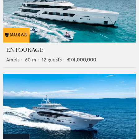
ENTOURAGE
Amels
•
60
m •
12
guests •
€74,000,000