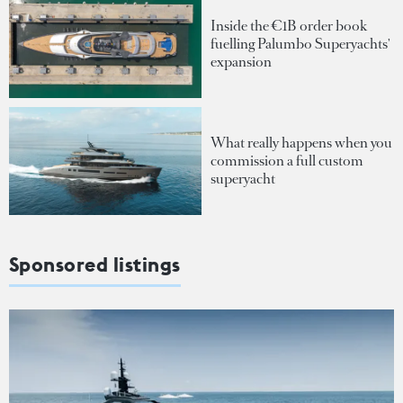
Inside the €1B order book
fuelling Palumbo Superyachts'
expansion
What really happens when you
commission a full custom
superyacht
Sponsored listings