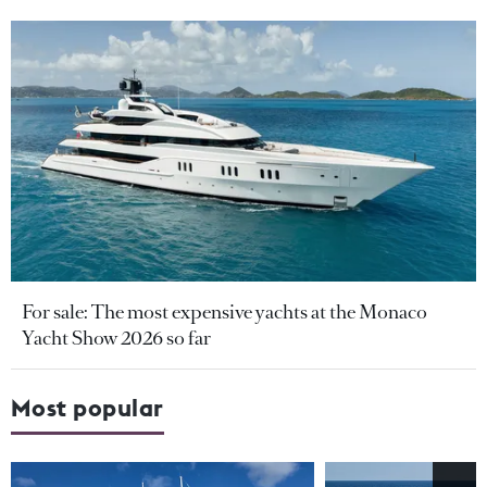
For sale: The most expensive yachts at the Monaco
Yacht Show 2026 so far
Most popular