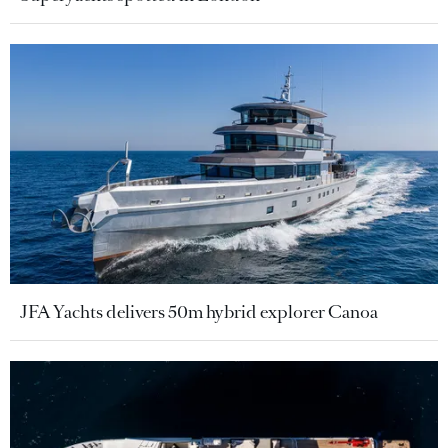
JFA Yachts delivers 50m hybrid explorer Canoa