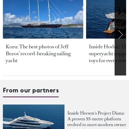
Koru: The best photos of Jeff
Inside Hodor: Th
Bezos’ record-breaking sailing
superyacht support
yacht
toys for every terra
From our partners
Inside Heesen's Project Diana:
A proven 55-metre platform
evolved to meet modern owner