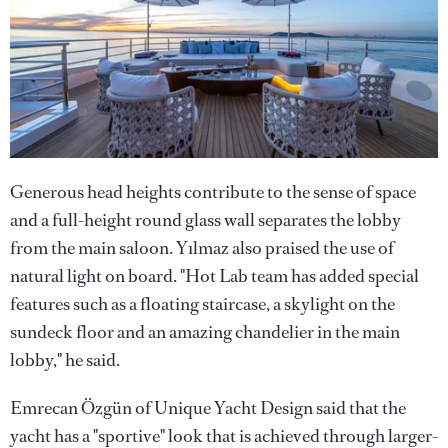
Generous head heights contribute to the sense of space
and a full-height round glass wall separates the lobby
from the main saloon. Yılmaz also praised the use of
natural light on board. "Hot Lab team has added special
features such as a floating staircase, a skylight on the
sundeck floor and an amazing chandelier in the main
lobby," he said.
Emrecan Özgün of Unique Yacht Design said that the
yacht has a "sportive" look that is achieved through larger-