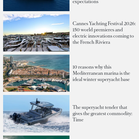
expectations
Cannes Yachting Festival 2026:
150 world premieres and
electric innovations coming to
the French Riviera
10 reasons why this
Mediterranean marina is the
ideal winter superyacht base
The superyacht tender that
gives the greatest commodity:
Time