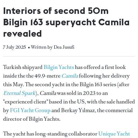
Interiors of second 50m
Bilgin 163 superyacht Camila
revealed
7 July 2025
• Written by Dea Jusufi
Turkish shipyard
Bilgin Yachts
has offered a first look
inside the the 49.9-metre
Camila
following her delivery
this May. The second yacht in the Bilgin 163 series (after
Eternal Spark
),
Camila
was sold in 2023 to an
"experienced client" based in the US, with the sale handled
by
FGI Yacht Group
and Berkay Yılmaz, the commercial
director of Bilgin Yachts.
The yacht has long-standing collaborator
Unique Yacht