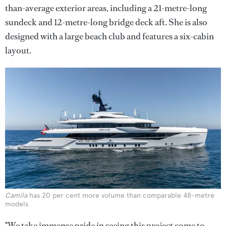
than-average exterior areas, including a 21-metre-long
sundeck and 12-metre-long bridge deck aft. She is also
designed with a large beach club and features a six-cabin
layout.
Camila
has 20 per cent more volume than comparable 48-metre
models
"We take immense pride in seeing this project come to