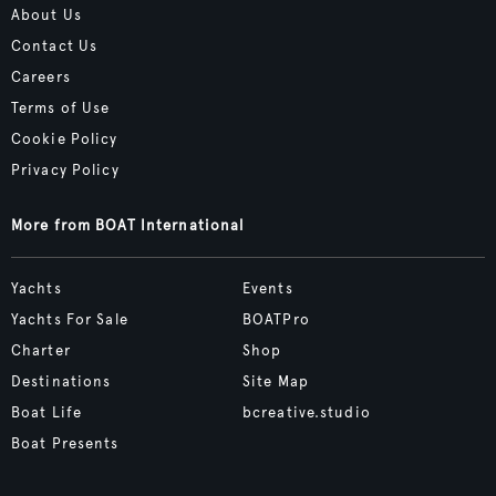
About Us
Contact Us
Careers
Terms of Use
Cookie Policy
Privacy Policy
More from BOAT International
Yachts
Events
Yachts For Sale
BOATPro
Charter
Shop
Destinations
Site Map
Boat Life
bcreative.studio
Boat Presents