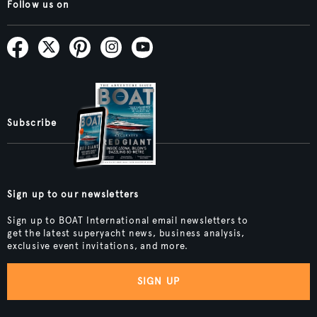
Follow us on
Subscribe
Sign up to our newsletters
Sign up to BOAT International email newsletters to
get the latest superyacht news, business analysis,
exclusive event invitations, and more.
SIGN UP