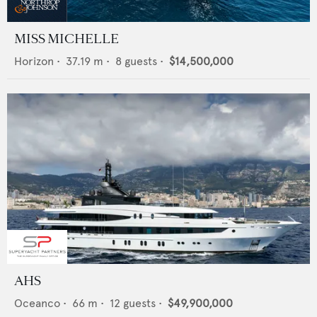
MISS MICHELLE
Horizon
•
37.19
m •
8
guests •
$14,500,000
AHS
Oceanco
•
66
m •
12
guests •
$49,900,000