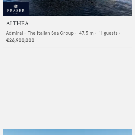
ALTHEA
Admiral - The Italian Sea Group
•
47.5
m •
11
guests •
€26,900,000