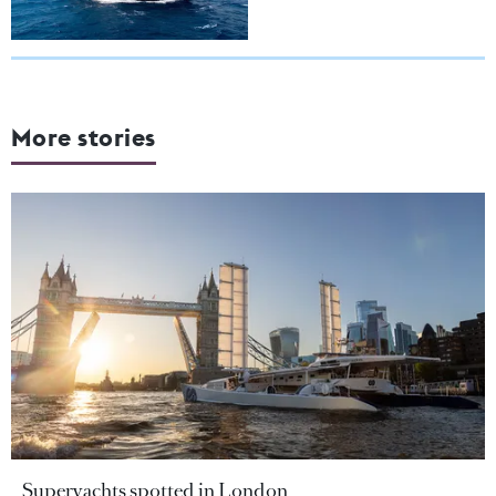
More stories
Superyachts spotted in London