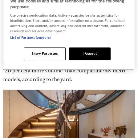
We use cookies and similar technologies for the following
purposes:
Use precise geolocation data. Actively scan device characteristics for
identification. Store and/or access information on a device. Personalised
advertising and content, advertising and content measurement, audience
research and services development.
List of Partners (vendors)
Natural tones like champagne, cream and pearl grey
Show Purposes
I Accept
feature throughout, with
Camila
also benefitting from
"20 per cent more volume" than comparable 48-metre
models, according to the yard.