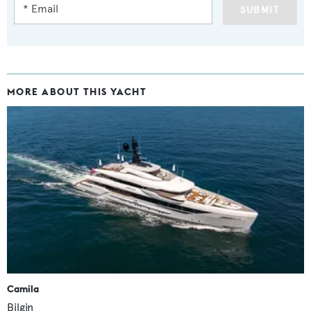
SUBMIT
MORE ABOUT THIS YACHT
Camila
Bilgin