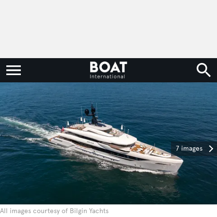
7 images
All images courtesy of Bilgin Yachts