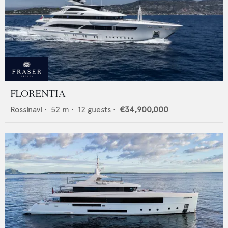
FLORENTIA
Rossinavi
•
52
m •
12
guests •
€34,900,000