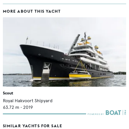
MORE ABOUT THIS YACHT
Scout
Royal Hakvoort Shipyard
63.72
m •
2019
SIMILAR YACHTS FOR SALE