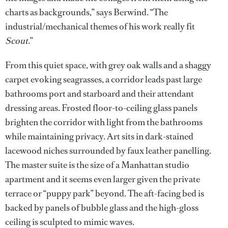
charts as backgrounds,” says Berwind. “The
industrial/mechanical themes of his work really fit
Scout
.”
From this quiet space, with grey oak walls and a shaggy
carpet evoking seagrasses, a corridor leads past large
bathrooms port and starboard and their attendant
dressing areas. Frosted floor-to-ceiling glass panels
brighten the corridor with light from the bathrooms
while maintaining privacy. Art sits in dark-stained
lacewood niches surrounded by faux leather panelling.
The master suite is the size of a Manhattan studio
apartment and it seems even larger given the private
terrace or “puppy park” beyond. The aft-facing bed is
backed by panels of bubble glass and the high-gloss
ceiling is sculpted to mimic waves.