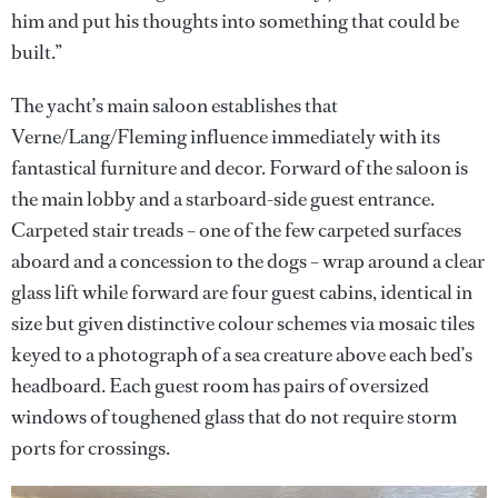
him and put his thoughts into something that could be
built.”
The yacht’s main saloon establishes that
Verne/Lang/Fleming influence immediately with its
fantastical furniture and decor. Forward of the saloon is
the main lobby and a starboard-side guest entrance.
Carpeted stair treads – one of the few carpeted surfaces
aboard and a concession to the dogs – wrap around a clear
glass lift while forward are four guest cabins, identical in
size but given distinctive colour schemes via mosaic tiles
keyed to a photograph of a sea creature above each bed’s
headboard. Each guest room has pairs of oversized
windows of toughened glass that do not require storm
ports for crossings.