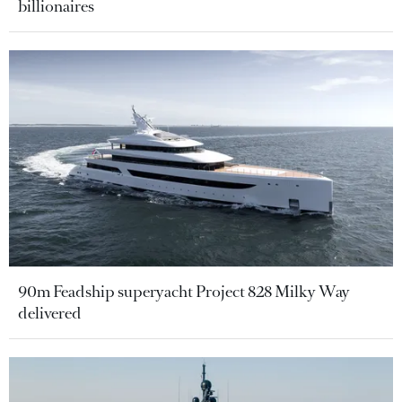
billionaires
90m Feadship superyacht Project 828 Milky Way
delivered