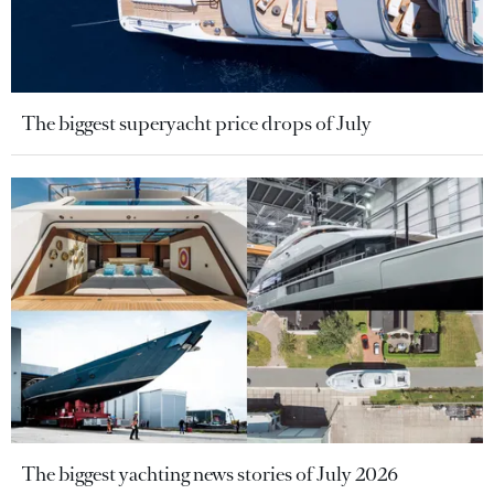
The biggest superyacht price drops of July
The biggest yachting news stories of July 2026