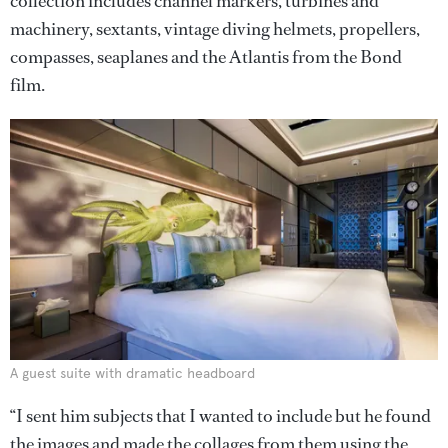
collection includes channel markers, turbines and
machinery, sextants, vintage diving helmets, propellers,
compasses, seaplanes and the Atlantis from the Bond
film.
A guest suite with dramatic headboard
“I sent him subjects that I wanted to include but he found
the images and made the collages from them using the