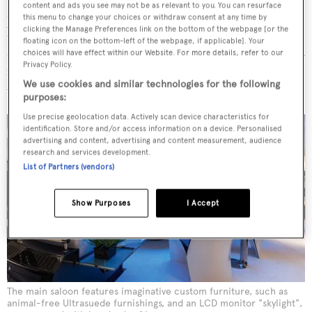
content and ads you see may not be as relevant to you. You can resurface
Metropolis
. Throw in Atlantis, the futuristic underwater
this menu to change your choices or withdraw consent at any time by
lair of 007’s nemesis in the 1977 film
The Spy Who Loved
clicking the Manage Preferences link on the bottom of the webpage [or the
floating icon on the bottom-left of the webpage, if applicable]. Your
Me
, and place it against a modernist backdrop spiced with
choices will have effect within our Website. For more details, refer to our
Privacy Policy.
imaginative custom furniture and you have an interior
We use cookies and similar technologies for the following
that delights at every turn.
purposes:
Use precise geolocation data. Actively scan device characteristics for
identification. Store and/or access information on a device. Personalised
advertising and content, advertising and content measurement, audience
research and services development.
List of Partners (vendors)
Show Purposes
I Accept
The main saloon features imaginative custom furniture, such as
animal-free Ultrasuede furnishings, and an LCD monitor "skylight",