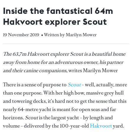
Inside the fantastical 64m
Hakvoort explorer Scout
19 November 2019
• Written by Marilyn Mower
The 63.7m Hakvoort explorer Scout is a beautiful home
away from home for an adventurous owner, his partner
and their canine companions,
writes Marilyn Mower
There is a sense of purpose to
Scout
– well, actually, more
than one purpose. With her high bow, massive grey hull
and towering decks, it’s hard not to get the sense that this
nearly 64-metre yacht is meant for open seas and far
horizons.
Scout
is the largest yacht – by length and
volume – delivered by the 100-year-old
Hakvoort
yard.