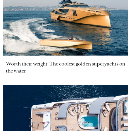
Worth their weight: The coolest golden superyachts on
the water