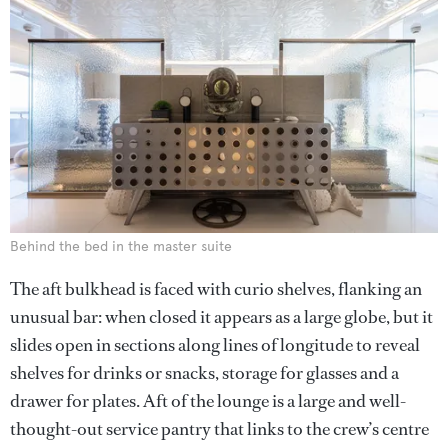
Behind the bed in the master suite
The aft bulkhead is faced with curio shelves, flanking an
unusual bar: when closed it appears as a large globe, but it
slides open in sections along lines of longitude to reveal
shelves for drinks or snacks, storage for glasses and a
drawer for plates. Aft of the lounge is a large and well-
thought-out service pantry that links to the crew’s centre