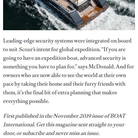
Leading-edge security systems were integrated on board
to suit
Scout’
s intent for global expedition. “If you are
going to have an expedition boat, advanced security is
something you have to plan for,” says McDonald. And for
owners who are now able to see the world at their own
pace by taking their home and their furry friends with
them, it’s the final bit of extra planning that makes
everything possible.
First published in the November 2019 issue of BOAT
International. Get this magazine sent straight to your
door, or subscribe and never miss an issue.