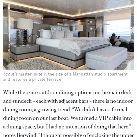
Scout's
master suite is the size of a Manhattan studio apartment
and features a private terrace
While there are outdoor dining options on the main deck
and sundeck – each with adjacent bars – there is no indoor
dining room, a growing trend. “We didn’t have a formal
dining room on our last boat. We turned a VIP cabin into
a dining space, but I had no intention of doing that here,”
notes Berwind. “I thought possibly of enclosing the upper