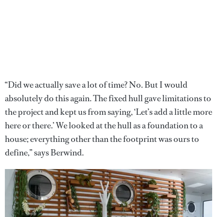
“Did we actually save a lot of time? No. But I would
absolutely do this again. The fixed hull gave limitations to
the project and kept us from saying, ‘Let’s add a little more
here or there.’ We looked at the hull as a foundation to a
house; everything other than the footprint was ours to
define,” says Berwind.