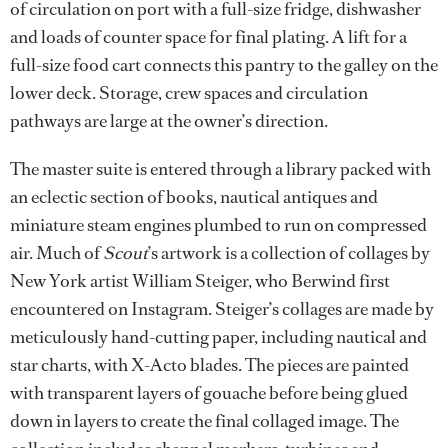
of circulation on port with a full-size fridge, dishwasher
and loads of counter space for final plating. A lift for a
full-size food cart connects this pantry to the galley on the
lower deck. Storage, crew spaces and circulation
pathways are large at the owner’s direction.
The master suite is entered through a library packed with
an eclectic section of books, nautical antiques and
miniature steam engines plumbed to run on compressed
air. Much of
Scout
’s artwork is a collection of collages by
New York artist William Steiger, who Berwind first
encountered on Instagram. Steiger’s collages are made by
meticulously hand-cutting paper, including nautical and
star charts, with X-Acto blades. The pieces are painted
with transparent layers of gouache before being glued
down in layers to create the final collaged image. The