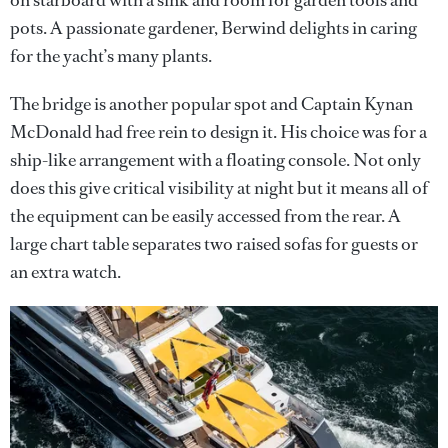
pots. A passionate gardener, Berwind delights in caring
for the yacht’s many plants.
The bridge is another popular spot and Captain Kynan
McDonald had free rein to design it. His choice was for a
ship-like arrangement with a floating console. Not only
does this give critical visibility at night but it means all of
the equipment can be easily accessed from the rear. A
large chart table separates two raised sofas for guests or
an extra watch.