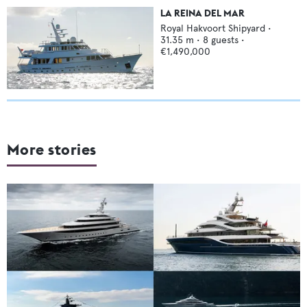
LA REINA DEL MAR
Royal Hakvoort Shipyard
•
31.35
m •
8
guests •
€1,490,000
More stories