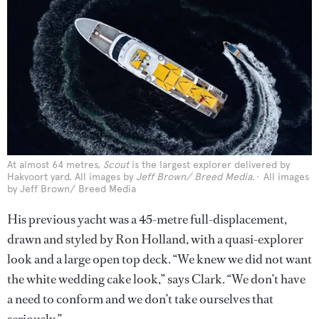
At almost 64 metres,
Scout
is the largest explorer delivered by
Hakvoort yard. All images by
Jeff Brown/ Breed Media
.
All images
by Jeff Brown/ Breed Media
His previous yacht was a 45-metre full-displacement,
drawn and styled by Ron Holland, with a quasi-explorer
look and a large open top deck. “We knew we did not want
the white wedding cake look,” says Clark. “We don’t have
a need to conform and we don’t take ourselves that
seriously.”