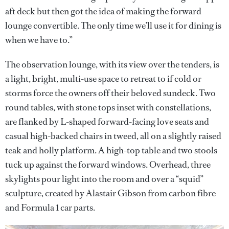
aft deck but then got the idea of making the forward
lounge convertible. The only time we’ll use it for dining is
when we have to.”
The observation lounge, with its view over the tenders, is
a light, bright, multi-use space to retreat to if cold or
storms force the owners off their beloved sundeck. Two
round tables, with stone tops inset with constellations,
are flanked by L-shaped forward-facing love seats and
casual high-backed chairs in tweed, all on a slightly raised
teak and holly platform. A high-top table and two stools
tuck up against the forward windows. Overhead, three
skylights pour light into the room and over a “squid”
sculpture, created by Alastair Gibson from carbon fibre
and Formula 1 car parts.