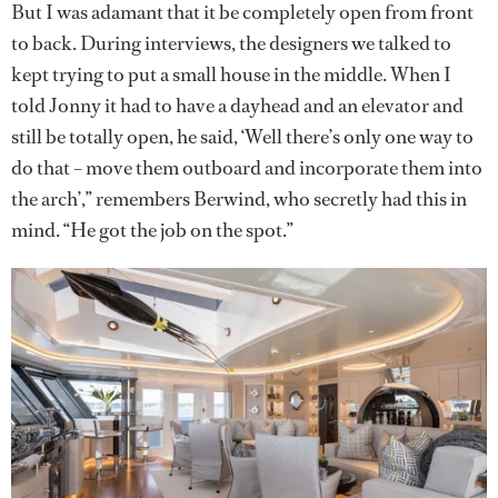
But I was adamant that it be completely open from front
to back. During interviews, the designers we talked to
kept trying to put a small house in the middle. When I
told Jonny it had to have a dayhead and an elevator and
still be totally open, he said, ‘Well there’s only one way to
do that – move them outboard and incorporate them into
the arch’,” remembers Berwind, who secretly had this in
mind. “He got the job on the spot.”