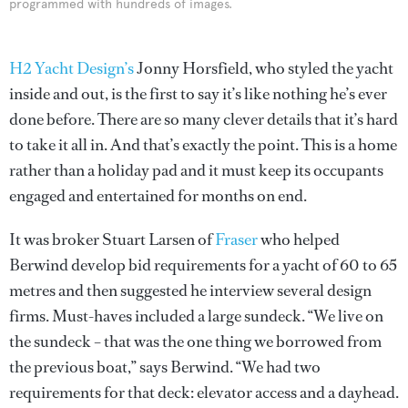
programmed with hundreds of images.
H2 Yacht Design’s
Jonny Horsfield, who styled the yacht
inside and out, is the first to say it’s like nothing he’s ever
done before. There are so many clever details that it’s hard
to take it all in. And that’s exactly the point. This is a home
rather than a holiday pad and it must keep its occupants
engaged and entertained for months on end.
It was broker Stuart Larsen of
Fraser
who helped
Berwind develop bid requirements for a yacht of 60 to 65
metres and then suggested he interview several design
firms. Must-haves included a large sundeck. “We live on
the sundeck – that was the one thing we borrowed from
the previous boat,” says Berwind. “We had two
requirements for that deck: elevator access and a dayhead.