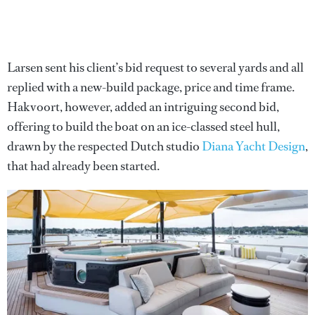
Larsen sent his client’s bid request to several yards and all
replied with a new-build package, price and time frame.
Hakvoort, however, added an intriguing second bid,
offering to build the boat on an ice-classed steel hull,
drawn by the respected Dutch studio
Diana Yacht Design
,
that had already been started.