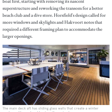
boat first, starting with removing its nascent
superstructure and reworking the transom for a better
beach club and a dive store. Horsfield’s design called for
more windows and skylights and Hakvoort notes that
required a different framing plan to accommodate the
larger openings.
The main deck aft has sliding glass walls that create a winter