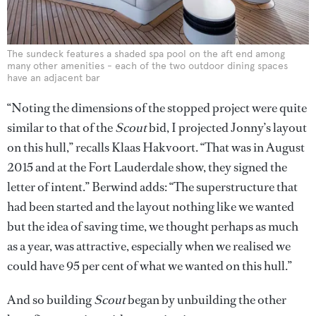
The sundeck features a shaded spa pool on the aft end among
many other amenities - each of the two outdoor dining spaces
have an adjacent bar
“Noting the dimensions of the stopped project were quite
similar to that of the
Scout
bid, I projected Jonny’s layout
on this hull,” recalls Klaas Hakvoort. “That was in August
2015 and at the Fort Lauderdale show, they signed the
letter of intent.” Berwind adds: “The superstructure that
had been started and the layout nothing like we wanted
but the idea of saving time, we thought perhaps as much
as a year, was attractive, especially when we realised we
could have 95 per cent of what we wanted on this hull.”
And so building
Scout
began by unbuilding the other