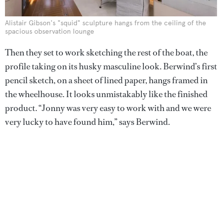
Alistair Gibson's "squid" sculpture hangs from the ceiling of the
spacious observation lounge
Then they set to work sketching the rest of the boat, the
profile taking on its husky masculine look. Berwind’s first
pencil sketch, on a sheet of lined paper, hangs framed in
the wheelhouse. It looks unmistakably like the finished
product. “Jonny was very easy to work with and we were
very lucky to have found him,” says Berwind.