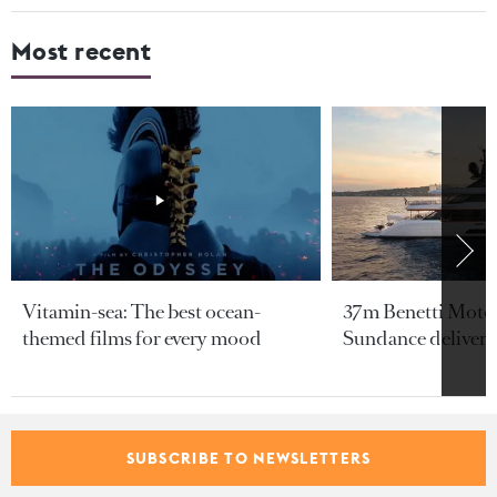
Most recent
Vitamin-sea: The best ocean-
37m Benetti Motop
themed films for every mood
Sundance delivere
From our partners
SUBSCRIBE TO NEWSLETTERS