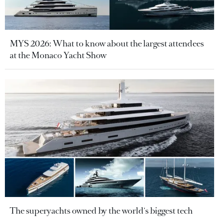
MYS 2026: What to know about the largest attendees
at the Monaco Yacht Show
The superyachts owned by the world's biggest tech