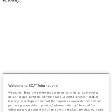
And, aside from top-drawer mechanicals and hefty
construction specifications, neither does the yacht.
Welcome to BOAT International
Which brings us to
Scout
’s other purpose: fun. There are
We and our
26
partners store and access personal data, like browsing
fantasy elements reminiscent of how the future was once
data or unique identifiers, on your device. Selecting "I Accept" enables
tracking technologies to support the purposes shown under "we and our
imagined à la Jules Verne’s
Twenty Thousand Leagues
partners process data to provide," whereas selecting "Reject All" or
Under the Sea
(1870) and Fritz Lang’s classic 1927 film
withdrawing your consent will disable them. If trackers are disabled, some