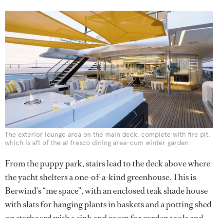
The exterior lounge area on the main deck, complete with fire pit,
which is aft of the al fresco dining area-cum winter garden
From the puppy park, stairs lead to the deck above where
the yacht shelters a one-of-a-kind greenhouse. This is
Berwind’s “me space”, with an enclosed teak shade house
with slats for hanging plants in baskets and a potting shed
on starboard with a sink and room for garden tools and