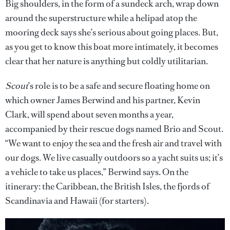
Big shoulders, in the form of a sundeck arch, wrap down
around the superstructure while a helipad atop the
mooring deck says she’s serious about going places. But,
as you get to know this boat more intimately, it becomes
clear that her nature is anything but coldly utilitarian.
Scout
’s role is to be a safe and secure floating home on
which owner James Berwind and his partner, Kevin
Clark, will spend about seven months a year,
accompanied by their rescue dogs named Brio and Scout.
“We want to enjoy the sea and the fresh air and travel with
our dogs. We live casually outdoors so a yacht suits us; it’s
a vehicle to take us places,” Berwind says. On the
itinerary: the Caribbean, the British Isles, the fjords of
Scandinavia and Hawaii (for starters).