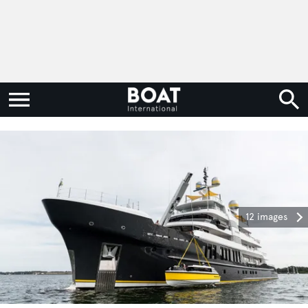
12 images