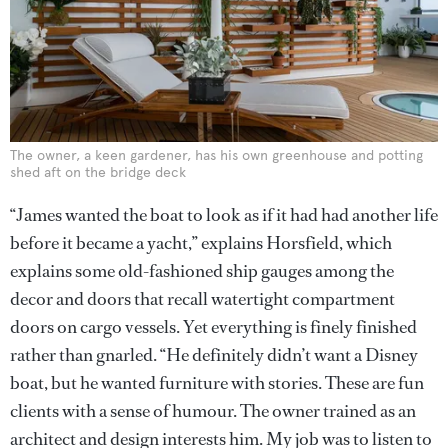
The owner, a keen gardener, has his own greenhouse and potting
shed aft on the bridge deck
“James wanted the boat to look as if it had had another life
before it became a yacht,” explains Horsfield, which
explains some old-fashioned ship gauges among the
decor and doors that recall watertight compartment
doors on cargo vessels. Yet everything is finely finished
rather than gnarled. “He definitely didn’t want a Disney
boat, but he wanted furniture with stories. These are fun
clients with a sense of humour. The owner trained as an
architect and design interests him. My job was to listen to