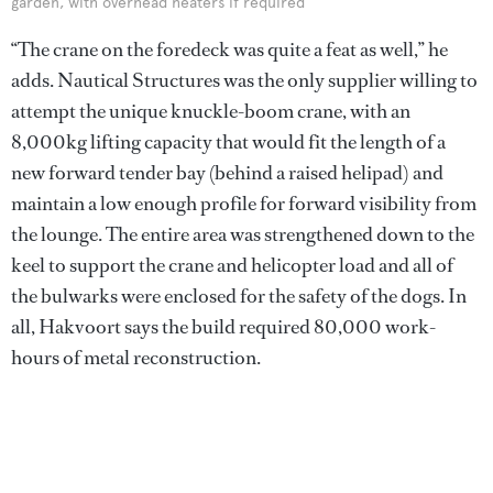
garden, with overhead heaters if required
“The crane on the foredeck was quite a feat as well,” he
adds. Nautical Structures was the only supplier willing to
attempt the unique knuckle-boom crane, with an
8,000kg lifting capacity that would fit the length of a
new forward tender bay (behind a raised helipad) and
maintain a low enough profile for forward visibility from
the lounge. The entire area was strengthened down to the
keel to support the crane and helicopter load and all of
the bulwarks were enclosed for the safety of the dogs. In
all, Hakvoort says the build required 80,000 work-
hours of metal reconstruction.