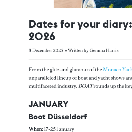
Dates for your diary
2026
8 December 2025
• Written by Gemma Harris
From the glitz and glamour of the
Monaco Yac
unparalleled lineup of boat and yacht shows and 
multifaceted industry.
BOAT
rounds up the key
JANUARY
Boot Düsseldorf
When:
17-25 January