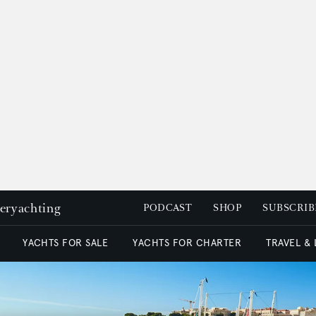
peryachting
PODCAST
SHOP
SUBSCRIB
YACHTS FOR SALE
YACHTS FOR CHARTER
TRAVEL &