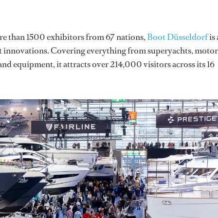
re than 1500 exhibitors from 67 nations,
Boot Düsseldorf
is 
st innovations. Covering everything from superyachts, motor
and equipment, it attracts over 214,000 visitors across its 16