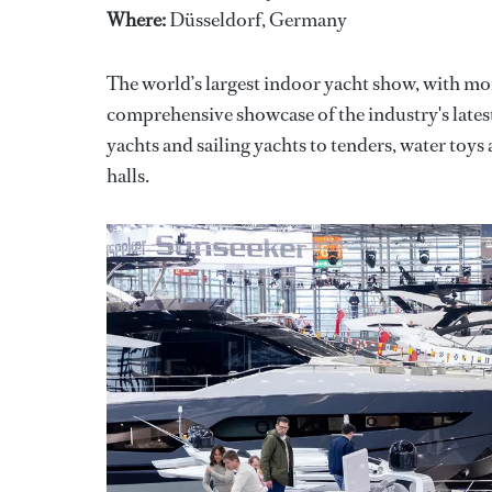
Where:
Düsseldorf, Germany
The world’s largest indoor yacht show, with mo
comprehensive showcase of the industry's late
yachts and sailing yachts to tenders, water toys 
halls.