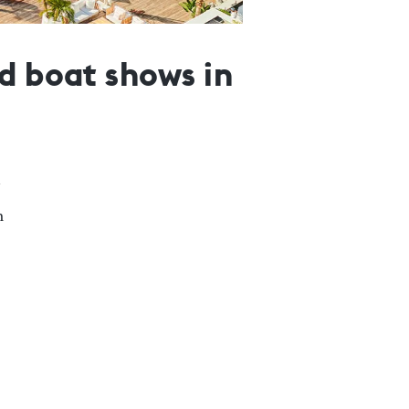
d boat shows in
n