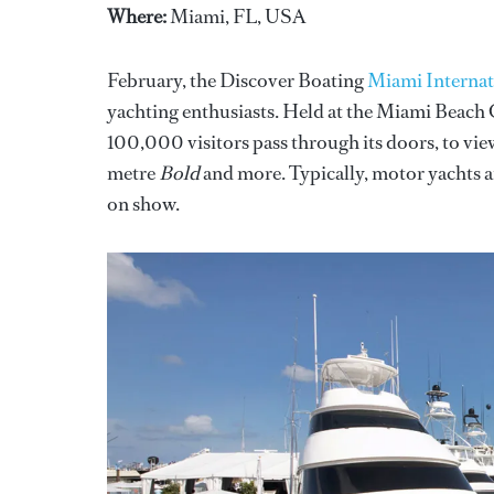
Where:
Miami, FL, USA
February, the Discover Boating
Miami Interna
yachting enthusiasts. Held at the Miami Beach
100,000 visitors pass through its doors, to vi
metre
Bold
and more. Typically, motor yachts 
on show.