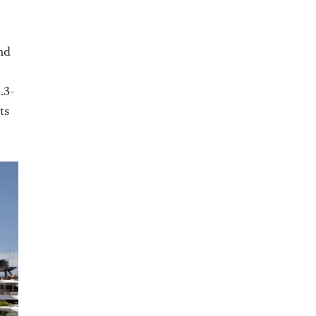
nd
.3-
ts