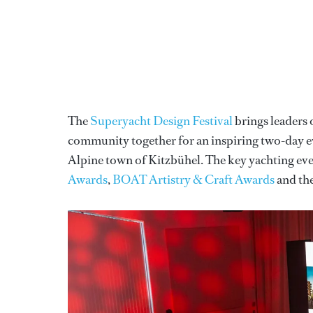
The
Superyacht Design Festival
brings leaders 
community together for an inspiring two-day ev
Alpine town of Kitzbühel. The key yachting eve
Awards
,
BOAT Artistry & Craft Awards
and th