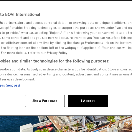
o BOAT International
26
partners store and access personal data, like browsing data or unique identifiers, on
 Accept" enables tracking technologies to support the purposes shown under "we and ou
 to provide," whereas selecting "Reject All" or withdrawing your consent will disable th
, some content and ads you see may not be as relevant to you. You can resurface this m
 or withdraw consent at any time by clicking the Manage Preferences link on the bottom 
the floating icon on the bottom-left of the webpage, if applicable]. Your choices will ha
 For more details, refer to our Privacy Policy.
okies and similar technologies for the following purposes:
geolocation data. Actively scan device characteristics for identification. Store and/or a
on a device. Personalised advertising and content, advertising and content measuremen
d services development.
ners (vendors)
Show Purposes
I Accept