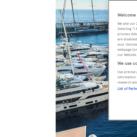
Welcome t
We and our
Selecting "I
process data
are disabled
your choices
webpage [or 
our Website.
We use co
Use precise 
information 
research an
List of Part