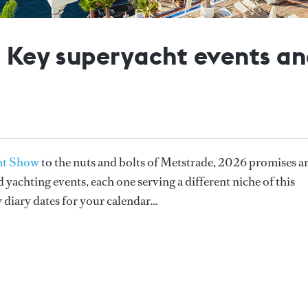
: Key superyacht events an
ht Show
to the nuts and bolts of Metstrade, 2026 promises a
yachting events, each one serving a different niche of this
 diary dates for your calendar…