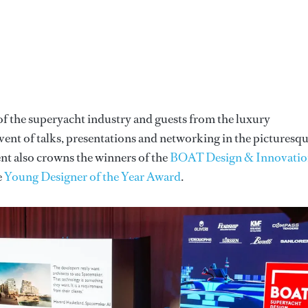
of the superyacht industry and guests from the luxury
ent of talks, presentations and networking in the picturesq
nt also crowns the winners of the
BOAT Design & Innovati
e
Young Designer of the Year Award
.