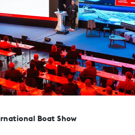
ernational Boat Show