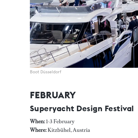
Boot Düsseldorf
FEBRUARY
Superyacht Design Festival
When:
1-3 February
Where:
Kitzbühel, Austria