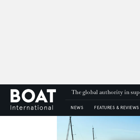
The global authority in su
NEWS
FEATURES & REVIEWS