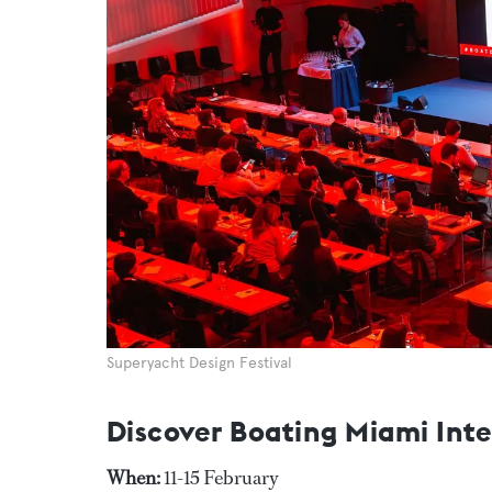
Superyacht Design Festival
Discover Boating Miami Int
When:
11-15 February