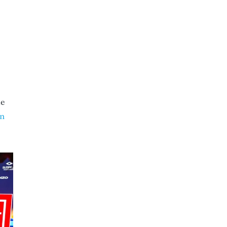
ue
on