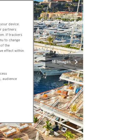
 your device.
r partners
em. If trackers
enu to change
of the
ve effect within
18 images
ccess
t, audience