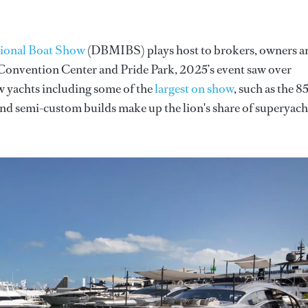
tional Boat Show
(DBMIBS) plays host to brokers, owners a
 Convention Center and Pride Park, 2025’s event saw over
ew yachts including some of the
largest on show
, such as the 85
and semi-custom builds make up the lion's share of superyach