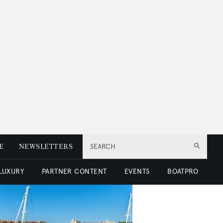
E
NEWSLETTERS
SEARCH
 LUXURY
PARTNER CONTENT
EVENTS
BOATPRO