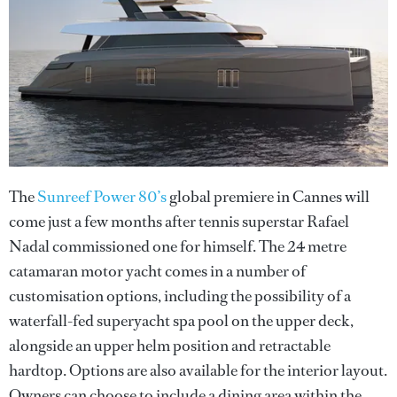
The
Sunreef Power 80’s
global premiere in Cannes will
come just a few months after tennis superstar Rafael
Nadal commissioned one for himself. The 24 metre
catamaran motor yacht comes in a number of
customisation options, including the possibility of a
waterfall-fed superyacht spa pool on the upper deck,
alongside an upper helm position and retractable
hardtop. Options are also available for the interior layout.
Owners can choose to include a dining area within the