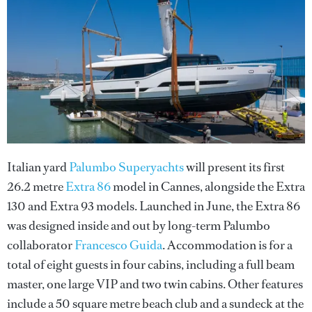
Italian yard
Palumbo Superyachts
will present its first
26.2 metre
Extra 86
model in Cannes, alongside the Extra
130 and Extra 93 models. Launched in June, the Extra 86
was designed inside and out by long-term Palumbo
collaborator
Francesco Guida
. Accommodation is for a
total of eight guests in four cabins, including a full beam
master, one large VIP and two twin cabins. Other features
include a 50 square metre beach club and a sundeck at the