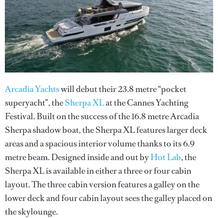
Arcadia Yachts
will debut their 23.8 metre “pocket
superyacht”, the
Sherpa XL
at the Cannes Yachting
Festival. Built on the success of the 16.8 metre Arcadia
Sherpa shadow boat, the Sherpa XL features larger deck
areas and a spacious interior volume thanks to its 6.9
metre beam. Designed inside and out by
Hot Lab
, the
Sherpa XL is available in either a three or four cabin
layout. The three cabin version features a galley on the
lower deck and four cabin layout sees the galley placed on
the skylounge.