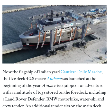
Now the flagship of Italian yard
Cantiere Delle Marche
,
the five deck 42.8 metre
Audace
was launched at the
beginning of the year.
Audace
is equipped for adventure
with a multitude of toys stored on the foredeck, including
a Land Rover Defender, BMW motorbike, water-ski and
crew tender. An additional tender sits on the main deck