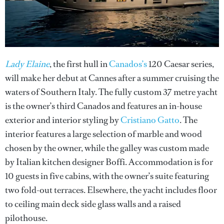
Lady Elaine
, the first hull in
Canados’s
120 Caesar series,
will make her debut at Cannes after a summer cruising the
waters of Southern Italy. The fully custom 37 metre yacht
is the owner’s third Canados and features an in-house
exterior and interior styling by
Cristiano Gatto
. The
interior features a large selection of marble and wood
chosen by the owner, while the galley was custom made
by Italian kitchen designer Boffi. Accommodation is for
10 guests in five cabins, with the owner’s suite featuring
two fold-out terraces. Elsewhere, the yacht includes floor
to ceiling main deck side glass walls and a raised
pilothouse.