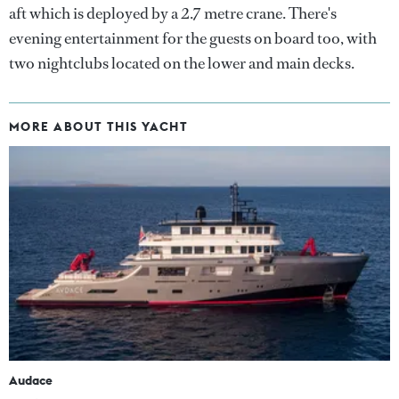
aft which is deployed by a 2.7 metre crane. There's
evening entertainment for the guests on board too, with
two nightclubs located on the lower and main decks.
MORE ABOUT THIS YACHT
Audace