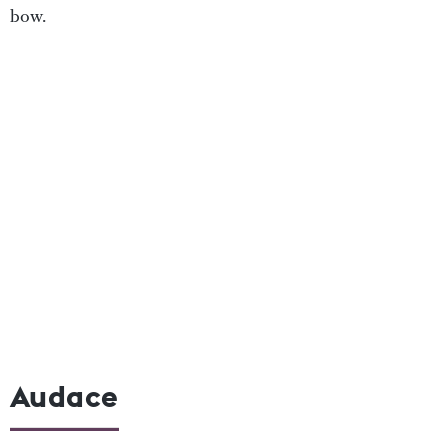
bow.
Audace