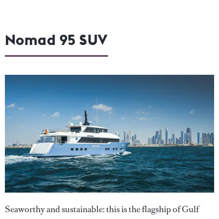
Nomad 95 SUV
Seaworthy and sustainable: this is the flagship of Gulf