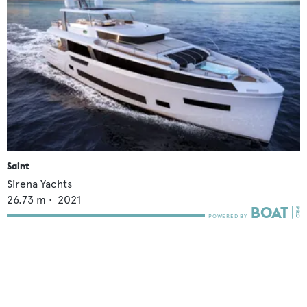
Saint
Sirena Yachts
26.73
m •
2021