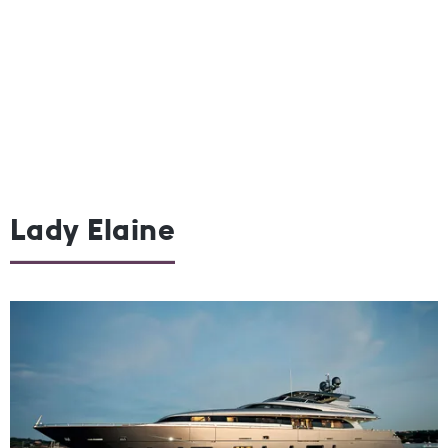
Lady Elaine