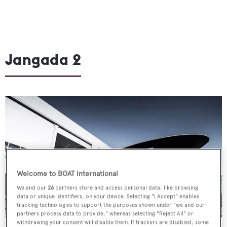
Jangada 2
Welcome to BOAT International
We and our
26
partners store and access personal data, like browsing
data or unique identifiers, on your device. Selecting "I Accept" enables
tracking technologies to support the purposes shown under "we and our
partners process data to provide," whereas selecting "Reject All" or
withdrawing your consent will disable them. If trackers are disabled, some