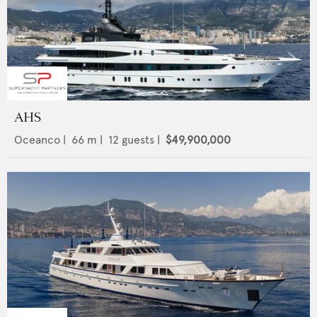
AHS
Oceanco
|
66
m |
12
guests |
$49,900,000