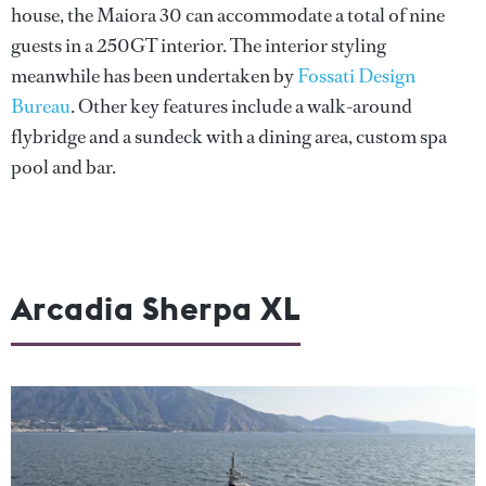
house, the Maiora 30 can accommodate a total of nine
guests in a 250GT interior. The interior styling
meanwhile has been undertaken by
Fossati Design
Bureau
. Other key features include a walk-around
flybridge and a sundeck with a dining area, custom spa
pool and bar.
Arcadia Sherpa XL