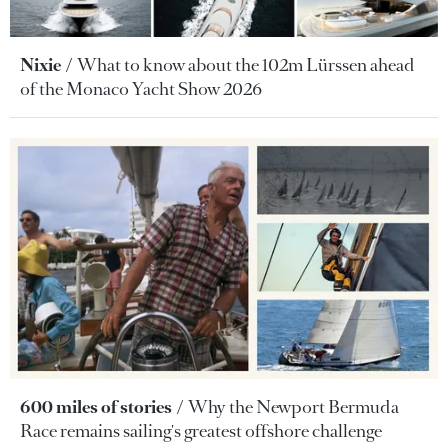
Nixie
What to know about the 102m Lürssen ahead
of the Monaco Yacht Show 2026
600 miles of stories
Why the Newport Bermuda
Race remains sailing's greatest offshore challenge