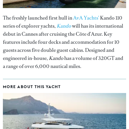
The freshly launched first hull in
AvA Yachts’
Kando 110
series of explorer yachts,
Kando
will has its international
debut in Cannes after cruising the Côte d’Azur. Key
features include four decks and accommodation for 10
guests across five double guest cabins. Designed and
engineered in-house,
Kando
has a volume of 320GT and
a range of over 6,000 nautical miles.
MORE ABOUT THIS YACHT