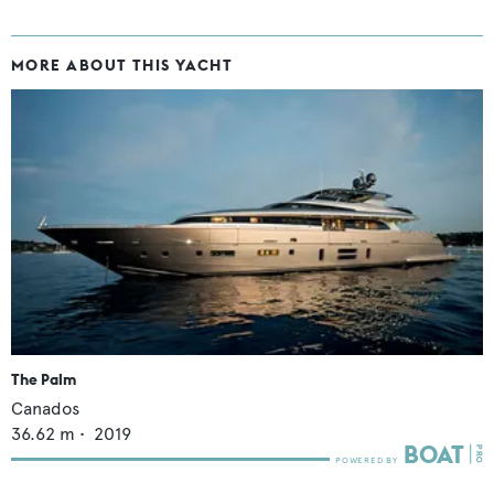
MORE ABOUT THIS YACHT
The Palm
Canados
36.62
m •
2019