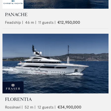
PANACHE
Feadship
|
46
m |
11
guests |
€12,950,000
FLORENTIA
Rossinavi
|
52
m |
12
guests |
€34,900,000