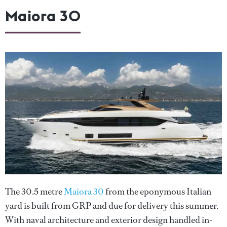
Maiora 30
The 30.5 metre
Maiora 30
from the eponymous Italian
yard is built from GRP and due for delivery this summer.
With naval architecture and exterior design handled in-