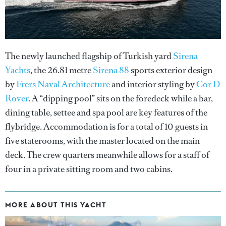
The newly launched flagship of Turkish yard
Sirena
Yachts
, the 26.81 metre
Sirena 88
sports exterior design
by
Frers Naval Architecture
and interior styling by
Cor D
Rover
. A “dipping pool” sits on the foredeck while a bar,
dining table, settee and spa pool are key features of the
flybridge. Accommodation is for a total of 10 guests in
five staterooms, with the master located on the main
deck. The crew quarters meanwhile allows for a staff of
four in a private sitting room and two cabins.
MORE ABOUT THIS YACHT