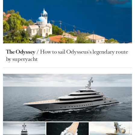
The Odyssey
How to sail Odysseus's legendary route
by superyacht