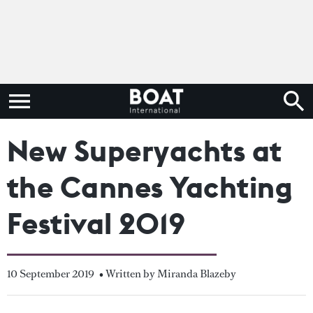
New Superyachts at
the Cannes Yachting
Festival 2019
10 September 2019
• Written by Miranda Blazeby