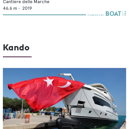
Cantiere delle Marche
46.6
m •
2019
Kando