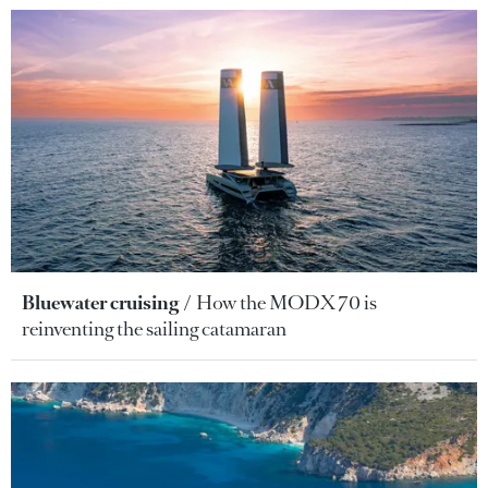
Bluewater cruising
How the MODX 70 is
reinventing the sailing catamaran