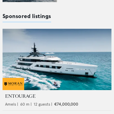
Sponsored listings
ENTOURAGE
Amels
|
60
m |
12
guests |
€74,000,000