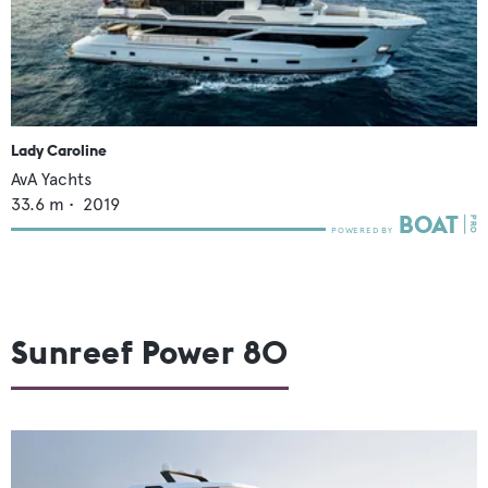
Lady Caroline
AvA Yachts
33.6
m •
2019
Sunreef Power 80