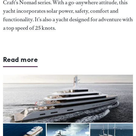
Craft’s Nomad series. With a go-anywhere attitude, this
yacht incorporates solar power, safety, comfort and
functionality. It’s also a yacht designed for adventure with
a top speed of 25 knots.
Read more