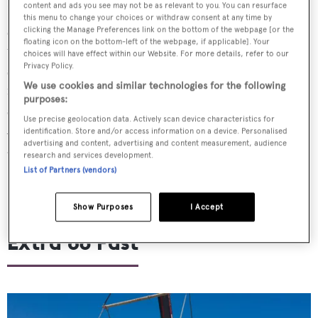
content and ads you see may not be as relevant to you. You can resurface
Launched in May,
Van der Valk’s
32 metre custom series
this menu to change your choices or withdraw consent at any time by
superyacht
Jangada 2
will debut in Cannes after spending
clicking the Manage Preferences link on the bottom of the webpage [or the
floating icon on the bottom-left of the webpage, if applicable]. Your
the summer cruising the Côte d'Azur. Designed and
choices will have effect within our Website. For more details, refer to our
Privacy Policy.
styled by
Nick Top
and
Guido De Groot
,
Jangada 2
We use cookies and similar technologies for the following
features a custom flybridge deck with an outdoor helm
purposes:
station, al fresco dining area and a wet bar.
Use precise geolocation data. Actively scan device characteristics for
Accommodation on board is for a total of 11 guests split
identification. Store and/or access information on a device. Personalised
advertising and content, advertising and content measurement, audience
across five cabins, including a main deck owner’s suite
research and services development.
List of Partners (vendors)
Show Purposes
I Accept
Extra 86 Fast