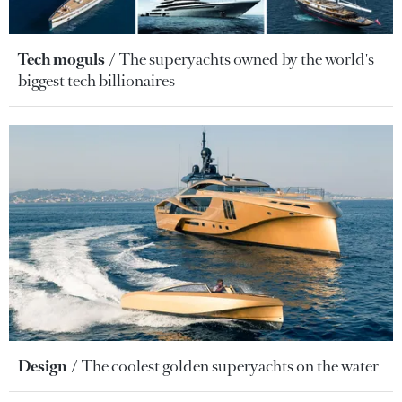
Tech moguls
The superyachts owned by the world's
biggest tech billionaires
Design
The coolest golden superyachts on the water