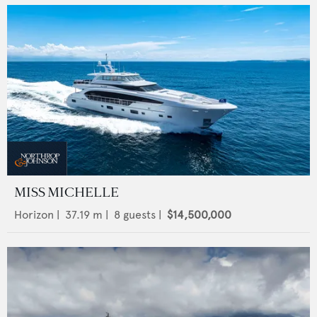
MISS MICHELLE
Horizon
|
37.19
m |
8
guests |
$14,500,000