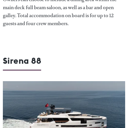
main deck full beam saloon, as well as a bar and open
galley. Total accommodation on board is for up to 12
guests and four crew members.
Sirena 88