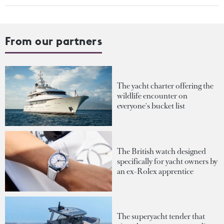
From our partners
The yacht charter offering the
wildlife encounter on
everyone's bucket list
The British watch designed
specifically for yacht owners by
an ex-Rolex apprentice
The superyacht tender that