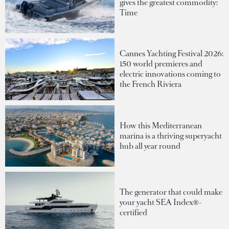
gives the greatest commodity:
Time
Cannes Yachting Festival 2026:
150 world premieres and
electric innovations coming to
the French Riviera
How this Mediterranean
marina is a thriving superyacht
hub all year round
The generator that could make
your yacht SEA Index®-
certified