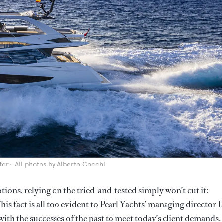
fer
All photos by Alberto Cocchi
tions, relying on the tried-and-tested simply won’t cut it:
his fact is all too evident to Pearl Yachts’ managing director I
th the successes of the past to meet today’s client demands.