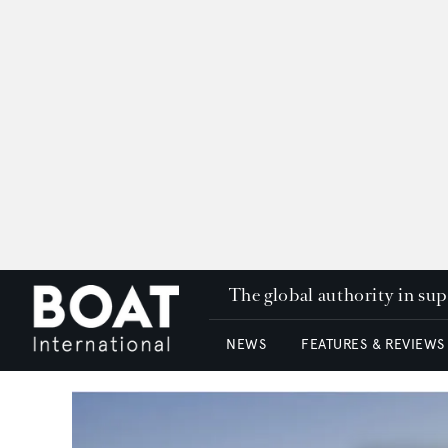
The global authority in su
NEWS
FEATURES & REVIEWS