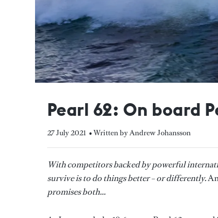
Pearl 62: On board P
27 July 2021
• Written by Andrew Johansson
With competitors backed by powerful internati
survive is to do things better – or differently.
An
promises both...