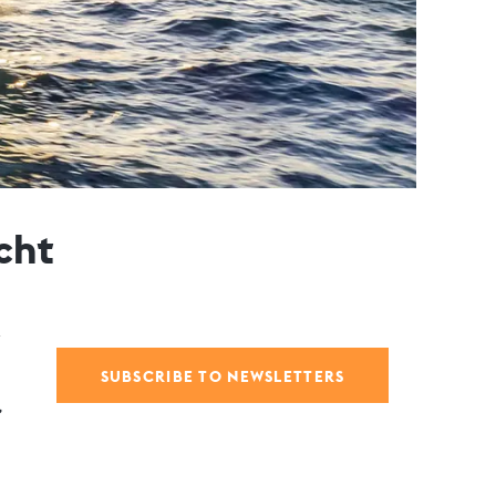
cht
SUBSCRIBE TO NEWSLETTERS
,