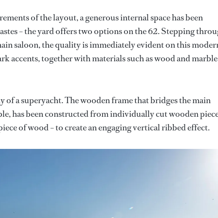
irements of the layout, a generous internal space has been
astes – the yard offers two options on the 62. Stepping thro
 main saloon, the quality is immediately evident on this moder
dark accents, together with materials such as wood and marble
rthy of a superyacht. The wooden frame that bridges the main
mple, has been constructed from individually cut wooden piec
ece of wood – to create an engaging vertical ribbed effect.