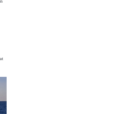
an
at