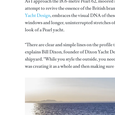
As I approach the 18.6-metre Pearl 62, moored in
attempt to revive the essence of the British bra
Yacht Design
, embraces the visual DNA of thes
windows and longer, uninterrupted stretches of g
look of a Pearl yacht.
“There are clear and simple lines on the profile
explains Bill Dixon, founder of Dixon Yacht Des
shipyard. “While you style the outside, you need 
was creating it as a whole and then making sure