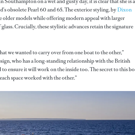
 Southampton on a wet and gusty day, it is clear that she is 
nd’s obsolete Pearl 60 and 65. The exterior styling, by
Dixon
e older models while offering modern appeal with larger
lass. Crucially, these stylistic advances retain the signature
 that we wanted to carry over from one boat to the other,”
ign, who has a long-standing relationship with the British
to ensure it will work on the inside too. The secret to this bo
 each space worked with the other.”