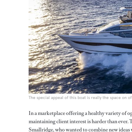
The special appeal of this boat is really the space on of
In a marketplace offering a healthy variety of op
maintaining client interest is harder than ever. T
Smallridge, who wanted to combine new ideas wi