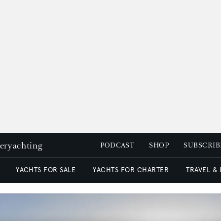
peryachting
PODCAST
SHOP
SUBSCRIB
YACHTS FOR SALE
YACHTS FOR CHARTER
TRAVEL &