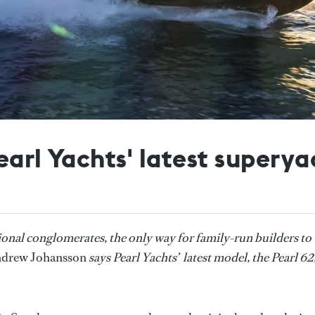
earl Yachts' latest superya
onal conglomerates, the only way for family-run builders to
drew Johansson
says Pearl Yachts’ latest model, the Pearl 62