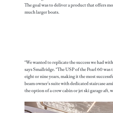
The goal was to deliver a product that offers mo
much larger boats.
“We wanted to replicate the success we had with 
says Smallridge. “The USP of the Pearl 60 was t
eight or nine years, making it the most successfu
beam owner’s suite with dedicated staircase am
the option of a crew cabin or jet ski garage aft, 