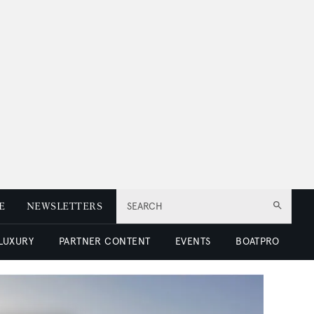
E
NEWSLETTERS
SEARCH
 LUXURY
PARTNER CONTENT
EVENTS
BOATPRO