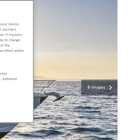
 your device.
r partners
em. If trackers
enu to change
of the
ve effect within
ccess
t, audience
8 images