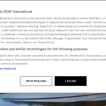
o BOAT International
26
partners store and access personal data, like browsing data or unique identifiers, on
 Accept" enables tracking technologies to support the purposes shown under "we and ou
 to provide," whereas selecting "Reject All" or withdrawing your consent will disable th
, some content and ads you see may not be as relevant to you. You can resurface this m
 or withdraw consent at any time by clicking the Manage Preferences link on the bottom 
the floating icon on the bottom-left of the webpage, if applicable]. Your choices will ha
 For more details, refer to our Privacy Policy.
okies and similar technologies for the following purposes:
geolocation data. Actively scan device characteristics for identification. Store and/or a
on a device. Personalised advertising and content, advertising and content measuremen
d services development.
ners (vendors)
Show Purposes
I Accept