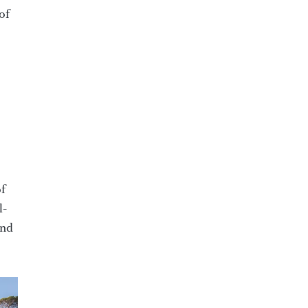
of
of
l-
and