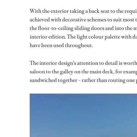
With the exterior taking a back seat to the requ
achieved with decorative schemes to suit most t
the floor-to-ceiling sliding doors and into the
interior edition. The light colour palette with 
have been used throughout.
The interior design’s attention to detail is wo
saloon to the galley on the main deck, for exa
sandwiched together – rather than routing one pi