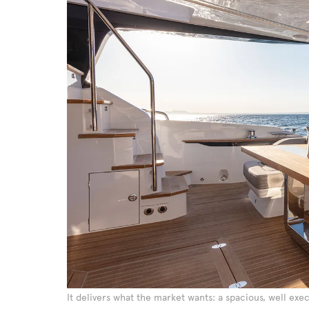
It delivers what the market wants: a spacious, well exe