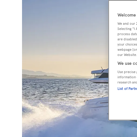
Welcome t
We and our
Selecting "I
process data
are disabled
your choices
webpage [or 
our Website.
We use co
Use precise 
information 
research an
List of Part