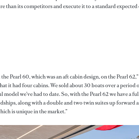
re than its competitors and execute it to a standard expected 
the Pearl 60, which was an aft cabin design, on the Pearl 62,”
hat it had four cabins. We sold about 30 boats over a period 
l model we’ve had to date. So, with the Pearl 62 we have a ful
idships, along with a double and two twin suites up forward 
which is unique in the market.”