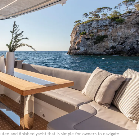
cuted and finished yacht that is simple for owners to navigate